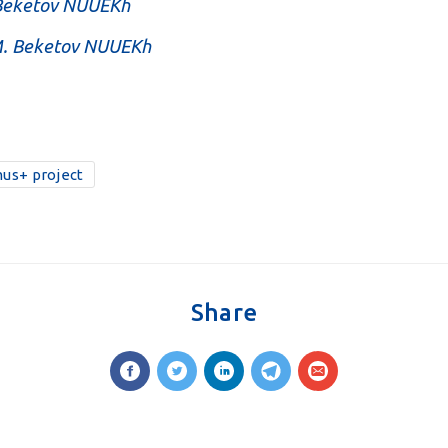
 Beketov NUUEKh
.M. Beketov NUUEKh
us+ project
Share