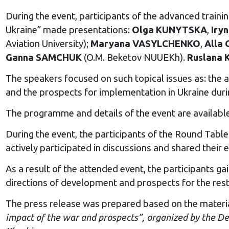
During the event, participants of the advanced train
Ukraine” made presentations:
Olga KUNYTSKA
,
Iry
Aviation University);
Maryana VASYLCHENKO
,
Alla
Ganna SAMCHUK
(O.M. Beketov NUUEKh).
Ruslana
The speakers focused on such topical issues as: the a
and the prospects for implementation in Ukraine duri
The programme and details of the event are availabl
During the event, the participants of the Round Table 
actively participated in discussions and shared thei
As a result of the attended event, the participants 
directions of development and prospects for the rest
The press release was prepared based on the materia
impact of the war and prospects”, organized by the D