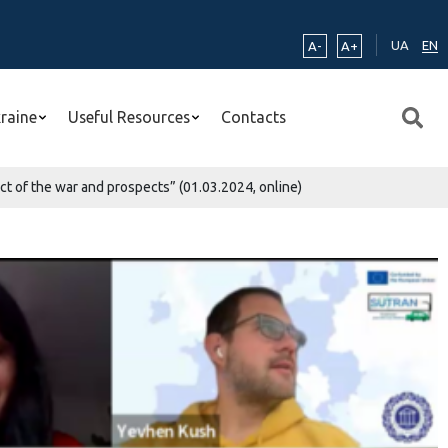
UA
EN
A-
A+
kraine
Useful Resources
Contacts
ct of the war and prospects” (01.03.2024, online)