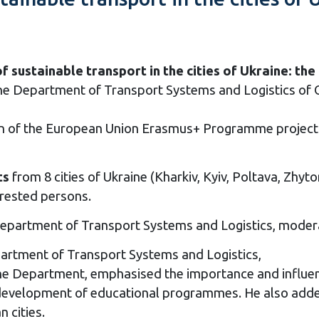
ustainable transport in the cities of Ukraine: the
e Department of Transport Systems and Logistics of O
on of the European Union Erasmus+ Programme project
ts
from 8 cities of Ukraine (Kharkiv, Kyiv, Poltava, Zhytom
erested persons.
 Department of Transport Systems and Logistics, moder
partment of Transport Systems and Logistics,
 Department, emphasised the importance and influence
he development of educational programmes. He also added
n cities.