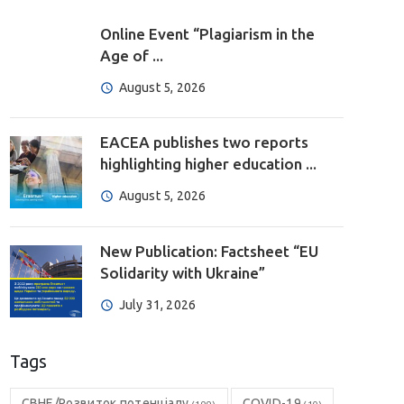
Online Event “Plagiarism in the
Age of ...
August 5, 2026
EACEA publishes two reports
highlighting higher education ...
August 5, 2026
New Publication: Factsheet “EU
Solidarity with Ukraine”
July 31, 2026
Tags
CBHE/Розвиток потенціалу
COVID-19