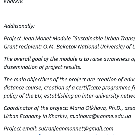
Kharkiv.
Additionally:
Project Jean Monet Module “Sustainable Urban Trans
Grant recipient: O.M. Beketov National University of
The overall goal of the module is to raise awareness 
dissemination of project results.
The main objectives of the project are creation of edu
distance course, creation of a certificate programme f
policy of the EU, establishing an inter-university netw
Coordinator of the project: Maria Olkhova, Ph.D., ass
Urban Economy in Kharkiv,
m.olhova@kanme.edu.ua
Project email:
sutranjeanmonnet@gmail.com