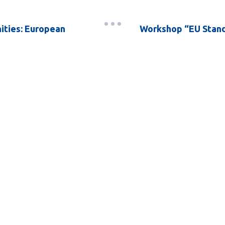
ities: European
Workshop “EU Stand