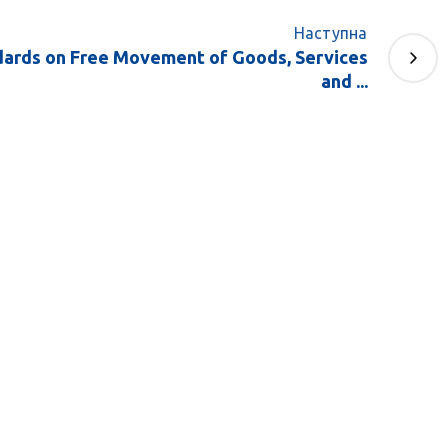
Наступна
ards on Free Movement of Goods, Services
and ...