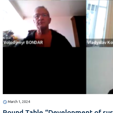
March 1, 2024
Round Table “Development of susta