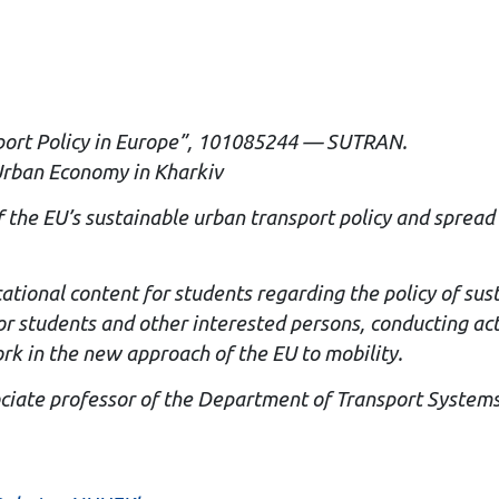
port Policy in Europe”, 101085244 — SUTRAN.
 Urban Economy in Kharkiv
of the EU’s sustainable urban transport policy and sprea
cational content for students regarding the policy of su
or students and other interested persons, conducting act
ork in the new approach of the EU to mobility.
ociate professor of the Department of Transport Systems