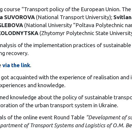
ing course “Transport policy of the European Union. The
na SUVOROVA
(National Transport University);
Svitla
 GLEBOVA
(National University “Poltava Polytechnic n
 KOLODNYTSKA
(Zhytomyr Polytechnic State Universit
nalysis of the implementation practices of sustainable t
ng recovery.
e
via the link
.
got acquainted with the experience of realisation and i
r experiences and knowledge.
gained knowledge about the policy of sustainable transp
oration of the urban transport system in Ukraine.
ls of the online event Round Table
“Development of sus
epartment of Transport Systems and Logistics of O.M. B