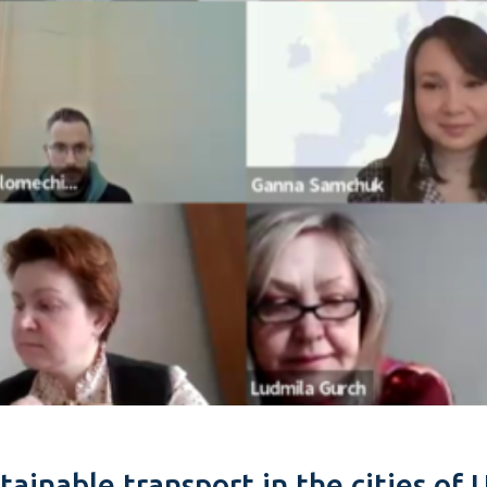
inable transport in the cities of 