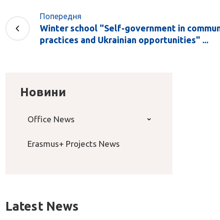
Попередня
Winter school "Self-government in commun
practices and Ukrainian opportunities" ...
Новини
Office News
Erasmus+ Projects News
Latest News