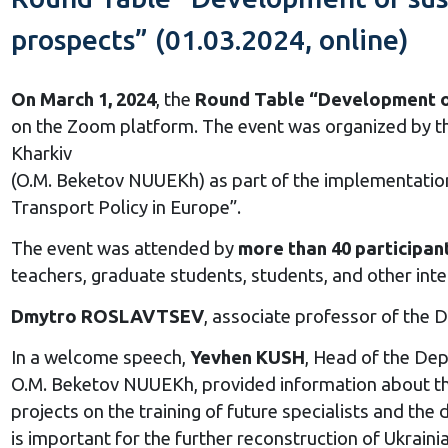
prospects” (01.03.2024, online)
On March 1, 2024
, the
Round Table “Development of s
on the Zoom platform. The event was organized by th
Kharkiv
(O.M. Beketov NUUEKh) as part of the implementati
Transport Policy in Europe”.
The event was attended by
more than 40 participan
teachers, graduate students, students, and other int
Dmytro ROSLAVTSEV
, associate professor of the
In a welcome speech,
Yevhen KUSH
, Head of the De
O.M. Beketov NUUEKh, provided information about the
projects on the training of future specialists and t
is important for the further reconstruction of Ukrainia