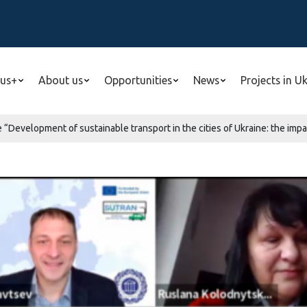
us+
About us
Opportunities
News
Projects in U
“Development of sustainable transport in the cities of Ukraine: the impa