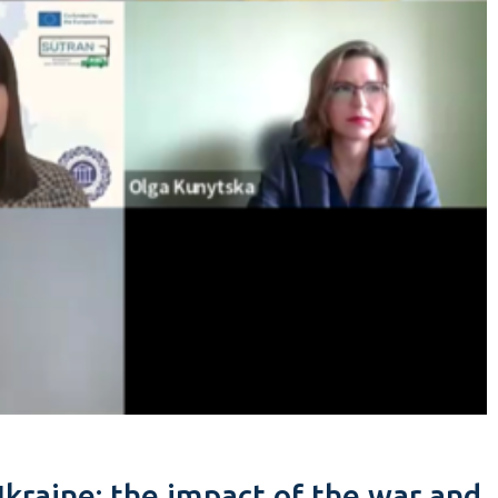
Ukraine: the impact of the war and