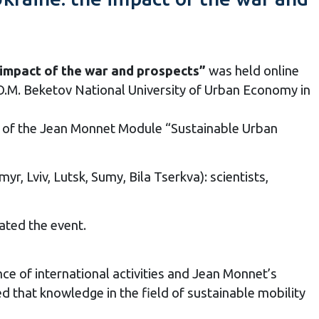
 impact of the war and prospects”
was held online
.M. Beketov National University of Urban Economy in
 of the Jean Monnet Module “Sustainable Urban
yr, Lviv, Lutsk, Sumy, Bila Tserkva): scientists,
ated the event.
 of international activities and Jean Monnet’s
 that knowledge in the field of sustainable mobility