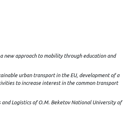
d a new approach to mobility through education and
stainable urban transport in the EU, development of a
ivities to increase interest in the common transport
 and Logistics of O.M. Beketov National University of