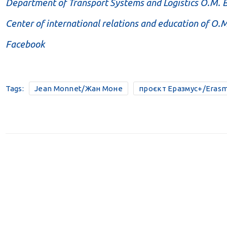
Department of Transport Systems and Logistics O.M.
Center of international relations and education of O
Facebook
Tags:
Jean Monnet/Жан Моне
проєкт Еразмус+/Erasm