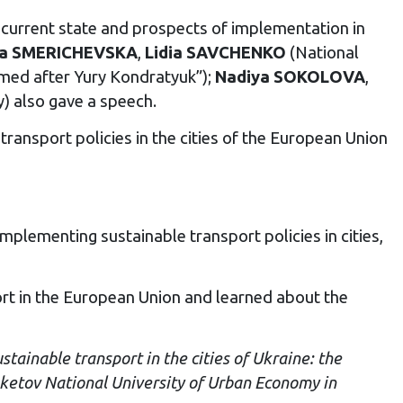
 current state and prospects of implementation in
na SMERICHEVSKA
,
Lidia SAVCHENKO
(National
amed after Yury Kondratyuk”);
Nadiya SOKOLOVA
,
y) also gave a speech.
ransport policies in the cities of the European Union
mplementing sustainable transport policies in cities,
ort in the European Union and learned about the
tainable transport in the cities of Ukraine: the
eketov National University of Urban Economy in