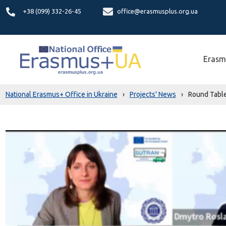
+38 (099) 332-26-45
office@erasmusplus.org.ua
Erasm
National Erasmus+ Office in Ukraine
›
Projects' News
›
Round Table 