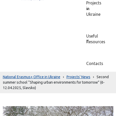
Projects
in
Ukraine
Useful
Resources
Contacts
National Erasmus+ Office in Ukraine
›
Projects' News
›
Second
summer school “Shaping urban environments for tomorrow” (6-
12.04.2025, Slavsko)