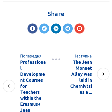
Share
Попередня
Наступна
Professiona
The Jean
l
Monnet
Developme
Alley was
nt Courses
laid in
for
Chernivtsi
Teachers
as a ...
within the
Erasmus+
Jean