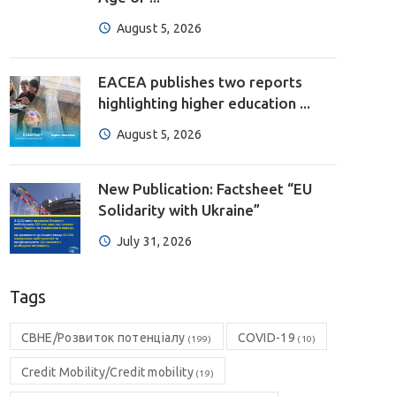
August 5, 2026
EACEA publishes two reports
highlighting higher education ...
August 5, 2026
New Publication: Factsheet “EU
Solidarity with Ukraine”
July 31, 2026
Tags
CBHE/Розвиток потенціалу
COVID-19
(199)
(10)
Credit Mobility/Credit mobility
(19)