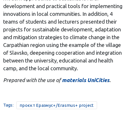
development and practical tools for implementing
innovations in local communities. In addition, 4
teams of students and lecturers presented their
projects for sustainable development, adaptation
and mitigation strategies to climate change in the
Carpathian region using the example of the village
of Slavsko, deepening cooperation and integration
between the university, educational and health
camp, and the local community.
Prepared with the use of
materials UniCities
.
Tags:
проєкт Еразмус+/Erasmus+ project