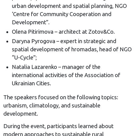
urban development and spatial planning, NGO
‘Centre for Community Cooperation and
Development”.
Olena Pitirimova – architect at Zotov&Co.
Daryna Pyrogova – expert in strategic and
spatial development of hromadas, head of NGO
“U-Cycle”;
Natalia Lazarenko – manager of the
international activities of the Association of
Ukrainian Cities.
The speakers focused on the following topics:
urbanism, climatology, and sustainable
development.
During the event, participants learned about
modern approaches to sustainable rural