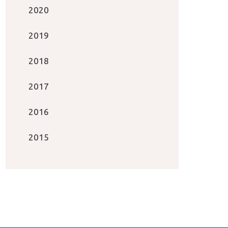
2020
2019
2018
2017
2016
2015