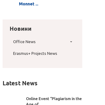
Monnet ...
Новини
Office News
Erasmus+ Projects News
Latest News
Online Event “Plagiarism in the
Age of ...