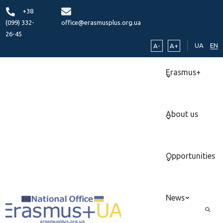
+38
(099) 332-
office@erasmusplus.org.ua
26-45
UA
EN
A-
A+
Erasmus+
About us
Opportunities
News