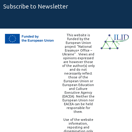
Subscribe to Newsletter
This website is
funded by the
European Union
project “National
Erasmus+ Office –
Ukraine” . Views and
opinions expressed
are however those
of the author(s) only
and do not
necessarily reflect
those of the
European Union or
European Education
and Culture
Executive Agency
(EACEA). Neither the
European Union nor
EACEA can be held
responsible for
them.
Use of the website
information,
reposting and
dissemination only