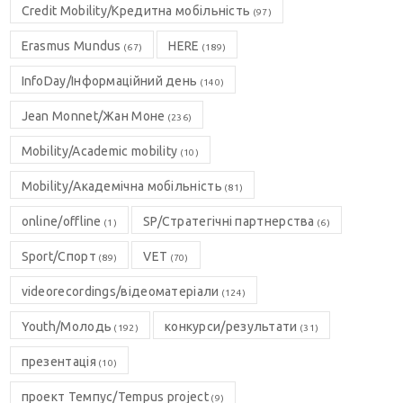
Credit Mobility/Кредитна мобільність
(97)
Erasmus Mundus
HERE
(67)
(189)
InfoDay/Інформаційний день
(140)
Jean Monnet/Жан Моне
(236)
Mobility/Academic mobility
(10)
Mobility/Академічна мобільність
(81)
online/offline
SP/Стратегічні партнерства
(1)
(6)
Sport/Спорт
VET
(89)
(70)
videorecordings/відеоматеріали
(124)
Youth/Молодь
конкурси/результати
(192)
(31)
презентація
(10)
проект Темпус/Tempus project
(9)