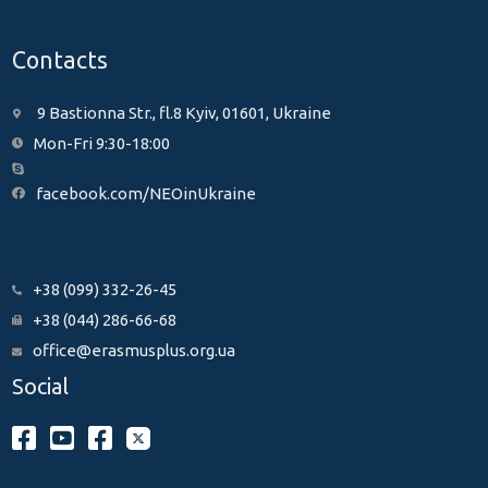
Contacts
9 Bastionna Str., fl.8 Kyiv, 01601, Ukraine
Mon-Fri 9:30-18:00
facebook.com/NEOinUkraine
+38 (099) 332-26-45
+38 (044) 286-66-68
office@erasmusplus.org.ua
Social