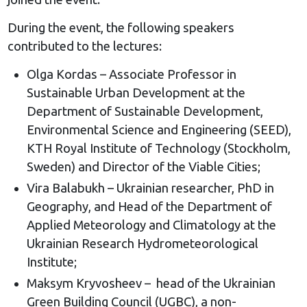
During the event, the following speakers
contributed to the lectures:
Olga Kordas – Associate Professor in
Sustainable Urban Development at the
Department of Sustainable Development,
Environmental Science and Engineering (SEED),
KTH Royal Institute of Technology (Stockholm,
Sweden) and Director of the Viable Cities;
Vira Balabukh – Ukrainian researcher, PhD in
Geography, and Head of the Department of
Applied Meteorology and Climatology at the
Ukrainian Research Hydrometeorological
Institute;
Maksym Kryvosheev – head of the Ukrainian
Green Building Council (UGBC), a non-