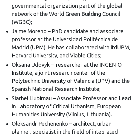
governmental organization part of the global
network of the World Green Building Council
(WGBC);
Jaime Moreno – PhD candidate and associate
professor at the Universidad Politécnica de
Madrid (UPM). He has collaborated with itdUPM,
Harvard University, and Viable Cities;
Oksana Udovyk – researcher at the INGENIO
Institute, a joint research center of the
Polytechnic University of Valencia (UPV) and the
Spanish National Research Institute;
Siarhei Liubimau – Associate Professor and Lead
in Laboratory of Critical Urbanism, European
Humanities University (Vilnius, Lithuania).
Oleksandr Pechenenko – architect, urban
planner, specialist in the fi eld of integrated