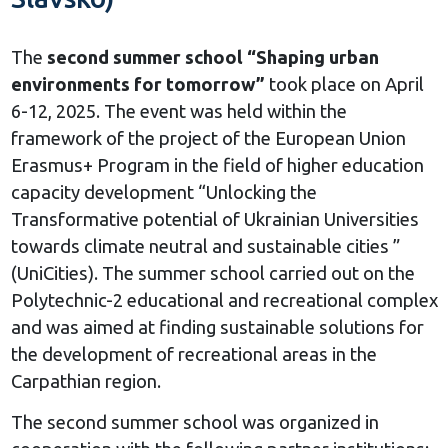
The
second summer school “Shaping urban
environments for tomorrow”
took place on April
6-12, 2025. The event was held within the
framework of the project of the European Union
Erasmus+ Program in the field of higher education
capacity development “Unlocking the
Transformative potential of Ukrainian Universities
towards climate neutral and sustainable cities ”
(UniCities). The summer school carried out on the
Polytechnic-2 educational and recreational complex
and was aimed at finding sustainable solutions for
the development of recreational areas in the
Carpathian region.
The second summer school was organized in