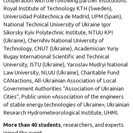
cooperation with the following partner institutions:
Royal Institute of Technology KTH (Sweden),
Universidad Politechnica de Madrid, UPM (Spain),
National Technical University of Ukraine Igor
Sikorsky Kyiv Polytechnic Institute, NTUU KPI
(Ukraine), Chernihiv National University of
Technology, CNUT (Ukraine), Academician Yuriy
Bugay International Scientific and Technical
University, ISTU (Ukraine), Yaroslav Mudryi National
Law University, NLUU (Ukraine), Charitable Fund
CANactions, All-Ukrainian Association of Local
Government Authorities “Association of Ukrainian
Cities”, Public union «Association of the engineers
of stable energy technologies of Ukraine», Ukrainian
Research Hydrometeorological Institute, UHMI.
More than 40 students
, researchers, and experts
joined the event.