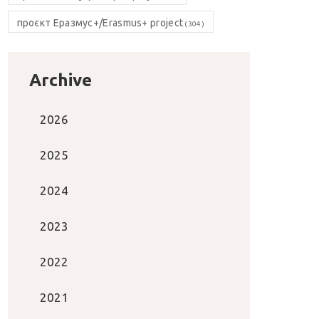
проєкт Еразмус+/Erasmus+ project
(304)
Archive
2026
2025
2024
2023
2022
2021