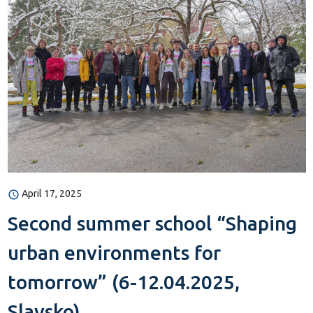
April 17, 2025
Second summer school “Shaping
urban environments for
tomorrow” (6-12.04.2025,
Slavsko)