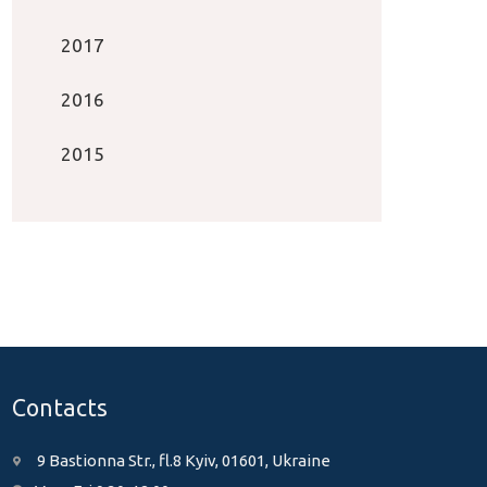
2017
2016
2015
Contacts
9 Bastionna Str., fl.8 Kyiv, 01601, Ukraine