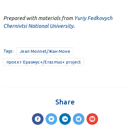
Prepared with materials from
Yuriy Fedkovych
Chernivtsi National University
.
Tags:
Jean Monnet/Жан Моне
проєкт Еразмус+/Erasmus+ project
Share