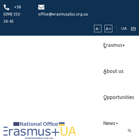
+38
(099) 332-
office@erasmusplus.org.ua
26-45
UA
EN
A-
A+
Erasmus+
About us
Opportunities
News