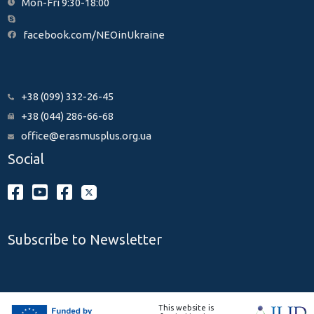
Mon-Fri 9:30-18:00
facebook.com/NEOinUkraine
+38 (099) 332-26-45
+38 (044) 286-66-68
office@erasmusplus.org.ua
Social
Subscribe to Newsletter
This website is