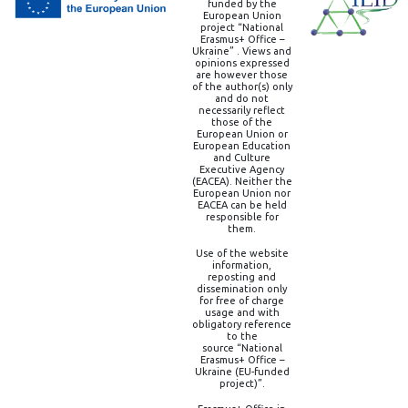
funded by the
European Union
project “National
Erasmus+ Office –
Ukraine” . Views and
opinions expressed
are however those
of the author(s) only
and do not
necessarily reflect
those of the
European Union or
European Education
and Culture
Executive Agency
(EACEA). Neither the
European Union nor
EACEA can be held
responsible for
them.
Use of the website
information,
reposting and
dissemination only
for free of charge
usage and with
obligatory reference
to the
source “National
Erasmus+ Office –
Ukraine (EU-funded
project)”.