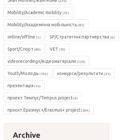
Jean Monnet/Жан Моне
(236)
Mobility/Academic mobility
(10)
Mobility/Академічна мобільність
(81)
online/offline
SP/Стратегічні партнерства
(1)
(6)
Sport/Спорт
VET
(89)
(70)
videorecordings/відеоматеріали
(124)
Youth/Молодь
конкурси/результати
(192)
(31)
презентація
(10)
проект Темпус/Tempus project
(9)
проєкт Еразмус+/Erasmus+ project
(304)
Archive