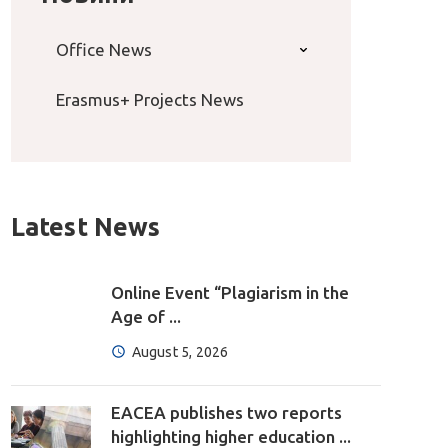
Office News
Erasmus+ Projects News
Latest News
Online Event “Plagiarism in the
Age of ...
August 5, 2026
EACEA publishes two reports
highlighting higher education ...