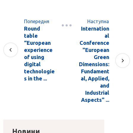
Попередня
Наступна
Round
Internation
table
al
“European
Conference
experience
"European
of using
Green
digital
Dimensions:
technologie
Fundament
s in the ...
al, Applied,
and
Industrial
Aspects" ...
Новини