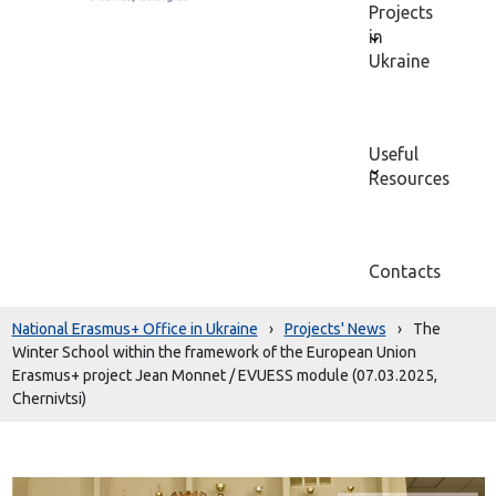
Projects
in
Ukraine
Useful
Resources
Contacts
National Erasmus+ Office in Ukraine
›
Projects' News
›
The
Winter School within the framework of the European Union
Erasmus+ project Jean Monnet / EVUESS module (07.03.2025,
Chernivtsi)