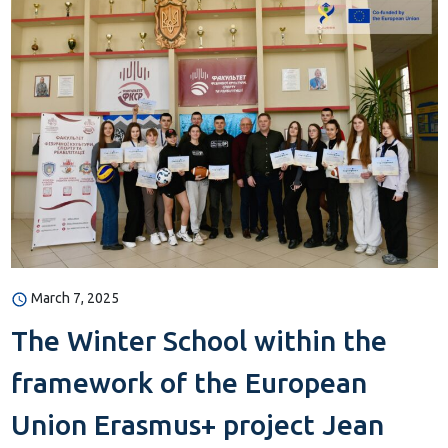
March 7, 2025
The Winter School within the
framework of the European
Union Erasmus+ project Jean