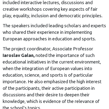
included interactive lectures, discussions and
creative workshops covering key aspects of fair
play, equality, inclusion and democratic principles.
The speakers included leading scholars and experts
who shared their experience in implementing
European approaches in education and sports.
The project coordinator, Associate Professor
Iaroslav Galan,
noted the importance of such
educational initiatives in the current environment,
when the integration of European values into
education, science, and sports is of particular
importance. He also emphasized the high interest
of the participants, their active participation in
discussions and their desire to deepen their
knowledge, which is evidence of the relevance of
the school’s topics.