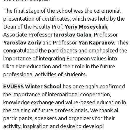
The final stage of the school was the ceremonial
presentation of certificates, which was held by the
Dean of the Faculty Prof.
Yuriy Moseychuk
,
Associate Professor
Iaroslav Galan
, Professor
Yaroslav Zoriy
and Professor
Yan Kapranov.
They
congratulated the participants and emphasized the
importance of integrating European values into
Ukrainian education and their role in the future
professional activities of students.
EVUESS Winter School
has once again confirmed
the importance of international cooperation,
knowledge exchange and value-based education in
the training of future professionals. We thank all
participants, speakers and organizers for their
activity, inspiration and desire to develop!