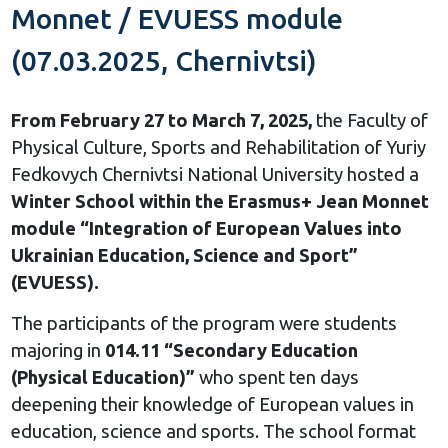
Monnet / EVUESS module
(07.03.2025, Chernivtsi)
From February 27 to March 7, 2025,
the Faculty of
Physical Culture, Sports and Rehabilitation of Yuriy
Fedkovych Chernivtsi National University hosted a
Winter School within the Erasmus+ Jean Monnet
module “Integration of European Values into
Ukrainian Education, Science and Sport”
(EVUESS).
The participants of the program were students
majoring in
014.11 “Secondary Education
(Physical Education)”
who spent ten days
deepening their knowledge of European values in
education, science and sports. The school format