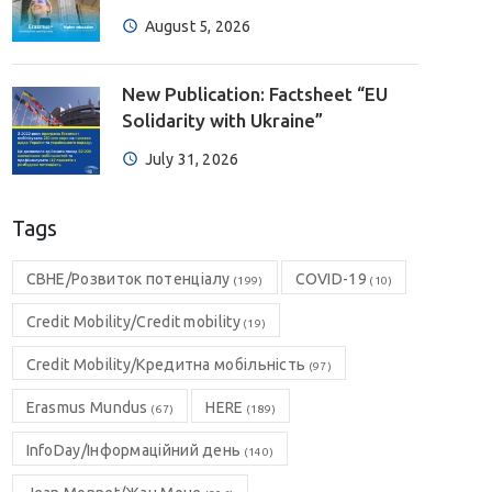
August 5, 2026
New Publication: Factsheet “EU
Solidarity with Ukraine”
July 31, 2026
Tags
CBHE/Розвиток потенціалу
COVID-19
(199)
(10)
Credit Mobility/Credit mobility
(19)
Credit Mobility/Кредитна мобільність
(97)
Erasmus Mundus
HERE
(67)
(189)
InfoDay/Інформаційний день
(140)