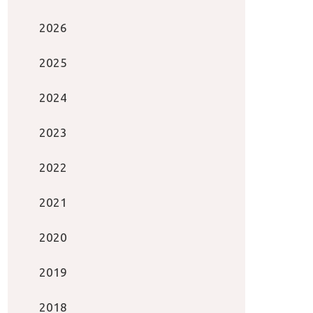
2026
2025
2024
2023
2022
2021
2020
2019
2018