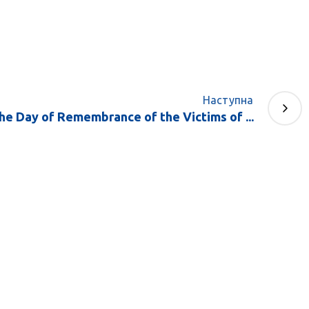
Наступна
he Day of Remembrance of the Victims of ...