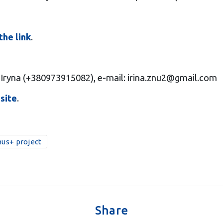
the link
.
 Iryna (+380973915082), e-mail:
irina.znu2@gmail.com
site
.
us+ project
Share