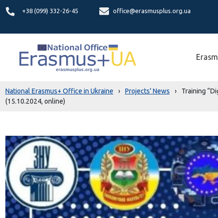
+38 (099) 332-26-45
office@erasmusplus.org.ua
Erasm
National Erasmus+ Office in Ukraine
›
Projects' News
›
Training “Di
(15.10.2024, online)