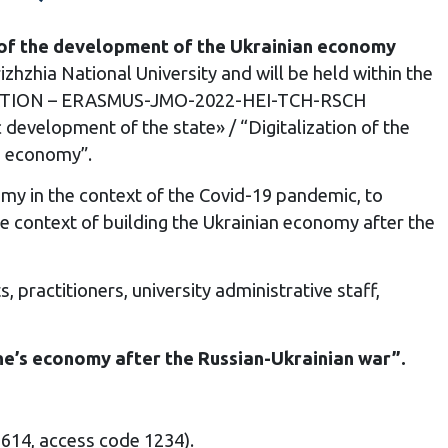
xt of the development of the Ukrainian economy
zhzhia National University and will be held within the
TIZATION – ERASMUS-JMO-2022-HEI-TCH-RSCH
development of the state» / “Digitalization of the
s economy”.
omy in the context of the Covid-19 pandemic, to
the context of building the Ukrainian economy after the
practitioners, university administrative staff,
aine’s economy after the Russian-Ukrainian war”.
1614, access code 1234).