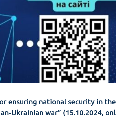
 for ensuring national security in t
an-Ukrainian war” (15.10.2024, onl