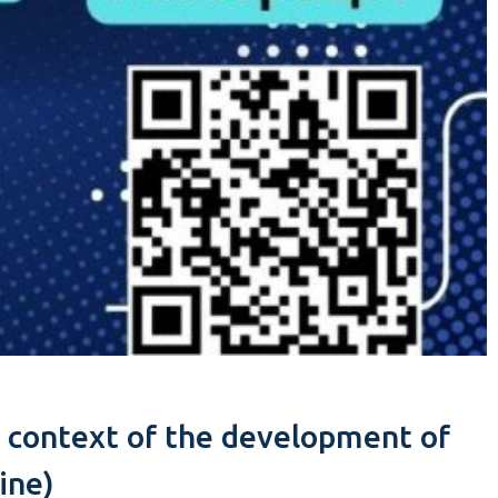
he context of the development of
ine)