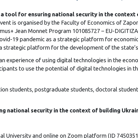
s a tool for ensuring national security in the conte
event is organised by the Faculty of Economics of Zapori
Erasmus+ Jean Monnet Program 101085727 – EU-DIGI
Covid-19 pandemic as a strategic platform for economic 
a strategic platform for the development of the state’
n experience of using digital technologies in the econ
icipants to use the potential of digital technologies in 
ion students, postgraduate students, doctoral students, 
ing national security in the context of building Ukr
al University and online on Zoom platform (ID 745035