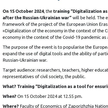
On 15 October 2024
, the
training “Digitalization a
after the Russian-Ukrainian war”
will be held. The 
framework of the project of the European Union 
«Digitalization of the economy in the context of the 
economy in the context of the Covid-19 pandemic as 
The purpose of the event is to popularise the Europea
expand the use of digital tools and the ability of part
Russian-Ukrainian war.
Target audience: researchers, teachers, higher educat
representatives of civil society, the public.
What? Training “Digitalization as a tool for ensur
When?
On 15 October 2024 at 12.55 pm.
Where?
Faculty of Economics of Zaporizhzhia Nation