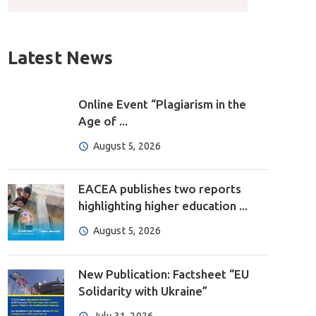
Latest News
Online Event “Plagiarism in the
Age of ...
August 5, 2026
EACEA publishes two reports
highlighting higher education ...
August 5, 2026
New Publication: Factsheet “EU
Solidarity with Ukraine”