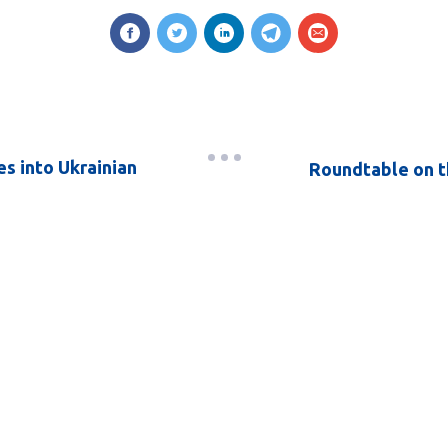
s into Ukrainian
Roundtable on t