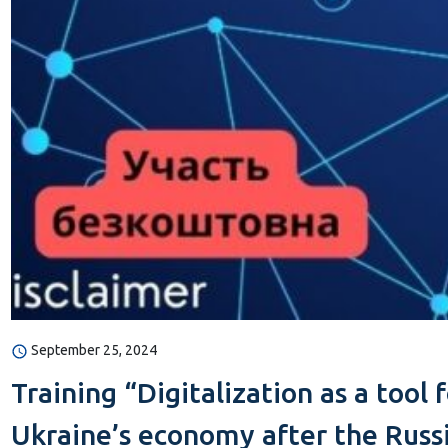
September 25, 2024
Training “Digitalization as a tool
Ukraine’s economy after the Russi