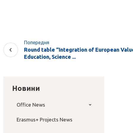
Попередня
Round table “Integration of European Value
Education, Science ...
Новини
Office News
Erasmus+ Projects News