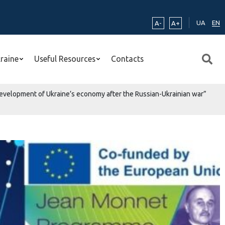
UA
EN
A-
A+
kraine
Useful Resources
Contacts
he development of Ukraine’s economy after the Russian-Ukrainian war”