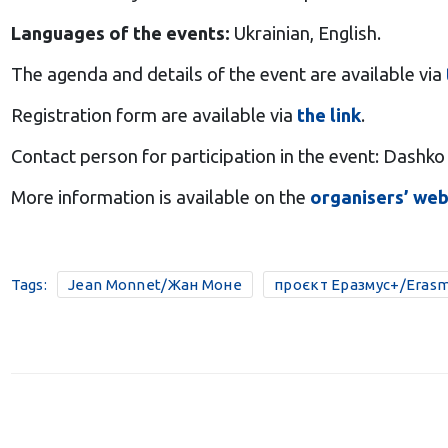
Languages of the events:
Ukrainian, English.
The agenda and details of the event are available via
Registration form are available via
the link
.
Contact person for participation in the event: Dashko
More information is available on the
organisers’ web
Tags:
Jean Monnet/Жан Моне
проєкт Еразмус+/Erasm