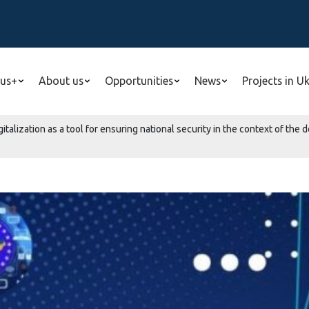
us+
About us
Opportunities
News
Projects in U
gitalization as a tool for ensuring national security in the context of t