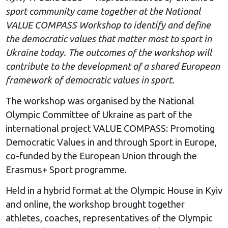
sport community came together at the National
VALUE COMPASS Workshop to identify and define
the democratic values that matter most to sport in
Ukraine today. The outcomes of the workshop will
contribute to the development of a shared European
framework of democratic values in sport.
The workshop was organised by the National
Olympic Committee of Ukraine as part of the
international project VALUE COMPASS: Promoting
Democratic Values in and through Sport in Europe,
co-funded by the European Union through the
Erasmus+ Sport programme.
Held in a hybrid format at the Olympic House in Kyiv
and online, the workshop brought together
athletes, coaches, representatives of the Olympic