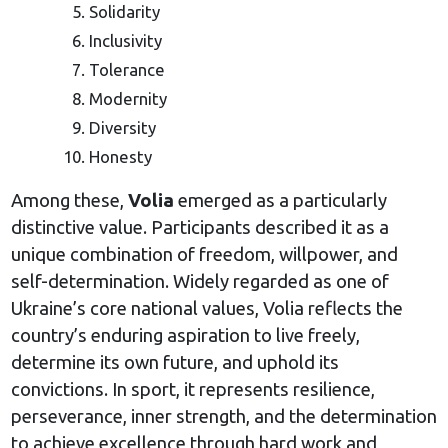
Solidarity
Inclusivity
Tolerance
Modernity
Diversity
Honesty
Among these,
Volia
emerged as a particularly
distinctive value. Participants described it as a
unique combination of freedom, willpower, and
self-determination. Widely regarded as one of
Ukraine’s core national values, Volia reflects the
country’s enduring aspiration to live freely,
determine its own future, and uphold its
convictions. In sport, it represents resilience,
perseverance, inner strength, and the determination
to achieve excellence through hard work and