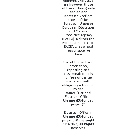
opinions expressed
are however those
of the author(s) only
and do not
necessarily reflect
those of the
European Union or
European Education
and Culture
Executive Agency
(EACEA). Neither the
European Union nor
EACEA can be held
responsible for
them.
Use of the website
information,
reposting and
dissemination only
for free of charge
usage and with
obligatory reference
to the
source “National
Erasmus+ Office –
Ukraine (EU-funded
project)”.
Erasmus+ Office in
Ukraine (EU-funded
project) © Copyright
2014-2026, All Rights
Reserved