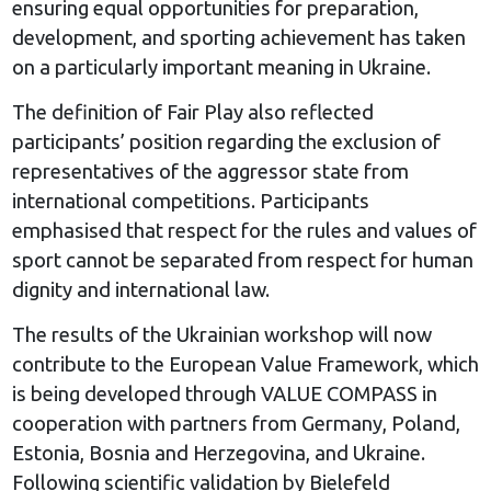
ensuring equal opportunities for preparation,
development, and sporting achievement has taken
on a particularly important meaning in Ukraine.
The definition of Fair Play also reflected
participants’ position regarding the exclusion of
representatives of the aggressor state from
international competitions. Participants
emphasised that respect for the rules and values of
sport cannot be separated from respect for human
dignity and international law.
The results of the Ukrainian workshop will now
contribute to the European Value Framework, which
is being developed through VALUE COMPASS in
cooperation with partners from Germany, Poland,
Estonia, Bosnia and Herzegovina, and Ukraine.
Following scientific validation by Bielefeld