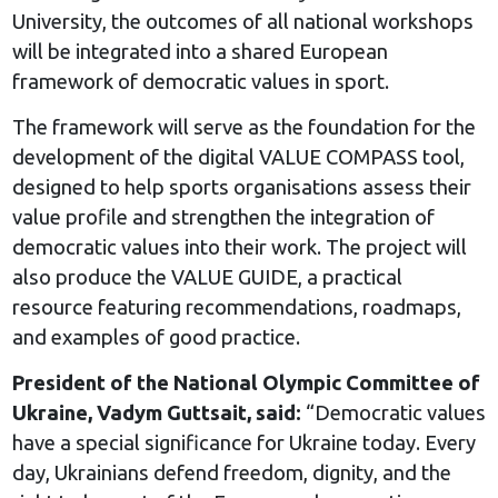
University, the outcomes of all national workshops
will be integrated into a shared European
framework of democratic values in sport.
The framework will serve as the foundation for the
development of the digital VALUE COMPASS tool,
designed to help sports organisations assess their
value profile and strengthen the integration of
democratic values into their work. The project will
also produce the VALUE GUIDE, a practical
resource featuring recommendations, roadmaps,
and examples of good practice.
President of the National Olympic Committee of
Ukraine, Vadym Guttsait, said:
“Democratic values
have a special significance for Ukraine today. Every
day, Ukrainians defend freedom, dignity, and the