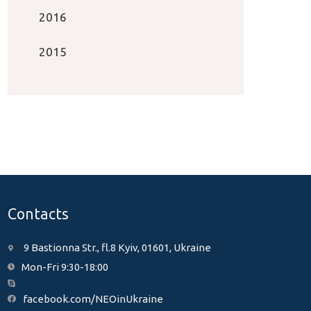
2016
2015
Contacts
9 Bastionna Str., fl.8 Kyiv, 01601, Ukraine
Mon-Fri 9:30-18:00
facebook.com/NEOinUkraine