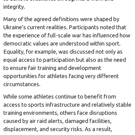
integrity.
Many of the agreed definitions were shaped by
Ukraine’s current realities. Participants noted that
the experience of full-scale war has influenced how
democratic values are understood within sport.
Equality, for example, was discussed not only as
equal access to participation but also as the need
to ensure fair training and development
opportunities for athletes facing very different
circumstances.
While some athletes continue to benefit from
access to sports infrastructure and relatively stable
training environments, others face disruptions
caused by air raid alerts, damaged facilities,
displacement, and security risks. As a result,