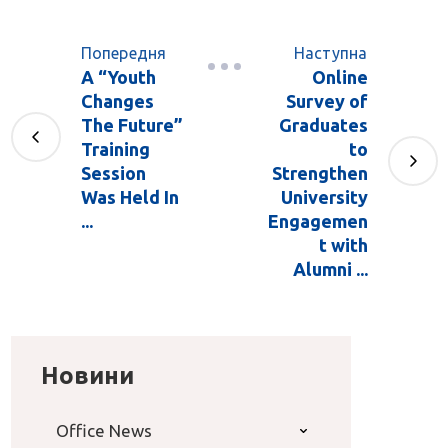
Попередня
Наступна
A “Youth
Online
Changes
Survey of
The Future”
Graduates
Training
to
Session
Strengthen
Was Held In
University
...
Engagemen
t with
Alumni ...
Новини
Office News