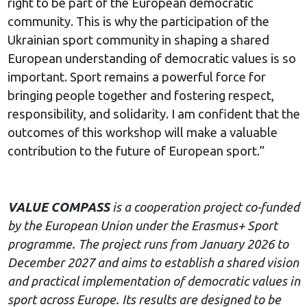
right to be part of the European democratic
community. This is why the participation of the
Ukrainian sport community in shaping a shared
European understanding of democratic values is so
important. Sport remains a powerful force for
bringing people together and fostering respect,
responsibility, and solidarity. I am confident that the
outcomes of this workshop will make a valuable
contribution to the future of European sport.”
VALUE COMPASS
is a cooperation project co-funded
by the European Union under the Erasmus+ Sport
programme. The project runs from January 2026 to
December 2027 and aims to establish a shared vision
and practical implementation of democratic values in
sport across Europe. Its results are designed to be