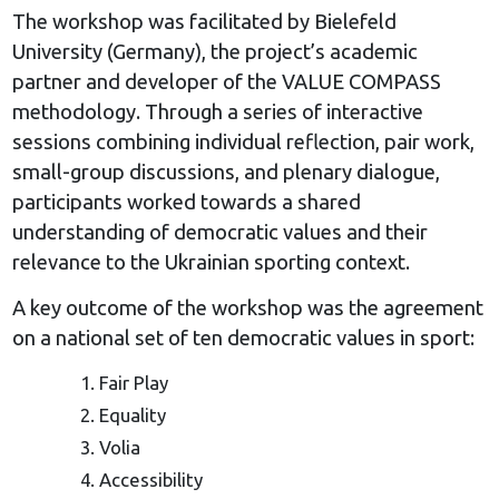
The workshop was facilitated by Bielefeld
University (Germany), the project’s academic
partner and developer of the VALUE COMPASS
methodology. Through a series of interactive
sessions combining individual reflection, pair work,
small-group discussions, and plenary dialogue,
participants worked towards a shared
understanding of democratic values and their
relevance to the Ukrainian sporting context.
A key outcome of the workshop was the agreement
on a national set of ten democratic values in sport:
Fair Play
Equality
Volia
Accessibility