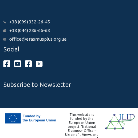
+38 (099) 332-26-45
+38 (044) 286-66-68
office@erasmusplus.org.ua
Social
Subscribe to Newsletter
This website is
funded by the
European Union
project “National
Erasmus+ Office –
Ukraine” . Views and