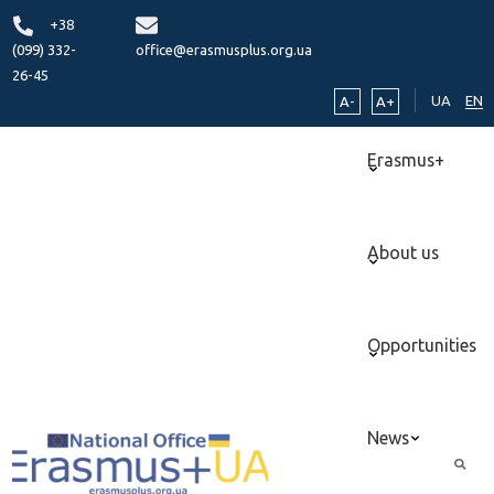
+38
(099) 332-
office@erasmusplus.org.ua
26-45
UA
EN
A-
A+
Erasmus+
About us
Opportunities
News