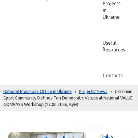
Projects
in
Ukraine
Useful
Resources
Contacts
National Erasmus+ Office in Ukraine
›
Projects' News
›
Ukrainian
Sport Community Defines Ten Democratic Values at National VALUE
COMPASS Workshop (17.06.2026, Kyiv)