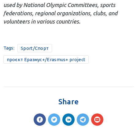
used by National Olympic Committees, sports
federations, regional organizations, clubs, and
volunteers in various countries.
Tags:
Sport/Спорт
проєкт Еразмус+/Erasmus+ project
Share