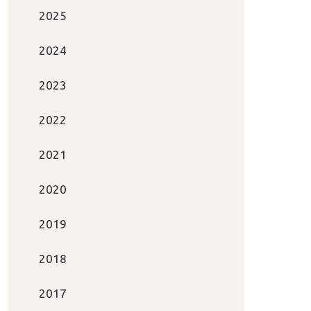
2025
2024
2023
2022
2021
2020
2019
2018
2017