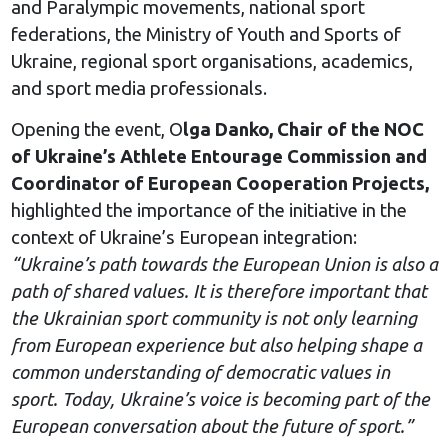
and Paralympic movements, national sport
federations, the Ministry of Youth and Sports of
Ukraine, regional sport organisations, academics,
and sport media professionals.
Opening the event, O
lga Danko, Chair of the NOC
of Ukraine’s Athlete Entourage Commission and
Coordinator of European Cooperation Projects,
highlighted the importance of the initiative in the
context of Ukraine’s European integration:
“Ukraine’s path towards the European Union is also a
path of shared values. It is therefore important that
the Ukrainian sport community is not only learning
from European experience but also helping shape a
common understanding of democratic values in
sport. Today, Ukraine’s voice is becoming part of the
European conversation about the future of sport.”