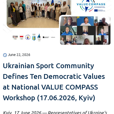
June 22, 2026
Ukrainian Sport Community
Defines Ten Democratic Values
at National VALUE COMPASS
Workshop (17.06.2026, Kyiv)
Kyiv, 17 June 2026 — Representatives of Ukraine’s