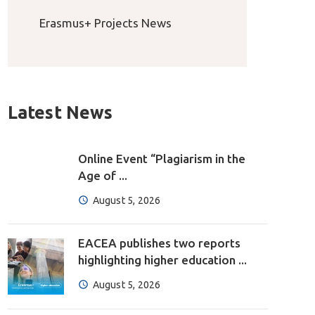
Erasmus+ Projects News
Latest News
Online Event “Plagiarism in the
Age of ...
August 5, 2026
EACEA publishes two reports
highlighting higher education ...
August 5, 2026