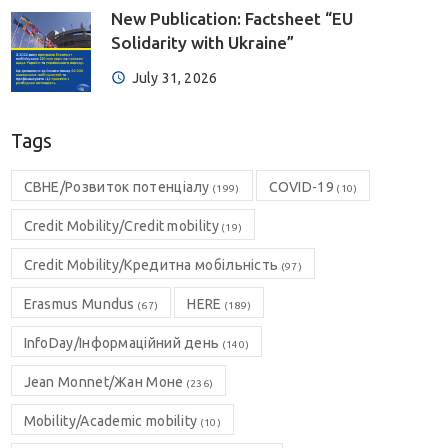
New Publication: Factsheet “EU
Solidarity with Ukraine”
July 31, 2026
Tags
CBHE/Розвиток потенціалу
COVID-19
(199)
(10)
Credit Mobility/Credit mobility
(19)
Credit Mobility/Кредитна мобільність
(97)
Erasmus Mundus
HERE
(67)
(189)
InfoDay/Інформаційний день
(140)
Jean Monnet/Жан Моне
(236)
Mobility/Academic mobility
(10)