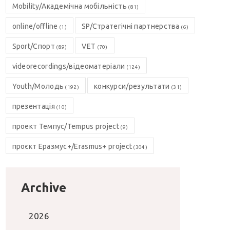
Mobility/Академічна мобільність
(81)
online/offline
SP/Стратегічні партнерства
(1)
(6)
Sport/Спорт
VET
(89)
(70)
videorecordings/відеоматеріали
(124)
Youth/Молодь
конкурси/результати
(192)
(31)
презентація
(10)
проект Темпус/Tempus project
(9)
проєкт Еразмус+/Erasmus+ project
(304)
Archive
2026