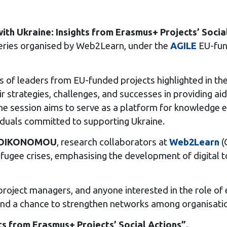
ith Ukraine: Insights from Erasmus+ Projects’ Socia
a series organised by Web2Learn, under the
AGILE
EU-fund
es of leaders from EU-funded projects highlighted in 
r strategies, challenges, and successes in providing aid 
he session aims to serve as a platform for knowledge e
iduals committed to supporting Ukraine.
a OIKONOMOU
, research collaborators at
Web2Learn
(
refugee crises, emphasising the development of digital
 project managers, and anyone interested in the role of 
nd a chance to strengthen networks among organisation
ts from Erasmus+ Projects’ Social Actions”.