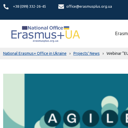
+38 (099) 332-26-45
office@erasmusplus.org.ua
Erasm
National Erasmus+ Office in Ukraine
›
Projects' News
›
Webinar “EU 