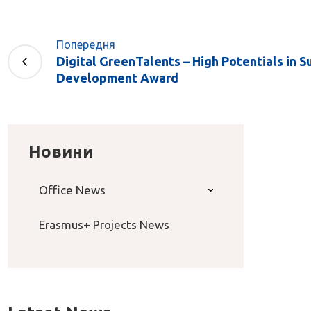
Попередня
Digital GreenTalents – High Potentials in S
Development Award
Новини
Office News
Erasmus+ Projects News