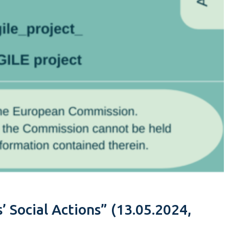
’ Social Actions” (13.05.2024,