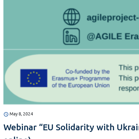
May 8, 2024
Webinar “EU Solidarity with Ukrain