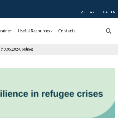
UA
EN
A-
A+
kraine
Useful Resources
Contacts
 (13.05.2024, online)