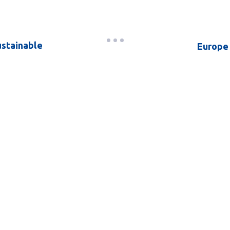
ustainable
Europe 