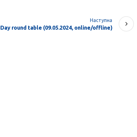
Наступна
Day round table (09.05.2024, online/offline)