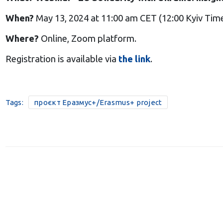
When?
May 13, 2024 at 11:00 am CET (12:00 Kyiv Tim
Where?
Online, Zoom platform.
Registration is available via
the link
.
Tags:
проєкт Еразмус+/Erasmus+ project