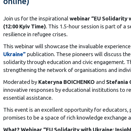
online)
Join us for the inspirational
webinar “EU Solidarity w
(12:00 Kyiv Time)
. This 1.5-hour session is part of 
resilience in refugee crises.
This webinar will showcase the invaluable experienc
Ukraine”
publication. These pioneers will discuss thei
solidarity through education and civic engagement. T
strengthening the network of organisations and indiv
Moderated by
Kateryna BOICHENKO
and
Stefani
innovative responses by educational institutions to 
essential assistance.
This event is an excellent opportunity for educators,
promises to be a space of rich knowledge exchange a
What? Webinar “EU Solidarity with Ukraine: Insigh