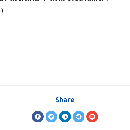
e)
Share