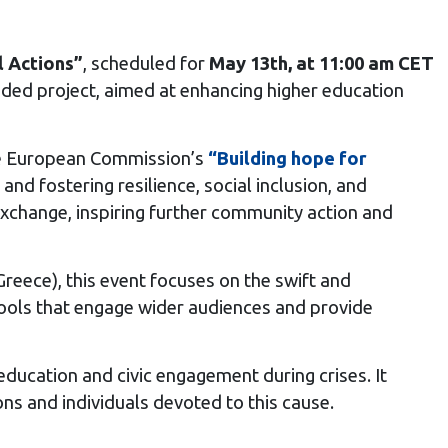
l Actions”
, scheduled for
May 13th, at 11:00 am CET
ed project, aimed at enhancing higher education
the European Commission’s
“Building hope for
and fostering resilience, social inclusion, and
xchange, inspiring further community action and
Greece), this event focuses on the swift and
 tools that engage wider audiences and provide
education and civic engagement during crises. It
s and individuals devoted to this cause.