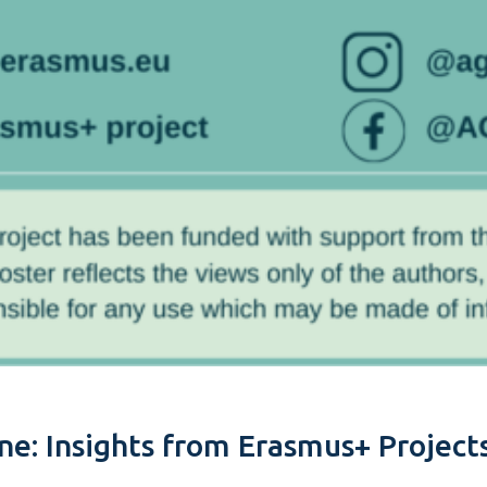
e: Insights from Erasmus+ Projects