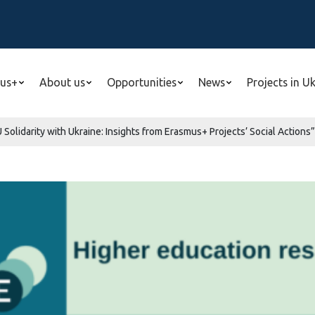
us+
About us
Opportunities
News
Projects in U
Solidarity with Ukraine: Insights from Erasmus+ Projects’ Social Actions”