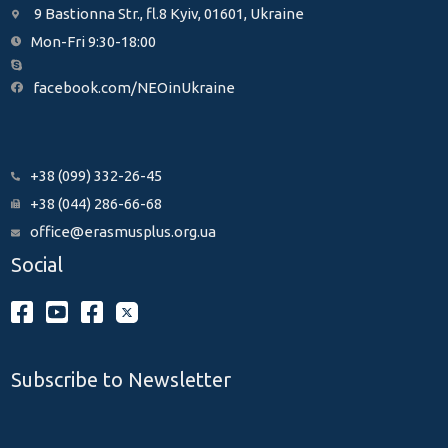
9 Bastionna Str., fl.8 Kyiv, 01601, Ukraine
Mon-Fri 9:30-18:00
facebook.com/NEOinUkraine
+38 (099) 332-26-45
+38 (044) 286-66-68
office@erasmusplus.org.ua
Social
Subscribe to Newsletter