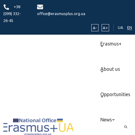
+38
(099) 332-
office@erasmusplus.org.ua
26-45
UA
EN
A-
A+
Erasmus+
About us
Opportunities
News