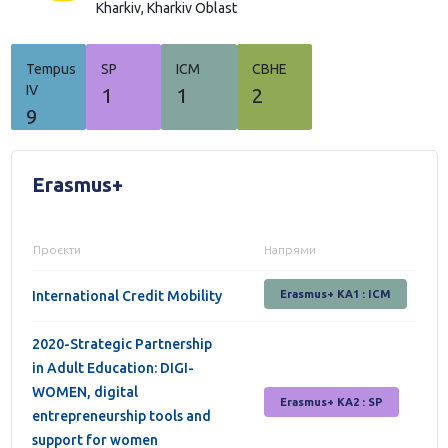
Kharkiv,
Kharkiv Oblast
Tempus
SP
ICM
СВНЕ
IV
1
1
2
9
Erasmus+
Проєкти
Напрями
International Credit Mobility
Erasmus+ KA1 : ICM
2020-Strategic Partnership
in Adult Education: DIGI-
WOMEN, digital
Erasmus+ КА2 : SP
entrepreneurship tools and
support for women