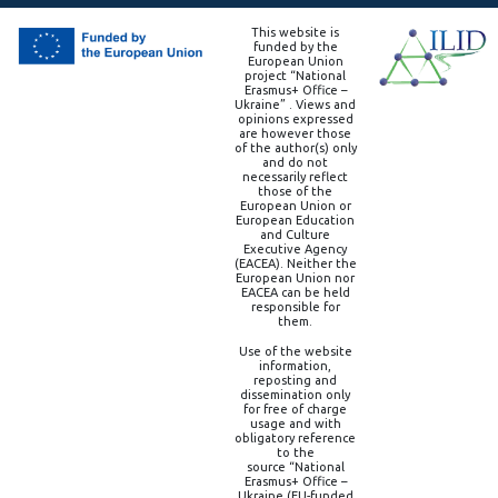
This website is
funded by the
European Union
project “National
Erasmus+ Office –
Ukraine” . Views and
opinions expressed
are however those
of the author(s) only
and do not
necessarily reflect
those of the
European Union or
European Education
and Culture
Executive Agency
(EACEA). Neither the
European Union nor
EACEA can be held
responsible for
them.
Use of the website
information,
reposting and
dissemination only
for free of charge
usage and with
obligatory reference
to the
source “National
Erasmus+ Office –
Ukraine (EU-funded