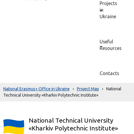
Projects
in
Ukraine
Useful
Resources
Contacts
National Erasmus+ Office in Ukraine
›
Project Map
›
National
Technical University «Kharkiv Polytechnic Institute»
National Technical University
«Kharkiv Polytechnic Institute»