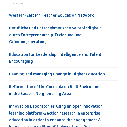
Проєкти
Western-Eastern Teacher Education Network
Berufliche und unternehmerische Selbständigkeit
durch Entrepreneurship-Erziehung und
Gründungsberatung
Education for Leadership, Intelligence and Talent
Encouraging
Leading and Managing Change in Higher Education
Reformation of the Curricula on Built Environment
in the Eastern Neighbouring Area
Innovation Laboratories: using an open innovation
learning platform & action research in enterprise
education in order to enhance the engagement &
innovative capabilities of Universities in Post-