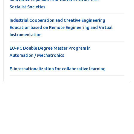
Socialist Societies
Industrial Cooperation and Creative Engineering
Education based on Remote Engineering and Virtual
Instrumentation
EU-PC Double Degree Master Program in
Automation / Mechatronics
E-internationalization for collaborative learning