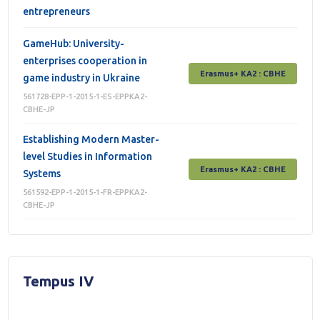
entrepreneurs
GameHub: University-
enterprises cooperation in
Erasmus+ КА2 : СВНЕ
game industry in Ukraine
561728-EPP-1-2015-1-ES-EPPKA2-
CBHE-JP
Establishing Modern Master-
level Studies in Information
Erasmus+ КА2 : СВНЕ
Systems
561592-EPP-1-2015-1-FR-EPPKA2-
CBHE-JP
Tempus IV