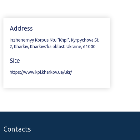
Address
Inzhenernyy Korpus Ntu "Khpi", Kyrpychova St,
2, Kharkiv, Kharkivs'ka oblast, Ukraine, 61000
Site
https://www.kpi.kharkov.ua/ukr/
Contacts