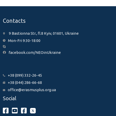
Contacts
9 Bastionna Str., fl.8 Kyiv, 01601, Ukraine
Mon-Fri 9:30-18:00
facebook.com/NEOinUkraine
+38 (099) 332-26-45
+38 (044) 286-66-68
office@erasmusplus.org.ua
Social