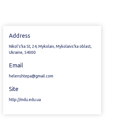
Address
Nikol's'ka St, 24, Mykolaiv, Mykolaivs'ka oblast,
Ukraine, 54000
Email
helenshtepa@gmail.com
Site
http://mdu.edu.ua