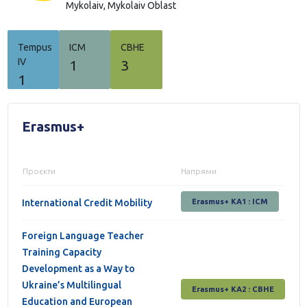
Mykolaiv,
Mykolaiv Oblast
Tempus
ICM
СВНЕ
IV
1
3
1
Erasmus+
Проєкти
Напрями
International Credit Mobility
Erasmus+ KA1 : ICM
Foreign Language Teacher
Training Capacity
Development as a Way to
Ukraine’s Multilingual
Erasmus+ КА2 : СВНЕ
Education and European