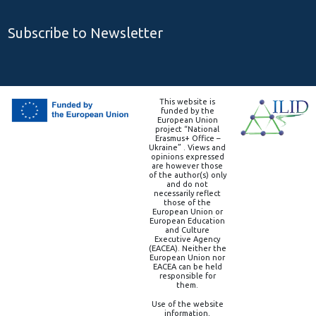
Subscribe to Newsletter
This website is
funded by the
European Union
project “National
Erasmus+ Office –
Ukraine” . Views and
opinions expressed
are however those
of the author(s) only
and do not
necessarily reflect
those of the
European Union or
European Education
and Culture
Executive Agency
(EACEA). Neither the
European Union nor
EACEA can be held
responsible for
them.
Use of the website
information,