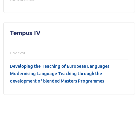
EDU-2023-CBHE
Tempus IV
Проєкти
Developing the Teaching of European Languages:
Modernising Language Teaching through the
development of blended Masters Programmes