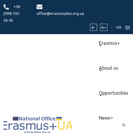
+38
(099) 332-
office@erasmusplus.org.ua
26-45
UA
EN
A-
A+
Erasmus+
About us
Opportunities
News