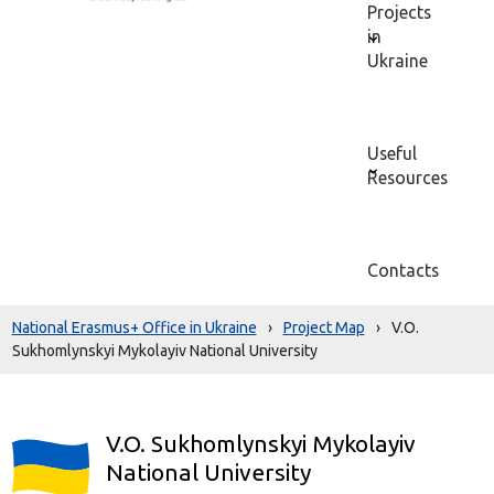
Projects
in
Ukraine
Useful
Resources
Contacts
National Erasmus+ Office in Ukraine
›
Project Map
›
V.O.
Sukhomlynskyi Mykolayiv National University
V.O. Sukhomlynskyi Mykolayiv
National University