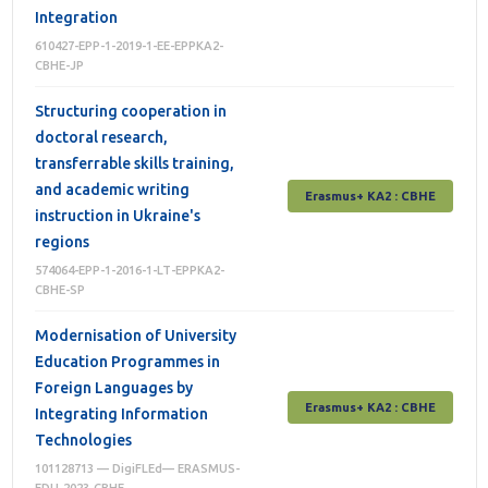
Integration
610427-EPP-1-2019-1-EE-EPPKA2-
CBHE-JP
Structuring cooperation in
doctoral research,
transferrable skills training,
and academic writing
Erasmus+ КА2 : СВНЕ
instruction in Ukraine's
regions
574064-EPP-1-2016-1-LT-EPPKA2-
CBHE-SP
Modernisation of University
Education Programmes in
Foreign Languages by
Erasmus+ КА2 : СВНЕ
Integrating Information
Technologies
101128713 — DigiFLEd— ERASMUS-