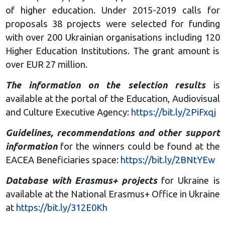
of higher education. Under 2015-2019 calls for
proposals 38 projects were selected for funding
with over 200 Ukrainian organisations including 120
Higher Education Institutions. The grant amount is
over EUR 27 million.
The information on the selection results
is
available at the portal of the Education, Audiovisual
and Culture Executive Agency:
https://bit.ly/2PiFxqj
Guidelines, recommendations and other support
information
for the winners could be found at the
EACEA Beneficiaries space:
https://bit.ly/2BNtYEw
Database with Erasmus+ projects
for Ukraine is
available at the National Erasmus+ Office in Ukraine
at
https://bit.ly/312E0Kh