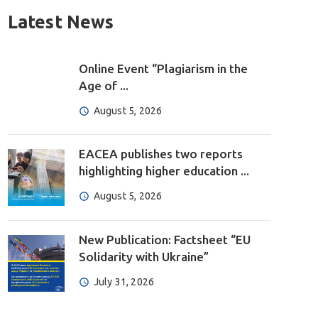
Latest News
Online Event “Plagiarism in the
Age of ...
August 5, 2026
EACEA publishes two reports
highlighting higher education ...
August 5, 2026
New Publication: Factsheet “EU
Solidarity with Ukraine”
July 31, 2026