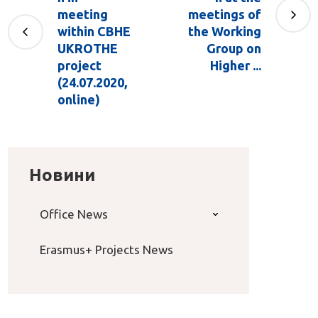
meeting
meetings of
within CBHE
the Working
UKROTHE
Group оn
project
Higher ...
(24.07.2020,
online)
Новини
Office News
Erasmus+ Projects News