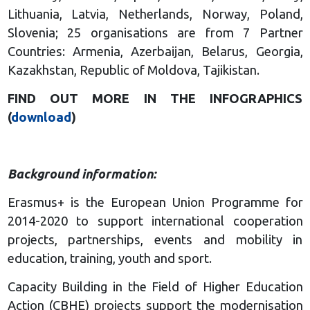
Lithuania, Latvia, Netherlands, Norway, Poland,
Slovenia; 25 organisations are from 7 Partner
Countries: Armenia, Azerbaijan, Belarus, Georgia,
Kazakhstan, Republic of Moldova, Tajikistan.
FIND OUT MORE IN THE INFOGRAPHICS
(
download
)
Background information:
Erasmus+ is the European Union Programme for
2014-2020 to support international cooperation
projects, partnerships, events and mobility in
education, training, youth and sport.
Capacity Building in the Field of Higher Education
Action (CBHE) projects support the modernisation