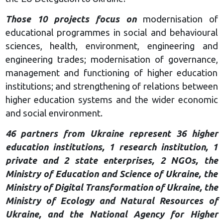
Those 10 projects focus on
modernisation of
educational programmes in social and behavioural
sciences, health, environment, engineering and
engineering trades; modernisation of governance,
management and functioning of higher education
institutions; and strengthening of relations between
higher education systems and the wider economic
and social environment.
46 partners from Ukraine represent 36 higher
education institutions, 1 research institution, 1
private and 2 state enterprises, 2 NGOs, the
Ministry of Education and Science of Ukraine, the
Ministry of Digital Transformation of Ukraine, the
Ministry of Ecology and Natural Resources of
Ukraine, and the National Agency for Higher