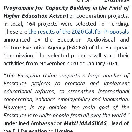
Programme for Capacity Building in the Field of
Higher Education Action
for cooperation projects.
In total, 164 projects were selected for funding.
These are
the results of the 2020 Call for Proposals
announced by the Education, Audiovisual and
Culture Executive Agency (EACEA) of the European
Commission. The selected projects will start their
activities from November 2020 or January 2021.
“The European Union supports a large number of
Erasmus+ projects to promote and implement
educational reforms, to strengthen international
cooperation, enhance employability and innovation.
However, in my opinion, the main goal of the
Erasmus+ is to unite people from all over the world,”
underlined Ambassador
Matti MAASIKAS
, Head of
the EU Delegation to Ukraine.