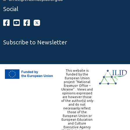
Social
Subscribe to Newsletter
This website is
funded by the
European Union
project “National
Erasmus+ Office –
Ukraine” . Views and
opinions expressed
are however those
of the author(s) only
and do not
necessarily reflect
those of the
European Union or
European Education
and Culture
Executive Agency