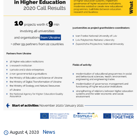
News
August 4, 2020