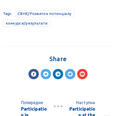
Tags:
CBHE/Розвиток потенціалу
конкурси/результати
Share
Попередня
Наступна
Participatio
Participatio
n in
n at the