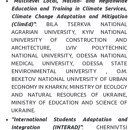
“Multilevel Local, Nation- and Regionwide
Education and Training in Climate Services,
Climate Change Adaptation and Mitigation
(ClimEd)”
: BILA TSERKVA NATIONAL
AGRARIAN UNIVERSITY, KYIV NATIONAL
UNIVERSITY OF CONSTRUCTION AND
ARCHITECTURE, LVIV POLYTECHNIC
NATIONAL UNIVERSITY, ODESSA NATIONAL
MEDICAL UNIVERSITY, ODESSA STATE
ENVIRONMENTAL UNIVERSITY , O.M.
BEKETOV NATIONAL UNIVERSITY OF URBAN
ECONOMY IN KHARKIV, MINISTRY OF ECOLOGY
AND NATURAL RESOURCES OF UKRAINE,
MINISTRY OF EDUCATION AND SCIENCE OF
UKRAINE.
“International Students Adaptation and
Integration (INTERAD)”
: CHERNIVTSI