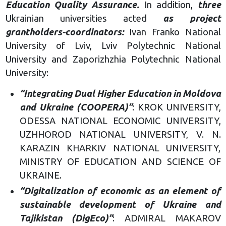
Education Quality Assurance.
In addition,
three
Ukrainian universities acted
as project
grantholders-coordinators:
Ivan Franko National
University of Lviv, Lviv Polytechnic National
University and Zaporizhzhia Polytechnic National
University:
“Integrating Dual Higher Education in Moldova
and Ukraine (COOPERA)”
: KROK UNIVERSITY,
ODESSA NATIONAL ECONOMIC UNIVERSITY,
UZHHOROD NATIONAL UNIVERSITY, V. N.
KARAZIN KHARKIV NATIONAL UNIVERSITY,
MINISTRY OF EDUCATION AND SCIENCE OF
UKRAINE.
“Digitalization of economic as an element of
sustainable development of Ukraine and
Tajikistan (DigEco)”
: ADMIRAL MAKAROV