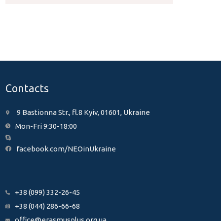
Contacts
9 Bastionna Str., fl.8 Kyiv, 01601, Ukraine
Mon-Fri 9:30-18:00
facebook.com/NEOinUkraine
+38 (099) 332-26-45
+38 (044) 286-66-68
office@erasmusplus.org.ua