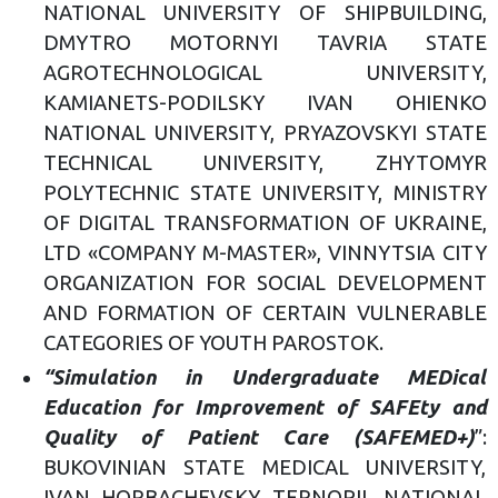
NATIONAL UNIVERSITY OF SHIPBUILDING,
DMYTRO MOTORNYI TAVRIA STATE
AGROTECHNOLOGICAL UNIVERSITY,
KAMIANETS-PODILSKY IVAN OHIENKO
NATIONAL UNIVERSITY, PRYAZOVSKYI STATE
TECHNICAL UNIVERSITY, ZHYTOMYR
POLYTECHNIC STATE UNIVERSITY, MINISTRY
OF DIGITAL TRANSFORMATION OF UKRAINE,
LTD «COMPANY M-MASTER», VINNYTSIA CITY
ORGANIZATION FOR SOCIAL DEVELOPMENT
AND FORMATION OF CERTAIN VULNERABLE
CATEGORIES OF YOUTH PAROSTOK.
“Simulation in Undergraduate MEDical
Education for Improvement of SAFEty and
Quality of Patient Care (SAFEMED+)
”:
BUKOVINIAN STATE MEDICAL UNIVERSITY,
IVAN HORBACHEVSKY TERNOPIL NATIONAL