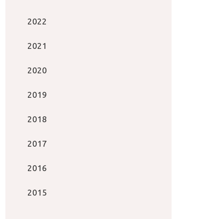
2022
2021
2020
2019
2018
2017
2016
2015