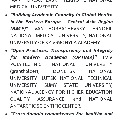
MEDICAL UNIVERSITY.
“Building Academic Capacity in Global Health
in the Eastern Europe – Central Asia Region
(BACE)”
: IVAN HORBACHEVSKY TERNOPIL
NATIONAL MEDICAL UNIVERSITY, NATIONAL
UNIVERSITY OF KYIV-MOHYLA ACADEMY.
“Open Practices, Transparency and Integrity
for Modern Academia (OPTIMA)”
: LVIV
POLYTECHNIC NATIONAL UNIVERSITY
(grantholder), DONETSK NATIONAL
UNIVERSITY, LUTSK NATIONAL TECHNICAL
UNIVERSITY, SUMY STATE UNIVERSITY,
NATIONAL AGENCY FOR HIGHER EDUCATION
QUALITY ASSURANCE, and NATIONAL
ANTARCTIC SCIENTIFIC CENTER.
“Cross-domain competences for healthy and