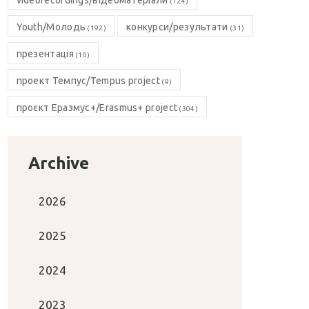
videorecordings/відеоматеріали
(124)
Youth/Молодь
конкурси/результати
(192)
(31)
презентація
(10)
проект Темпус/Tempus project
(9)
проєкт Еразмус+/Erasmus+ project
(304)
Archive
2026
2025
2024
2023