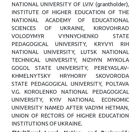
NATIONAL UNIVERSITY OF LVIV (grantholder),
INSTITUTE OF HIGHER EDUCATION OF THE
NATIONAL ACADEMY OF EDUCATIONAL
SCIENCES OF UKRAINE, KIROVOHRAD
VOLODYMYR VYNNYCHENKO STATE
PEDAGOGICAL UNIVERSITY, KRYVYI RIH
NATIONAL UNIVERSITY, LUTSK NATIONAL
TECHNICAL UNIVERSITY, NIZHYN MYKOLA
GOGOL STATE UNIVERSITY, PEREYASLAV-
KHMELNYTSKY HRYHORIY SKOVORODA
STATE PEDAGOGICAL UNIVERSITY, POLTAVA
V.G. KOROLENKO NATIONAL PEDAGOGICAL
UNIVERSITY, KYIV NATIONAL ECONOMIC
UNIVERSITY NAMED AFTER VADYM HETMAN,
UNION OF RECTORS OF HIGHER EDUCATION
INSTITUTIONS OF UKRAINE.