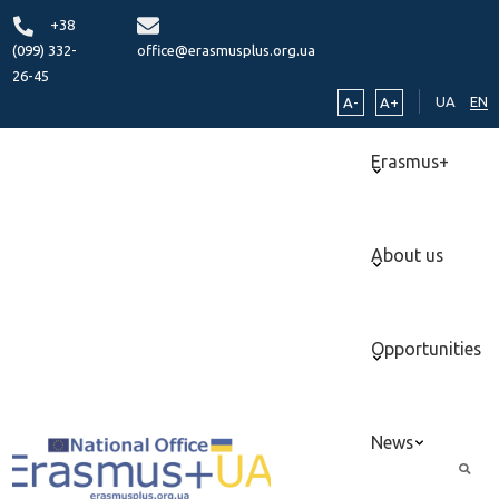
+38
(099) 332-
office@erasmusplus.org.ua
26-45
UA
EN
A-
A+
Erasmus+
About us
Opportunities
News