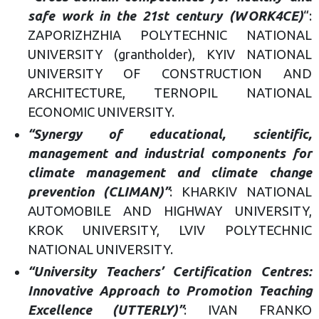
safe work in the 21st century (WORK4CE)
“:
ZAPORIZHZHIA POLYTECHNIC NATIONAL
UNIVERSITY (grantholder), KYIV NATIONAL
UNIVERSITY OF CONSTRUCTION AND
ARCHITECTURE, TERNOPIL NATIONAL
ECONOMIC UNIVERSITY.
“Synergy of educational, scientific,
management and industrial components for
climate management and climate change
prevention (CLIMAN)”
: KHARKIV NATIONAL
AUTOMOBILE AND HIGHWAY UNIVERSITY,
KROK UNIVERSITY, LVIV POLYTECHNIC
NATIONAL UNIVERSITY.
“University Teachers’ Certification Centres:
Innovative Approach to Promotion Teaching
Excellence (UTTERLY)”
: IVAN FRANKO