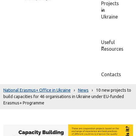
Projects
in
Ukraine
Useful
Resources
Contacts
National Erasmus+ Office in Ukraine
›
News
›
10 new projects to
build capacities for 46 organisations in Ukraine under EU-funded
Erasmus+ Programme