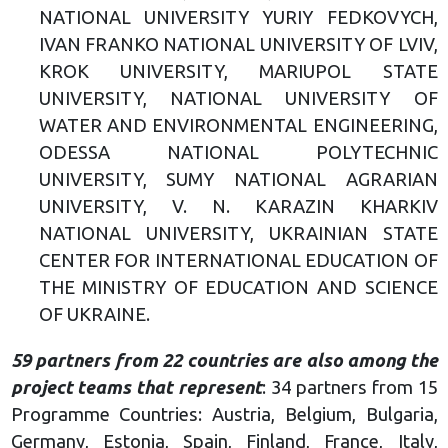
NATIONAL UNIVERSITY YURIY FEDKOVYCH,
IVAN FRANKO NATIONAL UNIVERSITY OF LVIV,
KROK UNIVERSITY, MARIUPOL STATE
UNIVERSITY, NATIONAL UNIVERSITY OF
WATER AND ENVIRONMENTAL ENGINEERING,
ODESSA NATIONAL POLYTECHNIC
UNIVERSITY, SUMY NATIONAL AGRARIAN
UNIVERSITY, V. N. KARAZIN KHARKIV
NATIONAL UNIVERSITY, UKRAINIAN STATE
CENTER FOR INTERNATIONAL EDUCATION OF
THE MINISTRY OF EDUCATION AND SCIENCE
OF UKRAINE.
59 partners from 22 countries are also among the
project teams that represent
: 34 partners from 15
Programme Countries: Austria, Belgium, Bulgaria,
Germany, Estonia, Spain, Finland, France, Italy,