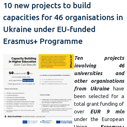
10 new projects to build
capacities for 46 organisations in
Ukraine under EU-funded
Erasmus+ Programme
Ten projects
involving 46
universities and
other organisations
from Ukraine
have
been selected for a
total grant funding of
over
EUR 9 mln
under the European
Union
Erasmus+