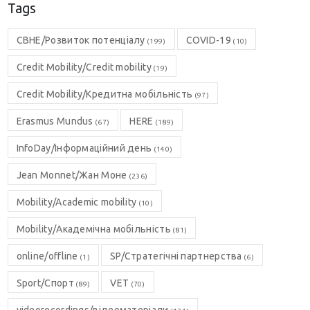
Tags
CBHE/Розвиток потенціалу
COVID-19
(199)
(10)
Credit Mobility/Credit mobility
(19)
Credit Mobility/Кредитна мобільність
(97)
Erasmus Mundus
HERE
(67)
(189)
InfoDay/Інформаційний день
(140)
Jean Monnet/Жан Моне
(236)
Mobility/Academic mobility
(10)
Mobility/Академічна мобільність
(81)
online/offline
SP/Стратегічні партнерства
(1)
(6)
Sport/Спорт
VET
(89)
(70)