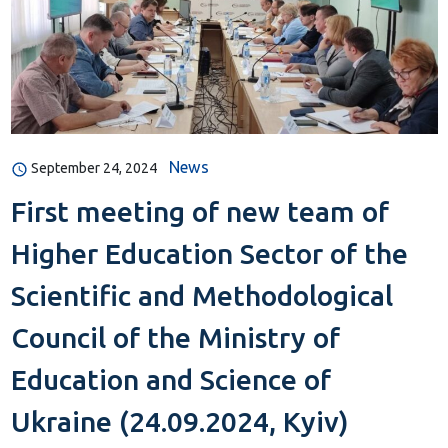
News
September 24, 2024
First meeting of new team of
Higher Education Sector of the
Scientific and Methodological
Council of the Ministry of
Education and Science of
Ukraine (24.09.2024, Kyiv)