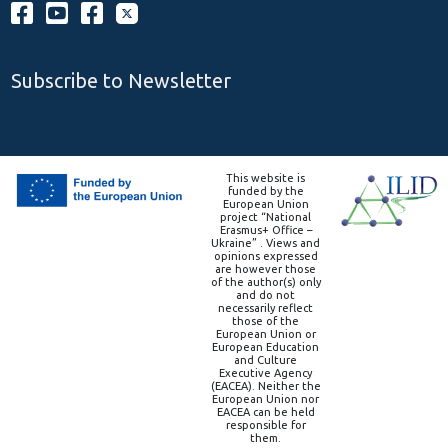
Subscribe to Newsletter
This website is
funded by the
European Union
project “National
Erasmus+ Office –
Ukraine” . Views and
opinions expressed
are however those
of the author(s) only
and do not
necessarily reflect
those of the
European Union or
European Education
and Culture
Executive Agency
(EACEA). Neither the
European Union nor
EACEA can be held
responsible for
them.