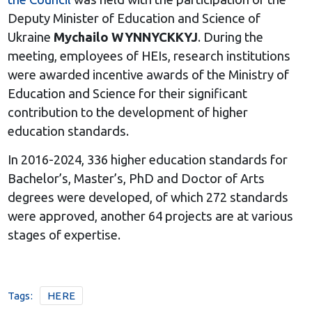
Deputy Minister of Education and Science of
Ukraine
Mychailo WYNNYCKKYJ
. During the
meeting, employees of HEIs, research institutions
were awarded incentive awards of the Ministry of
Education and Science for their significant
contribution to the development of higher
education standards.
In 2016-2024, 336 higher education standards for
Bachelor’s, Master’s, PhD and Doctor of Arts
degrees were developed, of which 272 standards
were approved, another 64 projects are at various
stages of expertise.
Tags:
HERE