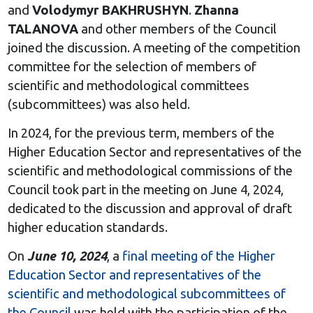
and
Volodymyr
BAKHRUSHYN
.
Zhanna
TALANOVA
and other members of the Council
joined the discussion. A meeting of the competition
committee for the selection of members of
scientific and methodological committees
(subcommittees) was also held.
In 2024, for the previous term, members of the
Higher Education Sector and representatives of the
scientific and methodological commissions of the
Council took part in the meeting on June 4, 2024,
dedicated to the discussion and approval of draft
higher education standards.
On
June 10, 2024
, a
final meeting of the Higher
Education Sector and representatives of the
scientific and methodological subcommittees of
the Council
was held with the participation of the