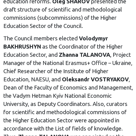
education reforms.
Oleg SHAROV
presented the
draft structure of scientific and methodological
commissions (subcommissions) of the Higher
Education Sector of the Council.
The Council members elected
Volodymyr
BAKHRUSHYN
as the Coordinator of the Higher
Education Sector, and
Zhanna TALANOVA
, Project
Manager of the National Erasmus+ Office – Ukraine,
Chief Researcher of the Institute of Higher
Education, NAESU, and
Oleksandr VOSTRYAKOV
,
Dean of the Faculty of Economics and Management,
the Vadym Hetman Kyiv National Economic
University, as Deputy Coordinators. Also, curators
for scientific and methodological commissions of
the Higher Education Sector were appointed in
accordance with the List of fields of knowledge.