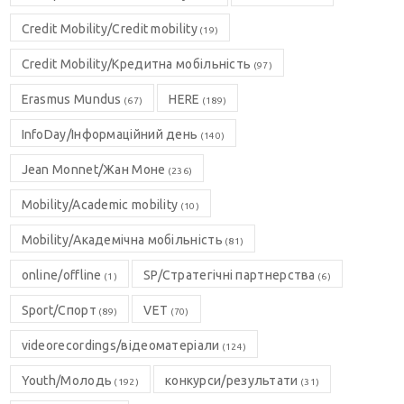
Credit Mobility/Credit mobility
(19)
Credit Mobility/Кредитна мобільність
(97)
Erasmus Mundus
HERE
(67)
(189)
InfoDay/Інформаційний день
(140)
Jean Monnet/Жан Моне
(236)
Mobility/Academic mobility
(10)
Mobility/Академічна мобільність
(81)
online/offline
SP/Стратегічні партнерства
(1)
(6)
Sport/Спорт
VET
(89)
(70)
videorecordings/відеоматеріали
(124)
Youth/Молодь
конкурси/результати
(192)
(31)