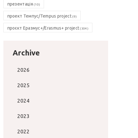
презентація
(10)
проект Темпус/Tempus project
(9)
проєкт Еразмус+/Erasmus+ project
(304)
Archive
2026
2025
2024
2023
2022