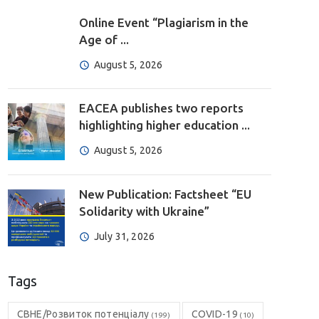
Online Event “Plagiarism in the
Age of ...
August 5, 2026
EACEA publishes two reports
highlighting higher education ...
August 5, 2026
New Publication: Factsheet “EU
Solidarity with Ukraine”
July 31, 2026
Tags
CBHE/Розвиток потенціалу
COVID-19
(199)
(10)