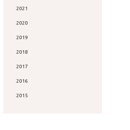
2021
2020
2019
2018
2017
2016
2015