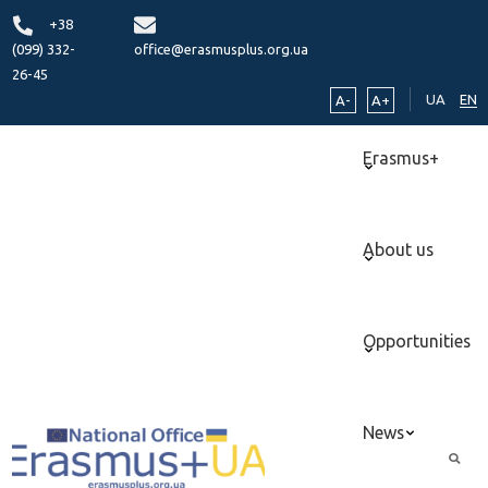
+38
(099) 332-
office@erasmusplus.org.ua
26-45
UA
EN
A-
A+
Erasmus+
About us
Opportunities
News