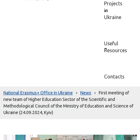
Projects
in
Ukraine
Useful
Resources
Contacts
National Erasmus+ Office in Ukraine
›
News
›
First meeting of
new team of Higher Education Sector of the Scientific and
Methodological Council of the Ministry of Education and Science of
Ukraine (24.09.2024, Kyiv)