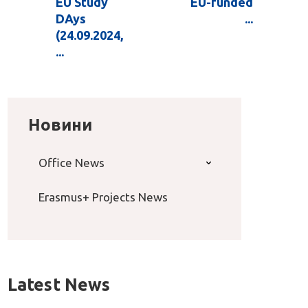
EU Study
EU-funded
DAys
...
(24.09.2024,
...
Новини
Office News
Erasmus+ Projects News
Latest News