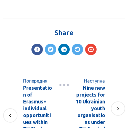
Share
Попередня
Наступна
Presentatio
Nine new
n of
projects for
Erasmus+
10 Ukrainian
individual
youth
opportuniti
organisatio
ues within
ns under