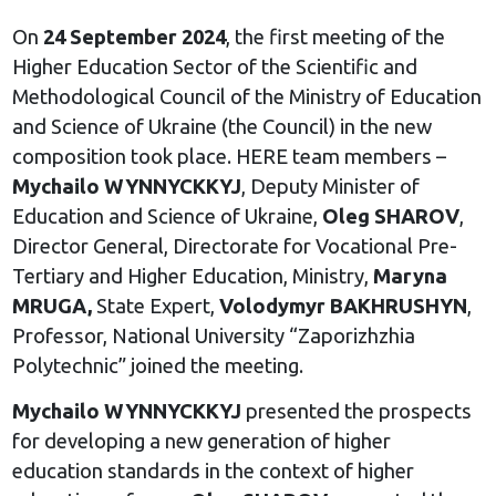
On
24 September 2024
, the first meeting of the
Higher Education Sector of the Scientific and
Methodological Council of the Ministry of Education
and Science of Ukraine (the Council) in the new
composition took place. HERE team members –
Mychailo WYNNYCKKYJ
, Deputy Minister of
Education and Science of Ukraine,
Oleg SHAROV
,
Director General, Directorate for Vocational Pre-
Tertiary and Higher Education, Ministry,
Maryna
MRUGA,
State Expert,
Volodymyr BAKHRUSHYN
,
Professor, National University “Zaporizhzhia
Polytechnic” joined the meeting.
Mychailo WYNNYCKKYJ
presented the prospects
for developing a new generation of higher
education standards in the context of higher