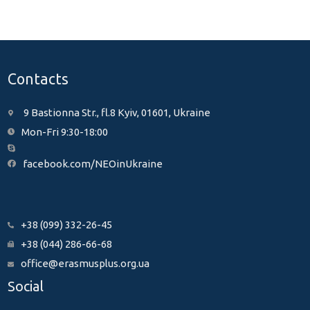
Contacts
9 Bastionna Str., fl.8 Kyiv, 01601, Ukraine
Mon-Fri 9:30-18:00
facebook.com/NEOinUkraine
+38 (099) 332-26-45
+38 (044) 286-66-68
office@erasmusplus.org.ua
Social