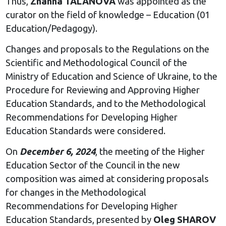
Thus,
Zhanna TALANOVA
was appointed as the
curator on the field of knowledge – Education (01
Education/Pedagogy).
Changes and proposals to the Regulations on the
Scientific and Methodological Council of the
Ministry of Education and Science of Ukraine, to the
Procedure for Reviewing and Approving Higher
Education Standards, and to the Methodological
Recommendations for Developing Higher
Education Standards were considered.
On
December 6, 2024
, the meeting of the Higher
Education Sector of the Council in the new
composition was aimed at considering proposals
for changes in the Methodological
Recommendations for Developing Higher
Education Standards, presented by
Oleg SHAROV