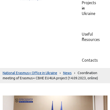
Projects
in
Ukraine
Useful
Resources
Contacts
National Erasmus+ Office in Ukraine
›
News
›
Coordination
meeting of Erasmus+ CBHE EU4UA project (14.09.2023, online)