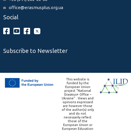
office@erasmusplus.org.ua
Social
Subscribe to Newsletter
This website is
funded by the
European Union
project “National
Erasmus+ Office –
Ukraine” . Views and
opinions expressed
are however those
of the author(s) only
and do not
necessarily reflect
those of the
European Union or
European Education