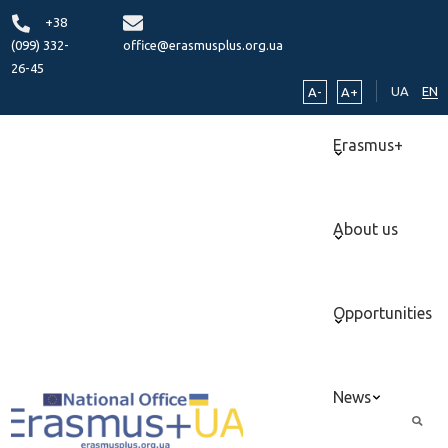
+38
(099) 332-
office@erasmusplus.org.ua
26-45
UA
EN
A-
A+
Erasmus+
About us
Opportunities
News