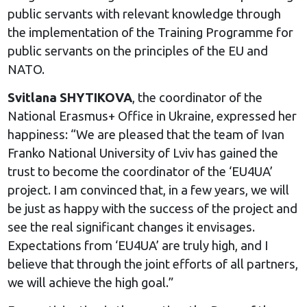
public servants with relevant knowledge through
the implementation of the Training Programme for
public servants on the principles of the EU and
NATO.
Svitlana SHYTIKOVA
, the coordinator of the
National Erasmus+ Office in Ukraine, expressed her
happiness: “We are pleased that the team of Ivan
Franko National University of Lviv has gained the
trust to become the coordinator of the ‘EU4UA’
project. I am convinced that, in a few years, we will
be just as happy with the success of the project and
see the real significant changes it envisages.
Expectations from ‘EU4UA’ are truly high, and I
believe that through the joint efforts of all partners,
we will achieve the high goal.”