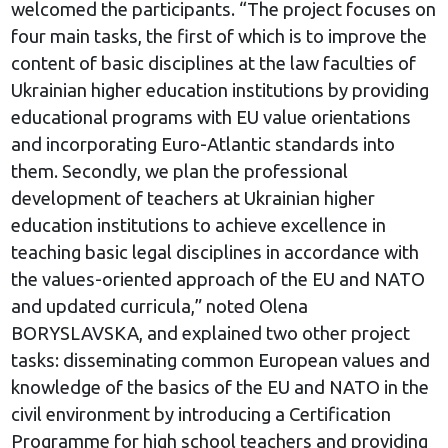
welcomed the participants. “The project focuses on
four main tasks, the first of which is to improve the
content of basic disciplines at the law faculties of
Ukrainian higher education institutions by providing
educational programs with EU value orientations
and incorporating Euro-Atlantic standards into
them. Secondly, we plan the professional
development of teachers at Ukrainian higher
education institutions to achieve excellence in
teaching basic legal disciplines in accordance with
the values-oriented approach of the EU and NATO
and updated curricula,” noted Olena
BORYSLAVSKA, and explained two other project
tasks: disseminating common European values and
knowledge of the basics of the EU and NATO in the
civil environment by introducing a Certification
Programme for high school teachers and providing