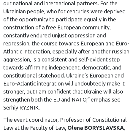
our national and international partners. For the
Ukrainian people, who for centuries were deprived
of the opportunity to participate equally in the
construction of a free European community,
constantly endured unjust oppression and
repression, the course towards European and Euro-
Atlantic integration, especially after another russian
aggression, is a consistent and self-evident step
towards affirming independent, democratic, and
constitutional statehood. Ukraine’s European and
Euro-Atlantic integration will undoubtedly make it
stronger, but I am confident that Ukraine will also
strengthen both the EU and NATO,” emphasised
Serhiy RYZNIK.
The event coordinator, Professor of Constitutional
Law at the Faculty of Law,
Olena BORYSLAVSKA
,