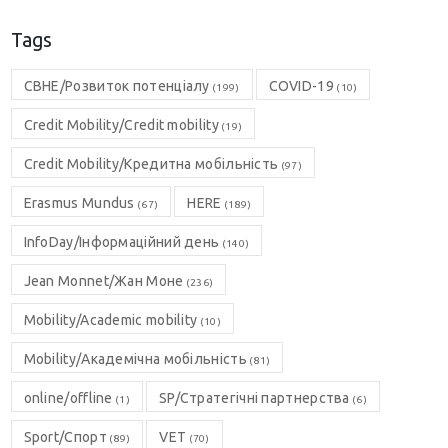
Tags
CBHE/Розвиток потенціалу
COVID-19
(199)
(10)
Credit Mobility/Credit mobility
(19)
Credit Mobility/Кредитна мобільність
(97)
Erasmus Mundus
HERE
(67)
(189)
InfoDay/Інформаційний день
(140)
Jean Monnet/Жан Моне
(236)
Mobility/Academic mobility
(10)
Mobility/Академічна мобільність
(81)
online/offline
SP/Стратегічні партнерства
(1)
(6)
Sport/Спорт
VET
(89)
(70)