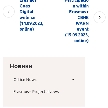
Goes
n within
Digital
Erasmus+
webinar
CBHE
(14.09.2023,
WARN
online)
event
(15.09.2023,
online)
Новини
Office News
Erasmus+ Projects News