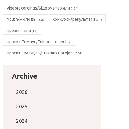
videorecordings/відеоматеріали
(124)
Youth/Молодь
конкурси/результати
(192)
(31)
презентація
(10)
проект Темпус/Tempus project
(9)
проєкт Еразмус+/Erasmus+ project
(304)
Archive
2026
2025
2024