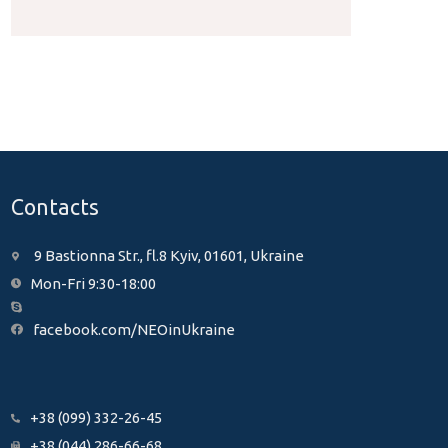
Contacts
9 Bastionna Str., fl.8 Kyiv, 01601, Ukraine
Mon-Fri 9:30-18:00
facebook.com/NEOinUkraine
+38 (099) 332-26-45
+38 (044) 286-66-68