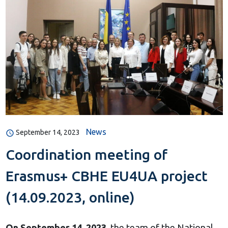
News
September 14, 2023
Coordination meeting of
Erasmus+ CBHE EU4UA project
(14.09.2023, online)
On September 14, 2023
, the team of the National