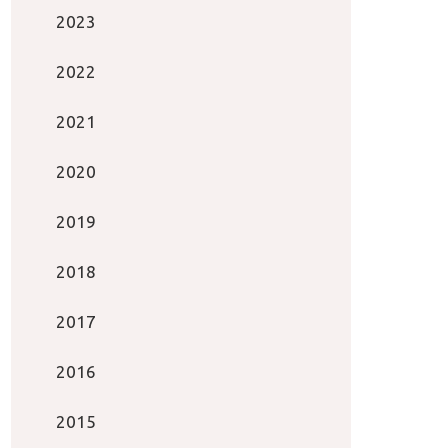
2023
2022
2021
2020
2019
2018
2017
2016
2015