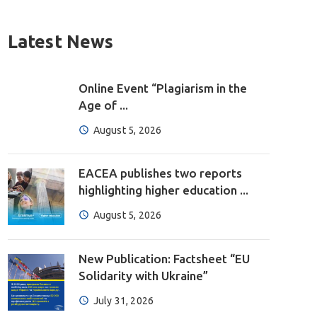
Latest News
Online Event “Plagiarism in the
Age of ...
August 5, 2026
EACEA publishes two reports
highlighting higher education ...
August 5, 2026
New Publication: Factsheet “EU
Solidarity with Ukraine”
July 31, 2026