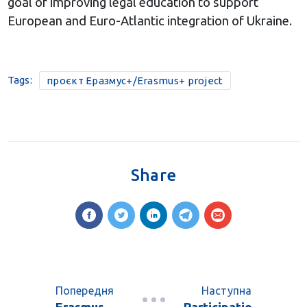
goal of improving legal education to support
European and Euro-Atlantic integration of Ukraine.
Tags:
проєкт Еразмус+/Erasmus+ project
Share
Попередня
Наступна
Erasmus
Participatio