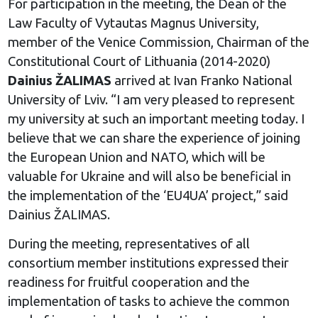
For participation in the meeting, the Dean of the
Law Faculty of Vytautas Magnus University,
member of the Venice Commission, Chairman of the
Constitutional Court of Lithuania (2014-2020)
Dainius ŽALIMAS
arrived at Ivan Franko National
University of Lviv. “I am very pleased to represent
my university at such an important meeting today. I
believe that we can share the experience of joining
the European Union and NATO, which will be
valuable for Ukraine and will also be beneficial in
the implementation of the ‘EU4UA’ project,” said
Dainius ŽALIMAS.
During the meeting, representatives of all
consortium member institutions expressed their
readiness for fruitful cooperation and the
implementation of tasks to achieve the common