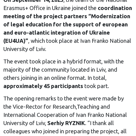
Erasmus+ Office in Ukraine joined the
coordination
meeting of the project partners “Modernization
of legal education for the support of european
and euro-atlantic integration of Ukraine
(EU4UA)”
, which took place at Ivan Franko National
University of Lviv.
The event took place in a hybrid format, with the
majority of the community located in Lviv, and
others joining in an online format. In total,
approximately 45 participants
took part.
The opening remarks to the event were made by
the Vice-Rector for Research,Teaching and
International Cooperation of Ivan Franko National
University of Lviv,
Serhiy RYZNIK
. “I thank all
colleagues who joined in preparing the project, all