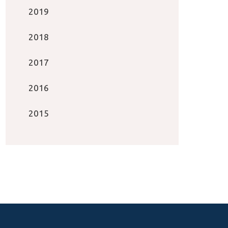
2019
2018
2017
2016
2015