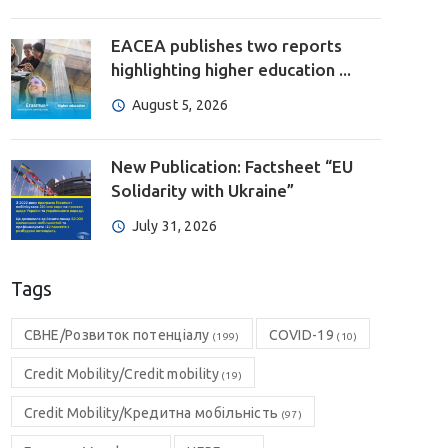
EACEA publishes two reports
highlighting higher education ...
August 5, 2026
New Publication: Factsheet “EU
Solidarity with Ukraine”
July 31, 2026
Tags
CBHE/Розвиток потенціалу
COVID-19
(199)
(10)
Credit Mobility/Credit mobility
(19)
Credit Mobility/Кредитна мобільність
(97)