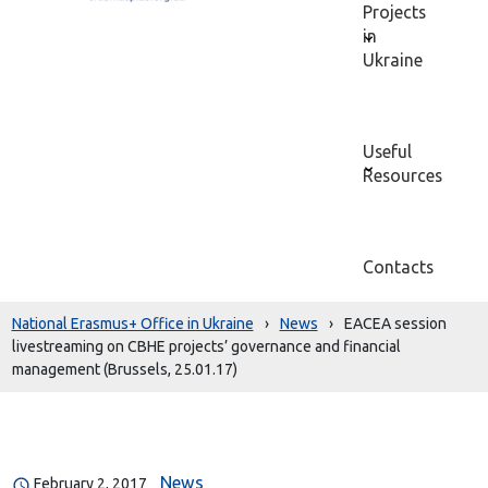
Projects
in
Ukraine
Useful
Resources
Contacts
National Erasmus+ Office in Ukraine
›
News
›
EACEA session
livestreaming on CBHE projects’ governance and financial
management (Brussels, 25.01.17)
News
February 2, 2017