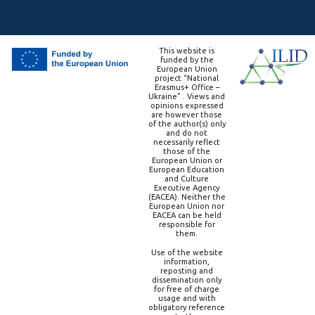
This website is
funded by the
European Union
project “National
Erasmus+ Office –
Ukraine” . Views and
opinions expressed
are however those
of the author(s) only
and do not
necessarily reflect
those of the
European Union or
European Education
and Culture
Executive Agency
(EACEA). Neither the
European Union nor
EACEA can be held
responsible for
them.
Use of the website
information,
reposting and
dissemination only
for free of charge
usage and with
obligatory reference