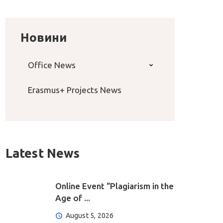
Новини
Office News
Erasmus+ Projects News
Latest News
Online Event “Plagiarism in the
Age of ...
August 5, 2026