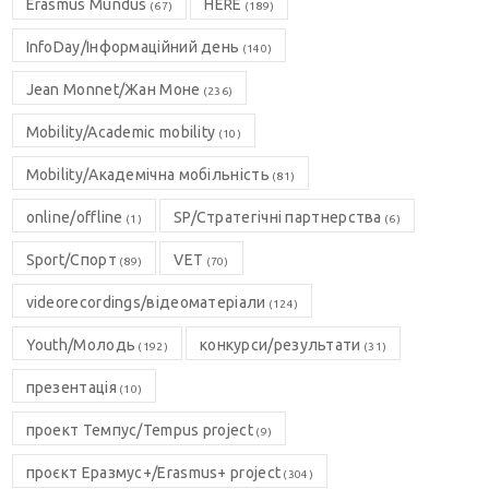
Erasmus Mundus
HERE
(67)
(189)
InfoDay/Інформаційний день
(140)
Jean Monnet/Жан Моне
(236)
Mobility/Academic mobility
(10)
Mobility/Академічна мобільність
(81)
online/offline
SP/Стратегічні партнерства
(1)
(6)
Sport/Спорт
VET
(89)
(70)
videorecordings/відеоматеріали
(124)
Youth/Молодь
конкурси/результати
(192)
(31)
презентація
(10)
проект Темпус/Tempus project
(9)
проєкт Еразмус+/Erasmus+ project
(304)