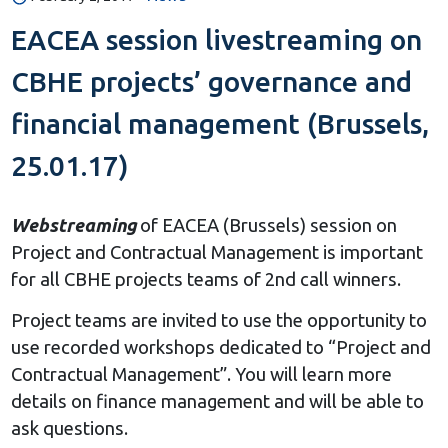
EACEA session livestreaming on
CBHE projects’ governance and
financial management (Brussels,
25.01.17)
Webstreaming
of EACEA (Brussels) session on
Project and Contractual Management is important
for all CBHE projects teams of 2nd call winners.
Project teams are invited to use the opportunity to
use recorded workshops dedicated to “Project and
Contractual Management”. You will learn more
details on finance management and will be able to
ask questions.