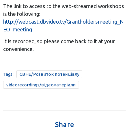
The link to access to the web-streamed workshops
is the following:
http://webcast.dbvideo.tv/Grantholdersmeeting_N
EO_meeting
It is recorded, so please come back to it at your
convenience.
Tags:
CBHE/Розвиток потенціалу
videorecordings/відеоматеріали
Share