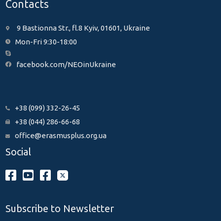
Contacts
9 Bastionna Str., fl.8 Kyiv, 01601, Ukraine
Mon-Fri 9:30-18:00
facebook.com/NEOinUkraine
+38 (099) 332-26-45
+38 (044) 286-66-68
office@erasmusplus.org.ua
Social
Subscribe to Newsletter