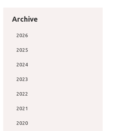
Archive
2026
2025
2024
2023
2022
2021
2020