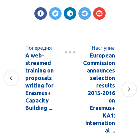
Попередня
Наступна
A web-
European
streamed
Commission
training on
announces
proposals
selection
writing for
results
Erasmus+
2015-2016
Capacity
on
Building ...
Erasmus+
KA1:
Internation
al ...