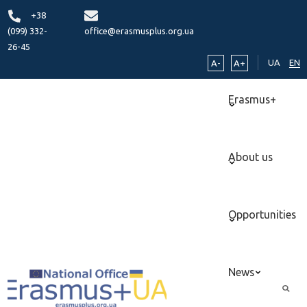
+38
(099) 332-
office@erasmusplus.org.ua
26-45
UA
EN
A-
A+
Erasmus+
About us
Opportunities
News