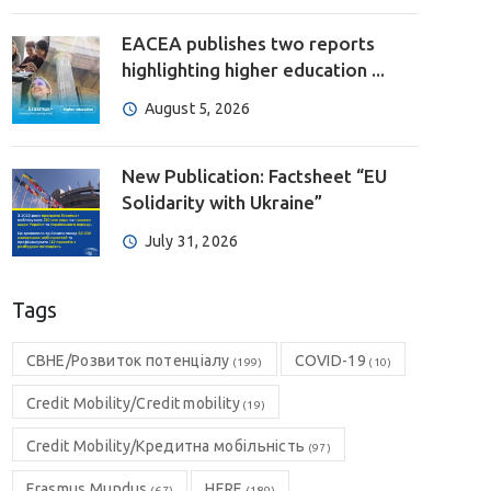
EACEA publishes two reports
highlighting higher education ...
August 5, 2026
New Publication: Factsheet “EU
Solidarity with Ukraine”
July 31, 2026
Tags
CBHE/Розвиток потенціалу
COVID-19
(199)
(10)
Credit Mobility/Credit mobility
(19)
Credit Mobility/Кредитна мобільність
(97)
Erasmus Mundus
HERE
(67)
(189)