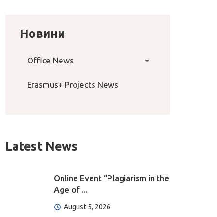
Новини
Office News
Erasmus+ Projects News
Latest News
Online Event “Plagiarism in the
Age of ...
August 5, 2026