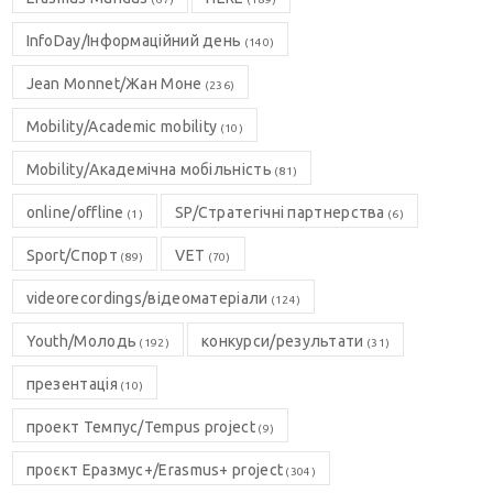
InfoDay/Інформаційний день
(140)
Jean Monnet/Жан Моне
(236)
Mobility/Academic mobility
(10)
Mobility/Академічна мобільність
(81)
online/offline
SP/Стратегічні партнерства
(1)
(6)
Sport/Спорт
VET
(89)
(70)
videorecordings/відеоматеріали
(124)
Youth/Молодь
конкурси/результати
(192)
(31)
презентація
(10)
проект Темпус/Tempus project
(9)
проєкт Еразмус+/Erasmus+ project
(304)