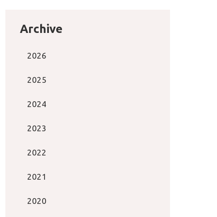
Archive
2026
2025
2024
2023
2022
2021
2020