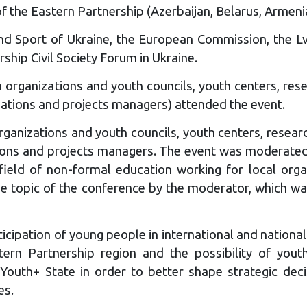
 of the Eastern Partnership (Azerbaijan, Belarus, Armeni
nd Sport of Ukraine, the European Commission, the Lvi
hip Civil Society Forum in Ukraine.
 organizations and youth councils, youth centers, resea
dations and projects managers) attended the event.
anizations and youth councils, youth centers, research
tions and projects managers. The event was moderate
field of non-formal education working for local orga
he topic of the conference by the moderator, which wa
cipation of young people in international and national l
tern Partnership region and the possibility of youth
outh+ State in order to better shape strategic decisi
es.