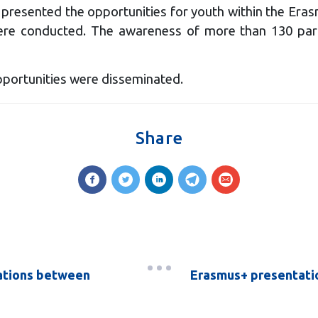
presented the opportunities for youth within the Eras
ere conducted. The awareness of more than 130 parti
portunities were disseminated.
Share
lations between
Erasmus+ presentation