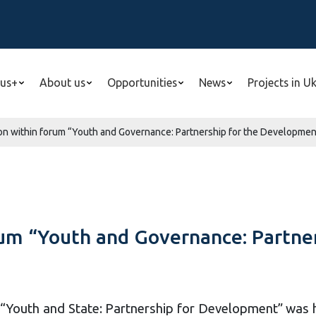
us+
About us
Opportunities
News
Projects in U
n within forum “Youth and Governance: Partnership for the Development
um “Youth and Governance: Partne
“Youth and State: Partnership for Development” was hel