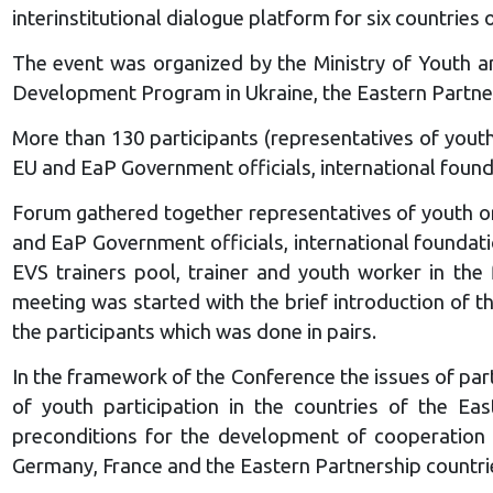
interinstitutional dialogue platform for six countries
The event was organized by the Ministry of Youth a
Development Program in Ukraine, the Eastern Partners
More than 130 participants (representatives of youth
EU and EaP Government officials, international foun
Forum gathered together representatives of youth org
and EaP Government officials, international founda
EVS trainers pool, trainer and youth worker in the 
meeting was started with the brief introduction of t
the participants which was done in pairs.
In the framework of the Conference the issues of parti
of youth participation in the countries of the Eas
preconditions for the development of cooperation Y
Germany, France and the Eastern Partnership countri