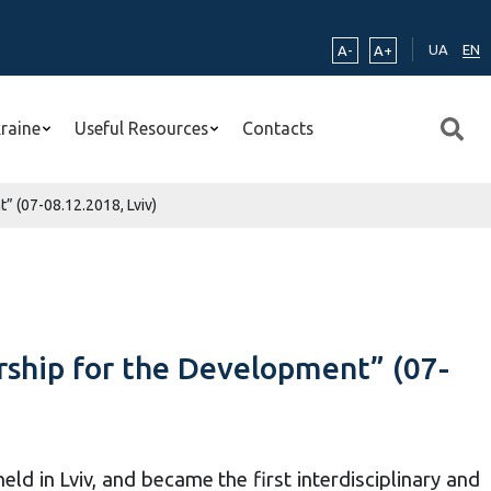
UA
EN
A-
A+
kraine
Useful Resources
Contacts
” (07-08.12.2018, Lviv)
rship for the Development” (07-
d in Lviv, and became the first interdisciplinary and