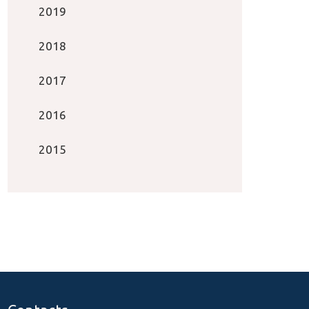
2019
2018
2017
2016
2015