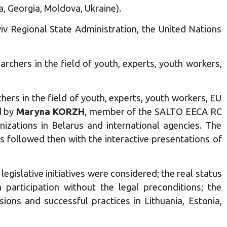
a, Georgia, Moldova, Ukraine).
v Regional State Administration, the United Nations
rchers in the field of youth, experts, youth workers,
ers in the field of youth, experts, youth workers, EU
d by
Maryna KORZH
, member of the SALTO EECA RC
nizations in Belarus and international agencies. The
s followed then with the interactive presentations of
egislative initiatives were considered; the real status
 participation without the legal preconditions; the
ons and successful practices in Lithuania, Estonia,