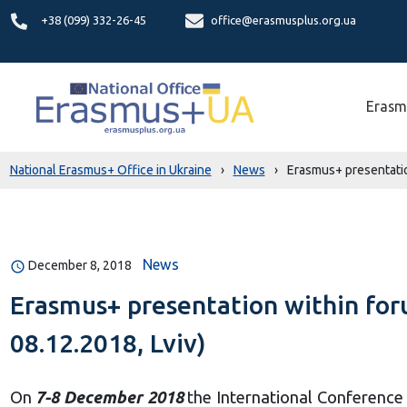
+38 (099) 332-26-45
office@erasmusplus.org.ua
Erasm
National Erasmus+ Office in Ukraine
›
News
›
Erasmus+ presentatio
News
December 8, 2018
Erasmus+ presentation within for
08.12.2018, Lviv)
On
7-8 December 2018
the International Conference 