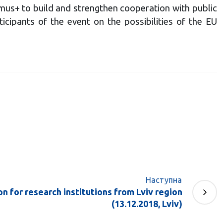
mus+ to build and strengthen cooperation with public
cipants of the event on the possibilities of the EU
Наступна
 for research institutions from Lviv region
(13.12.2018, Lviv)