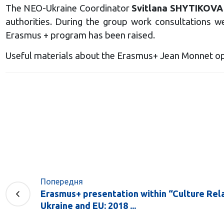
The NEO-Ukraine Coordinator
Svitlana SHYTIKOVA
authorities. During the group work consultations w
Erasmus + program has been raised.
Useful materials about the Erasmus+ Jean Monnet op
Попередня
Erasmus+ presentation within “Culture Re
Ukraine and EU: 2018 ...