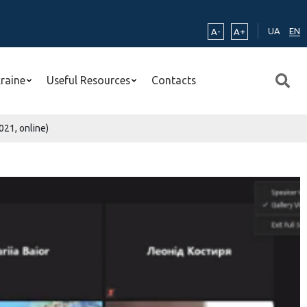
UA
EN
A-
A+
kraine
Useful Resources
Contacts
021, online)