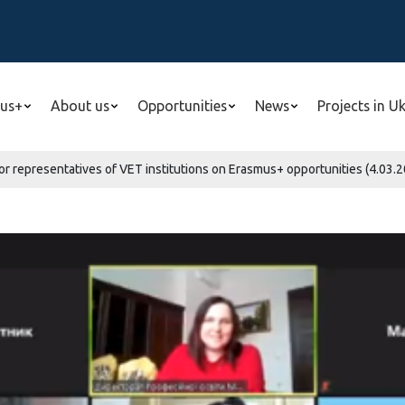
us+
About us
Opportunities
News
Projects in U
or representatives of VET institutions on Erasmus+ opportunities (4.03.2