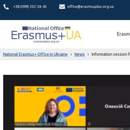
+38 (099) 332-26-45
office@erasmusplus.org.ua
Erasm
National Erasmus+ Office in Ukraine
›
News
›
Information session f