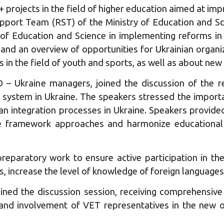
rojects in the field of higher education aimed at impro
pport Team (RST) of the Ministry of Education and Sc
of Education and Science in implementing reforms in
an overview of opportunities for Ukrainian organizati
in the field of youth and sports, as well as about new
kraine managers, joined the discussion of the re
T system in Ukraine. The speakers stressed the import
n integration processes in Ukraine. Speakers provid
e framework approaches and harmonize educational p
eparatory work to ensure active participation in the c
, increase the level of knowledge of foreign languages,
ined the discussion session, receiving comprehensive
est and involvement of VET representatives in the ne