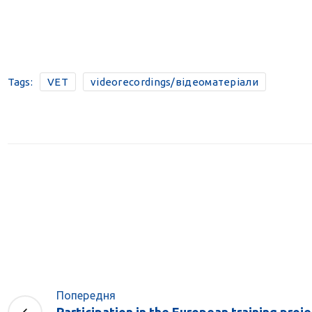
Tags:
VET
videorecordings/відеоматеріали
Попередня