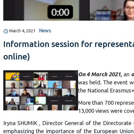
News
March 4, 2021
Information session for represent
online)
On 4 March 2021,
an
o
was held. The event w
the National Erasmus+ 
More than 700 represen
13,000 views were cov
Iryna SHUMIK , Director General of the Directorate 
emphasizing the importance of the European Union