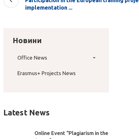
Participation in the European training pro
implementation ...
Новини
Office News
Erasmus+ Projects News
Latest News
Online Event “Plagiarism in the