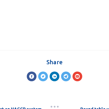
Share