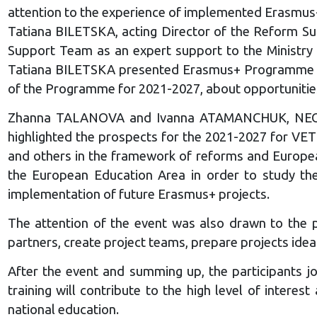
attention to the experience of implemented Erasmus+ p
Tatiana BILETSKA, acting Director of the Reform Su
Support Team as an expert support to the Ministry 
Tatiana BILETSKA presented Erasmus+ Programme and 
of the Programme for 2021-2027, about opportunities 
Zhanna TALANOVA and Ivanna ATAMANCHUK, NEO – U
highlighted the prospects for the 2021-2027 for VE
and others in the framework of reforms and Europea
the European Education Area in order to study th
implementation of future Erasmus+ projects.
The attention of the event was also drawn to the pr
partners, create project teams, prepare projects ideas
After the event and summing up, the participants jo
training will contribute to the high level of inter
national education.