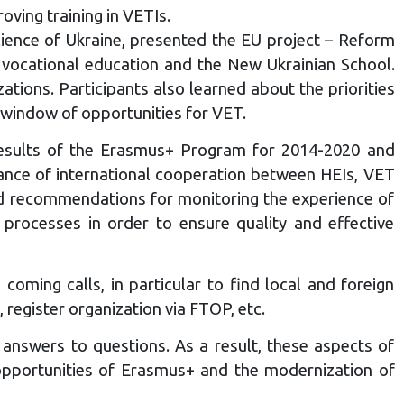
ving training in VETIs.
ience of Ukraine, presented the EU project – Reform
 vocational education and the New Ukrainian School.
ons. Participants also learned about the priorities
 window of opportunities for VET.
sults of the Erasmus+ Program for 2014-2020 and
ance of international cooperation between HEIs, VET
ed recommendations for monitoring the experience of
rocesses in order to ensure quality and effective
oming calls, in particular to find local and foreign
 register organization via FTOP, etc.
 answers to questions. As a result, these aspects of
w opportunities of Erasmus+ and the modernization of