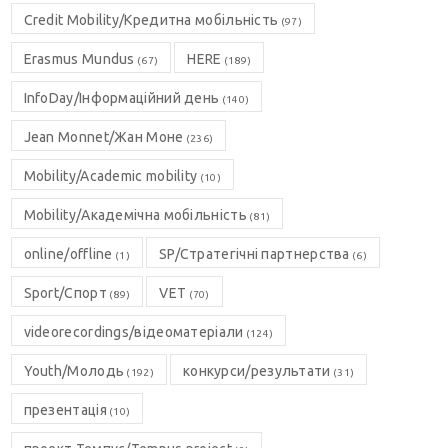
Credit Mobility/Кредитна мобільність
(97)
Erasmus Mundus
HERE
(67)
(189)
InfoDay/Інформаційний день
(140)
Jean Monnet/Жан Моне
(236)
Mobility/Academic mobility
(10)
Mobility/Академічна мобільність
(81)
online/offline
SP/Стратегічні партнерства
(1)
(6)
Sport/Спорт
VET
(89)
(70)
videorecordings/відеоматеріали
(124)
Youth/Молодь
конкурси/результати
(192)
(31)
презентація
(10)