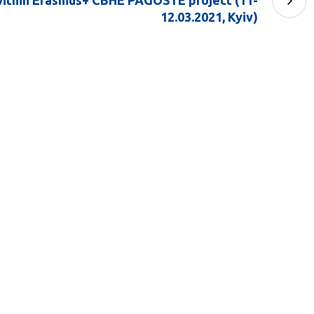
within Erasmus+ CBHE PAGOSTE project (11-
12.03.2021, Kyiv)