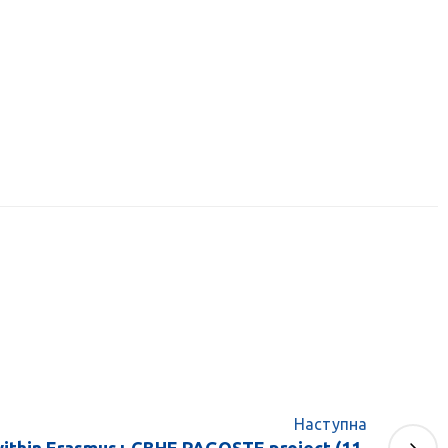
Наступна