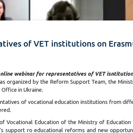
atives of VET institutions on Erasm
nline webinar for representatives of VET isntituti
as organized by the Reform Support Team, the Ministr
Office in Ukraine.
tatives of vocational education institutions from diff
ered.
of Vocational Education of the Ministry of Education 
’s support ro educational reforms and new opportuni