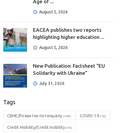
Age of ...
August 5, 2026
EACEA publishes two reports
highlighting higher education ...
August 5, 2026
New Publication: Factsheet “EU
Solidarity with Ukraine”
July 31, 2026
Tags
CBHE/Розвиток потенціалу
COVID-19
(199)
(10)
Credit Mobility/Credit mobility
(19)