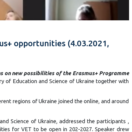
us+ opportunities (4.03.2021,
ons on new possibilities of the Erasmus+ Programme
y of Education and Science of Ukraine together with
erent regions of Ukraine joined the online, and around
and Science of Ukraine, addressed the participants ,
ties for VET to be open in 202-2027. Speaker drew