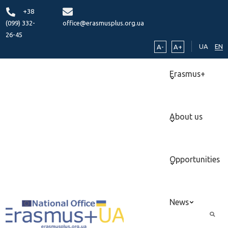
+38
(099) 332-
office@erasmusplus.org.ua
26-45
UA
EN
A-
A+
Erasmus+
About us
Opportunities
News