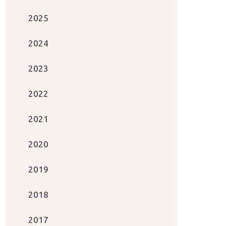
2025
2024
2023
2022
2021
2020
2019
2018
2017