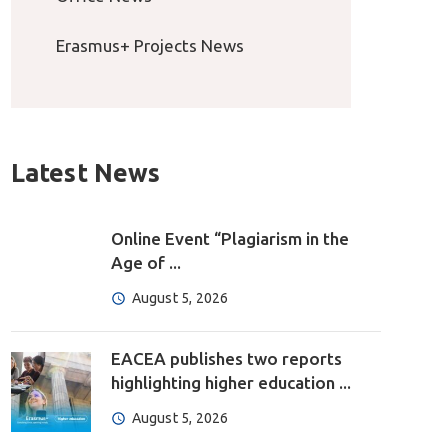
Erasmus+ Projects News
Latest News
Online Event “Plagiarism in the
Age of ...
August 5, 2026
EACEA publishes two reports
highlighting higher education ...
August 5, 2026