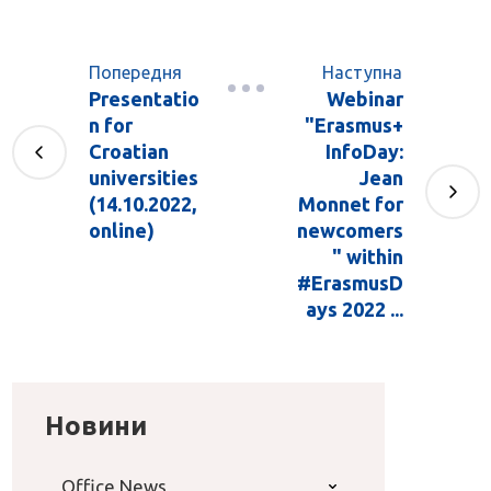
Попередня
Наступна
Presentatio
Webinar
n for
"Erasmus+
Croatian
InfoDay:
universities
Jean
(14.10.2022,
Monnet for
online)
newcomers
" within
#ErasmusD
ays 2022 ...
Новини
Office News