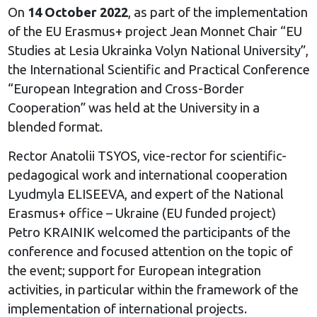
On
14 October 2022
, as part of the implementation
of the EU Erasmus+ project Jean Monnet Chair “EU
Studies at Lesia Ukrainka Volyn National University”,
the International Scientific and Practical Conference
“European Integration and Cross-Border
Cooperation” was held at the University in a
blended format.
Rector Anatolii TSYOS, vice-rector for scientific-
pedagogical work and international cooperation
Lyudmyla ELISEEVA, and expert of the National
Erasmus+ office – Ukraine (EU funded project)
Petro KRAINIK welcomed the participants of the
conference and focused attention on the topic of
the event; support for European integration
activities, in particular within the framework of the
implementation of international projects.