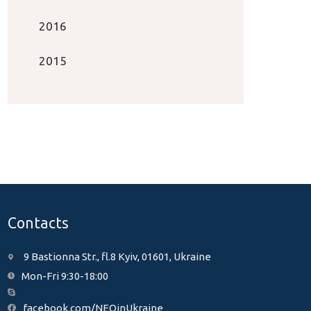
2016
2015
Contacts
9 Bastionna Str., fl.8 Kyiv, 01601, Ukraine
Mon-Fri 9:30-18:00
facebook.com/NEOinUkraine