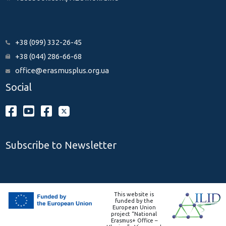
+38 (099) 332-26-45
+38 (044) 286-66-68
office@erasmusplus.org.ua
Social
Subscribe to Newsletter
This website is
funded by the
European Union
project “National
Erasmus+ Office –