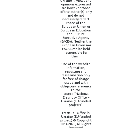
Ukraine” . Views and
opinions expressed
are however those
of the author(s) only
and do not
necessarily reflect
those of the
European Union or
European Education
and Culture
Executive Agency
(EACEA). Neither the
European Union nor
EACEA can be held
responsible for
them.
Use of the website
information,
reposting and
dissemination only
for free of charge
usage and with
obligatory reference
to the
source “National
Erasmus+ Office –
Ukraine (EU-funded
project)”.
Erasmus+ Office in
Ukraine (EU-funded
project) © Copyright
2014-2026, All Rights
Reserved