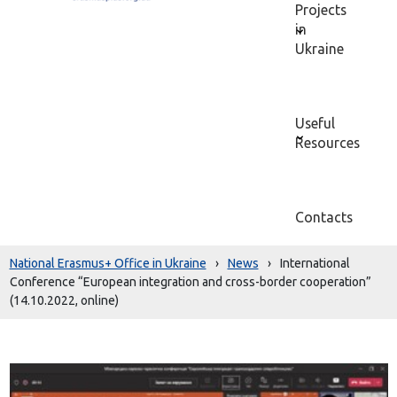
Projects
in
Ukraine
Useful
Resources
Contacts
National Erasmus+ Office in Ukraine
›
News
›
International
Conference “European integration and cross-border cooperation”
(14.10.2022, online)