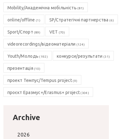
Mobility/Академічна мобільність
(81)
online/offline
SP/Стратегічні партнерства
(1)
(6)
Sport/Спорт
VET
(89)
(70)
videorecordings/відеоматеріали
(124)
Youth/Молодь
конкурси/результати
(192)
(31)
презентація
(10)
проект Темпус/Tempus project
(9)
проєкт Еразмус+/Erasmus+ project
(304)
Archive
2026