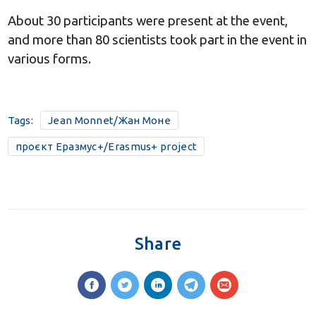
About 30 participants were present at the event,
and more than 80 scientists took part in the event in
various forms.
Tags:
Jean Monnet/Жан Моне
проєкт Еразмус+/Erasmus+ project
Share