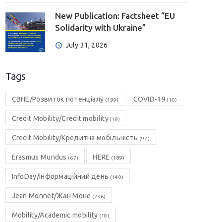
New Publication: Factsheet “EU
Solidarity with Ukraine”
July 31, 2026
Tags
CBHE/Розвиток потенціалу
COVID-19
(199)
(10)
Credit Mobility/Credit mobility
(19)
Credit Mobility/Кредитна мобільність
(97)
Erasmus Mundus
HERE
(67)
(189)
InfoDay/Інформаційний день
(140)
Jean Monnet/Жан Моне
(236)
Mobility/Academic mobility
(10)