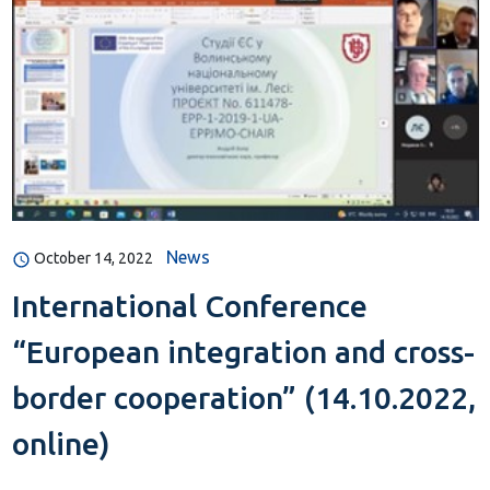
News
October 14, 2022
International Conference
“European integration and cross-
border cooperation” (14.10.2022,
online)