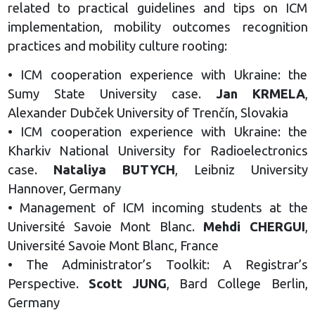
related to practical guidelines and tips on ICM
implementation, mobility outcomes recognition
practices and mobility culture rooting:
• ICM cooperation experience with Ukraine: the
Sumy State University case.
Jan KRMELA
,
Alexander Dubček University of Trenčín, Slovakia
• ICM cooperation experience with Ukraine: the
Kharkiv National University for Radioelectronics
case.
Nataliya BUTYCH
, Leibniz University
Hannover, Germany
• Management of ICM incoming students at the
Université Savoie Mont Blanc.
Mehdi CHERGUI
,
Université Savoie Mont Blanc, France
• The Administrator’s Toolkit: A Registrar’s
Perspective.
Scott JUNG
, Bard College Berlin,
Germany