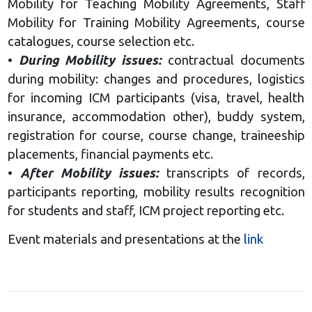
Mobility for Teaching Mobility Agreements, Staff
Mobility for Training Mobility Agreements, course
catalogues, course selection etc.
•
D
uring Mobility issues:
contractual documents
during mobility: changes and procedures, logistics
for incoming ICM participants (visa, travel, health
insurance, accommodation other), buddy system,
registration for course, course change, traineeship
placements, financial payments etc.
•
After Mobility issues:
transcripts of records,
participants reporting, mobility results recognition
for students and staff, ICM project reporting etc.
Event materials and presentations at the
link