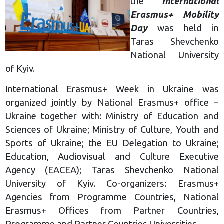
the
International
Erasmus+ Mobility
Day
was held in
Taras Shevchenko
National University
of Kyiv.
International Erasmus+ Week in Ukraine was
organized jointly by National Erasmus+ office –
Ukraine together with: Ministry of Education and
Sciences of Ukraine; Ministry of Culture, Youth and
Sports of Ukraine; the EU Delegation to Ukraine;
Education, Audiovisual and Culture Executive
Agency (EACEA); Taras Shevchenko National
University of Kyiv. Co-organizers: Erasmus+
Agencies from Programme Countries, National
Erasmus+ Offices from Partner Countries,