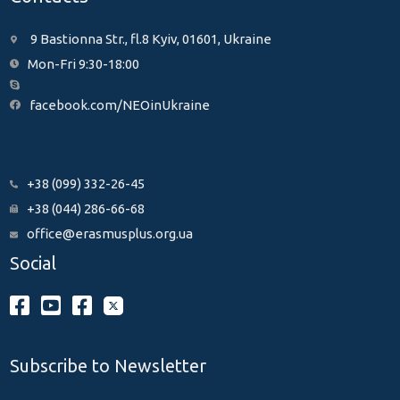
9 Bastionna Str., fl.8 Kyiv, 01601, Ukraine
Mon-Fri 9:30-18:00
facebook.com/NEOinUkraine
+38 (099) 332-26-45
+38 (044) 286-66-68
office@erasmusplus.org.ua
Social
Subscribe to Newsletter