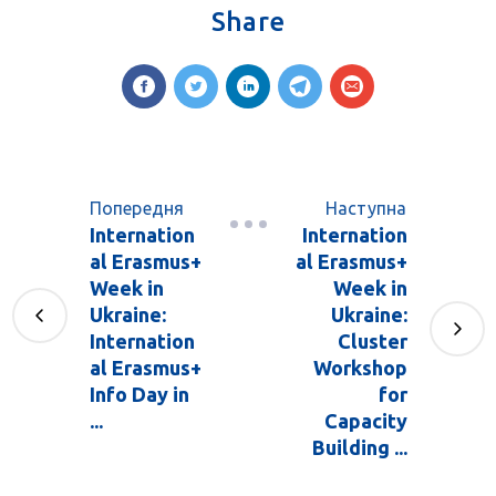
Share
Попередня
Наступна
Internation
Internation
al Erasmus+
al Erasmus+
Week in
Week in
Ukraine:
Ukraine:
Internation
Cluster
al Erasmus+
Workshop
Info Day in
for
...
Capacity
Building ...