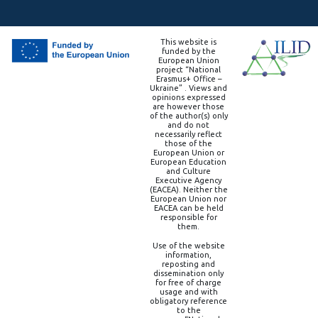
This website is
funded by the
European Union
project “National
Erasmus+ Office –
Ukraine” . Views and
opinions expressed
are however those
of the author(s) only
and do not
necessarily reflect
those of the
European Union or
European Education
and Culture
Executive Agency
(EACEA). Neither the
European Union nor
EACEA can be held
responsible for
them.
Use of the website
information,
reposting and
dissemination only
for free of charge
usage and with
obligatory reference
to the