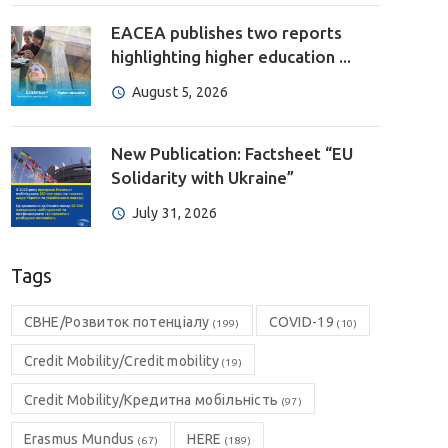
EACEA publishes two reports
highlighting higher education ...
August 5, 2026
New Publication: Factsheet “EU
Solidarity with Ukraine”
July 31, 2026
Tags
CBHE/Розвиток потенціалу
COVID-19
(199)
(10)
Credit Mobility/Credit mobility
(19)
Credit Mobility/Кредитна мобільність
(97)
Erasmus Mundus
HERE
(67)
(189)