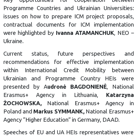
Programme Countries and Ukrainian Universities:
issues on how to prepare ICM project proposals,
contractual documents for ICM implementation
were highlighted by
Ivanna ATAMANCHUK
, NEO –
Ukraine.
Current status, future perspectives and
recommendations for effective implementation
within International Credit Mobility between
Ukrainian and Programme Country HEIs were
presented by A
udronė BAGDONIENĖ
, National
Erasmus+ Agency in Lithuania,
Katarzyna
ŻOCHOWSKA,
National Erasmus+ Agency in
Poland and
Markus SYMMANK,
National Erasmus+
Agency “Higher Education” in Germany, DAAD.
Speeches of EU and UA HEIs representatives were