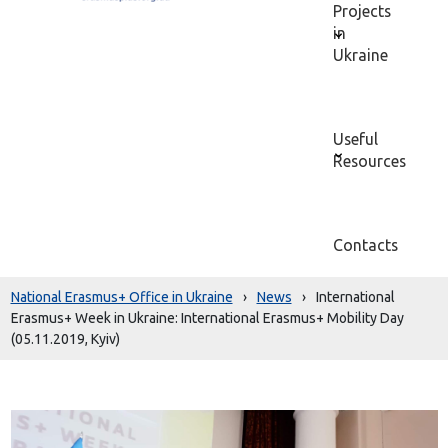
Projects
in
Ukraine
Useful
Resources
Contacts
National Erasmus+ Office in Ukraine
›
News
›
International
Erasmus+ Week in Ukraine: International Erasmus+ Mobility Day
(05.11.2019, Kyiv)