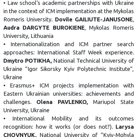
• Law school‘s academic partnerships with Ukraine
in the context of ICM implementation at the Mykolas
Romeris University.
Dovile GAILIUTE-JANUSONE
,
Audra DARGYTE BUROKIENE
, Mykolas Romeris
University, Lithuania
• Internationalization and ICM partner search
approaches: International Staff Week experience.
Dmytro POTIKHA,
National Technical University of
Ukraine “Igor Sikorsky Kyiv Polytechnic Institute”,
Ukraine
• Erasmus+ ICM projects implementation with
Eastern Ukrainian universities: achievements and
challenges.
Olena PAVLENKO,
Mariupol State
University, Ukraine
• International Mobility and its outcomes
recognition: how it works (or does not?).
Larysa
CHOVNYUK,
National University of “Kyiv-Mohyla