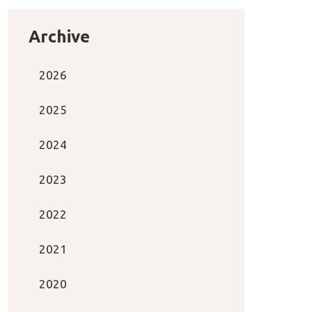
Archive
2026
2025
2024
2023
2022
2021
2020