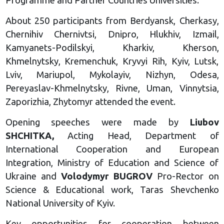
Programme and Partner Countries Universities.
About 250 participants from Berdyansk, Cherkasy,
Chernihiv Chernivtsi, Dnipro, Hlukhiv, Izmail,
Kamyanets-Podilskyi, Kharkiv, Kherson,
Khmelnytsky, Kremenchuk, Kryvyi Rih, Kyiv, Lutsk,
Lviv, Mariupol, Mykolayiv, Nizhyn, Odesa,
Pereyaslav-Khmelnytsky, Rivne, Uman, Vinnytsia,
Zaporizhia, Zhytomyr attended the event.
Opening speeches were made by
Liubov
SHCHITKA,
Acting Head, Department of
International Cooperation and European
Integration, Ministry of Education and Science of
Ukraine and
Volodymyr BUGROV
Pro-Rector on
Science & Educational work, Taras Shevchenko
National University of Kyiv.
Key opportunities for cooperation between