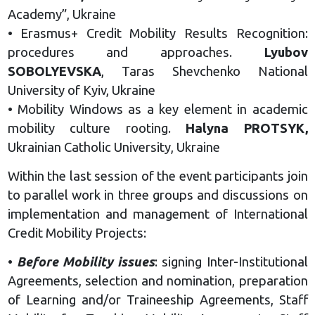
Academy”, Ukraine
• Erasmus+ Credit Mobility Results Recognition:
procedures and approaches.
Lyubov
SOBOLYEVSKA
, Taras Shevchenko National
University of Kyiv, Ukraine
• Mobility Windows as a key element in academic
mobility culture rooting.
Halyna PROTSYK,
Ukrainian Catholic University, Ukraine
Within the last session of the event participants join
to parallel work in three groups and discussions on
implementation and management of International
Credit Mobility Projects:
•
Before Mobility issues
: signing Inter-Institutional
Agreements, selection and nomination, preparation
of Learning and/or Traineeship Agreements, Staff