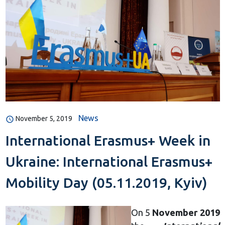
News
November 5, 2019
International Erasmus+ Week in
Ukraine: International Erasmus+
Mobility Day (05.11.2019, Kyiv)
On 5
November 2019