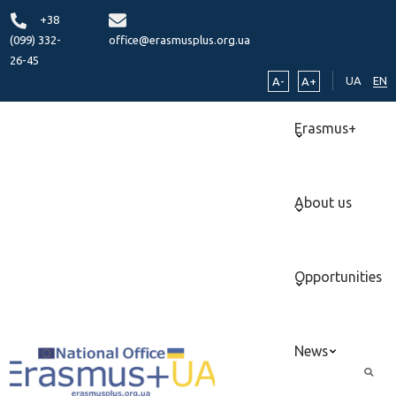
+38
(099) 332-
office@erasmusplus.org.ua
26-45
UA
EN
A-
A+
Erasmus+
About us
Opportunities
News