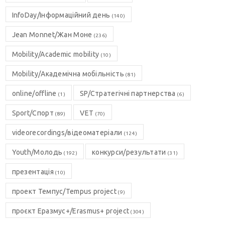
InfoDay/Інформаційний день
(140)
Jean Monnet/Жан Моне
(236)
Mobility/Academic mobility
(10)
Mobility/Академічна мобільність
(81)
online/offline
SP/Стратегічні партнерства
(1)
(6)
Sport/Спорт
VET
(89)
(70)
videorecordings/відеоматеріали
(124)
Youth/Молодь
конкурси/результати
(192)
(31)
презентація
(10)
проект Темпус/Tempus project
(9)
проєкт Еразмус+/Erasmus+ project
(304)