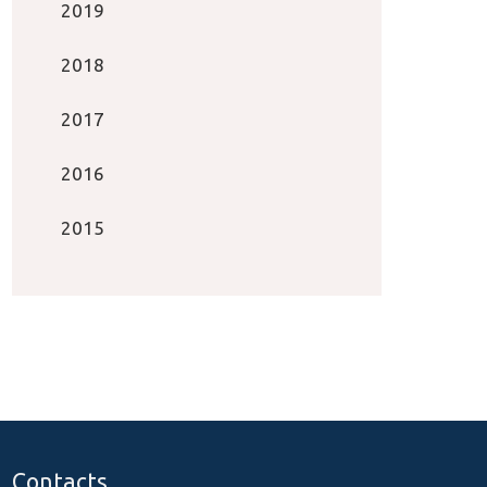
2019
2018
2017
2016
2015
Contacts