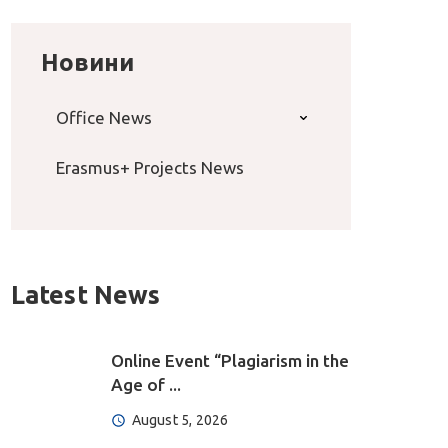
Новини
Office News
Erasmus+ Projects News
Latest News
Online Event “Plagiarism in the
Age of ...
August 5, 2026