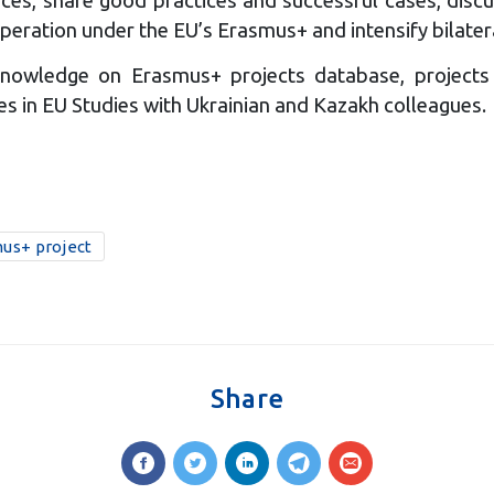
peration under the EU’s Erasmus+ and intensify bilatera
d knowledge on Erasmus+ projects database, projects
s in EU Studies with Ukrainian and Kazakh colleagues.
us+ project
Share