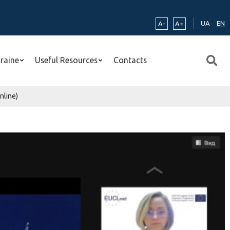
UA
EN
A-
A+
kraine
Useful Resources
Contacts
nline)