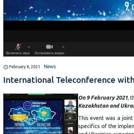
News
February 9, 2021
International Teleconference wit
On 9 February 2021
, 
Kazakhstan and Ukrai
This event was a joint
specifics of the imple
and Ukrainian experien