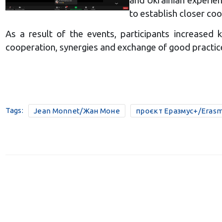
to establish closer coo
As a result of the events, participants increase
cooperation, synergies and exchange of good practice
Tags:
Jean Monnet/Жан Моне
проєкт Еразмус+/Erasm