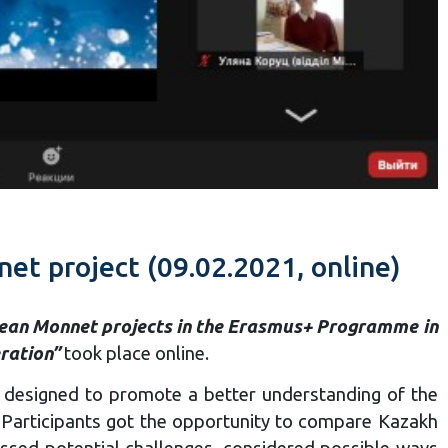
et project (09.02.2021, online)
ean Monnet projects in the Erasmus+ Programme in
ration”
took place online.
es, designed to promote a better understanding of the
m. Participants got the opportunity to compare Kazakh
ussed potential challenges, considered possible ways