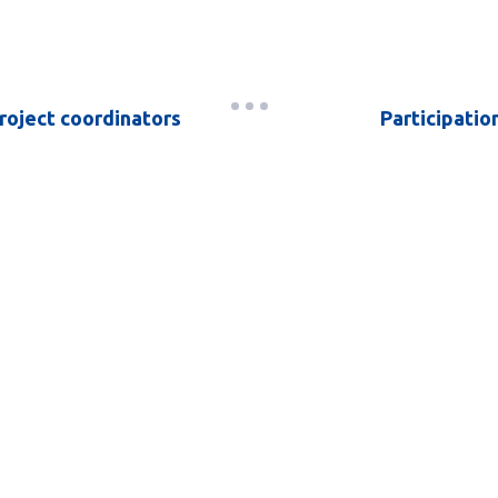
roject coordinators
Participatio