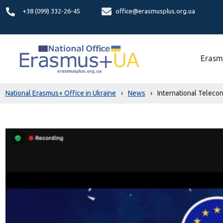
+38 (099) 332-26-45
office@erasmusplus.org.ua
Erasm
National Erasmus+ Office in Ukraine
›
News
›
International Teleco