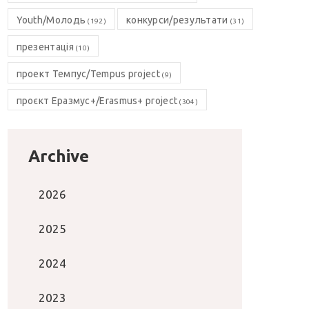
Youth/Молодь
конкурси/результати
(192)
(31)
презентація
(10)
проект Темпус/Tempus project
(9)
проєкт Еразмус+/Erasmus+ project
(304)
Archive
2026
2025
2024
2023