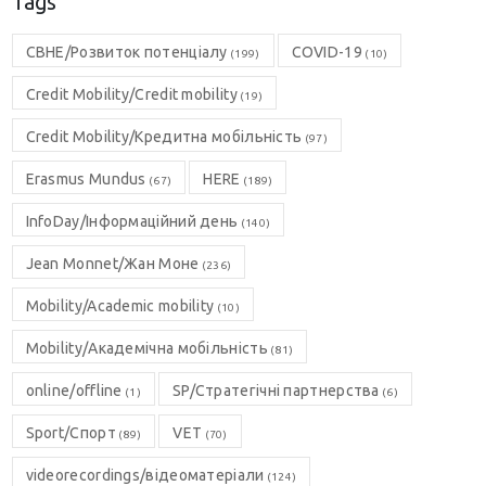
Tags
CBHE/Розвиток потенціалу
COVID-19
(199)
(10)
Credit Mobility/Credit mobility
(19)
Credit Mobility/Кредитна мобільність
(97)
Erasmus Mundus
HERE
(67)
(189)
InfoDay/Інформаційний день
(140)
Jean Monnet/Жан Моне
(236)
Mobility/Academic mobility
(10)
Mobility/Академічна мобільність
(81)
online/offline
SP/Стратегічні партнерства
(1)
(6)
Sport/Спорт
VET
(89)
(70)
videorecordings/відеоматеріали
(124)