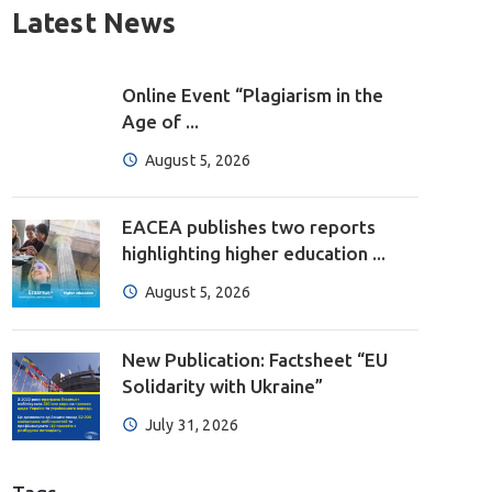
Latest News
Online Event “Plagiarism in the
Age of ...
August 5, 2026
EACEA publishes two reports
highlighting higher education ...
August 5, 2026
New Publication: Factsheet “EU
Solidarity with Ukraine”
July 31, 2026