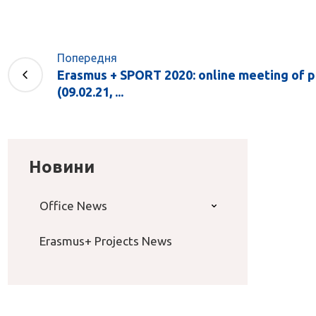
Попередня
Erasmus + SPORT 2020: online meeting of p
(09.02.21, ...
Новини
Office News
Erasmus+ Projects News