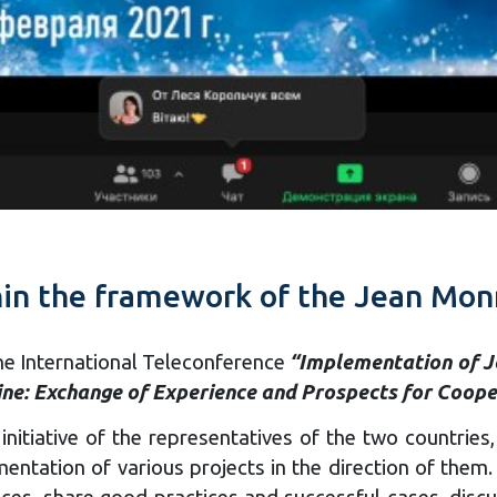
hin the framework of the Jean Monn
the International Teleconference
“Implementation of J
ne: Exchange of Experience and Prospects for Coope
 initiative of the representatives of the two countri
mentation of various projects in the direction of the
ces, share good practices and successful cases, disc