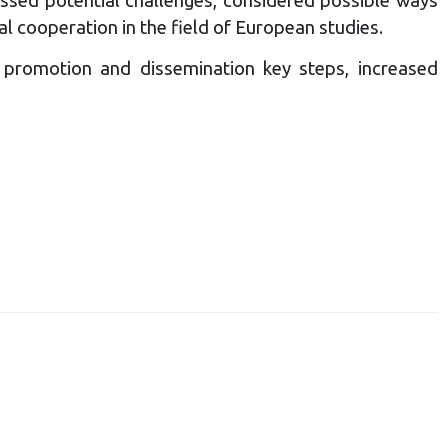
l cooperation in the field of European studies.
 promotion and dissemination key steps, increased