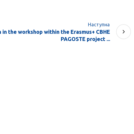
Наступна
n in the workshop within the Erasmus+ CBHE
PAGOSTE project ...