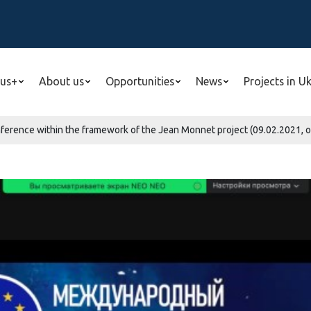
us+
About us
Opportunities
News
Projects in U
nference within the framework of the Jean Monnet project (09.02.2021, o