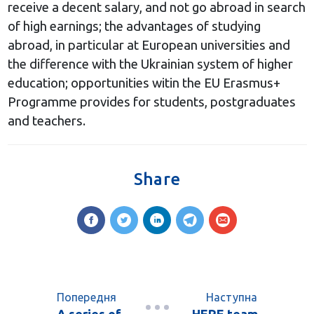
receive a decent salary, and not go abroad in search
of high earnings; the advantages of studying
abroad, in particular at European universities and
the difference with the Ukrainian system of higher
education; opportunities witin the EU Erasmus+
Programme provides for students, postgraduates
and teachers.
Share
Попередня
Наступна