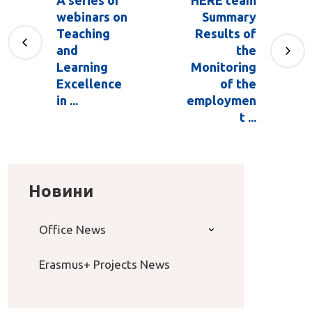
A series of
HERE team
webinars on
Summary
Teaching
Results of
and
the
Learning
Monitoring
Excellence
of the
in ...
employmen
t ...
Новини
Office News
Erasmus+ Projects News