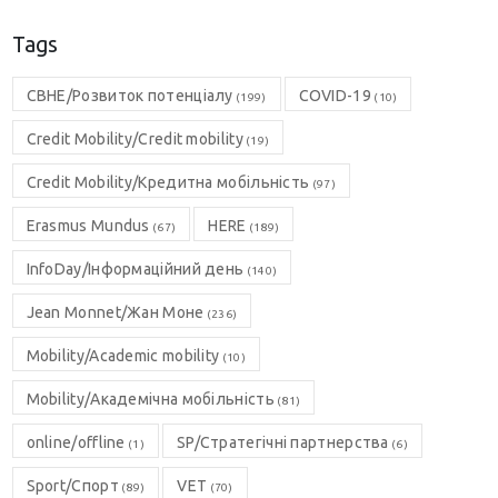
Tags
CBHE/Розвиток потенціалу
COVID-19
(199)
(10)
Credit Mobility/Credit mobility
(19)
Credit Mobility/Кредитна мобільність
(97)
Erasmus Mundus
HERE
(67)
(189)
InfoDay/Інформаційний день
(140)
Jean Monnet/Жан Моне
(236)
Mobility/Academic mobility
(10)
Mobility/Академічна мобільність
(81)
online/offline
SP/Стратегічні партнерства
(1)
(6)
Sport/Спорт
VET
(89)
(70)