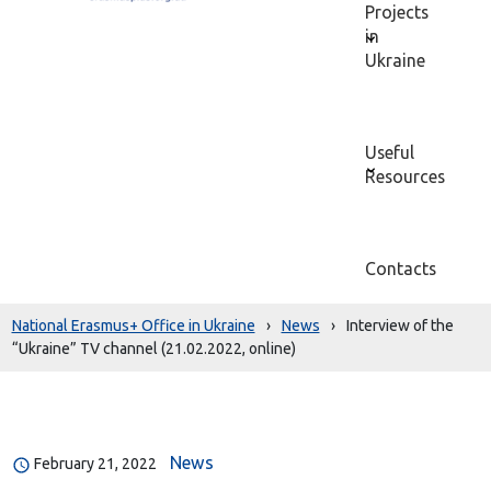
Projects
in
Ukraine
Useful
Resources
Contacts
National Erasmus+ Office in Ukraine
›
News
›
Interview of the
“Ukraine” TV channel (21.02.2022, online)
News
February 21, 2022