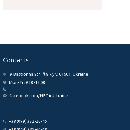
Contacts
9 Bastionna Str., fl.8 Kyiv, 01601, Ukraine
Mon-Fri 9:30-18:00
facebook.com/NEOinUkraine
+38 (099) 332-26-45
+38 (044) 286-66-68