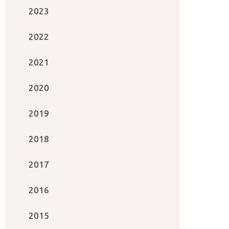
2023
2022
2021
2020
2019
2018
2017
2016
2015