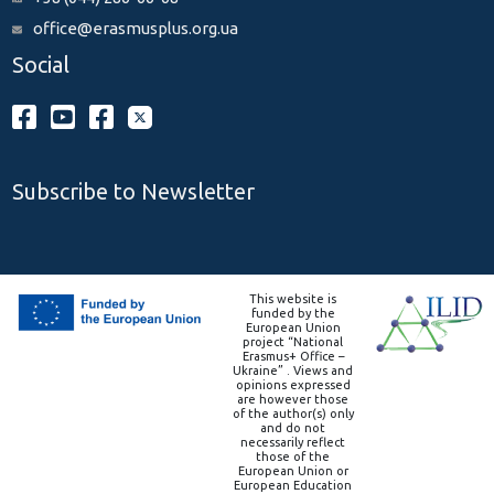
office@erasmusplus.org.ua
Social
Subscribe to Newsletter
This website is
funded by the
European Union
project “National
Erasmus+ Office –
Ukraine” . Views and
opinions expressed
are however those
of the author(s) only
and do not
necessarily reflect
those of the
European Union or
European Education