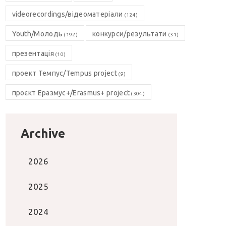
videorecordings/відеоматеріали
(124)
Youth/Молодь
конкурси/результати
(192)
(31)
презентація
(10)
проект Темпус/Tempus project
(9)
проєкт Еразмус+/Erasmus+ project
(304)
Archive
2026
2025
2024