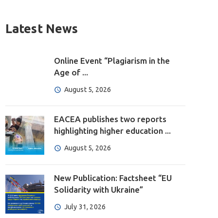
Latest News
Online Event “Plagiarism in the
Age of ...
August 5, 2026
EACEA publishes two reports
highlighting higher education ...
August 5, 2026
New Publication: Factsheet “EU
Solidarity with Ukraine”
July 31, 2026