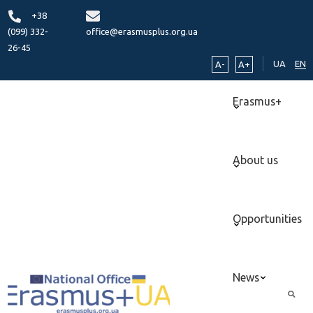
+38
(099) 332-
office@erasmusplus.org.ua
26-45
UA
EN
A-
A+
Erasmus+
About us
Opportunities
News