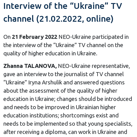
Interview of the “Ukraine” TV
channel (21.02.2022, online)
On
21 February 2022
NEO-Ukraine participated in
the interview of the “Ukraine” TV channel on the
quality of higher education in Ukraine.
Zhanna TALANOVA,
NEO-Ukraine representative,
gave an interview to the journalist of TV channel
“Ukraine” Iryna Arshulik and answered questions
about the assessment of the quality of higher
education in Ukraine; changes should be introduced
and needs to be improved in Ukrainian higher
education institutions; shortcomings exist and
needs to be implemented so that young specialists,
after receiving a diploma, can work in Ukraine and