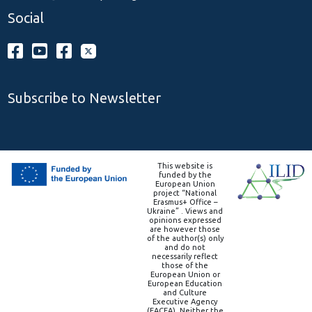
Social
Subscribe to Newsletter
This website is
funded by the
European Union
project “National
Erasmus+ Office –
Ukraine” . Views and
opinions expressed
are however those
of the author(s) only
and do not
necessarily reflect
those of the
European Union or
European Education
and Culture
Executive Agency
(EACEA). Neither the