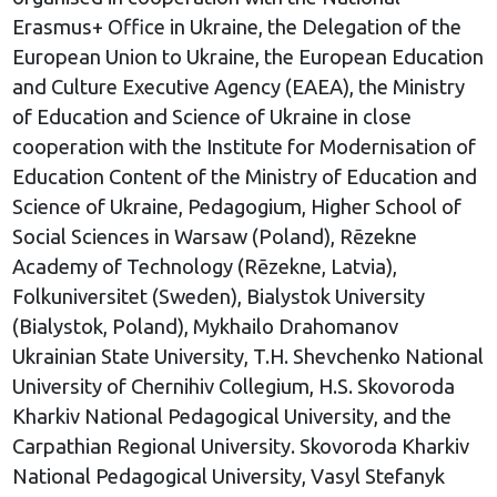
Erasmus+ Office in Ukraine, the Delegation of the
European Union to Ukraine, the European Education
and Culture Executive Agency (EAEA), the Ministry
of Education and Science of Ukraine in close
cooperation with the Institute for Modernisation of
Education Content of the Ministry of Education and
Science of Ukraine, Pedagogium, Higher School of
Social Sciences in Warsaw (Poland), Rēzekne
Academy of Technology (Rēzekne, Latvia),
Folkuniversitet (Sweden), Bialystok University
(Bialystok, Poland), Mykhailo Drahomanov
Ukrainian State University, T.H. Shevchenko National
University of Chernihiv Collegium, H.S. Skovoroda
Kharkiv National Pedagogical University, and the
Carpathian Regional University. Skovoroda Kharkiv
National Pedagogical University, Vasyl Stefanyk