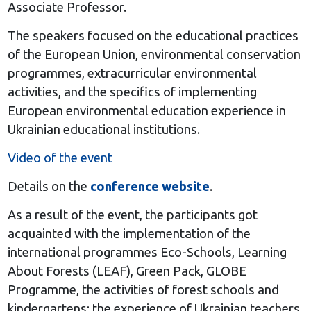
Associate Professor.
The speakers focused on the educational practices
of the European Union, environmental conservation
programmes, extracurricular environmental
activities, and the specifics of implementing
European environmental education experience in
Ukrainian educational institutions.
Video of the event
Details on the
conference website
.
As a result of the event, the participants got
acquainted with the implementation of the
international programmes Eco-Schools, Learning
About Forests (LEAF), Green Pack, GLOBE
Programme, the activities of forest schools and
kindergartens; the experience of Ukrainian teachers