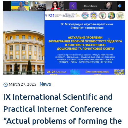
News
March 27, 2025
IX International Scientific and
Practical Internet Conference
“Actual problems of forming the