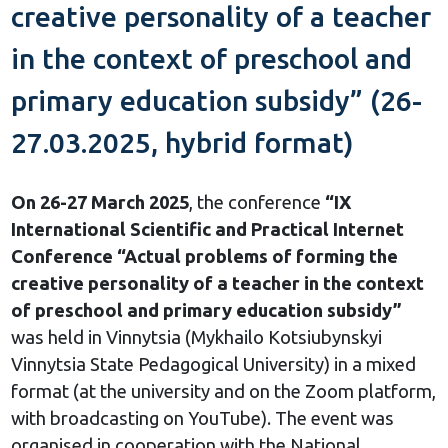
creative personality of a teacher
in the context of preschool and
primary education subsidy” (26-
27.03.2025, hybrid format)
On 26-27 March 2025
, the conference
“IX
International Scientific and Practical Internet
Conference “Actual problems of forming the
creative personality of a teacher in the context
of preschool and primary education subsidy”
was held in Vinnytsia (Mykhailo Kotsiubynskyi
Vinnytsia State Pedagogical University) in a mixed
format (at the university and on the Zoom platform,
with broadcasting on YouTube). The event was
organised in cooperation with the National