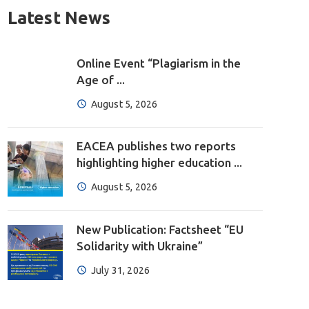
Latest News
Online Event “Plagiarism in the
Age of ...
August 5, 2026
EACEA publishes two reports
highlighting higher education ...
August 5, 2026
New Publication: Factsheet “EU
Solidarity with Ukraine”
July 31, 2026