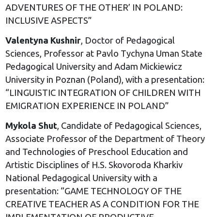
ADVENTURES OF THE OTHER’ IN POLAND:
INCLUSIVE ASPECTS”
Valentyna Kushnir
, Doctor of Pedagogical
Sciences, Professor at Pavlo Tychyna Uman State
Pedagogical University and Adam Mickiewicz
University in Poznan (Poland), with a presentation:
“LINGUISTIC INTEGRATION OF CHILDREN WITH
EMIGRATION EXPERIENCE IN POLAND”
Mykola Shut
, Candidate of Pedagogical Sciences,
Associate Professor of the Department of Theory
and Technologies of Preschool Education and
Artistic Disciplines of H.S. Skovoroda Kharkiv
National Pedagogical University with a
presentation: “GAME TECHNOLOGY OF THE
CREATIVE TEACHER AS A CONDITION FOR THE
IMPLEMENTATION OF PRODUCTIVE