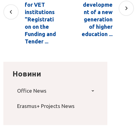
for VET
developme
institutions
nt of a new
"Registrati
generation
on on the
of higher
Funding and
education ...
Tender ...
Новини
Office News
Erasmus+ Projects News