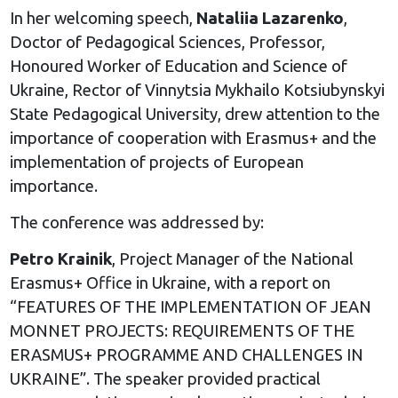
In her welcoming speech,
Nataliia Lazarenko
,
Doctor of Pedagogical Sciences, Professor,
Honoured Worker of Education and Science of
Ukraine, Rector of Vinnytsia Mykhailo Kotsiubynskyi
State Pedagogical University, drew attention to the
importance of cooperation with Erasmus+ and the
implementation of projects of European
importance.
The conference was addressed by:
Petro Krainik
, Project Manager of the National
Erasmus+ Office in Ukraine, with a report on
“FEATURES OF THE IMPLEMENTATION OF JEAN
MONNET PROJECTS: REQUIREMENTS OF THE
ERASMUS+ PROGRAMME AND CHALLENGES IN
UKRAINE”. The speaker provided practical