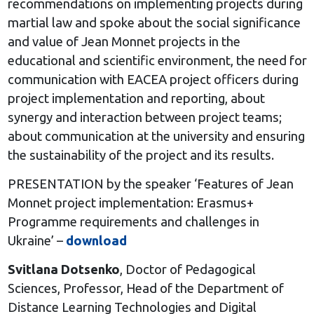
recommendations on implementing projects during
martial law and spoke about the social significance
and value of Jean Monnet projects in the
educational and scientific environment, the need for
communication with EACEA project officers during
project implementation and reporting, about
synergy and interaction between project teams;
about communication at the university and ensuring
the sustainability of the project and its results.
PRESENTATION by the speaker ‘Features of Jean
Monnet project implementation: Erasmus+
Programme requirements and challenges in
Ukraine’ –
download
Svitlana Dotsenko
, Doctor of Pedagogical
Sciences, Professor, Head of the Department of
Distance Learning Technologies and Digital