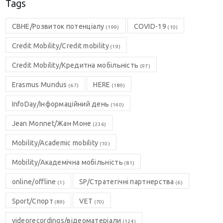
Tags
CBHE/Розвиток потенціалу
COVID-19
(199)
(10)
Credit Mobility/Credit mobility
(19)
Credit Mobility/Кредитна мобільність
(97)
Erasmus Mundus
HERE
(67)
(189)
InfoDay/Інформаційний день
(140)
Jean Monnet/Жан Моне
(236)
Mobility/Academic mobility
(10)
Mobility/Академічна мобільність
(81)
online/offline
SP/Стратегічні партнерства
(1)
(6)
Sport/Спорт
VET
(89)
(70)
videorecordings/відеоматеріали
(124)