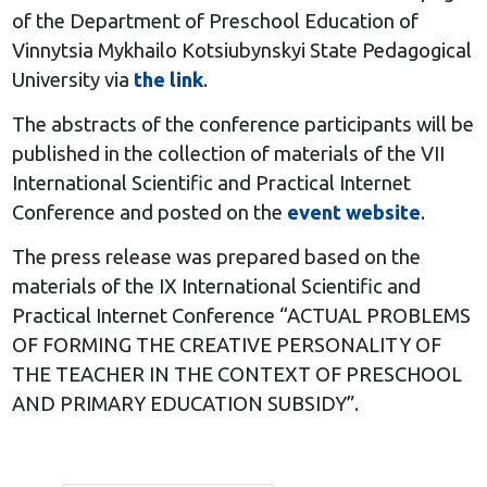
of the Department of Preschool Education of
Vinnytsia Mykhailo Kotsiubynskyi State Pedagogical
University via
the link
.
The abstracts of the conference participants will be
published in the collection of materials of the VII
International Scientific and Practical Internet
Conference and posted on the
event website
.
The press release was prepared based on the
materials of the IX International Scientific and
Practical Internet Conference “ACTUAL PROBLEMS
OF FORMING THE CREATIVE PERSONALITY OF
THE TEACHER IN THE CONTEXT OF PRESCHOOL
AND PRIMARY EDUCATION SUBSIDY”.