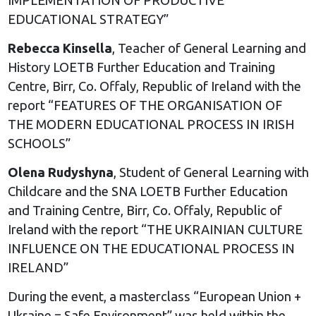
EDUCATIONAL STRATEGY”
Rebecca Kinsella
, Teacher of General Learning and
History LOETB Further Education and Training
Centre, Birr, Co. Offaly, Republic of Ireland with the
report “FEATURES OF THE ORGANISATION OF
THE MODERN EDUCATIONAL PROCESS IN IRISH
SCHOOLS”
Olena Rudyshyna
, Student of General Learning with
Childcare and the SNA LOETB Further Education
and Training Centre, Birr, Co. Offaly, Republic of
Ireland with the report “THE UKRAINIAN CULTURE
INFLUENCE ON THE EDUCATIONAL PROCESS IN
IRELAND”
During the event, a masterclass “European Union +
Ukraine = Safe Environment” was held within the