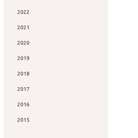
2022
2021
2020
2019
2018
2017
2016
2015