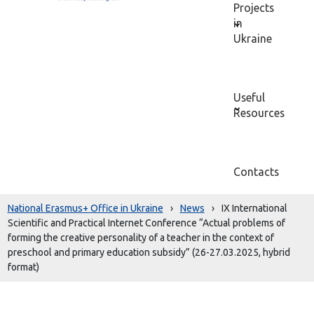
Projects
in
Ukraine
Useful
Resources
Contacts
National Erasmus+ Office in Ukraine
›
News
›
IX International
Scientific and Practical Internet Conference “Actual problems of
forming the creative personality of a teacher in the context of
preschool and primary education subsidy” (26-27.03.2025, hybrid
format)