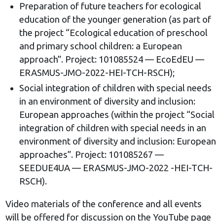
Preparation of future teachers for ecological
education of the younger generation (as part of
the project “Ecological education of preschool
and primary school children: a European
approach”. Project: 101085524 — EcoEdEU —
ERASMUS-JMO-2022-HEI-TCH-RSCH);
Social integration of children with special needs
in an environment of diversity and inclusion:
European approaches (within the project “Social
integration of children with special needs in an
environment of diversity and inclusion: European
approaches”. Project: 101085267 —
SEEDUE4UA — ERASMUS-JMO-2022 -HEI-TCH-
RSCH).
Video materials of the conference and all events
will be offered for discussion on the YouTube page