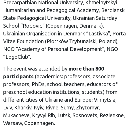
Precarpathian National University, Khmelnytskyi
Humanitarian and Pedagogical Academy, Berdiansk
State Pedagogical University, Ukrainian Saturday
School “Rodovid” (Copenhagen, Denmark),
Ukrainian Organisation in Denmark “Lastivka”, Porta
Vitae Foundation (Piotrków Trybunalski, Poland),
NGO “Academy of Personal Development”, NGO
“LogoClub”.
The event was attended by
more than 800
participants
(academics: professors, associate
professors, PhDs, school teachers, educators of
preschool education institutions, students) from
different cities of Ukraine and Europe: Vinnytsia,
Lviv, Kharkiv, Kyiv, Rivne, Sumy, Zhytomyr,
Mukacheve, Kryvyi Rih, Lutsk, Sosnovets, Rezienkne,
Warsaw, Copenhagen.