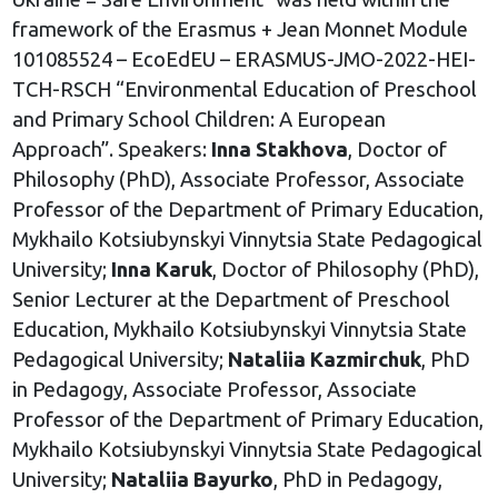
framework of the Erasmus + Jean Monnet Module
101085524 – EcoEdEU – ERASMUS-JMO-2022-HEI-
TCH-RSCH “Environmental Education of Preschool
and Primary School Children: A European
Approach”. Speakers:
Inna Stakhova
, Doctor of
Philosophy (PhD), Associate Professor, Associate
Professor of the Department of Primary Education,
Mykhailo Kotsiubynskyi Vinnytsia State Pedagogical
University;
Inna Karuk
, Doctor of Philosophy (PhD),
Senior Lecturer at the Department of Preschool
Education, Mykhailo Kotsiubynskyi Vinnytsia State
Pedagogical University;
Nataliia Kazmirchuk
, PhD
in Pedagogy, Associate Professor, Associate
Professor of the Department of Primary Education,
Mykhailo Kotsiubynskyi Vinnytsia State Pedagogical
University;
Nataliia Bayurko
, PhD in Pedagogy,