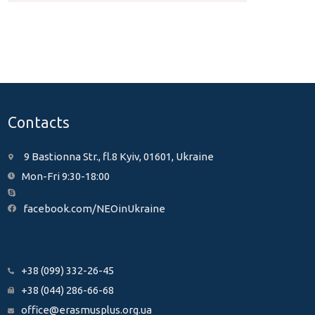
Contacts
9 Bastionna Str., fl.8 Kyiv, 01601, Ukraine
Mon-Fri 9:30-18:00
facebook.com/NEOinUkraine
+38 (099) 332-26-45
+38 (044) 286-66-68
office@erasmusplus.org.ua