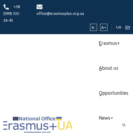
+38
(099) 332-
office@erasmusplus.org.ua
26-45
UA
EN
A-
A+
Erasmus+
About us
Opportunities
News