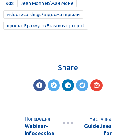
Tags:
Jean Monnet/Жан Моне
videorecordings/відеоматеріали
проєкт Еразмус+/Erasmus+ project
Share
Попередня
Наступна
Webinar-
Guidelines
infosession
for