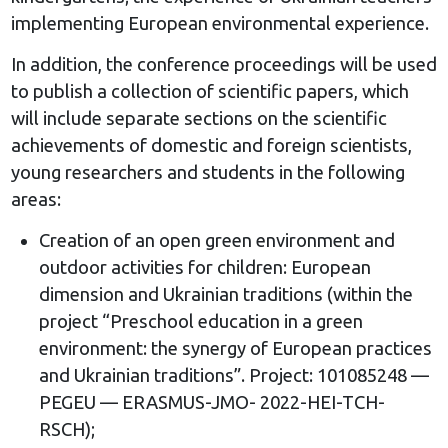
implementing European environmental experience.
In addition, the conference proceedings will be used
to publish a collection of scientific papers, which
will include separate sections on the scientific
achievements of domestic and foreign scientists,
young researchers and students in the following
areas:
Creation of an open green environment and
outdoor activities for children: European
dimension and Ukrainian traditions (within the
project “Preschool education in a green
environment: the synergy of European practices
and Ukrainian traditions”. Project: 101085248 —
PEGEU — ERASMUS-JMO- 2022-HEI-TCH-
RSCH);