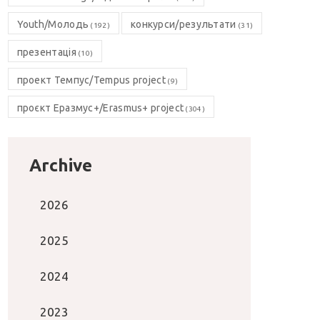
Youth/Молодь
конкурси/результати
(192)
(31)
презентація
(10)
проект Темпус/Tempus project
(9)
проєкт Еразмус+/Erasmus+ project
(304)
Archive
2026
2025
2024
2023