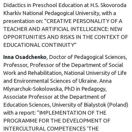
Didactics in Preschool Education at H.S. Skovoroda
Kharkiv National Pedagogical University, with a
presentation on: “CREATIVE PERSONALITY OF A
TEACHER AND ARTIFICIAL INTELLIGENCE: NEW
OPPORTUNITIES AND RISKS IN THE CONTEXT OF
EDUCATIONAL CONTINUITY”
Inna Osadchenko
, Doctor of Pedagogical Sciences,
Professor, Professor of the Department of Social
Work and Rehabilitation, National University of Life
and Environmental Sciences of Ukraine. Anna
Mlynarchuk-Sokolowska, PhD in Pedagogy,
Associate Professor at the Department of
Education Sciences, University of Bialystok (Poland)
with a report: “IMPLEMENTATION OF THE
PROGRAMME FOR THE DEVELOPMENT OF
INTERCULTURAL COMPETENCES ‘THE