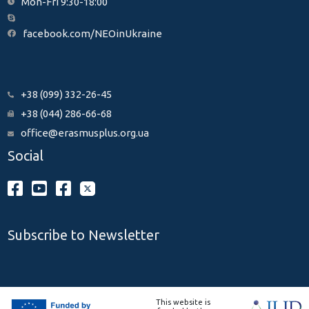
Mon-Fri 9:30-18:00
facebook.com/NEOinUkraine
+38 (099) 332-26-45
+38 (044) 286-66-68
office@erasmusplus.org.ua
Social
Subscribe to Newsletter
This website is