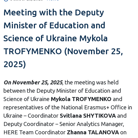
Meeting with the Deputy
Minister of Education and
Science of Ukraine Mykola
TROFYMENKO (November 25,
2025)
On November 25, 2025
, the meeting was held
between the Deputy Minister of Education and
Science of Ukraine
Mykola
TROFYMENKO
and
representatives of the National Erasmus+ Office in
Ukraine – Coordinator
Svitlana SHYTIKOVA
and
Deputy Coordinator – Senior Analytics Manager,
HERE Team Coordinator
Zhanna TALANOVA
on