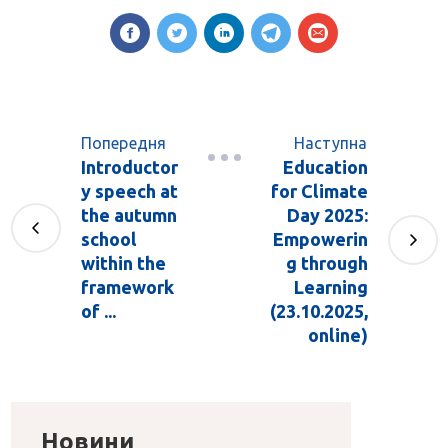
Попередня
Наступна
Introductor
Education
y speech at
for Climate
the autumn
Day 2025:
school
Empowerin
within the
g through
framework
Learning
of ...
(23.10.2025,
online)
Новини