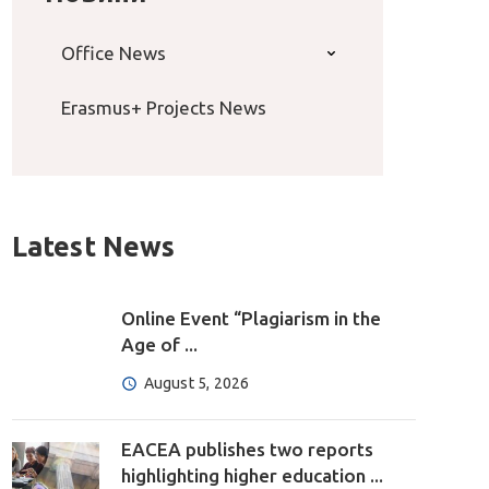
Office News
Erasmus+ Projects News
Latest News
Online Event “Plagiarism in the
Age of ...
August 5, 2026
EACEA publishes two reports
highlighting higher education ...