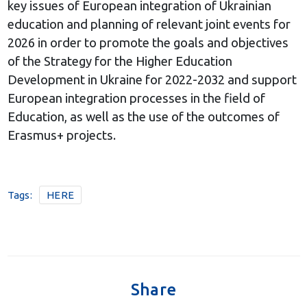
key issues of European integration of Ukrainian
education and planning of relevant joint events for
2026 in order to promote the goals and objectives
of the Strategy for the Higher Education
Development in Ukraine for 2022-2032 and support
European integration processes in the field of
Education, as well as the use of the outcomes of
Erasmus+ projects.
Tags:
HERE
Share