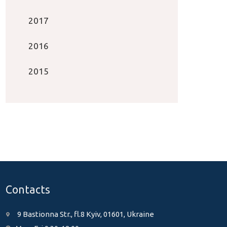
2017
2016
2015
Contacts
9 Bastionna Str., fl.8 Kyiv, 01601, Ukraine