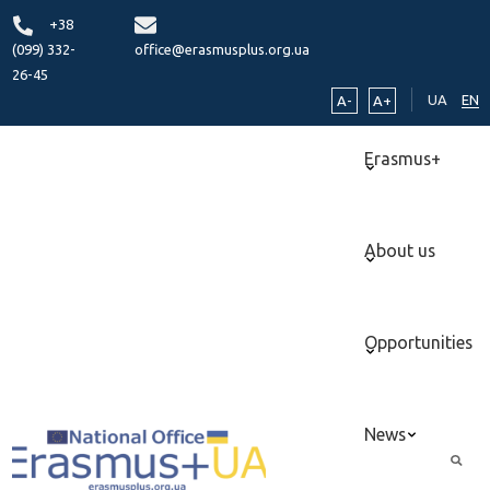
+38
(099) 332-
office@erasmusplus.org.ua
26-45
UA
EN
A-
A+
Erasmus+
About us
Opportunities
News