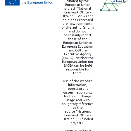
funded by the
European Union
project “National
Erasmus+ Office –
Ukraine” . Views and
opinions expressed
are however those
of the author(s) only
and do not
necessarily reflect
those of the
European Union or
European Education
and Culture
Executive Agency
(EACEA). Neither the
European Union nor
EACEA can be held
responsible for
them.
Use of the website
information,
reposting and
dissemination only
for free of charge
usage and with
obligatory reference
to the
source “National
Erasmus+ Office –
Ukraine (EU-funded
project)”.