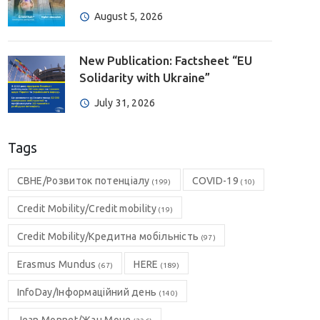
August 5, 2026
New Publication: Factsheet “EU
Solidarity with Ukraine”
July 31, 2026
Tags
CBHE/Розвиток потенціалу
COVID-19
(199)
(10)
Credit Mobility/Credit mobility
(19)
Credit Mobility/Кредитна мобільність
(97)
Erasmus Mundus
HERE
(67)
(189)
InfoDay/Інформаційний день
(140)