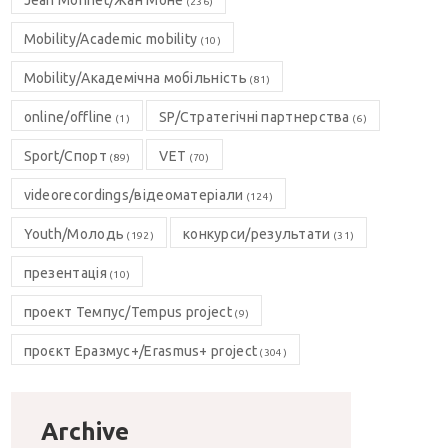
Jean Monnet/Жан Моне
(236)
Mobility/Academic mobility
(10)
Mobility/Академічна мобільність
(81)
online/offline
SP/Стратегічні партнерства
(1)
(6)
Sport/Спорт
VET
(89)
(70)
videorecordings/відеоматеріали
(124)
Youth/Молодь
конкурси/результати
(192)
(31)
презентація
(10)
проект Темпус/Tempus project
(9)
проєкт Еразмус+/Erasmus+ project
(304)
Archive