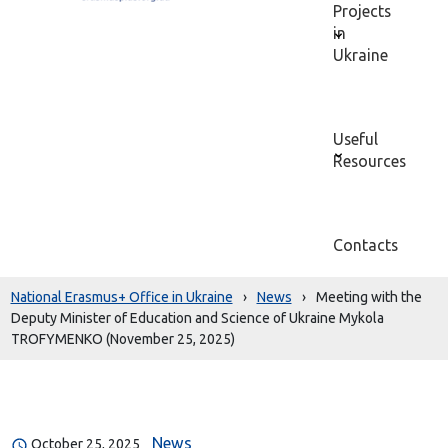
Projects
in
Ukraine
Useful
Resources
Contacts
National Erasmus+ Office in Ukraine
›
News
›
Meeting with the
Deputy Minister of Education and Science of Ukraine Mykola
TROFYMENKO (November 25, 2025)
News
October 25, 2025