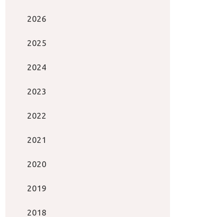
2026
2025
2024
2023
2022
2021
2020
2019
2018