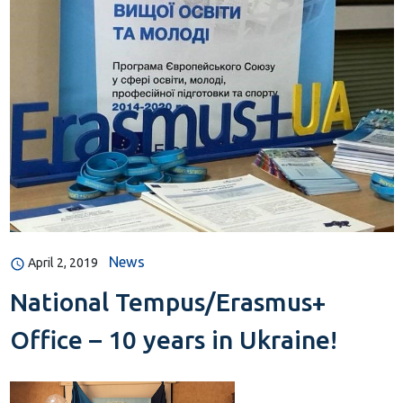
News
April 2, 2019
National Tempus/Erasmus+
Office – 10 years in Ukraine!