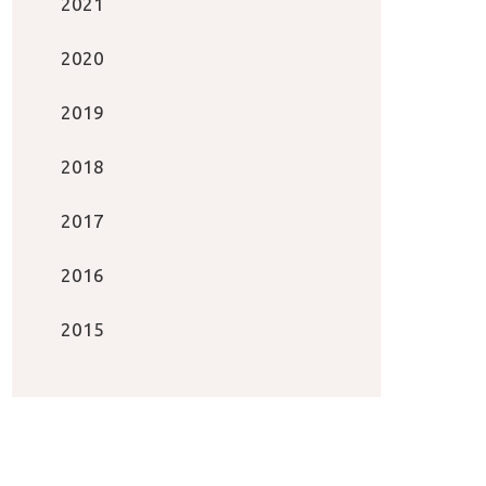
2021
2020
2019
2018
2017
2016
2015