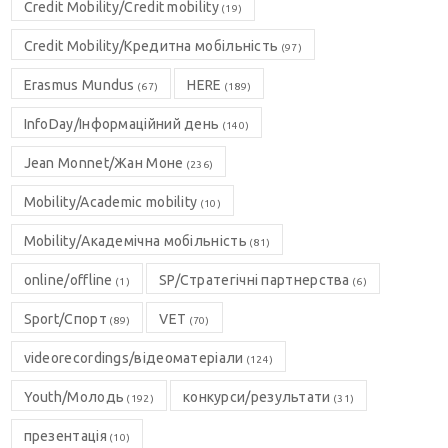
Credit Mobility/Credit mobility
(19)
Credit Mobility/Кредитна мобільність
(97)
Erasmus Mundus
HERE
(67)
(189)
InfoDay/Інформаційний день
(140)
Jean Monnet/Жан Моне
(236)
Mobility/Academic mobility
(10)
Mobility/Академічна мобільність
(81)
online/offline
SP/Стратегічні партнерства
(1)
(6)
Sport/Спорт
VET
(89)
(70)
videorecordings/відеоматеріали
(124)
Youth/Молодь
конкурси/результати
(192)
(31)
презентація
(10)