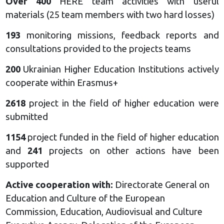
Over 400
HERE team activities with useful
materials (25 team members with two hard losses)
193
monitoring missions, feedback reports and
consultations provided to the projects teams
200
Ukrainian Higher Education Institutions actively
cooperate within Erasmus+
2618
project in the field of higher education were
submitted
1154
project funded in the field of higher education
and
241
projects on other actions have been
supported
Active cooperation with:
Directorate General on
Education and Culture of the European
Commission, Education, Audiovisual and Culture