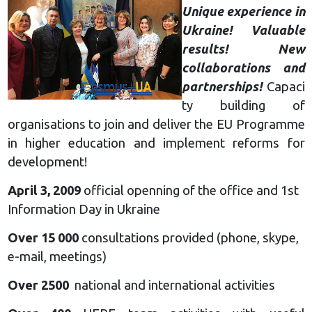
Unique experience in
Ukraine! Valuable
results! New
collaborations and
partnerships!
Capaci
ty building of
organisations to join and deliver the EU Programme
in higher education and implement reforms for
development!
April 3, 2009
official openning of the office and 1st
Information Day in Ukraine
Over 15 000
consultations provided (phone, skype,
e-mail, meetings)
Over 2500
national and international activities