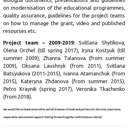
Bologna documents, presentations and guidelines
on modernisation of the educational programmes,
quality assurance, guidelines for the project teams
on how to manage the grant, video and published
resourses etc.
Project team – 2009-2019
: Svitlana Shytikova,
Olena Orzhel (till spring 2017), Iryna Kostyuk (till
summer 2009), Zhanna Talanova (from summer
2009), Oksana Laushnyk (from 2011), Svitlana
Batsyukova (2011-2015), Ivanna Atamanchuk (from
2015), Kateryna Zhdanova (from summer 2015),
Petro Kraynik (spring 2017), Veronika Tkachenko
(from 2018).
We would like to thank universities and all Erasmus+ friends and partners for the trust, experience,
cooperation and constant support! Moving forward together with Erasmus+ family!