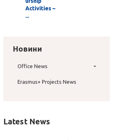
urship
Activities –
...
Новини
Office News
Erasmus+ Projects News
Latest News