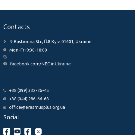
Contacts
9 Bastionna Str., fl.8 Kyiv, 01601, Ukraine
Mon-Fri 9:30-18:00
facebook.com/NEOinUkraine
+38 (099) 332-26-45
+38 (044) 286-66-68
office@erasmusplus.org.ua
Social