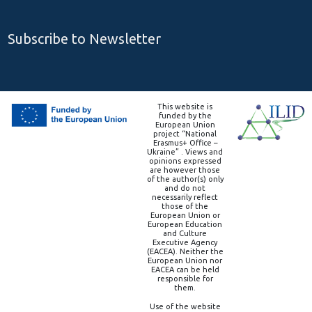
Subscribe to Newsletter
This website is
funded by the
European Union
project “National
Erasmus+ Office –
Ukraine” . Views and
opinions expressed
are however those
of the author(s) only
and do not
necessarily reflect
those of the
European Union or
European Education
and Culture
Executive Agency
(EACEA). Neither the
European Union nor
EACEA can be held
responsible for
them.
Use of the website