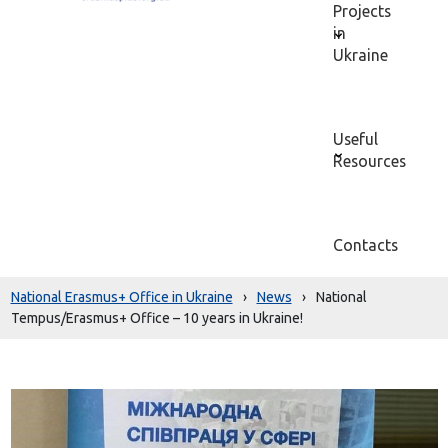
Projects
in
Ukraine
Useful
Resources
Contacts
National Erasmus+ Office in Ukraine
›
News
›
National
Tempus/Erasmus+ Office – 10 years in Ukraine!