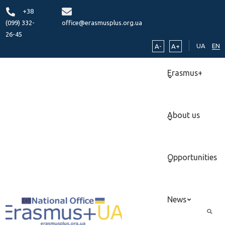
+38
(099) 332-
office@erasmusplus.org.ua
26-45
UA
EN
A-
A+
Erasmus+
About us
Opportunities
News