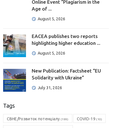
Online Event “Plagiarism in the
Age of ...
August 5, 2026
EACEA publishes two reports
highlighting higher education ...
August 5, 2026
New Publication: Factsheet “EU
Solidarity with Ukraine”
July 31, 2026
Tags
CBHE/Розвиток потенціалу
COVID-19
(199)
(10)