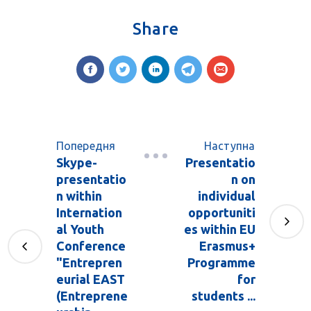
Share
Попередня
Наступна
Skype-
Presentatio
presentatio
n on
n within
individual
Internation
opportuniti
al Youth
es within EU
Conference
Erasmus+
"Entrepren
Programme
eurial EAST
for
(Entreprene
students ...