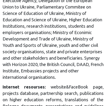
Executive Agency, Delegation of the European
Union to Ukraine, Parliamentary Commitee on
Science of Education of Ukraine, Ministry of
Education and Science of Ukraine, Higher Education
Institutions, research institutions, students and
employers organisations; Ministry of Econimic
Development and Trade of Ukraine, Ministry of
Youth and Sports of Ukraine, youth and other civil
society organisations, state and private enterprises
and other stakeholders and beneficiaries. Synergy
with Horizon 2020, the British Council, DAAD, French
Institute, Embassies projects and other
international organisations.
Internet resourses:
website&FaceBook page,
projects database, partnership search, publications
on higher education reforms, translations of the