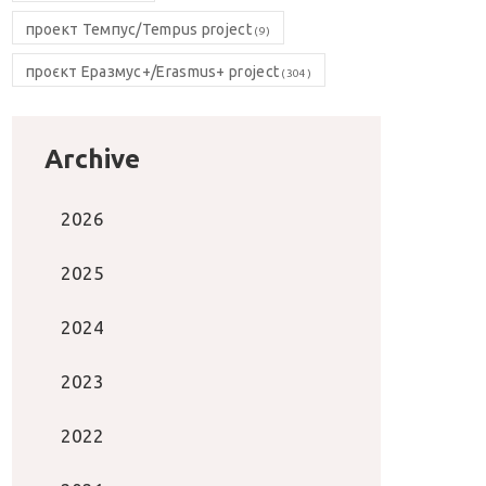
проект Темпус/Tempus project
(9)
проєкт Еразмус+/Erasmus+ project
(304)
Archive
2026
2025
2024
2023
2022