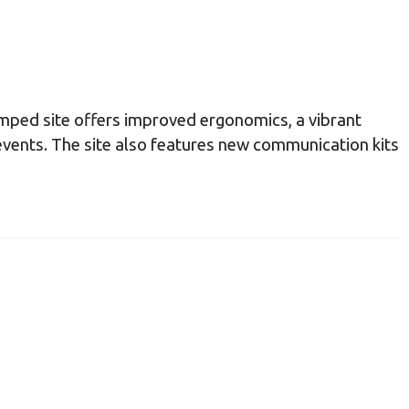
ped site offers improved ergonomics, a vibrant
 events. The site also features new communication kits