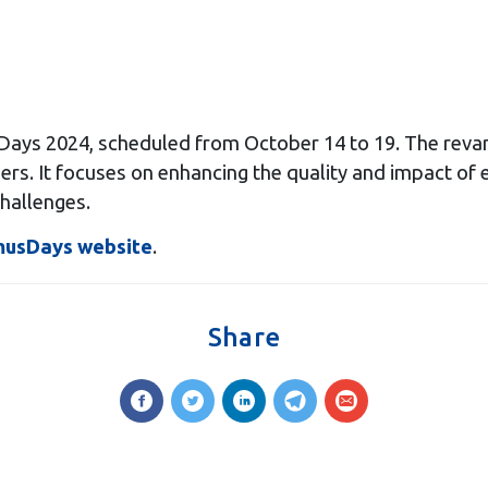
ys 2024, scheduled from October 14 to 19. The revam
izers. It focuses on enhancing the quality and impact of
challenges.
musDays website
.
Share