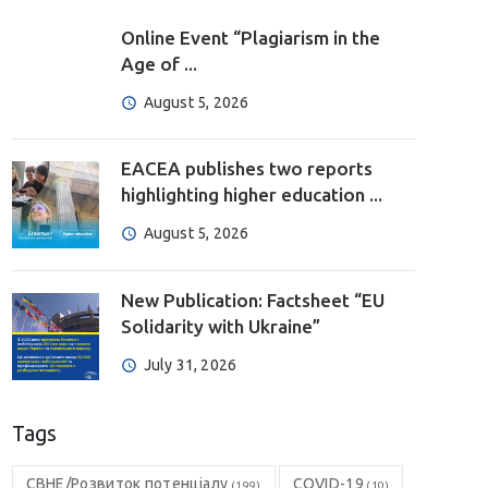
Online Event “Plagiarism in the
Age of ...
August 5, 2026
EACEA publishes two reports
highlighting higher education ...
August 5, 2026
New Publication: Factsheet “EU
Solidarity with Ukraine”
July 31, 2026
Tags
CBHE/Розвиток потенціалу
COVID-19
(199)
(10)