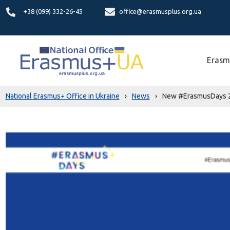
+38 (099) 332-26-45
office@erasmusplus.org.ua
Erasm
National Erasmus+ Office in Ukraine
›
News
›
New #ErasmusDays 2