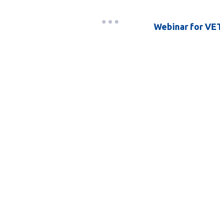
Webinar for VET