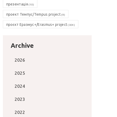
презентація
(10)
проект Темпус/Tempus project
(9)
проєкт Еразмус+/Erasmus+ project
(304)
Archive
2026
2025
2024
2023
2022