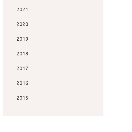
2021
2020
2019
2018
2017
2016
2015