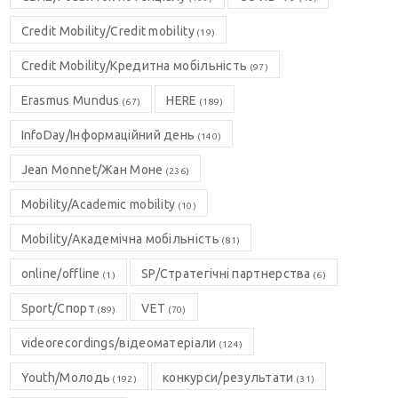
Credit Mobility/Credit mobility
(19)
Credit Mobility/Кредитна мобільність
(97)
Erasmus Mundus
HERE
(67)
(189)
InfoDay/Інформаційний день
(140)
Jean Monnet/Жан Моне
(236)
Mobility/Academic mobility
(10)
Mobility/Академічна мобільність
(81)
online/offline
SP/Стратегічні партнерства
(1)
(6)
Sport/Спорт
VET
(89)
(70)
videorecordings/відеоматеріали
(124)
Youth/Молодь
конкурси/результати
(192)
(31)