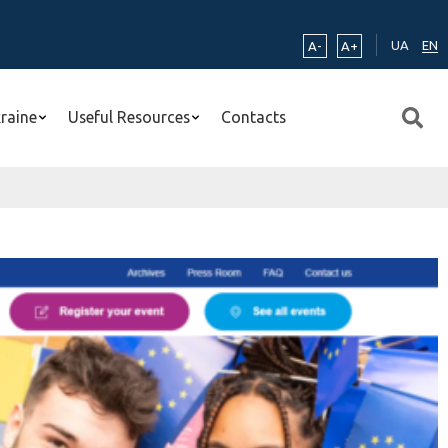
UA
EN
A-
A+
kraine
Useful Resources
Contacts