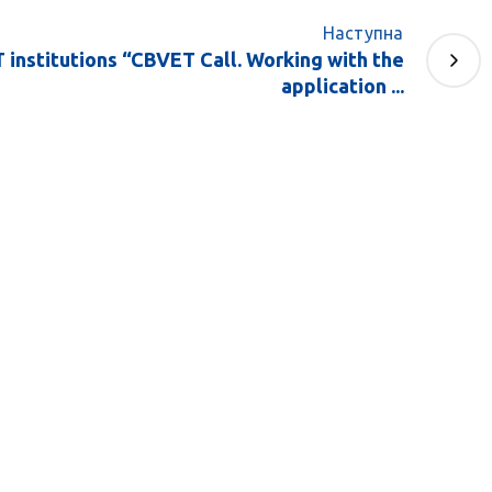
Наступна
 institutions “CBVET Call. Working with the
application ...