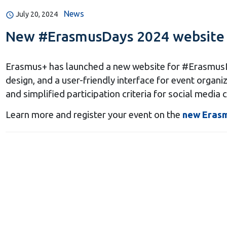
News
July 20, 2024
New #ErasmusDays 2024 website
Еrasmus+ has launched a new website for #ErasmusDa
design, and a user-friendly interface for event organ
and simplified participation criteria for social media 
Learn more and register your event on the
new Eras