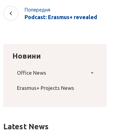
Попередня
Podcast: Erasmus+ revealed
Новини
Office News
Erasmus+ Projects News
Latest News