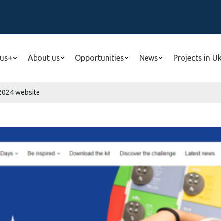
us+
About us
Opportunities
News
Projects in U
024 website