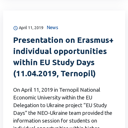
News
April 11, 2019
Presentation on Erasmus+
individual opportunities
within EU Study Days
(11.04.2019, Ternopil)
On April 11, 2019 in Ternopil National
Economic University within the EU
Delegation to Ukraine project “EU Study
Days” the NEO-Ukraine team provided the
information session for students on