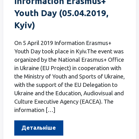
Information Erasmus+
Youth Day (05.04.2019,
Kyiv)
On 5 April 2019 Information Erasmus+
Youth Day took place in Kyiv.The event was
organized by the National Erasmus+ Office
in Ukraine (EU Project) in cooperation with
the Ministry of Youth and Sports of Ukraine,
with the support of the EU Delegation to
Ukraine and the Education, Audiovisual and
Culture Executive Agency (EACEA). The
information […]
Детальніше