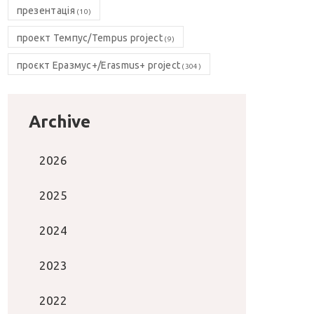
презентація
(10)
проект Темпус/Tempus project
(9)
проєкт Еразмус+/Erasmus+ project
(304)
Archive
2026
2025
2024
2023
2022