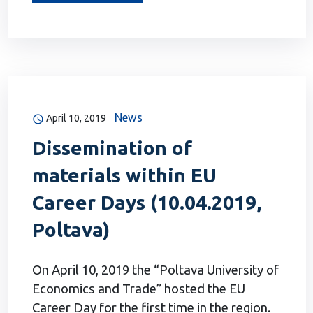
News
April 10, 2019
Dissemination of
materials within EU
Career Days (10.04.2019,
Poltava)
On April 10, 2019 the “Poltava University of
Economics and Trade” hosted the EU
Career Day for the first time in the region.