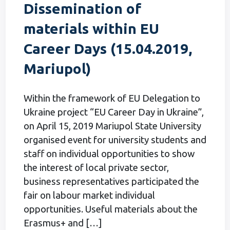
Dissemination of
materials within EU
Career Days (15.04.2019,
Mariupol)
Within the framework of EU Delegation to
Ukraine project “EU Career Day in Ukraine”,
on April 15, 2019 Mariupol State University
organised event for university students and
staff on individual opportunities to show
the interest of local private sector,
business representatives participated the
fair on labour market individual
opportunities. Useful materials about the
Erasmus+ and […]