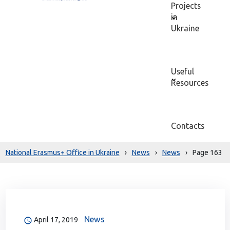
Projects
in
Ukraine
Useful
Resources
Contacts
National Erasmus+ Office in Ukraine
›
News
›
News
›
Page 163
News
April 17, 2019