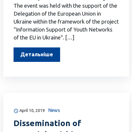
The event was held with the support of the
Delegation of the European Union in
Ukraine within the framework of the project
“Information Support of Youth Networks
of the EU in Ukraine”. […]
Детальніше
News
April 10, 2019
Dissemination of