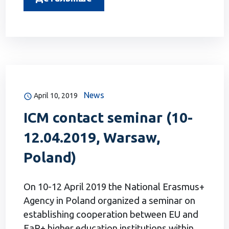
News
April 10, 2019
ICM contact seminar (10-
12.04.2019, Warsaw,
Poland)
On 10-12 April 2019 the National Erasmus+
Agency in Poland organized a seminar on
establishing cooperation between EU and
EaP+ higher education institutions within