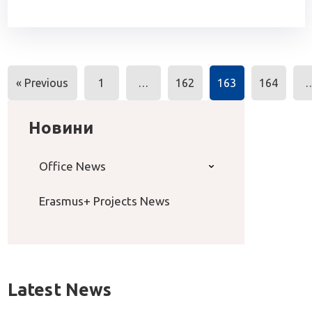
Posts
« Previous
1
…
162
163
164
navigation
Новини
Office News
Erasmus+ Projects News
Latest News