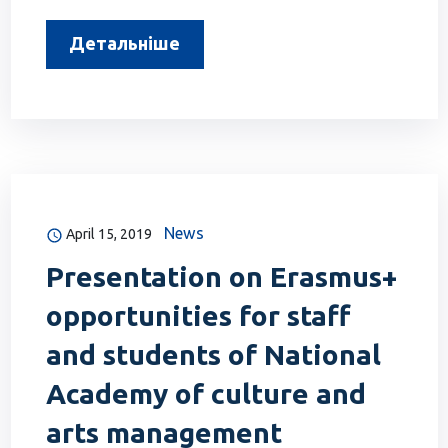
Детальніше
News
April 15, 2019
Presentation on Erasmus+
opportunities for staff
and students of National
Academy of culture and
arts management