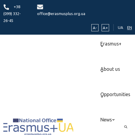
+38
(099) 332-
office@erasmusplus.org.ua
26-45
UA
EN
A-
A+
Erasmus+
About us
Opportunities
News