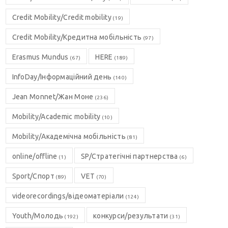
Credit Mobility/Credit mobility
(19)
Credit Mobility/Кредитна мобільність
(97)
Erasmus Mundus
HERE
(67)
(189)
InfoDay/Інформаційний день
(140)
Jean Monnet/Жан Моне
(236)
Mobility/Academic mobility
(10)
Mobility/Академічна мобільність
(81)
online/offline
SP/Стратегічні партнерства
(1)
(6)
Sport/Спорт
VET
(89)
(70)
videorecordings/відеоматеріали
(124)
Youth/Молодь
конкурси/результати
(192)
(31)