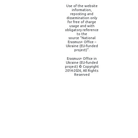
Use of the website
information,
reposting and
dissemination only
for free of charge
usage and with
obligatory reference
to the
source “National
Erasmus+ Office –
Ukraine (EU-funded
project)”.
Erasmus+ Office in
Ukraine (EU-funded
project) © Copyright
2014-2026, All Rights
Reserved