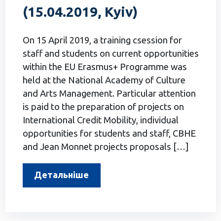
(15.04.2019, Kyiv)
On 15 April 2019, a training csession for
staff and students on current opportunities
within the EU Erasmus+ Programme was
held at the National Academy of Culture
and Arts Management. Particular attention
is paid to the preparation of projects on
International Credit Mobility, individual
opportunities for students and staff, CBHE
and Jean Monnet projects proposals […]
Детальніше