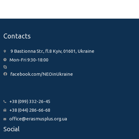
Contacts
9 Bastionna Str., fl.8 Kyiv, 01601, Ukraine
Mon-Fri 9:30-18:00
facebook.com/NEOinUkraine
+38 (099) 332-26-45
+38 (044) 286-66-68
office@erasmusplus.org.ua
Social