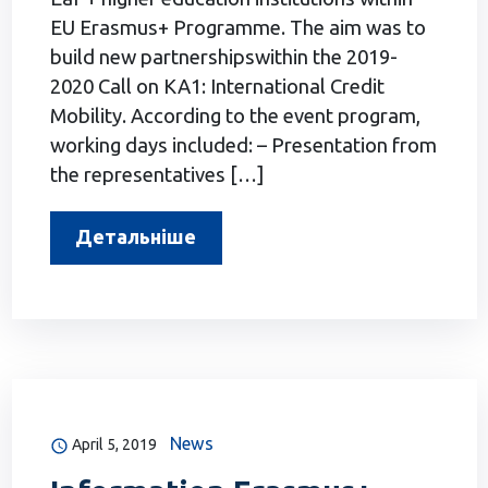
EU Erasmus+ Programme. The aim was to
build new partnershipswithin the 2019-
2020 Call on KA1: International Credit
Mobility. According to the event program,
working days included: – Presentation from
the representatives […]
Детальніше
News
April 5, 2019