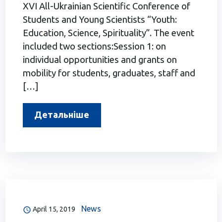
XVI All-Ukrainian Scientific Conference of
Students and Young Scientists “Youth:
Education, Science, Spirituality”. The event
included two sections:Session 1: on
individual opportunities and grants on
mobility for students, graduates, staff and
[…]
Детальніше
News
April 15, 2019