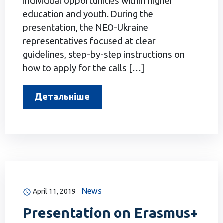
individual opportunities within higher
education and youth. During the
presentation, the NEO-Ukraine
representatives focused at clear
guidelines, step-by-step instructions on
how to apply for the calls […]
Детальніше
News
April 11, 2019
Presentation on Erasmus+