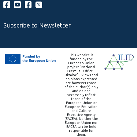
Subscribe to Newsletter
This website is
funded by the
European Union
project “National
Erasmus+ Office –
Ukraine” . Views and
opinions expressed
are however those
of the author(s) only
and do not
necessarily reflect
those of the
European Union or
European Education
and Culture
Executive Agency
(EACEA). Neither the
European Union nor
EACEA can be held
responsible for
them.