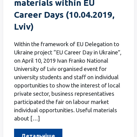
materials within EU
Career Days (10.04.2019,
Lviv)
Within the framework of EU Delegation to
Ukraine project “EU Career Day in Ukraine”,
on April 10, 2019 Ivan Franko National
University of Lviv organised event for
university students and staff on individual
opportunities to show the interest of local
private sector, business representatives
participated the fair on labour market
individual opportunities. Useful materials
about […]
Детальніше