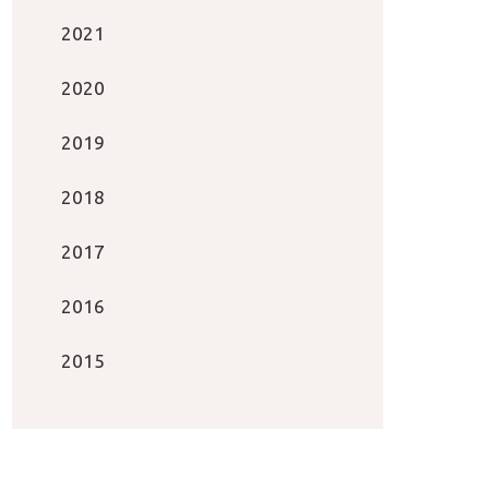
2021
2020
2019
2018
2017
2016
2015