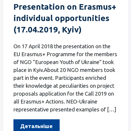
Presentation on Erasmus+
individual opportunities
(17.04.2019, Kyiv)
On 17 April 2018 the presentation on the
EU Erasmus+ Programme for the members
of NGO “European Youth of Ukraine” took
place in Kyiv.About 20 NGO members took
part in the event. Participants enriched
their knowledge at peculiarities on project
proposals application for the Call 2019 on
all Erasmus+ Actions. NEO-Ukraine
representative presented examples of […]
Детальніше