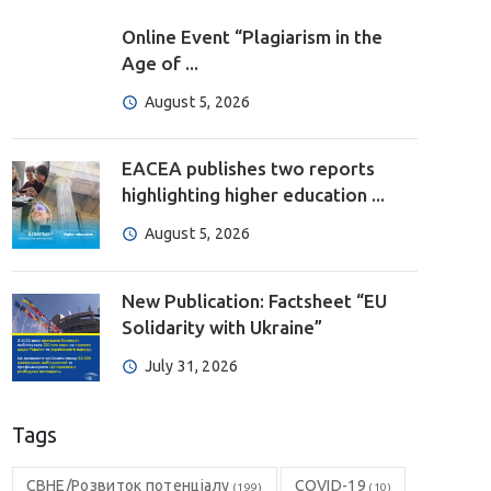
Online Event “Plagiarism in the
Age of ...
August 5, 2026
EACEA publishes two reports
highlighting higher education ...
August 5, 2026
New Publication: Factsheet “EU
Solidarity with Ukraine”
July 31, 2026
Tags
CBHE/Розвиток потенціалу
COVID-19
(199)
(10)