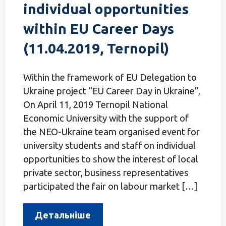
individual opportunities
within EU Career Days
(11.04.2019, Ternopil)
Within the framework of EU Delegation to
Ukraine project “EU Career Day in Ukraine”,
On April 11, 2019 Ternopil National
Economic University with the support of
the NEO-Ukraine team organised event for
university students and staff on individual
opportunities to show the interest of local
private sector, business representatives
participated the fair on labour market […]
Детальніше