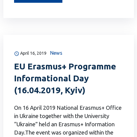
News
April 16, 2019
EU Erasmus+ Programme
Informational Day
(16.04.2019, Kyiv)
On 16 April 2019 National Erasmus+ Office
in Ukraine together with the University
“Ukraine” held an Erasmus+ Information
Day.The event was organized within the