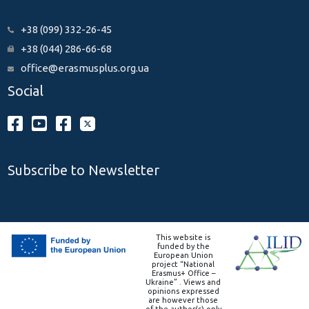
+38 (099) 332-26-45
+38 (044) 286-66-68
office@erasmusplus.org.ua
Social
Subscribe to Newsletter
This website is
funded by the
European Union
project “National
Erasmus+ Office –
Ukraine” . Views and
opinions expressed
are however those