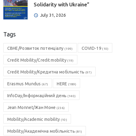
Solidarity with Ukraine”
July 31, 2026
Tags
CBHE/Розвиток потенціалу
COVID-19
(199)
(10)
Credit Mobility/Credit mobility
(19)
Credit Mobility/Кредитна мобільність
(97)
Erasmus Mundus
HERE
(67)
(189)
InfoDay/Інформаційний день
(140)
Jean Monnet/Жан Моне
(236)
Mobility/Academic mobility
(10)
Mobility/Академічна мобільність
(81)