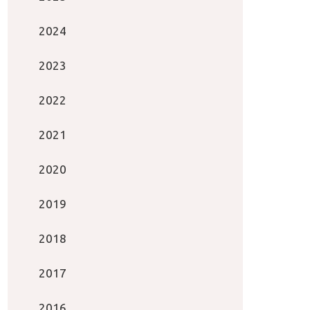
2024
2023
2022
2021
2020
2019
2018
2017
2016