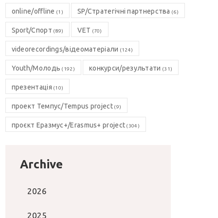
online/offline
SP/Стратегічні партнерства
(1)
(6)
Sport/Спорт
VET
(89)
(70)
videorecordings/відеоматеріали
(124)
Youth/Молодь
конкурси/результати
(192)
(31)
презентація
(10)
проект Темпус/Tempus project
(9)
проєкт Еразмус+/Erasmus+ project
(304)
Archive
2026
2025