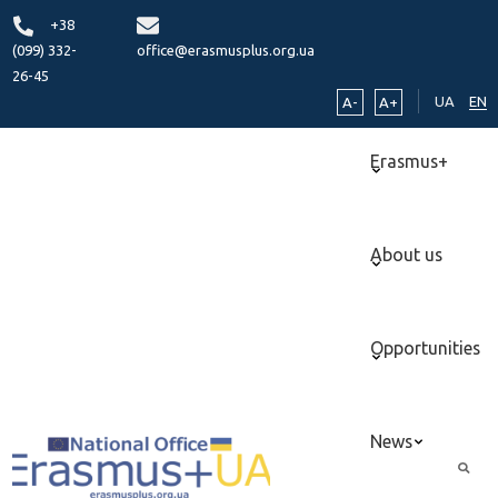
+38
(099) 332-
office@erasmusplus.org.ua
26-45
UA
EN
A-
A+
Erasmus+
About us
Opportunities
News