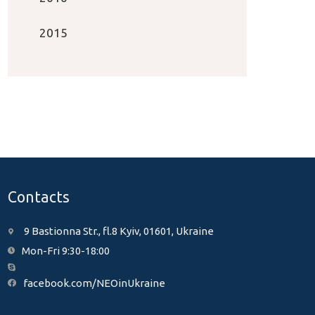
2015
Contacts
9 Bastionna Str., fl.8 Kyiv, 01601, Ukraine
Mon-Fri 9:30-18:00
facebook.com/NEOinUkraine