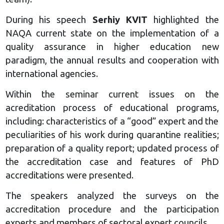
During his speech
Serhiy KVIT
highlighted the
NAQA current state on the implementation of a
quality assurance in higher education new
paradigm, the annual results and cooperation with
international agencies.
Within the seminar current issues on the
acreditation process of educational programs,
including: characteristics of a “good” expert and the
peculiarities of his work during quarantine realities;
preparation of a quality report; updated process of
the accreditation case and features of PhD
accreditations were presented.
The speakers analyzed the surveys on the
accreditation procedure and the participation
experts and members of sectoral expert councils.