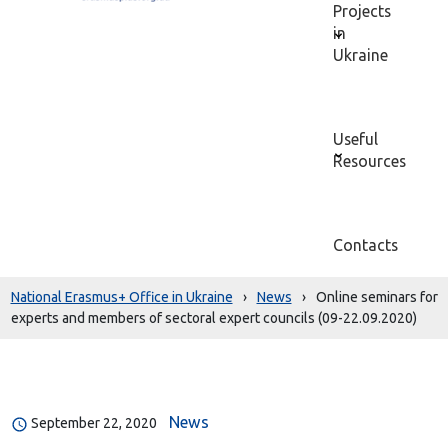
Projects
in
Ukraine
Useful
Resources
Contacts
National Erasmus+ Office in Ukraine
›
News
›
Online seminars for
experts and members of sectoral expert councils (09-22.09.2020)
News
September 22, 2020