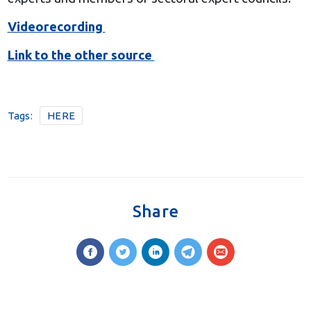
Videorecording
Link to the other source
Tags:
HERE
Share