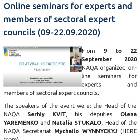
Online seminars for experts and
members of sectoral expert
councils (09-22.09.2020)
From
9 to 22
September 2020
NAQA organized on-
line seminars for
experts and
members of sectoral expert councils.
The speakers of the event were: the Head of the
NAQA
Serhiy KVIT
, his deputies
Olena
YAREMENKO
and
Natalia STUKALO
, Head of the
NAQA Secretariat
Mychailo WYNNYCKYJ
(HERE
team).