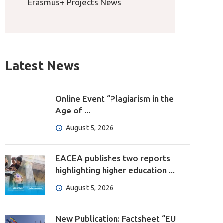
Erasmus+ Projects News
Latest News
Online Event “Plagiarism in the
Age of ...
August 5, 2026
EACEA publishes two reports
highlighting higher education ...
August 5, 2026
New Publication: Factsheet “EU