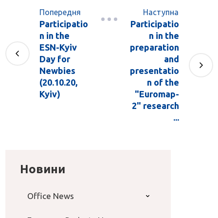
Попередня
Наступна
Participatio
Participatio
n in the
n in the
ESN-Kyiv
preparation
Day for
and
Newbies
presentatio
(20.10.20,
n of the
Kyiv)
"Euromap-
2" research
...
Новини
Office News