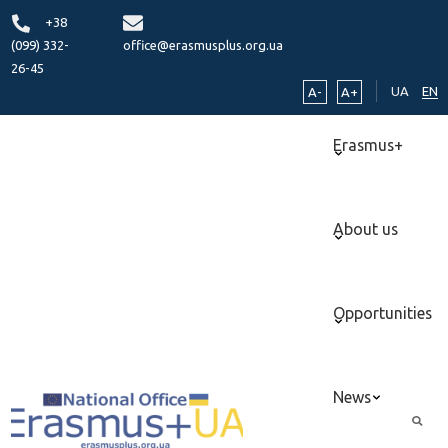
+38
(099) 332-
office@erasmusplus.org.ua
26-45
UA
EN
A-
A+
Erasmus+
About us
Opportunities
News