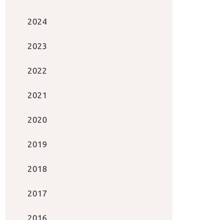
2024
2023
2022
2021
2020
2019
2018
2017
2016