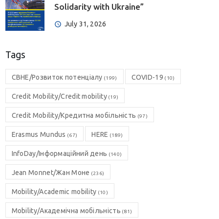
Solidarity with Ukraine”
July 31, 2026
Tags
CBHE/Розвиток потенціалу
COVID-19
(199)
(10)
Credit Mobility/Credit mobility
(19)
Credit Mobility/Кредитна мобільність
(97)
Erasmus Mundus
HERE
(67)
(189)
InfoDay/Інформаційний день
(140)
Jean Monnet/Жан Моне
(236)
Mobility/Academic mobility
(10)
Mobility/Академічна мобільність
(81)