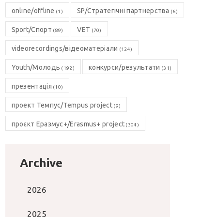
online/offline
SP/Стратегічні партнерства
(1)
(6)
Sport/Спорт
VET
(89)
(70)
videorecordings/відеоматеріали
(124)
Youth/Молодь
конкурси/результати
(192)
(31)
презентація
(10)
проект Темпус/Tempus project
(9)
проєкт Еразмус+/Erasmus+ project
(304)
Archive
2026
2025