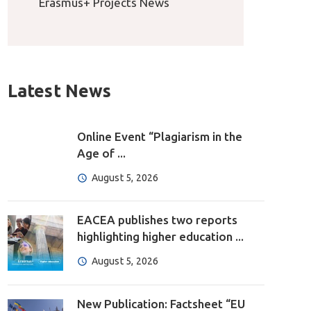
Erasmus+ Projects News
Latest News
Online Event “Plagiarism in the
Age of ...
August 5, 2026
EACEA publishes two reports
highlighting higher education ...
August 5, 2026
New Publication: Factsheet “EU