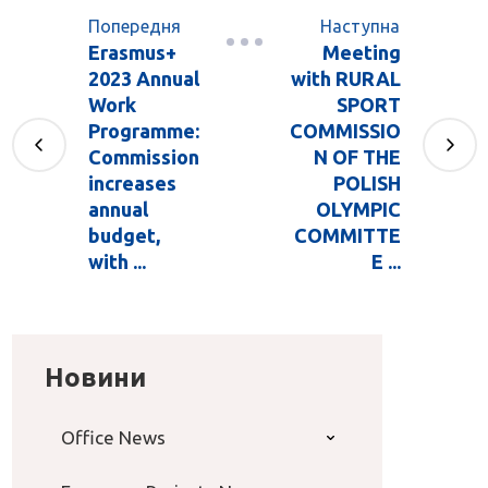
Попередня
Наступна
Erasmus+
Meeting
2023 Annual
with RURAL
Work
SPORT
Programme:
COMMISSIO
Commission
N OF THE
increases
POLISH
annual
OLYMPIC
budget,
COMMITTE
with ...
E ...
Новини
Office News