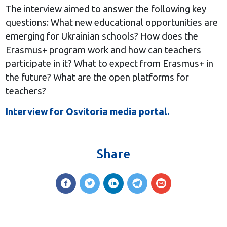
The interview aimed to answer the following key
questions: What new educational opportunities are
emerging for Ukrainian schools? How does the
Erasmus+ program work and how can teachers
participate in it? What to expect from Erasmus+ in
the future? What are the open platforms for
teachers?
Interview for Osvitoria media portal.
Share