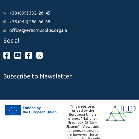
+38 (099) 332-26-45
+38 (044) 286-66-68
office@erasmusplus.org.ua
Social
Subscribe to Newsletter
This website is
funded by the
European Union
project “National
Erasmus+ Office –
Ukraine” . Views and
opinions expressed
are however those
of the author(s) only