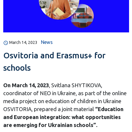
News
March 14, 2023
Osvitoria and Erasmus+ for
schools
On March 14, 2023
, Svitlana SHYTIKOVA,
coordinator of NEO in Ukraine, as part of the online
media project on education of children in Ukraine
OSVITORIA, prepared a joint material
“Education
and European integration: what opportunities
are emerging for Ukrainian schools”.