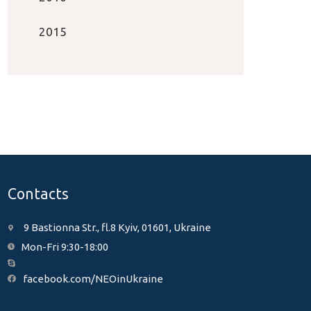
2015
Contacts
9 Bastionna Str., fl.8 Kyiv, 01601, Ukraine
Mon-Fri 9:30-18:00
facebook.com/NEOinUkraine