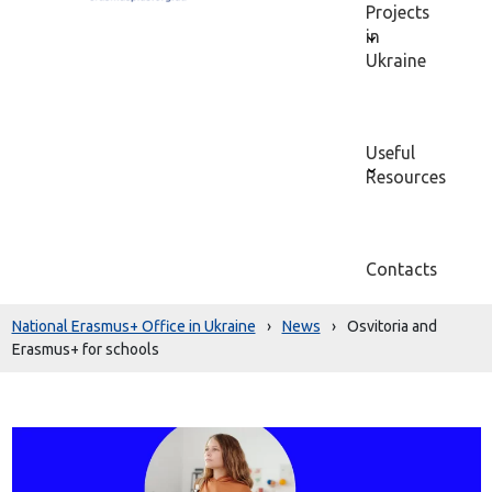
Projects
in
Ukraine
Useful
Resources
Contacts
National Erasmus+ Office in Ukraine
›
News
›
Osvitoria and
Erasmus+ for schools