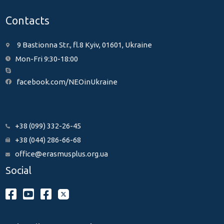
Contacts
9 Bastionna Str., fl.8 Kyiv, 01601, Ukraine
Mon-Fri 9:30-18:00
facebook.com/NEOinUkraine
+38 (099) 332-26-45
+38 (044) 286-66-68
office@erasmusplus.org.ua
Social