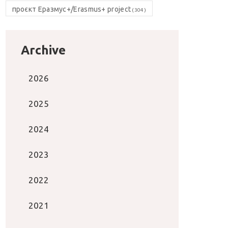
проєкт Еразмус+/Erasmus+ project
(304)
Archive
2026
2025
2024
2023
2022
2021