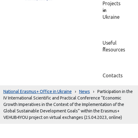
Projects
in
Ukraine
Useful
Resources
Contacts
National Erasmus+ Office in Ukraine
›
News
›
Participation in the
IV International Scientific and Practical Conference “Economic
Growth Imperatives in the Context of the Implementation of the
Global Sustainable Development Goals” within the Erasmus+
VEHUB4YOU project on virtual exchanges (25.04.2023, online)