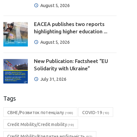
August 5, 2026
EACEA publishes two reports
highlighting higher education ...
August 5, 2026
New Publication: Factsheet “EU
Solidarity with Ukraine”
July 31, 2026
Tags
CBHE/Розвиток потенціалу
COVID-19
(199)
(10)
Credit Mobility/Credit mobility
(19)
Credit Mobility/Кредитна мобільність
(97)