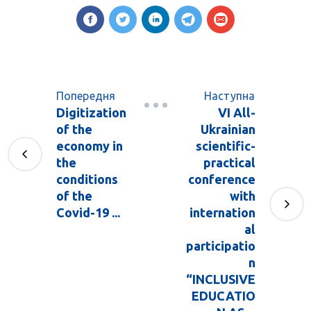
Попередня
Наступна
Digitization
VI All-
of the
Ukrainian
economy in
scientific-
the
practical
conditions
conference
of the
with
Covid-19 ...
internation
al
participatio
n
“INCLUSIVE
EDUCATIO