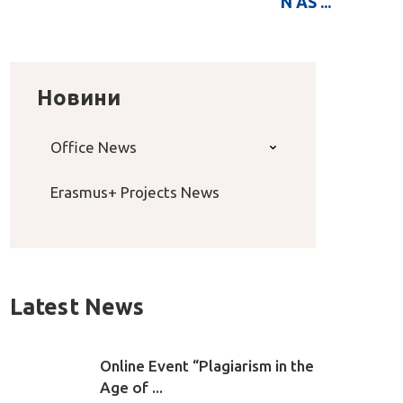
N AS ...
Новини
Office News
Erasmus+ Projects News
Latest News
Online Event “Plagiarism in the
Age of ...