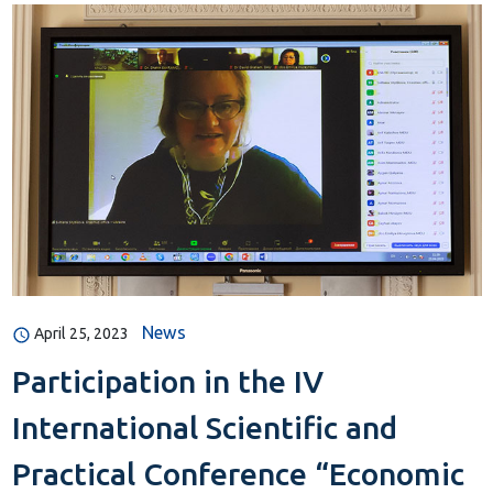
News
April 25, 2023
Participation in the IV
International Scientific and
Practical Conference “Economic