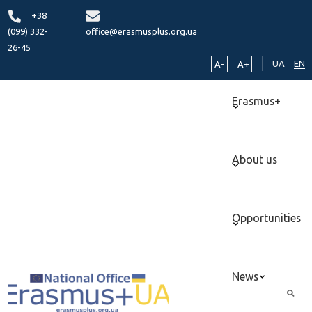
+38
(099) 332-
office@erasmusplus.org.ua
26-45
UA
EN
A-
A+
Erasmus+
About us
Opportunities
News