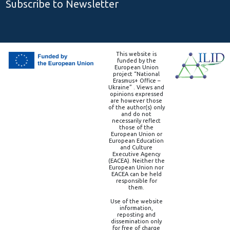
Subscribe to Newsletter
This website is
funded by the
European Union
project “National
Erasmus+ Office –
Ukraine” . Views and
opinions expressed
are however those
of the author(s) only
and do not
necessarily reflect
those of the
European Union or
European Education
and Culture
Executive Agency
(EACEA). Neither the
European Union nor
EACEA can be held
responsible for
them.
Use of the website
information,
reposting and
dissemination only
for free of charge