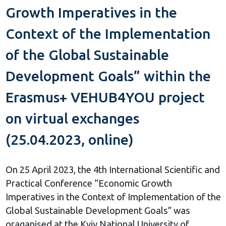
Growth Imperatives in the
Context of the Implementation
of the Global Sustainable
Development Goals” within the
Erasmus+ VEHUB4YOU project
on virtual exchanges
(25.04.2023, online)
On 25 April 2023, the 4th International Scientific and
Practical Conference “Economic Growth
Imperatives in the Context of Implementation of the
Global Sustainable Development Goals” was
oraganised at the Kyiv National University of