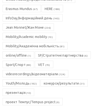
Erasmus Mundus
HERE
(67)
(189)
InfoDay/Інформаційний день
(140)
Jean Monnet/Жан Моне
(236)
Mobility/Academic mobility
(10)
Mobility/Академічна мобільність
(81)
online/offline
SP/Стратегічні партнерства
(1)
(6)
Sport/Спорт
VET
(89)
(70)
videorecordings/відеоматеріали
(124)
Youth/Молодь
конкурси/результати
(192)
(31)
презентація
(10)
проект Темпус/Tempus project
(9)