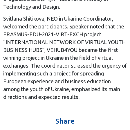
Technology and Design.
Svitlana Shitikova, NEO in Ukarine Coordinator,
welcomed the participants. Speaker noted that the
ERASMUS-EDU-2021-VIRT-EXCH project
“INTERNATIONAL NETWORK OF VIRTUAL YOUTH
BUSINESS HUBS”, VEHUB4YOU became the first
winning project in Ukraine in the field of virtual
exchanges. The coordinator stressed the urgency of
implementing such a project for spreading
European experience and business education
among the youth of Ukraine, emphasized its main
directions and expected results.
Share