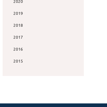
2020
2019
2018
2017
2016
2015