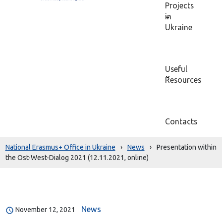
Projects
in
Ukraine
Useful
Resources
Contacts
National Erasmus+ Office in Ukraine
›
News
›
Presentation within
the Ost-West-Dialog 2021 (12.11.2021, online)
News
November 12, 2021