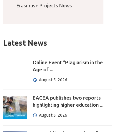
Erasmus+ Projects News
Latest News
Online Event “Plagiarism in the
Age of ...
August 5, 2026
EACEA publishes two reports
highlighting higher education ...
August 5, 2026