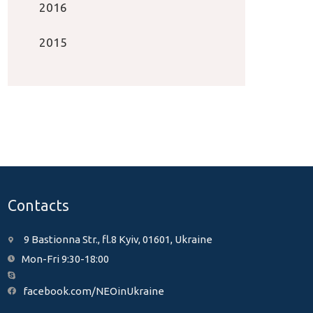
2016
2015
Contacts
9 Bastionna Str., fl.8 Kyiv, 01601, Ukraine
Mon-Fri 9:30-18:00
facebook.com/NEOinUkraine