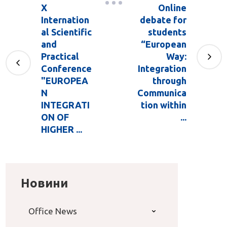
X
Online
Internation
debate for
al Scientific
students
and
“European
Practical
Way:
Conference
Integration
"EUROPEA
through
N
Communica
INTEGRATI
tion within
ON OF
...
HIGHER ...
Новини
Office News