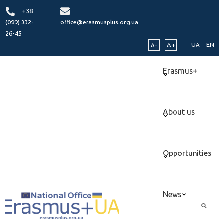
+38
(099) 332-
office@erasmusplus.org.ua
26-45
UA
EN
A-
A+
Erasmus+
About us
Opportunities
News