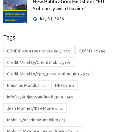
New Publication: Factsheet “EU
Solidarity with Ukraine”
July 31, 2026
Tags
CBHE/Розвиток потенціалу
COVID-19
(199)
(10)
Credit Mobility/Credit mobility
(19)
Credit Mobility/Кредитна мобільність
(97)
Erasmus Mundus
HERE
(67)
(189)
InfoDay/Інформаційний день
(140)
Jean Monnet/Жан Моне
(236)
Mobility/Academic mobility
(10)
Mobility/Академічна мобільність
(81)