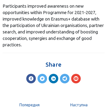
Participants improved awareness on new
opportunities within Programme for 2021-2027,
improved knowledge on Erasmus+ database with
the participation of Ukrainian organisations, partner
search, and improved understanding of boosting
cooperation, synergies and exchange of good
practices.
Share
Попередня
Наступна