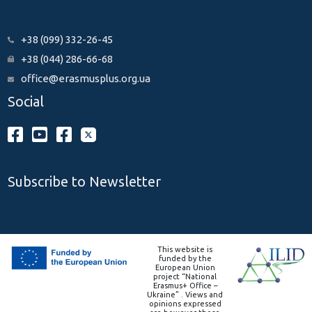
+38 (099) 332-26-45
+38 (044) 286-66-68
office@erasmusplus.org.ua
Social
Subscribe to Newsletter
This website is
funded by the
European Union
project “National
Erasmus+ Office –
Ukraine” . Views and
opinions expressed