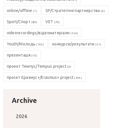
online/offline
SP/Стратегічні партнерства
(1)
(6)
Sport/Спорт
VET
(89)
(70)
videorecordings/відеоматеріали
(124)
Youth/Молодь
конкурси/результати
(192)
(31)
презентація
(10)
проект Темпус/Tempus project
(9)
проєкт Еразмус+/Erasmus+ project
(304)
Archive
2026