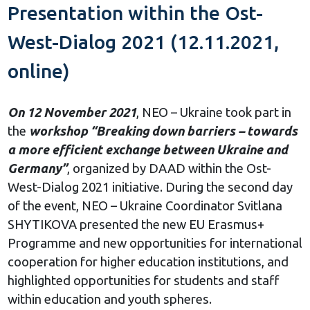
Presentation within the Ost-
West-Dialog 2021 (12.11.2021,
online)
On 12 November 2021
, NEO – Ukraine took part in
the
workshop “Breaking down barriers – towards
a more efficient exchange between Ukraine and
Germany”
, organized by DAAD within the Ost-
West-Dialog 2021 initiative. During the second day
of the event, NEO – Ukraine Coordinator Svitlana
SHYTIKOVA presented the new EU Erasmus+
Programme and new opportunities for international
cooperation for higher education institutions, and
highlighted opportunities for students and staff
within education and youth spheres.