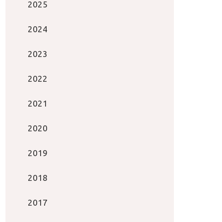
2025
2024
2023
2022
2021
2020
2019
2018
2017