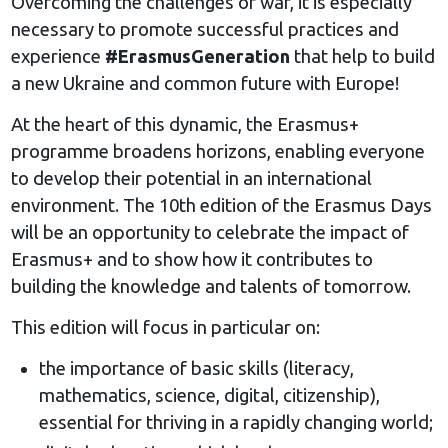
Overcoming the challenges of war, it is especially
necessary to promote successful practices and
experience
#ErasmusGeneration
that help to build
a new Ukraine and common future with Europe!
At the heart of this dynamic, the Erasmus+
programme broadens horizons, enabling everyone
to develop their potential in an international
environment. The 10th edition of the Erasmus Days
will be an opportunity to celebrate the impact of
Erasmus+ and to show how it contributes to
building the knowledge and talents of tomorrow.
This edition will focus in particular on:
the importance of basic skills (literacy,
mathematics, science, digital, citizenship),
essential for thriving in a rapidly changing world;