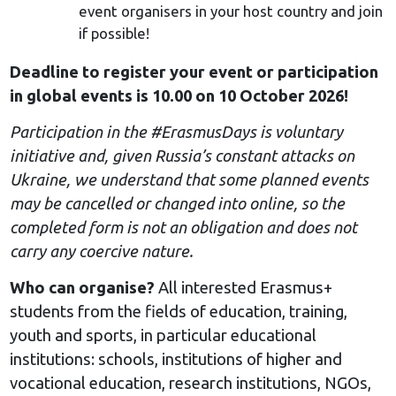
event organisers in your host country and join
if possible!
Deadline to register your event or participation
in global events is 10.00 on 10 October 2026!
Participation in the #ErasmusDays is voluntary
initiative and, given Russia’s constant attacks on
Ukraine, we understand that some planned events
may be cancelled or changed into online, so the
completed form is not an obligation and does not
carry any coercive nature.
Who can organise?
All interested Erasmus+
students from the fields of education, training,
youth and sports, in particular educational
institutions: schools, institutions of higher and
vocational education, research institutions, NGOs,