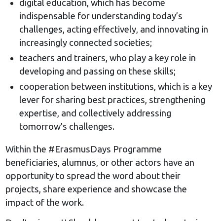
digital education, which has become
indispensable for understanding today’s
challenges, acting effectively, and innovating in
increasingly connected societies;
teachers and trainers, who play a key role in
developing and passing on these skills;
cooperation between institutions, which is a key
lever for sharing best practices, strengthening
expertise, and collectively addressing
tomorrow’s challenges.
Within the #ErasmusDays Programme
beneficiaries, alumnus, or other actors have an
opportunity to spread the word about their
projects, share experience and showcase the
impact of the work.