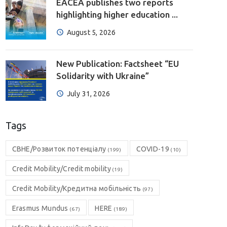
EACEA publishes two reports
highlighting higher education ...
August 5, 2026
New Publication: Factsheet “EU
Solidarity with Ukraine”
July 31, 2026
Tags
CBHE/Розвиток потенціалу
COVID-19
(199)
(10)
Credit Mobility/Credit mobility
(19)
Credit Mobility/Кредитна мобільність
(97)
Erasmus Mundus
HERE
(67)
(189)