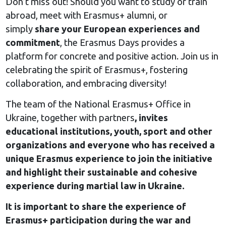
Don’t miss out! Should you want to study or train
abroad, meet with Erasmus+ alumni, or
simply
share your European experiences and
commitment
, the Erasmus Days provides a
platform for concrete and positive action. Join us in
celebrating the spirit of Erasmus+, fostering
collaboration, and embracing diversity!
The team of the National Erasmus+ Office in
Ukraine, together with partners
, invites
educational institutions, youth, sport and other
organizations and everyone who has received a
unique Erasmus experience to join the initiative
and highlight their sustainable and cohesive
experience during martial law in Ukraine.
It is important to share the experience of
Erasmus+ participation during the war and