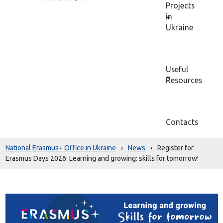
Projects
in
Ukraine
Useful
Resources
Contacts
National Erasmus+ Office in Ukraine
›
News
›
Register for
Erasmus Days 2026: Learning and growing: skills for tomorrow!