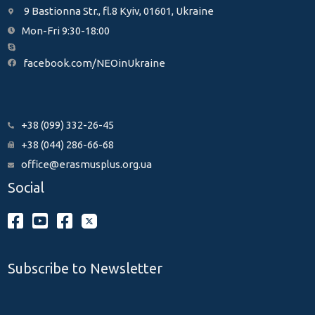
9 Bastionna Str., fl.8 Kyiv, 01601, Ukraine
Mon-Fri 9:30-18:00
facebook.com/NEOinUkraine
+38 (099) 332-26-45
+38 (044) 286-66-68
office@erasmusplus.org.ua
Social
Subscribe to Newsletter