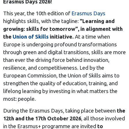
Erasmus Days 2026!
This year, the 10th edition of
Erasmus Days
highlights skills, with the tagline:
“Learning and
growing: skills for tomorrow”, in alignment with
the
Union of Skills
initiative.
At a time when
Europe is undergoing profound transformations
through green and digital transitions, skills are more
than ever the driving force behind innovation,
resilience, and competitiveness. Led by the
European Commission, the Union of Skills aims to
strengthen the quality of education, training, and
lifelong learning by investing in what matters the
most: people.
During the Erasmus Days, taking place between
the
12th and the 17th October 2026
, all those involved
in the Erasmus+ programme are invited
to