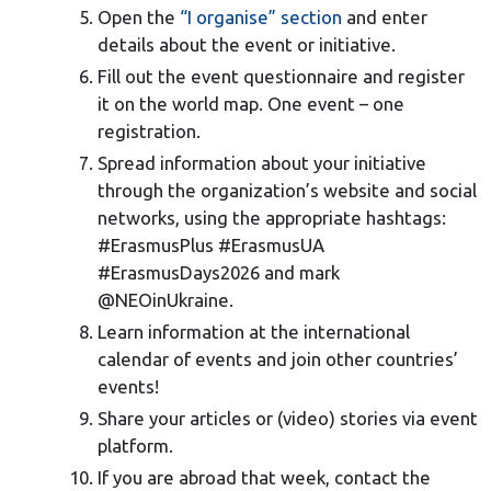
Open the
“I organise” section
and enter
details about the event or initiative.
Fill out the event questionnaire and register
it on the world map. One event – one
registration.
Spread information about your initiative
through the organization’s website and social
networks, using the appropriate hashtags:
#ErasmusPlus #ErasmusUA
#ErasmusDays2026 and mark
@NEOinUkraine.
Learn information at the international
calendar of events and join other countries’
events!
Share your articles or (video) stories via event
platform.
If you are abroad that week, contact the