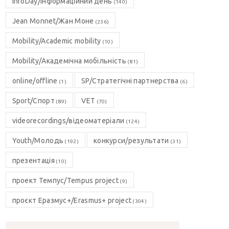
InfoDay/Інформаційний день
(140)
Jean Monnet/Жан Моне
(236)
Mobility/Academic mobility
(10)
Mobility/Академічна мобільність
(81)
online/offline
SP/Стратегічні партнерства
(1)
(6)
Sport/Спорт
VET
(89)
(70)
videorecordings/відеоматеріали
(124)
Youth/Молодь
конкурси/результати
(192)
(31)
презентація
(10)
проект Темпус/Tempus project
(9)
проєкт Еразмус+/Erasmus+ project
(304)