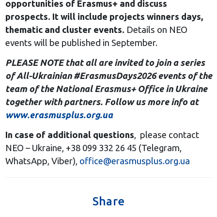
opportunities of Erasmus+ and discuss
prospects. It will include projects winners days,
thematic and cluster events.
Details on NEO
events will be published in September.
PLEASE NOTE that all are invited to join a series
of All-Ukrainian #ErasmusDays2026 events of the
team of the National Erasmus+ Office in Ukraine
together with partners. Follow us more info at
www.erasmusplus.org.ua
In case of additional questions
, please contact
NEO – Ukraine, +38 099 332 26 45 (Telegram,
WhatsApp, Viber),
office@erasmusplus.org.ua
Share