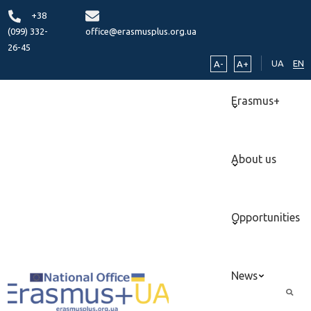
+38
(099) 332-
office@erasmusplus.org.ua
26-45
UA
EN
A-
A+
Erasmus+
About us
Opportunities
News