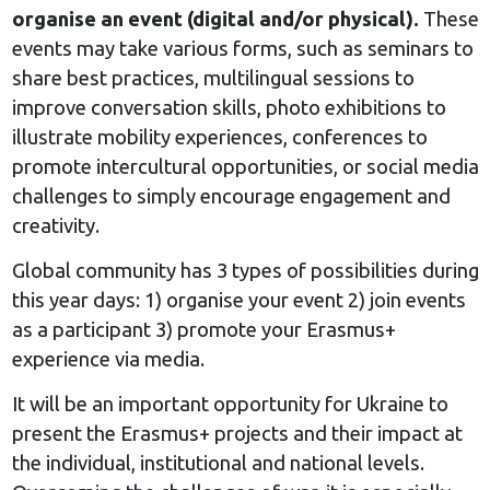
organise an event (digital and/or physical).
These
events may take various forms, such as seminars to
share best practices, multilingual sessions to
improve conversation skills, photo exhibitions to
illustrate mobility experiences, conferences to
promote intercultural opportunities, or social media
challenges to simply encourage engagement and
creativity.
Global community has 3 types of possibilities during
this year days: 1) organise your event 2) join events
as a participant 3) promote your Erasmus+
experience via media.
It will be an important opportunity for Ukraine to
present the Erasmus+ projects and their impact at
the individual, institutional and national levels.