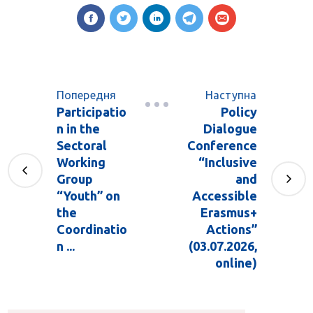
Попередня
Наступна
Participatio
Policy
n in the
Dialogue
Sectoral
Conference
Working
“Inclusive
Group
and
“Youth” on
Accessible
the
Erasmus+
Coordinatio
Actions”
n ...
(03.07.2026,
online)