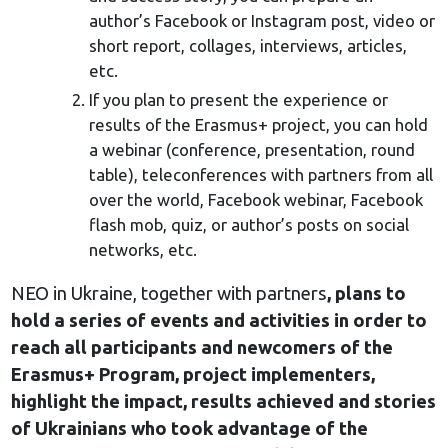
author’s Facebook or Instagram post, video or
short report, collages, interviews, articles,
etc.
If you plan to present the experience or
results of the Erasmus+ project, you can hold
a webinar (conference, presentation, round
table), teleconferences with partners from all
over the world, Facebook webinar, Facebook
flash mob, quiz, or author’s posts on social
networks, etc.
NEO in Ukraine, together with partners
, plans to
hold a series of events and activities in order to
reach all participants and newcomers of the
Erasmus+ Program, project implementers,
highlight the impact, results achieved and stories
of Ukrainians who took advantage of the