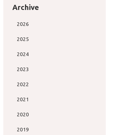
Archive
2026
2025
2024
2023
2022
2021
2020
2019