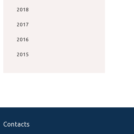
2018
2017
2016
2015
Contacts