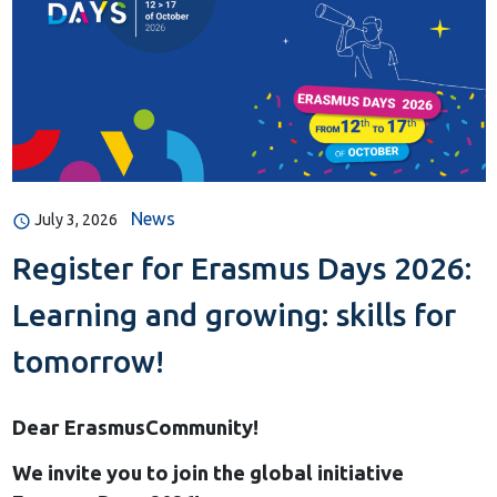
News
July 3, 2026
Register for Erasmus Days 2026:
Learning and growing: skills for
tomorrow!
Dear ErasmusCommunity!
We invite you to join the global initiative