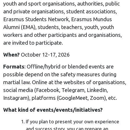
youth and sport organisations, authorities, public
and private organisations, student associations,
Erasmus Students Network, Erasmus Mundus
Alumni (EMA), students, teachers, youth, youth
workers and other participants and organisations,
are invited to participate.
When?
October 12-17, 2026
Formats
: Offline/hybrid or blended events are
possible depend on the safety measures during
martial law. Online at the websites of organisations,
social media (Facebook, Telegram, LinkedIn,
Instagram), platforms (GoogleMeet, Zoom), etc.
What kind of events/events/initiatives?
If you plan to present your own experience
and success story, you can prepare an