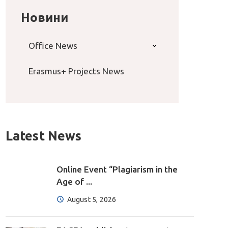
Новини
Office News
Erasmus+ Projects News
Latest News
Online Event “Plagiarism in the
Age of ...
August 5, 2026