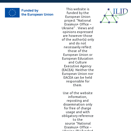
This website is
funded by the
European Union
project “National
Erasmus+ Office –
Ukraine” . Views and
opinions expressed
are however those
of the author(s) only
and do not
necessarily reflect
those of the
European Union or
European Education
and Culture
Executive Agency
(EACEA). Neither the
European Union nor
EACEA can be held
responsible for
them.
Use of the website
information,
reposting and
dissemination only
for free of charge
usage and with
obligatory reference
to the
source “National
Erasmus+ Office –
Ukraine (EU-funded