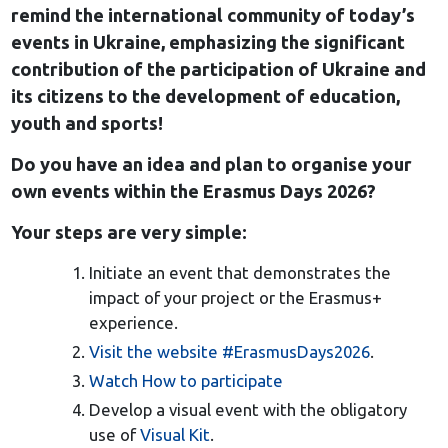
remind the international community of today’s
events in Ukraine, emphasizing the significant
contribution of the participation of Ukraine and
its citizens to the development of education,
youth and sports!
Do you have an idea and plan to organise your
own events within the Erasmus Days 2026?
Your steps are very simple:
Initiate an event that demonstrates the
impact of your project or the Erasmus+
experience.
Visit the website #ErasmusDays2026
.
Watch How to participate
Develop a visual event with the obligatory
use of
Visual Kit
.