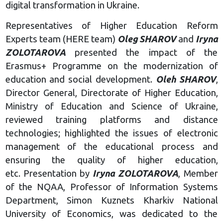
digital transformation in Ukraine.
Representatives of Higher Education Reform
Experts team (HERE team)
Oleg
SHAROV
and
Iryna
ZOLOTAROVA
presented the impact of the
Erasmus+ Programme on the modernization of
education and social development.
Oleh SHAROV
,
Director General, Directorate of Higher Education,
Ministry of Education and Science of Ukraine,
reviewed training platforms and distance
technologies; highlighted the issues of electronic
management of the educational process and
ensuring the quality of higher education,
etc. Presentation by
Iryna ZOLOTAROVA
, Member
of the NQAA, Professor of Information Systems
Department, Simon Kuznets Kharkiv National
University of Economics, was dedicated to the