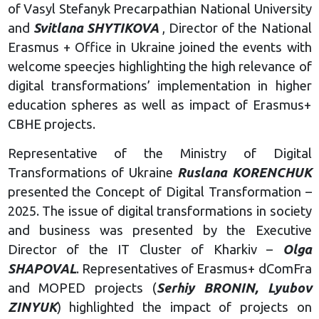
of Vasyl Stefanyk Precarpathian National University
and
Svitlana SHYTIKOVA
, Director of the National
Erasmus + Office in Ukraine joined the events with
welcome speecjes highlighting the high relevance of
digital transformations’ implementation in higher
education spheres as well as impact of Erasmus+
CBHE projects.
Representative of the Ministry of Digital
Transformations of Ukraine
Ruslana KORENCHUK
presented the Concept of Digital Transformation –
2025. The issue of digital transformations in society
and business was presented by the Executive
Director of the IT Cluster of Kharkiv –
Olga
SHAPOVAL
. Representatives of Erasmus+ dComFra
and MOPED projects (
Serhiy BRONIN, Lyubov
ZINYUK
) highlighted the impact of projects on