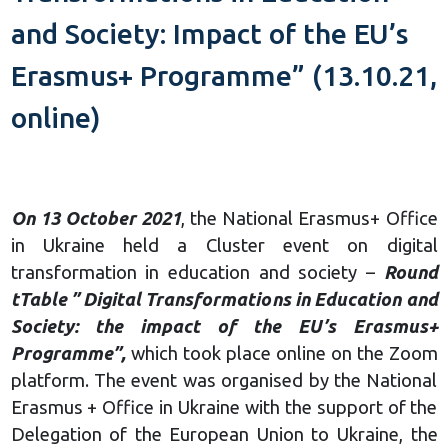
and Society: Impact of the EU’s
Erasmus+ Programme” (13.10.21,
online)
On 13 October 2021
, the National Erasmus+ Office
in Ukraine held a Cluster event on digital
transformation in education and society –
Round
tTable ” Digital Transformations in Education and
Society: the impact of the EU’s Erasmus+
Programme”,
which took place online on the Zoom
platform. The event was organised by the National
Erasmus + Office in Ukraine with the support of the
Delegation of the European Union to Ukraine, the