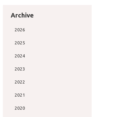
Archive
2026
2025
2024
2023
2022
2021
2020