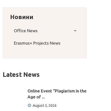
Новини
Office News
Erasmus+ Projects News
Latest News
Online Event “Plagiarism in the
Age of ...
August 5, 2026