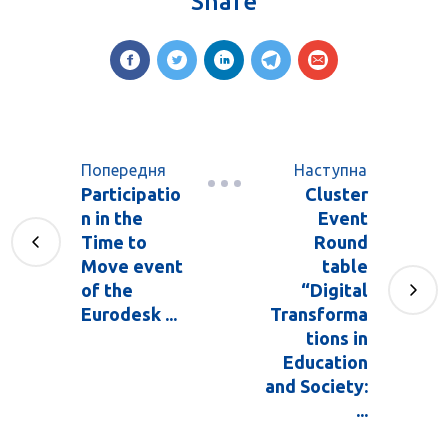
Share
Попередня
Наступна
Participatio
Cluster
n in the
Event
Time to
Round
Move event
table
of the
“Digital
Eurodesk ...
Transforma
tions in
Education
and Society:
...