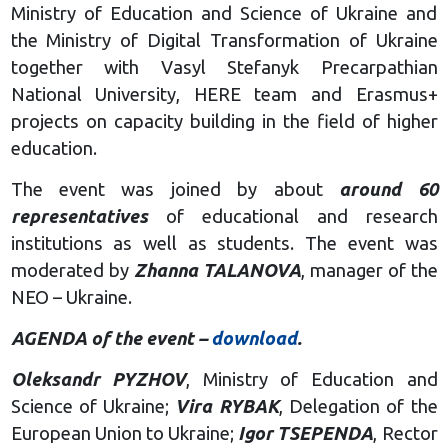
Ministry of Education and Science of Ukraine and
the Ministry of Digital Transformation of Ukraine
together with Vasyl Stefanyk Precarpathian
National University, HERE team and Erasmus+
projects on capacity building in the field of higher
education.
The event was joined by about
around 60
representatives
of educational and research
institutions as well as students. The event was
moderated by
Zhanna TALANOVA
, manager of the
NEO – Ukraine.
AGENDA of the event –
download
.
Oleksandr PYZHOV
, Ministry of Education and
Science of Ukraine;
Vira RYBAK
, Delegation of the
European Union to Ukraine;
Igor TSEPENDA
, Rector