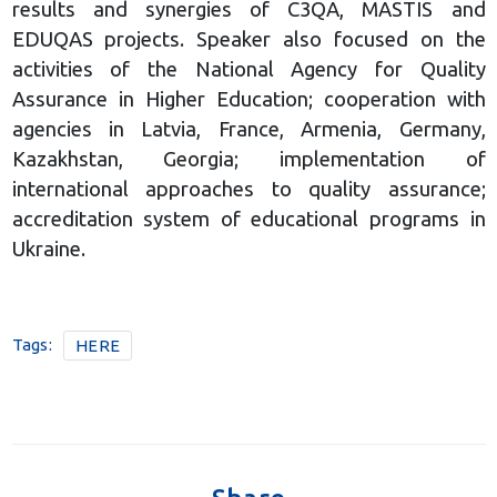
results and synergies of C3QA, MASTIS and
EDUQAS projects. Speaker also focused on the
activities of the National Agency for Quality
Assurance in Higher Education; cooperation with
agencies in Latvia, France, Armenia, Germany,
Kazakhstan, Georgia; implementation of
international approaches to quality assurance;
accreditation system of educational programs in
Ukraine.
Tags:
HERE