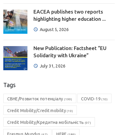
EACEA publishes two reports
highlighting higher education ...
August 5, 2026
New Publication: Factsheet “EU
Solidarity with Ukraine”
July 31, 2026
Tags
CBHE/Розвиток потенціалу
COVID-19
(199)
(10)
Credit Mobility/Credit mobility
(19)
Credit Mobility/Кредитна мобільність
(97)
Erasmus Mundus
HERE
(67)
(189)