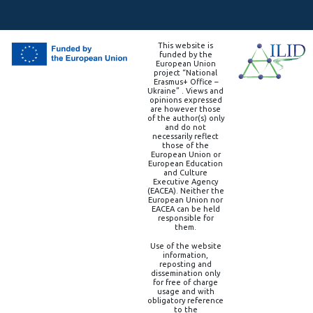
This website is
funded by the
European Union
project “National
Erasmus+ Office –
Ukraine” . Views and
opinions expressed
are however those
of the author(s) only
and do not
necessarily reflect
those of the
European Union or
European Education
and Culture
Executive Agency
(EACEA). Neither the
European Union nor
EACEA can be held
responsible for
them.
Use of the website
information,
reposting and
dissemination only
for free of charge
usage and with
obligatory reference
to the