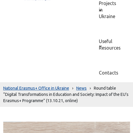
Projects
in
Ukraine
Useful
Resources
Contacts
National Erasmus+ Office in Ukraine
›
News
›
Round table
“Digital Transformations in Education and Society: Impact of the EU’s
Erasmus+ Programme” (13.10.21, online)