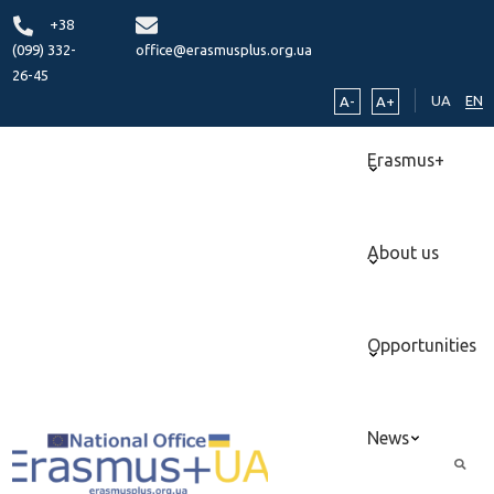
+38
(099) 332-
office@erasmusplus.org.ua
26-45
UA
EN
A-
A+
Erasmus+
About us
Opportunities
News