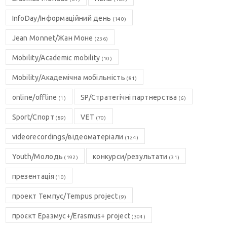
InfoDay/Інформаційний день
(140)
Jean Monnet/Жан Моне
(236)
Mobility/Academic mobility
(10)
Mobility/Академічна мобільність
(81)
online/offline
SP/Стратегічні партнерства
(1)
(6)
Sport/Спорт
VET
(89)
(70)
videorecordings/відеоматеріали
(124)
Youth/Молодь
конкурси/результати
(192)
(31)
презентація
(10)
проект Темпус/Tempus project
(9)
проєкт Еразмус+/Erasmus+ project
(304)