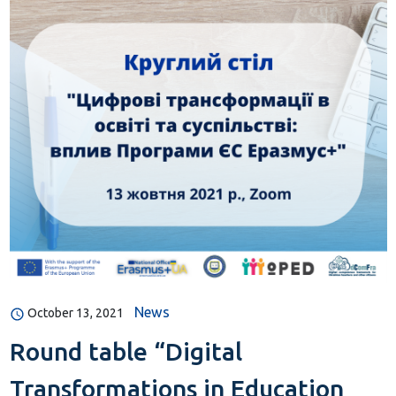
News
October 13, 2021
Round table “Digital
Transformations in Education