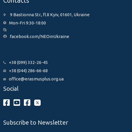
Contacts
9 Bastionna Str., fl.8 Kyiv, 01601, Ukraine
Mon-Fri 9:30-18:00
facebook.com/NEOinUkraine
+38 (099) 332-26-45
+38 (044) 286-66-68
office@erasmusplus.org.ua
Social
Subscribe to Newsletter