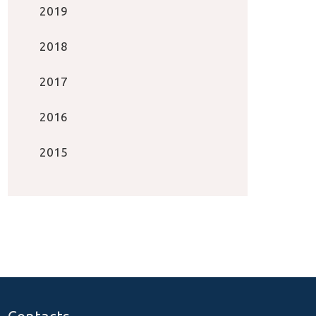
2019
2018
2017
2016
2015