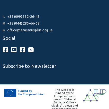
+38 (099) 332-26-45
+38 (044) 286-66-68
office@erasmusplus.org.ua
Social
Subscribe to Newsletter
This website is
funded by the
European Union
project “National
Erasmus+ Office –
Ukraine” . Views and
opinions expressed