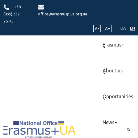
+38
(099) 332-
office@erasmusplus.org.ua
26-45
UA
EN
A-
A+
Erasmus+
About us
Opportunities
News