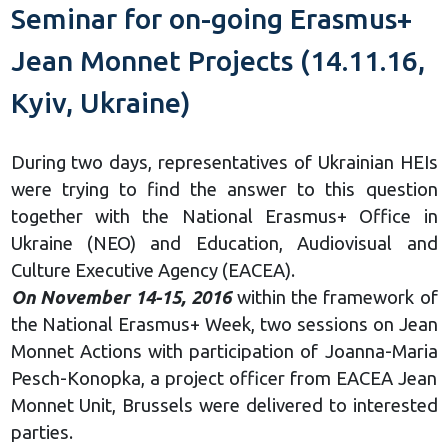
Seminar for on-going Erasmus+
Jean Monnet Projects (14.11.16,
Kyiv, Ukraine)
During two days, representatives of Ukrainian HEIs
were trying to find the answer to this question
together with the National Erasmus+ Office in
Ukraine (NEO) and Education, Audiovisual and
Culture Executive Agency (ЕАСЕА).
On November 14-15, 2016
within the framework of
the National Erasmus+ Week, two sessions on Jean
Monnet Actions with participation of Joanna-Maria
Pesch-Konopka, a project officer from EACEA Jean
Monnet Unit, Brussels were delivered to interested
parties.