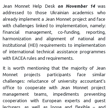
Jean Monnet Help Desk
on November 14
was
addressed to those Ukrainian academics who
already implement a Jean Monnet project and face
with challenges linked to implementation, namely:
financial management, co-funding, reporting,
harmonization and alignment of national and
institutional (HEI) requirements to implementation
of international technical assistance programmes
with EACEA rules and requirements.
It is worth mentioning that the majority of Jean
Monnet projects participants face similar
challenges: reluctance of university accountant’s
office to cooperate with Jean Monnet project
management teams, impediments preventing
cooperation with European experts and guest
lecturers, as well as loose and flexible – and