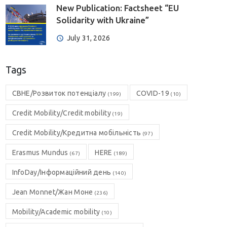
New Publication: Factsheet “EU
Solidarity with Ukraine”
July 31, 2026
Tags
CBHE/Розвиток потенціалу
COVID-19
(199)
(10)
Credit Mobility/Credit mobility
(19)
Credit Mobility/Кредитна мобільність
(97)
Erasmus Mundus
HERE
(67)
(189)
InfoDay/Інформаційний день
(140)
Jean Monnet/Жан Моне
(236)
Mobility/Academic mobility
(10)