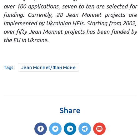
over 100 applications, seven to ten are selected for
funding. Currently, 28 Jean Monnet projects are
implemented by Ukrainian HEIs. Starting from 2002,
over fifty Jean Monnet projects has been funded by
the EU in Ukraine.
Tags:
Jean Monnet/Жан Моне
Share