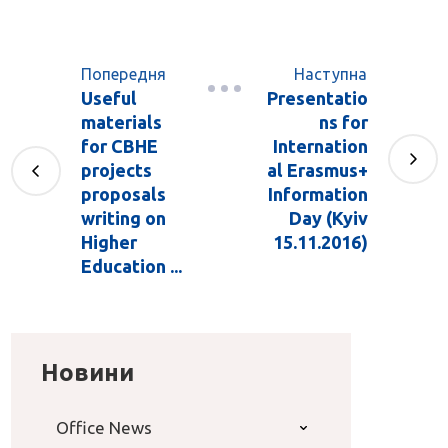
Попередня
Наступна
Useful
Presentatio
materials
ns for
for CBHE
Internation
projects
al Erasmus+
proposals
Information
writing on
Day (Kyiv
Higher
15.11.2016)
Education ...
Новини
Office News