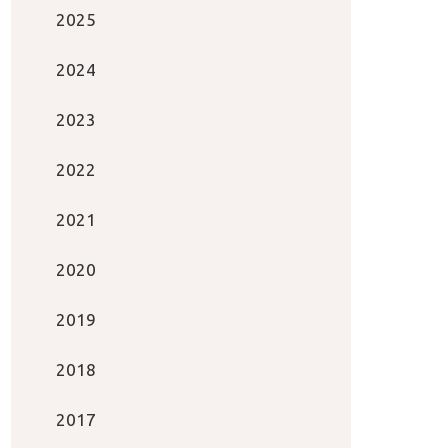
2025
2024
2023
2022
2021
2020
2019
2018
2017