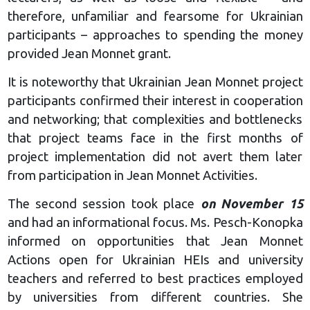
therefore, unfamiliar and fearsome for Ukrainian
participants – approaches to spending the money
provided Jean Monnet grant.
It is noteworthy that Ukrainian Jean Monnet project
participants confirmed their interest in cooperation
and networking; that complexities and bottlenecks
that project teams face in the first months of
project implementation did not avert them later
from participation in Jean Monnet Activities.
The second session took place
on November 15
and had an informational focus. Ms. Pesch-Konopka
informed on opportunities that Jean Monnet
Actions open for Ukrainian HEIs and university
teachers and referred to best practices employed
by universities from different countries. She