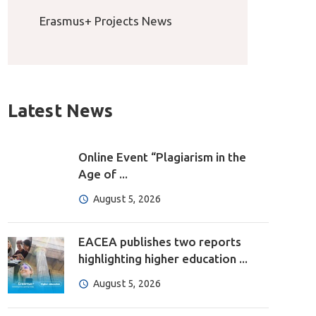
Erasmus+ Projects News
Latest News
Online Event “Plagiarism in the
Age of ...
August 5, 2026
EACEA publishes two reports
highlighting higher education ...
August 5, 2026