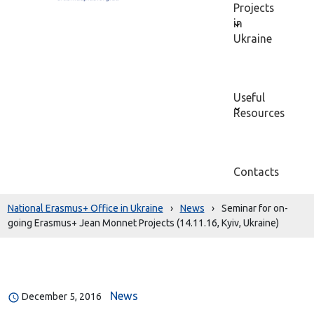
Projects
in
Ukraine
Useful
Resources
Contacts
National Erasmus+ Office in Ukraine
›
News
›
Seminar for on-
going Erasmus+ Jean Monnet Projects (14.11.16, Kyiv, Ukraine)
News
December 5, 2016