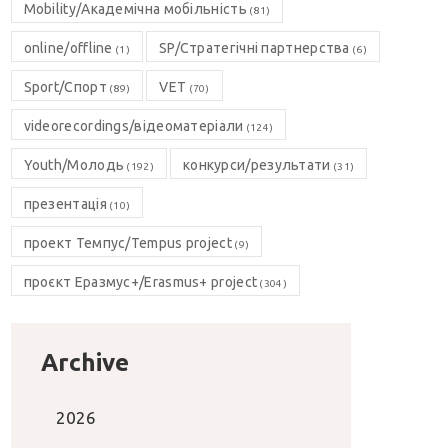
Mobility/Академічна мобільність
(81)
online/offline
SP/Стратегічні партнерства
(1)
(6)
Sport/Спорт
VET
(89)
(70)
videorecordings/відеоматеріали
(124)
Youth/Молодь
конкурси/результати
(192)
(31)
презентація
(10)
проект Темпус/Tempus project
(9)
проєкт Еразмус+/Erasmus+ project
(304)
Archive
2026