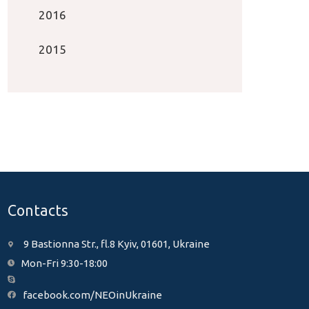
2016
2015
Contacts
9 Bastionna Str., fl.8 Kyiv, 01601, Ukraine
Mon-Fri 9:30-18:00
facebook.com/NEOinUkraine