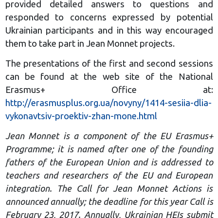
provided detailed answers to questions and
responded to concerns expressed by potential
Ukrainian participants and in this way encouraged
them to take part in Jean Monnet projects.
The presentations of the first and second sessions
can be found at the web site of the National
Erasmus+ Office at:
http://erasmusplus.org.ua/novyny/1414-sesiia-dlia-
vykonavtsiv-proektiv-zhan-mone.html
Jean Monnet is a component of the EU Erasmus+
Programme; it is named after one of the founding
fathers of the European Union and is addressed to
teachers and researchers of the EU and European
integration. The Call for Jean Monnet Actions is
announced annually; the deadline for this year Call is
February 23, 2017. Annually, Ukrainian HEIs submit