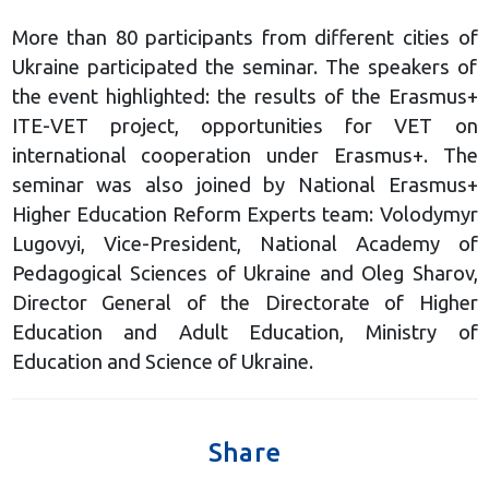
More than 80 participants from different cities of
Ukraine participated the seminar. The speakers of
the event highlighted: the results of the Erasmus+
ITE-VET project, opportunities for VET on
international cooperation under Erasmus+. The
seminar was also joined by National Erasmus+
Higher Education Reform Experts team: Volodymyr
Lugovyi, Vice-President, National Academy of
Pedagogical Sciences of Ukraine and Oleg Sharov,
Director General of the Directorate of Higher
Education and Adult Education, Ministry of
Education and Science of Ukraine.
Share