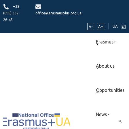
+38
(099) 332-
office@erasmusplus.org.ua
26-45
UA
EN
A-
A+
Erasmus+
About us
Opportunities
News