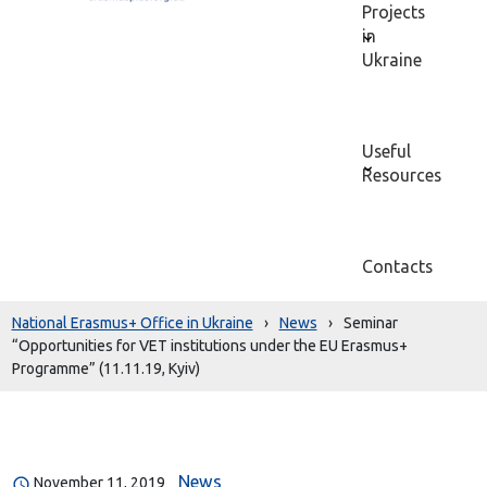
Projects
in
Ukraine
Useful
Resources
Contacts
National Erasmus+ Office in Ukraine
›
News
›
Seminar
“Opportunities for VET institutions under the EU Erasmus+
Programme” (11.11.19, Kyiv)
News
November 11, 2019