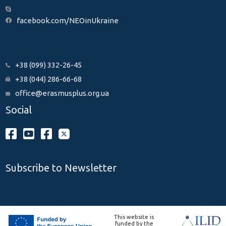
facebook.com/NEOinUkraine
+38 (099) 332-26-45
+38 (044) 286-66-68
office@erasmusplus.org.ua
Social
Subscribe to Newsletter
This website is
funded by the