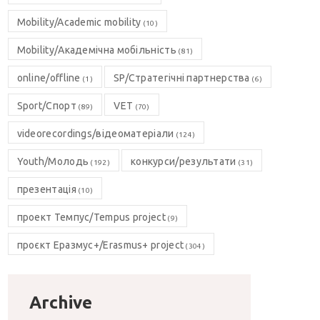
Mobility/Academic mobility
(10)
Mobility/Академічна мобільність
(81)
online/offline
SP/Стратегічні партнерства
(1)
(6)
Sport/Спорт
VET
(89)
(70)
videorecordings/відеоматеріали
(124)
Youth/Молодь
конкурси/результати
(192)
(31)
презентація
(10)
проект Темпус/Tempus project
(9)
проєкт Еразмус+/Erasmus+ project
(304)
Archive