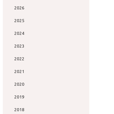
2026
2025
2024
2023
2022
2021
2020
2019
2018