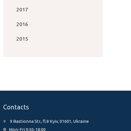
2017
2016
2015
Contacts
9 Bastionna Str., fl.8 Kyiv, 01601, Ukraine
Mon-Fri 9:30-18:00