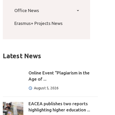
Office News
Erasmus+ Projects News
Latest News
Online Event “Plagiarism in the
Age of ...
August 5, 2026
EACEA publishes two reports
highlighting higher education ...