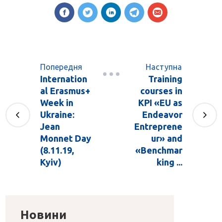
Попередня
Наступна
Internation
Training
al Erasmus+
courses in
Week in
KPI «EU as
Ukraine:
Endeavor
Jean
Entreprene
Monnet Day
ur» and
(8.11.19,
«Benchmar
Kyiv)
king ...
Новини