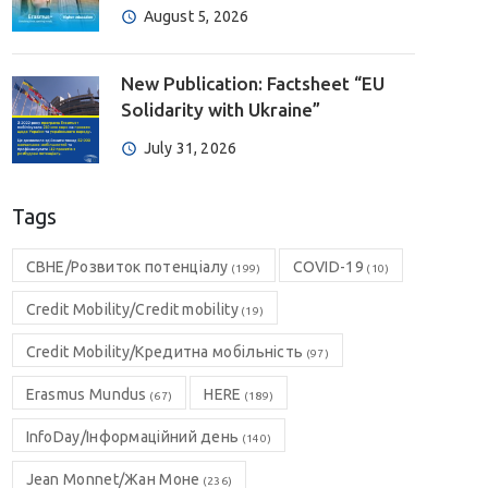
August 5, 2026
New Publication: Factsheet “EU
Solidarity with Ukraine”
July 31, 2026
Tags
CBHE/Розвиток потенціалу
COVID-19
(199)
(10)
Credit Mobility/Credit mobility
(19)
Credit Mobility/Кредитна мобільність
(97)
Erasmus Mundus
HERE
(67)
(189)
InfoDay/Інформаційний день
(140)
Jean Monnet/Жан Моне
(236)