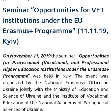
Seminar “Opportunities for VET
institutions under the EU
Erasmus+ Programme” (11.11.19,
Kyiv)
On November 11, 2019
the seminar “
Opportunities
for Professional (Vocational) and Professional
Higher Education Institutions under the Erasmus+
Programme
” was held in Kyiv. The event was
organized by the National Erasmus+ Office in
Ukraine jointly with the Ministry of Education and
Science of Ukraine and the Institute of Vocational
Education of the National Academy of Pedagogical
Sciences of Ukraine.