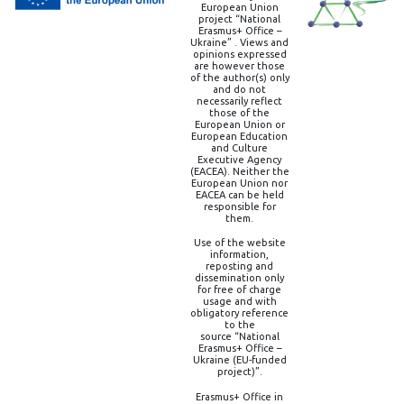
European Union
project “National
Erasmus+ Office –
Ukraine” . Views and
opinions expressed
are however those
of the author(s) only
and do not
necessarily reflect
those of the
European Union or
European Education
and Culture
Executive Agency
(EACEA). Neither the
European Union nor
EACEA can be held
responsible for
them.
Use of the website
information,
reposting and
dissemination only
for free of charge
usage and with
obligatory reference
to the
source “National
Erasmus+ Office –
Ukraine (EU-funded
project)”.
Erasmus+ Office in