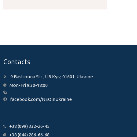
Contacts
9 Bastionna Str., fl.8 Kyiv, 01601, Ukraine
Mon-Fri 9:30-18:00
facebook.com/NEOinUkraine
+38 (099) 332-26-45
+38 (044) 286-66-68