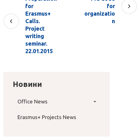
for
for
Erasmus+
organizatio
Calls.
n
Project
writing
seminar.
22.01.2015
Новини
Office News
Erasmus+ Projects News