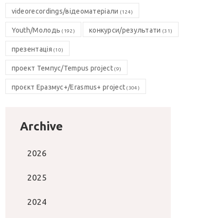
videorecordings/відеоматеріали
(124)
Youth/Молодь
конкурси/результати
(192)
(31)
презентація
(10)
проект Темпус/Tempus project
(9)
проєкт Еразмус+/Erasmus+ project
(304)
Archive
2026
2025
2024