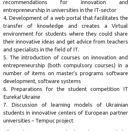
recommendations for innovation and
entrepreneurship in universities in the IT-sector
4. Development of a web portal that facilitates the
transfer of knowledge and creates a Virtual
environment for students where they could share
their innovative ideas and get advice from teachers
and specialists in the field of IT.
5. The introduction of courses on innovation and
entrepreneurship (both compulsory courses) in a
number of items on master’s programs software
development, software systems
6. Preparations for the student competition IT
Eureka! Ukraine
7. Discussion of learning models of Ukrainian
students in innovative centers of European partner
universities – Tempuc project