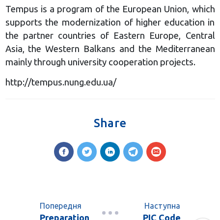
Tempus is a program of the European Union, which
supports the modernization of higher education in
the partner countries of Eastern Europe, Central
Asia, the Western Balkans and the Mediterranean
mainly through university cooperation projects.
http://tempus.nung.edu.ua/
Share
Попередня
Наступна
Preparation
PIC Code