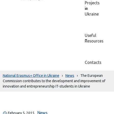
Projects
in
Ukraine
Useful
Resources
Contacts
National Erasmus+ Office in Ukraine
›
News
›
The European
Commission contributes to the development and improvement of
innovation and entrepreneurship IT-students in Ukraine
News
February 5, 2015