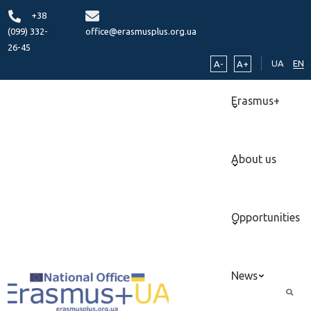
+38
(099) 332-
office@erasmusplus.org.ua
26-45
UA
EN
A-
A+
Erasmus+
About us
Opportunities
News