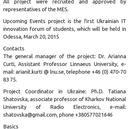
All project were recruited and approved by
representatives of the MES.
Upcoming Events project is the first Ukrainian IT
innovation forum of students, which will be held in
Odessa, March 20, 2015
Contacts
The general manager of the project: Dr. Arianna
Curti, Assistant Professor Linnaeus University, e-
mail: arianit.kurti @ lnu.se, telephone +46 (0) 470-70
83 75.
Project Coordinator in Ukraine: Ph.D. Tatiana
Shatovska, associate professor of Kharkov National
University of Radio Electronics, e-mail:
shatovska@gmail.com
, phone +380577021646
Basics