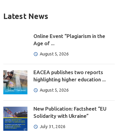
Latest News
Online Event “Plagiarism in the
Age of ...
August 5, 2026
EACEA publishes two reports
highlighting higher education ...
August 5, 2026
New Publication: Factsheet “EU
Solidarity with Ukraine”
July 31, 2026