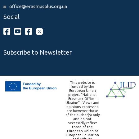
office@erasmusplus.org.ua
Social
Subscribe to Newsletter
This website is
funded by the
European Union
project “National
Erasmus+ Office –
Ukraine” . Views and
opinions expressed
are however those
of the author(s) only
and do not
necessarily reflect
those of the
European Union or
European Education