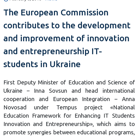
The European Commission
contributes to the development
and improvement of innovation
and entrepreneurship IT-
students in Ukraine
First Deputy Minister of Education and Science of
Ukraine – Inna Sovsun and head international
cooperation and European Integration – Anna
Novosad under Tempus project «National
Education Framework for Enhancing IT Students
Innovation and Entrepreneurship», which aims to
promote synergies between educational programs,