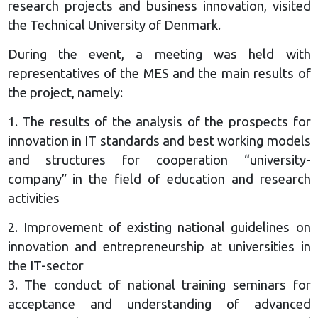
research projects and business innovation, visited
the Technical University of Denmark.
During the event, a meeting was held with
representatives of the MES and the main results of
the project, namely:
1. The results of the analysis of the prospects for
innovation in IT standards and best working models
and structures for cooperation “university-
company” in the field of education and research
activities
2. Improvement of existing national guidelines on
innovation and entrepreneurship at universities in
the IT-sector
3. The conduct of national training seminars for
acceptance and understanding of advanced