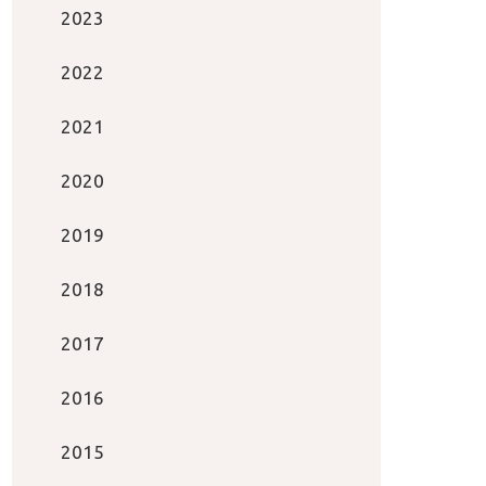
2023
2022
2021
2020
2019
2018
2017
2016
2015