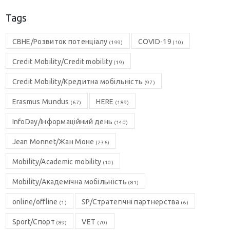
Tags
CBHE/Розвиток потенціалу
COVID-19
(199)
(10)
Credit Mobility/Credit mobility
(19)
Credit Mobility/Кредитна мобільність
(97)
Erasmus Mundus
HERE
(67)
(189)
InfoDay/Інформаційний день
(140)
Jean Monnet/Жан Моне
(236)
Mobility/Academic mobility
(10)
Mobility/Академічна мобільність
(81)
online/offline
SP/Стратегічні партнерства
(1)
(6)
Sport/Спорт
VET
(89)
(70)