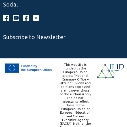
Social
Subscribe to Newsletter
This website is
funded by the
European Union
project “National
Erasmus+ Office –
Ukraine” . Views and
opinions expressed
are however those
of the author(s) only
and do not
necessarily reflect
those of the
European Union or
European Education
and Culture
Executive Agency
(EACEA). Neither the