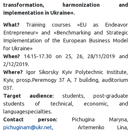
transformation, harmonization and
implementation in Ukraine».
What?
Training courses «EU as Endeavor
Entrepreneur» and «Benchmarking and Strategic
Implementation of the European Business Model
for Ukraine»
When?
14.15-17.30 on 25, 26, 28/11/2019 and
2/12/2019.
Where?
Igor Sikorsky Kyiv Polytechnic Institute,
Kyiv, prosp.Peremogy 37 A, 7 building, auditorium
037.
Target audience:
students, post-graduate
students of technical, economic, and
languagespecialties.
Contact person:
Pichugina Maryna,
pichuginam@ukr.net
,
Artemenko Lina,