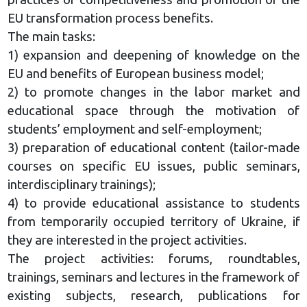
EU transformation process benefits.
The main tasks:
1) expansion and deepening of knowledge on the
EU and benefits of European business model;
2) to promote changes in the labor market and
educational space through the motivation of
students’ employment and self-employment;
3) preparation of educational content (tailor-made
courses on specific EU issues, public seminars,
interdisciplinary trainings);
4) to provide educational assistance to students
from temporarily occupied territory of Ukraine, if
they are interested in the project activities.
The project activities: forums, roundtables,
trainings, seminars and lectures in the framework of
existing subjects, research, publications for