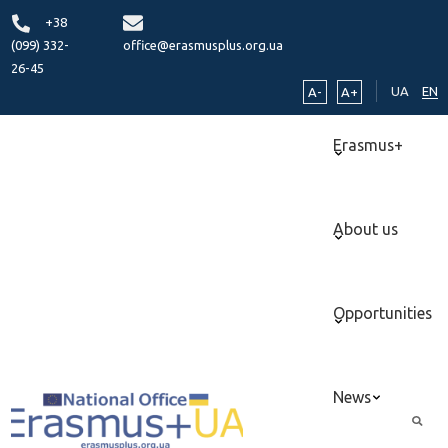
+38
(099) 332-
office@erasmusplus.org.ua
26-45
UA
EN
A-
A+
Erasmus+
About us
Opportunities
News