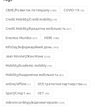
CBHE/Розвиток потенціалу
COVID-19
(199)
(10)
Credit Mobility/Credit mobility
(19)
Credit Mobility/Кредитна мобільність
(97)
Erasmus Mundus
HERE
(67)
(189)
InfoDay/Інформаційний день
(140)
Jean Monnet/Жан Моне
(236)
Mobility/Academic mobility
(10)
Mobility/Академічна мобільність
(81)
online/offline
SP/Стратегічні партнерства
(1)
(6)
Sport/Спорт
VET
(89)
(70)
videorecordings/відеоматеріали
(124)