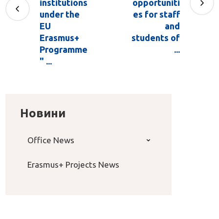
institutions
opportuniti
under the
es for staff
EU
and
Erasmus+
students of
Programme
...
" ...
Новини
Office News
Erasmus+ Projects News