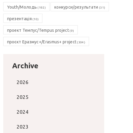
Youth/Молодь
конкурси/результати
(192)
(31)
презентація
(10)
проект Темпус/Tempus project
(9)
проєкт Еразмус+/Erasmus+ project
(304)
Archive
2026
2025
2024
2023