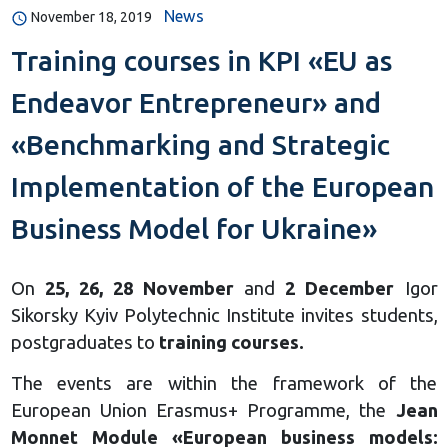
News
November 18, 2019
Training courses in KPI «EU as
Endeavor Entrepreneur» and
«Benchmarking and Strategic
Implementation of the European
Business Model for Ukraine»
On
25, 26, 28 November
and
2 December
Igor
Sikorsky Kyiv Polytechnic Institute invites students,
postgraduates to
training courses.
The events are within the framework of the
European Union Erasmus+ Programme, the
Jean
Monnet Module «European business models: