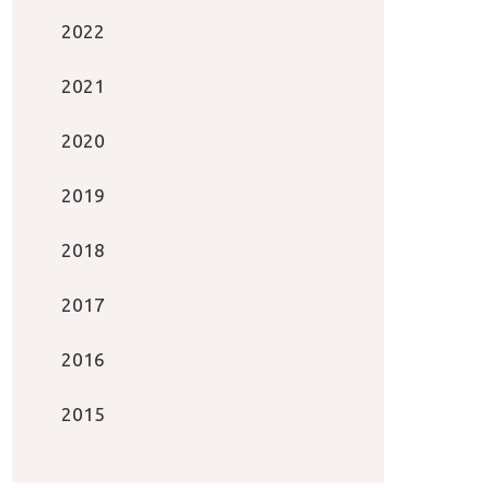
2022
2021
2020
2019
2018
2017
2016
2015