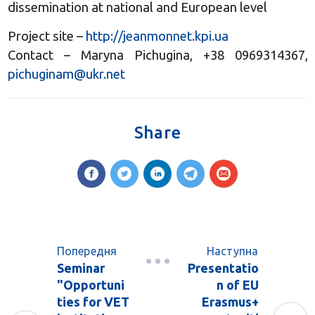
dissemination at national and European level
Project site –
http://jeanmonnet.kpi.ua
Contact – Maryna Pichugina, +38 0969314367,
pichuginam@ukr.net
Share
Попередня
Наступна
Seminar
Presentatio
"Opportuni
n of EU
ties for VET
Erasmus+