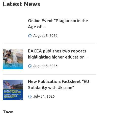
Latest News
Online Event “Plagiarism in the
Age of ...
August 5, 2026
EACEA publishes two reports
highlighting higher education ...
August 5, 2026
New Publication: Factsheet “EU
Solidarity with Ukraine”
July 31, 2026
Tags