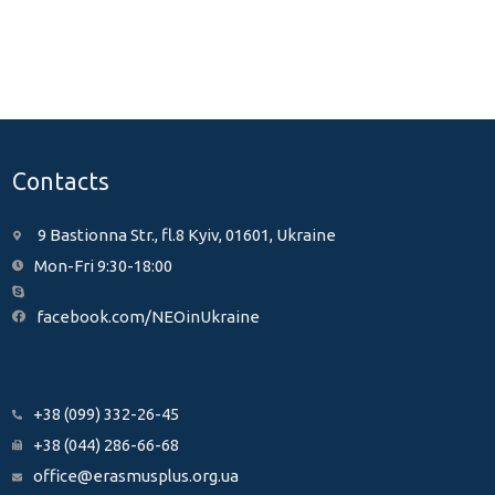
Contacts
9 Bastionna Str., fl.8 Kyiv, 01601, Ukraine
Mon-Fri 9:30-18:00
facebook.com/NEOinUkraine
+38 (099) 332-26-45
+38 (044) 286-66-68
office@erasmusplus.org.ua