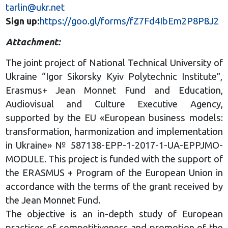
tarlin@ukr.net
Sign up:
https://goo.gl/forms/fZ7Fd4IbEm2P8P8J2
Attachment:
The joint project of National Technical University of
Ukraine “Igor Sikorsky Kyiv Polytechnic Institute”,
Erasmus+ Jean Monnet Fund and Education,
Audiovisual and Culture Executive Agency,
supported by the EU «European business models:
transformation, harmonization and implementation
in Ukraine» № 587138-EPP-1-2017-1-UA-EPPJMO-
MODULE. This project is funded with the support of
the ERASMUS + Program of the European Union in
accordance with the terms of the grant received by
the Jean Monnet Fund.
The objective is an in-depth study of European
practices of competitiveness and promotion of the