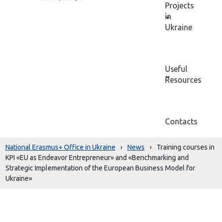
Projects
in
Ukraine
Useful
Resources
Contacts
National Erasmus+ Office in Ukraine
›
News
›
Training courses in
KPI «EU as Endeavor Entrepreneur» and «Benchmarking and
Strategic Implementation of the European Business Model for
Ukraine»