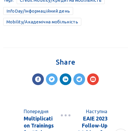
Credit Mobility/Кредитна мобільність
InfoDay/Інформаційний день
Mobility/Академічна мобільність
Share
Попередня
Наступна
Multiplicati
EAIE 2023
on Trainings
Follow-Up