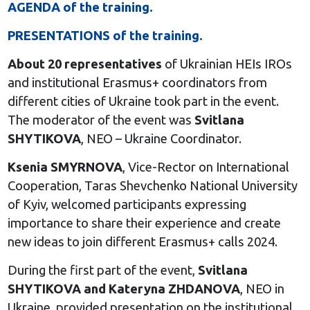
AGENDA of the training.
PRESENTATIONS of the training.
About 20 representatives
of Ukrainian HEIs IROs
and institutional Erasmus+ coordinators from
different cities of Ukraine took part in the event.
The moderator of the event was
Svitlana
SHYTIKOVA
, NEO – Ukraine Coordinator.
Ksenia SMYRNOVA
, Vice-Rector on International
Cooperation, Taras Shevchenko National University
of Kyiv, welcomed participants expressing
importance to share their experience and create
new ideas to join different Erasmus+ calls 2024.
During the first part of the event,
Svitlana
SHYTIKOVA and Kateryna ZHDANOVA
, NEO in
Ukraine, provided presentation on the institutional