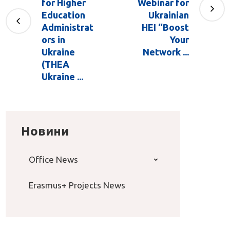
for Higher
Webinar for
Education
Ukrainian
Administrat
HEI “Boost
ors in
Your
Ukraine
Network ...
(THEA
Ukraine ...
Новини
Office News
Erasmus+ Projects News