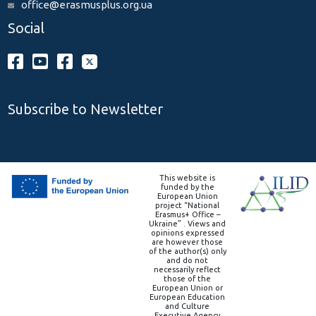
office@erasmusplus.org.ua
Social
Subscribe to Newsletter
This website is
funded by the
European Union
project “National
Erasmus+ Office –
Ukraine” . Views and
opinions expressed
are however those
of the author(s) only
and do not
necessarily reflect
those of the
European Union or
European Education
and Culture
Executive Agency