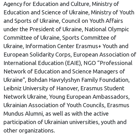
Agency for Education and Culture, Ministry of
Education and Science of Ukraine, Ministry of Youth
and Sports of Ukraine, Council on Youth Affairs
under the President of Ukraine, National Olympic
Committee of Ukraine, Sports Committee of
Ukraine, Information Center Erasmus+ Youth and
European Solidarity Corps, European Association of
International Education (EAIE), NGO “Professional
Network of Education and Science Managers of
Ukraine”, Bohdan Havrylyshyn Family Foundation,
Leibniz University of Hanover, Erasmus Student
Network Ukraine, Young European Ambassadors,
Ukrainian Association of Youth Councils, Erasmus
Mundus Alumni, as well as with the active
participation of Ukrainian universities, youth and
other organizations.