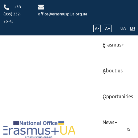
+38
(099) 332-
office@erasmusplus.org.ua
26-45
UA
EN
A-
A+
Erasmus+
About us
Opportunities
News