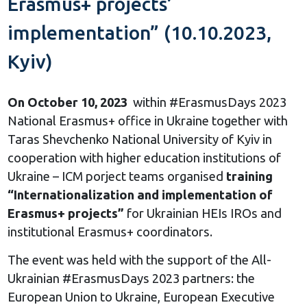
Erasmus+ projects’
implementation” (10.10.2023,
Kyiv)
On October 10, 2023
within #ErasmusDays 2023
National Erasmus+ office in Ukraine together with
Taras Shevchenko National University of Kyiv in
cooperation with higher education institutions of
Ukraine – ICM porject teams organised
training
“Internationalization and implementation of
Erasmus+ projects”
for Ukrainian HEIs IROs and
institutional Erasmus+ coordinators.
The event was held with the support of the All-
Ukrainian #ErasmusDays 2023 partners: the
European Union to Ukraine, European Executive