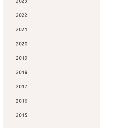
2023
2022
2021
2020
2019
2018
2017
2016
2015