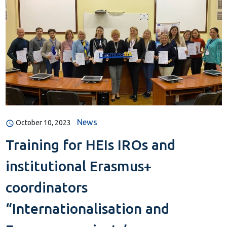
News
October 10, 2023
Training for HEIs IROs and
institutional Erasmus+
coordinators
“Internationalisation and