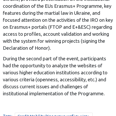
coordination of the EUs Erasmus+ Programme, key
features during the martial law in Ukraine, and
focused attention on the activities of the IRO on key
on Erasmus+ portals (FTOP and E+&ESC) regarding
access to profiles, account validation and working
with the system for winning projects (signing the
Declaration of Honor).
During the second part of the event, participants
had the opportunity to analyze the websites of
various higher education institutions according to
various criteria (openness, accessibility, etc.) and
discuss current issues and challenges of
institutional implementation of the Programme.
Tags: