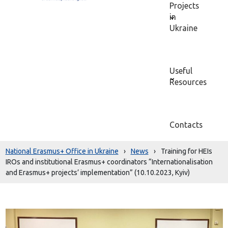
Projects
in
Ukraine
Useful
Resources
Contacts
National Erasmus+ Office in Ukraine
›
News
›
Training for HEIs
IROs and institutional Erasmus+ coordinators “Internationalisation
and Erasmus+ projects’ implementation” (10.10.2023, Kyiv)