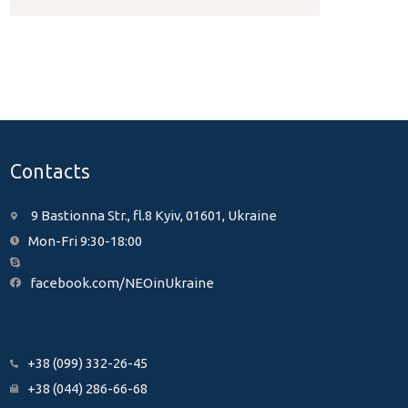
Contacts
9 Bastionna Str., fl.8 Kyiv, 01601, Ukraine
Mon-Fri 9:30-18:00
facebook.com/NEOinUkraine
+38 (099) 332-26-45
+38 (044) 286-66-68