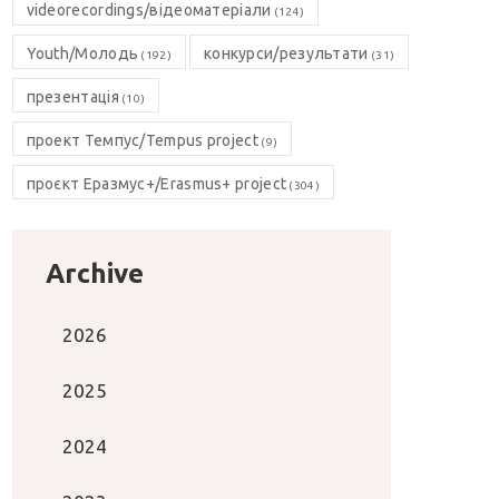
videorecordings/відеоматеріали
(124)
Youth/Молодь
конкурси/результати
(192)
(31)
презентація
(10)
проект Темпус/Tempus project
(9)
проєкт Еразмус+/Erasmus+ project
(304)
Archive
2026
2025
2024