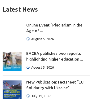
Latest News
Online Event “Plagiarism in the
Age of ...
August 5, 2026
EACEA publishes two reports
highlighting higher education ...
August 5, 2026
New Publication: Factsheet “EU
Solidarity with Ukraine”
July 31, 2026