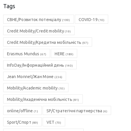
Tags
CBHE/Розвиток потенціалу
COVID-19
(199)
(10)
Credit Mobility/Credit mobility
(19)
Credit Mobility/Кредитна мобільність
(97)
Erasmus Mundus
HERE
(67)
(189)
InfoDay/Інформаційний день
(140)
Jean Monnet/Жан Моне
(236)
Mobility/Academic mobility
(10)
Mobility/Академічна мобільність
(81)
online/offline
SP/Стратегічні партнерства
(1)
(6)
Sport/Спорт
VET
(89)
(70)