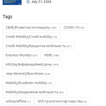
July 31, 2026
Tags
CBHE/Розвиток потенціалу
COVID-19
(199)
(10)
Credit Mobility/Credit mobility
(19)
Credit Mobility/Кредитна мобільність
(97)
Erasmus Mundus
HERE
(67)
(189)
InfoDay/Інформаційний день
(140)
Jean Monnet/Жан Моне
(236)
Mobility/Academic mobility
(10)
Mobility/Академічна мобільність
(81)
online/offline
SP/Стратегічні партнерства
(1)
(6)