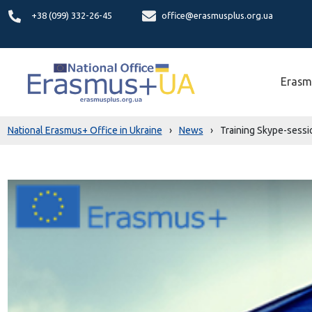
+38 (099) 332-26-45
office@erasmusplus.org.ua
Erasm
National Erasmus+ Office in Ukraine
›
News
›
Training Skype-sessio