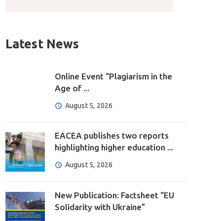
Latest News
Online Event “Plagiarism in the
Age of ...
August 5, 2026
EACEA publishes two reports
highlighting higher education ...
August 5, 2026
New Publication: Factsheet “EU
Solidarity with Ukraine”