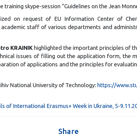
e training skype-session “Guidelines on the Jean Monn
zed on request of EU Information Center of Chern
 academic staff of various departments and administrat
tro KRAINIK
highlighted the important principles of t
hnical issues of filling out the application form, the
eparation of applications and the principles for evalu
ihiv National University of Technology:
https://www.st
ls of International Erasmus+ Week in Ukraine, 5-9.11.2
Share