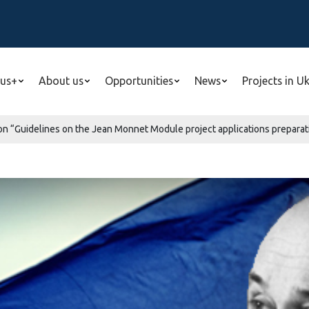
us+
About us
Opportunities
News
Projects in U
n “Guidelines on the Jean Monnet Module project applications preparatio