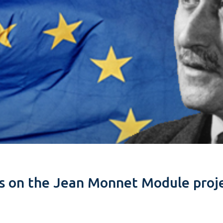
es on the Jean Monnet Module proje