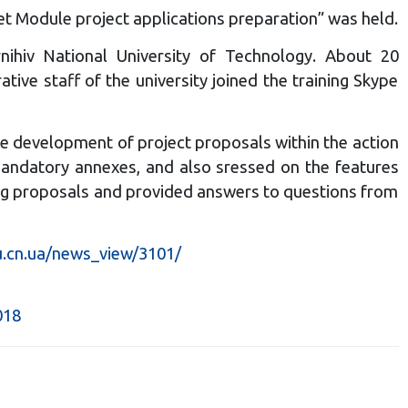
et Module project applications preparation” was held.
ihiv National University of Technology. About 20
ive staff of the university joined the training Skype
he development of project proposals within the action
 mandatory annexes, and also sressed on the features
ating proposals and provided answers to questions from
u.cn.ua/news_view/3101/
018