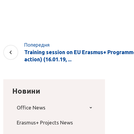
Попередня
Training session on EU Erasmus+ Programm
action) (16.01.19, ...
Новини
Office News
Erasmus+ Projects News