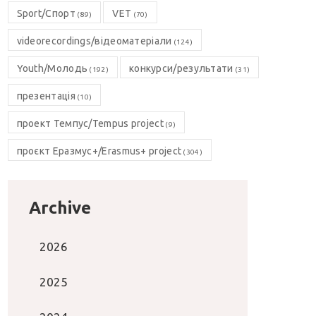
Sport/Спорт
VET
(89)
(70)
videorecordings/відеоматеріали
(124)
Youth/Молодь
конкурси/результати
(192)
(31)
презентація
(10)
проект Темпус/Tempus project
(9)
проєкт Еразмус+/Erasmus+ project
(304)
Archive
2026
2025