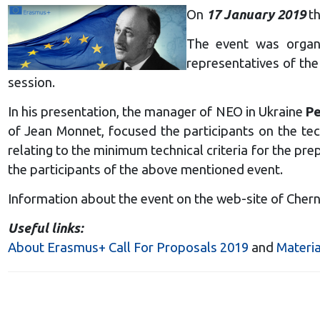
On
17 January 2019
th
The event was organi
representatives of the
session.
In his presentation, the manager of NEO in Ukraine
Pe
of Jean Monnet, focused the participants on the tec
relating to the minimum technical criteria for the pr
the participants of the above mentioned event.
Information about the event on the web-site of Chern
Useful links:
About Erasmus+ Call For Proposals 2019
and
Materia