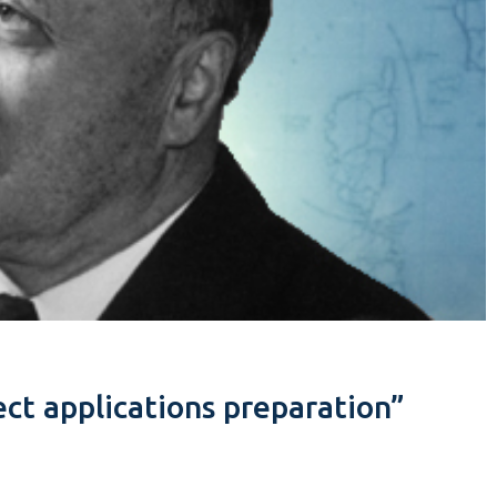
ct applications preparation”