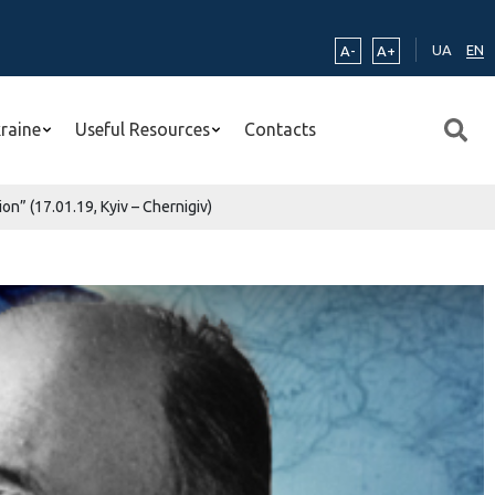
UA
EN
A-
A+
kraine
Useful Resources
Contacts
n” (17.01.19, Kyiv – Chernigiv)