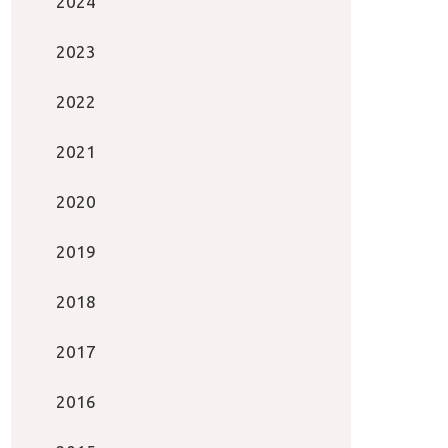
2024
2023
2022
2021
2020
2019
2018
2017
2016