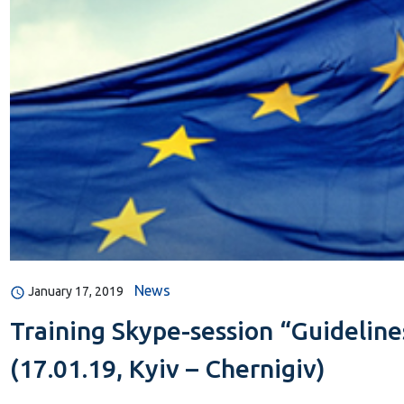
News
January 17, 2019
Training Skype-session “Guidelin
(17.01.19, Kyiv – Chernigiv)