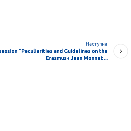
Наступна
session “Peculiarities and Guidelines on the
Erasmus+ Jean Monnet ...