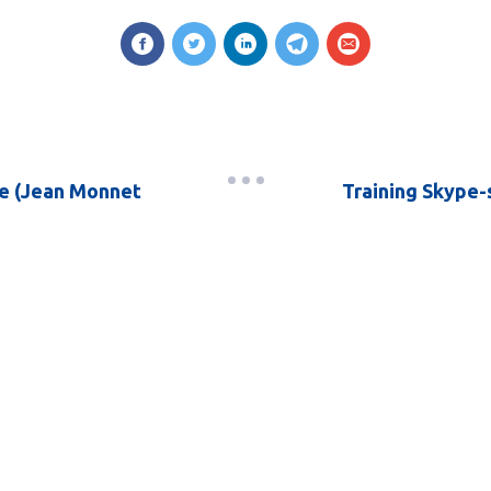
e (Jean Monnet
Training Skype-