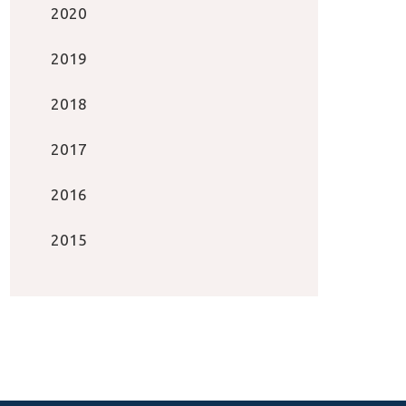
2020
2019
2018
2017
2016
2015