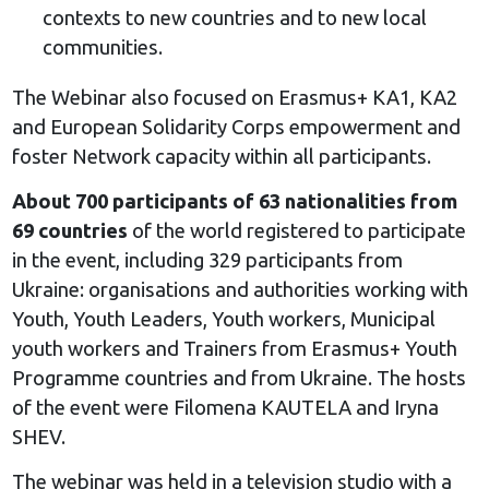
contexts to new countries and to new local
communities.
The Webinar also focused on Erasmus+ KA1, KA2
and European Solidarity Corps empowerment and
foster Network capacity within all participants.
About 700 participants of 63 nationalities from
69 countries
of the world registered to participate
in the event, including 329 participants from
Ukraine: organisations and authorities working with
Youth, Youth Leaders, Youth workers, Municipal
youth workers and Trainers from Erasmus+ Youth
Programme countries and from Ukraine. The hosts
of the event were Filomena KAUTELA and Iryna
SHEV.
The webinar was held in a television studio with a