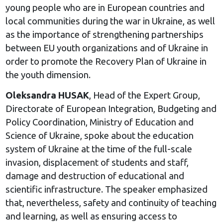
young people who are in European countries and
local communities during the war in Ukraine, as well
as the importance of strengthening partnerships
between EU youth organizations and of Ukraine in
order to promote the Recovery Plan of Ukraine in
the youth dimension.
Oleksandra HUSAK
, Head of the Expert Group,
Directorate of European Integration, Budgeting and
Policy Coordination, Ministry of Education and
Science of Ukraine, spoke about the education
system of Ukraine at the time of the full-scale
invasion, displacement of students and staff,
damage and destruction of educational and
scientific infrastructure. The speaker emphasized
that, nevertheless, safety and continuity of teaching
and learning, as well as ensuring access to