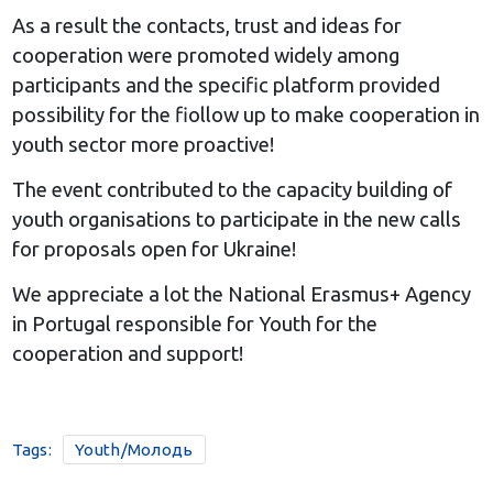
As a result the contacts, trust and ideas for
cooperation were promoted widely among
participants and the specific platform provided
possibility for the fiollow up to make cooperation in
youth sector more proactive!
The event contributed to the capacity building of
youth organisations to participate in the new calls
for proposals open for Ukraine!
We appreciate a lot the National Erasmus+ Agency
in Portugal responsible for Youth for the
cooperation and support!
Tags:
Youth/Молодь