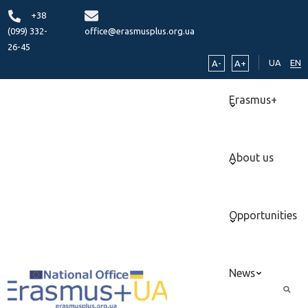
+38
(099) 332-
office@erasmusplus.org.ua
26-45
UA
EN
A-
A+
Erasmus+
About us
Opportunities
News