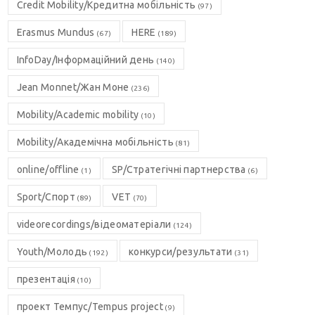
Credit Mobility/Кредитна мобільність
(97)
Erasmus Mundus
HERE
(67)
(189)
InfoDay/Інформаційний день
(140)
Jean Monnet/Жан Моне
(236)
Mobility/Academic mobility
(10)
Mobility/Академічна мобільність
(81)
online/offline
SP/Стратегічні партнерства
(1)
(6)
Sport/Спорт
VET
(89)
(70)
videorecordings/відеоматеріали
(124)
Youth/Молодь
конкурси/результати
(192)
(31)
презентація
(10)
проект Темпус/Tempus project
(9)