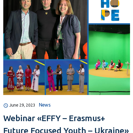
News
June 29, 2023
Webinar «EFFY – Erasmus+
Future Focused Youth – Ukraine»