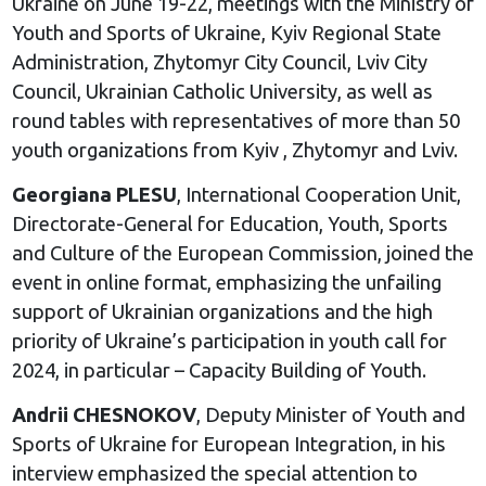
Ukraine on June 19-22, meetings with the Ministry of
Youth and Sports of Ukraine, Kyiv Regional State
Administration, Zhytomyr City Council, Lviv City
Council, Ukrainian Catholic University, as well as
round tables with representatives of more than 50
youth organizations from Kyiv , Zhytomyr and Lviv.
Georgiana PLESU
, International Cooperation Unit,
Directorate-General for Education, Youth, Sports
and Culture of the European Commission, joined the
event in online format, emphasizing the unfailing
support of Ukrainian organizations and the high
priority of Ukraine’s participation in youth call for
2024, in particular – Capacity Building of Youth.
Andrii CHESNOKOV
, Deputy Minister of Youth and
Sports of Ukraine for European Integration, in his
interview emphasized the special attention to