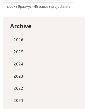
проєкт Еразмус+/Erasmus+ project
(304)
Archive
2026
2025
2024
2023
2022
2021