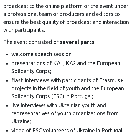
broadcast to the online platform of the event under
a professional team of producers and editors to
ensure the best quality of broadcast and interaction
with participants.
The event consisted of
several parts
:
welcome speech session;
presentations of KA1, KA2 and the European
Solidarity Corps;
flash interviews with participants of Erasmus+
projects in the field of youth and the European
Solidarity Corps (ESC) in Portugal;
live interviews with Ukrainian youth and
representatives of youth organizations from
Ukraine;
video of ESC volunteers of Ukraine in Portugal;