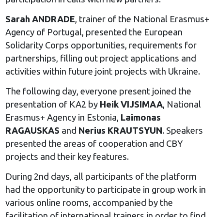
Sarah ANDRADE
, trainer of the National Erasmus+
Agency of Portugal, presented the European
Solidarity Corps opportunities, requirements for
partnerships, filling out project applications and
activities within future joint projects with Ukraine.
The following day, everyone present joined the
presentation of KA2 by
Heik VIJSIMAA
, National
Erasmus+ Agency in Estonia,
Laimonas
RAGAUSKAS
and
Nerius KRAUTSYUN
. Speakers
presented the areas of cooperation and CBY
projects and their key features.
During 2nd days, all participants of the platform
had the opportunity to participate in group work in
various online rooms, accompanied by the
facilitation of international trainers in order to find