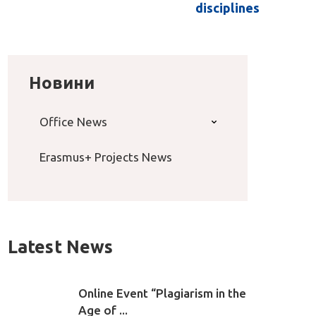
disciplines
Новини
Office News
Erasmus+ Projects News
Latest News
Online Event “Plagiarism in the
Age of ...