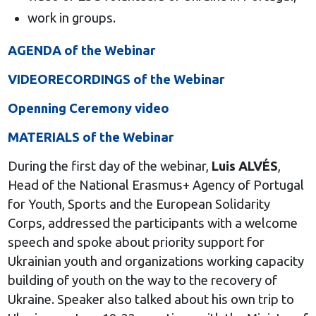
work in groups.
AGENDA of the Webinar
VIDEORECORDINGS of the Webinar
Openning Ceremony video
MATERIALS of the Webinar
During the first day of the webinar,
Luis ALVÉS
,
Head of the National Erasmus+ Agency of Portugal
for Youth, Sports and the European Solidarity
Corps, addressed the participants with a welcome
speech and spoke about priority support for
Ukrainian youth and organizations working capacity
building of youth on the way to the recovery of
Ukraine. Speaker also talked about his own trip to