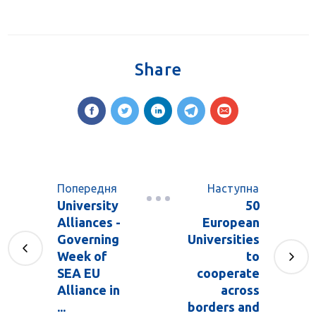
Share
Попередня
Наступна
University
50
Alliances -
European
Governing
Universities
Week of
to
SEA EU
cooperate
Alliance in
across
...
borders and