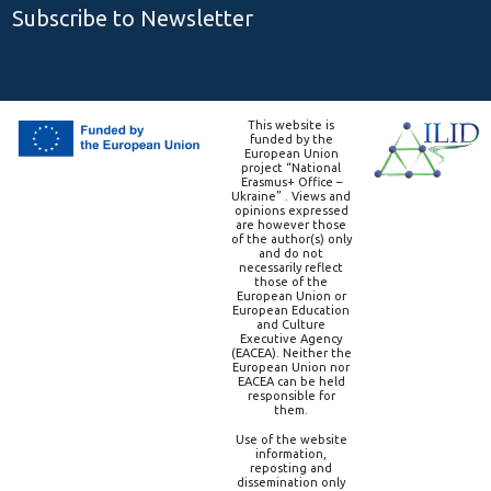
Subscribe to Newsletter
This website is
funded by the
European Union
project “National
Erasmus+ Office –
Ukraine” . Views and
opinions expressed
are however those
of the author(s) only
and do not
necessarily reflect
those of the
European Union or
European Education
and Culture
Executive Agency
(EACEA). Neither the
European Union nor
EACEA can be held
responsible for
them.
Use of the website
information,
reposting and
dissemination only