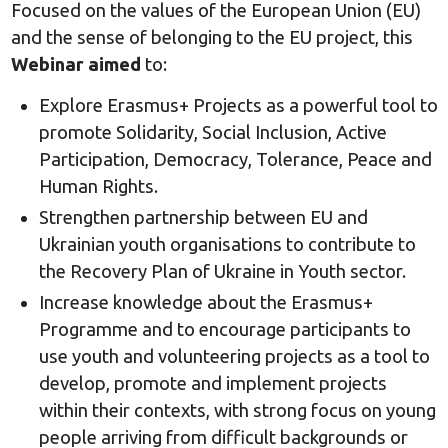
Focused on the values of the European Union (EU)
and the sense of belonging to the EU project, this
Webinar aimed
to:
Explore Erasmus+ Projects as a powerful tool to
promote Solidarity, Social Inclusion, Active
Participation, Democracy, Tolerance, Peace and
Human Rights.
Strengthen partnership between EU and
Ukrainian youth organisations to contribute to
the Recovery Plan of Ukraine in Youth sector.
Increase knowledge about the Erasmus+
Programme and to encourage participants to
use youth and volunteering projects as a tool to
develop, promote and implement projects
within their contexts, with strong focus on young
people arriving from difficult backgrounds or