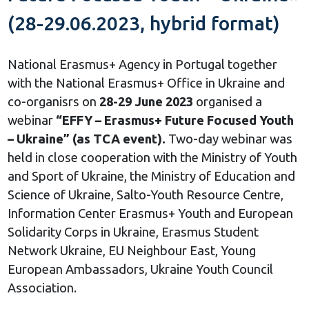
(28-29.06.2023, hybrid format)
National Erasmus+ Agency in Portugal together
with the National Erasmus+ Office in Ukraine and
co-organisrs on
28-29 June 2023
organised a
webinar
“EFFY – Erasmus+ Future Focused Youth
– Ukraine” (as TCA event).
Two-day webinar was
held in close cooperation with the Ministry of Youth
and Sport of Ukraine, the Ministry of Education and
Science of Ukraine, Salto-Youth Resource Centre,
Information Center Erasmus+ Youth and European
Solidarity Corps in Ukraine, Erasmus Student
Network Ukraine, EU Neighbour East, Young
European Ambassadors, Ukraine Youth Council
Association.