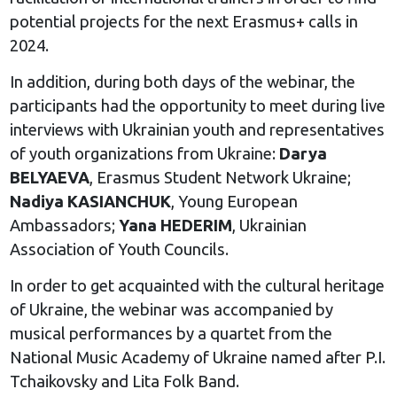
potential projects for the next Erasmus+ calls in
2024.
In addition, during both days of the webinar, the
participants had the opportunity to meet during live
interviews with Ukrainian youth and representatives
of youth organizations from Ukraine:
Darya
BELYAEVA
, Erasmus Student Network Ukraine;
Nadiya KASIANCHUK
, Young European
Ambassadors;
Yana HEDERIM
, Ukrainian
Association of Youth Councils.
In order to get acquainted with the cultural heritage
of Ukraine, the webinar was accompanied by
musical performances by a quartet from the
National Music Academy of Ukraine named after P.I.
Tchaikovsky and Lita Folk Band.