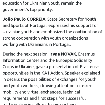
education for Ukrainian youth, remain the
government’s top priority.
João Paulo CORREÍA
, State Secretary for Youth
and Sports of Portugal, expressed his support for
Ukrainian youth and emphasized the continuation of
strong cooperation with youth organizations
working with Ukrainians in Portugal.
During the next session,
Iryna NOVAK
, Erasmus+
Information Center and the Euroepic Solidarity
Corps in Ukraine, gave a presentation of Erasmus+
opportunities in the KA1 Action. Speaker explained
in details the possibilities of exchanges for youth
and youth workers, drawing attention to mixed
mobility and virtual exchanges, technical
requirements and first steps for successful
participation in calls with new partners.