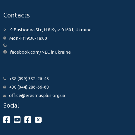
Contacts
9 Bastionna Str., fl.8 Kyiv, 01601, Ukraine
Mon-Fri 9:30-18:00
facebook.com/NEOinUkraine
+38 (099) 332-26-45
+38 (044) 286-66-68
office@erasmusplus.org.ua
Social