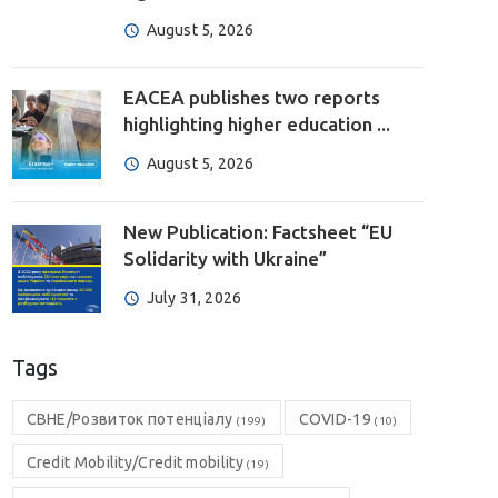
August 5, 2026
EACEA publishes two reports
highlighting higher education ...
August 5, 2026
New Publication: Factsheet “EU
Solidarity with Ukraine”
July 31, 2026
Tags
CBHE/Розвиток потенціалу
COVID-19
(199)
(10)
Credit Mobility/Credit mobility
(19)