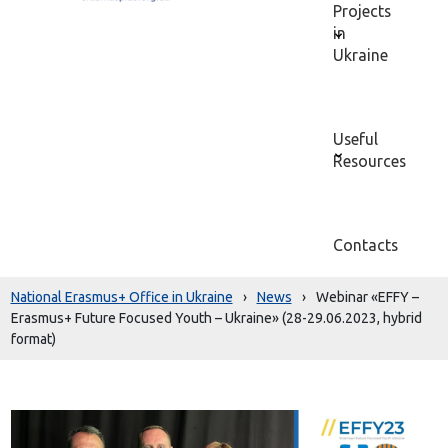
Projects
in
Ukraine
Useful
Resources
Contacts
National Erasmus+ Office in Ukraine
›
News
›
Webinar «EFFY –
Erasmus+ Future Focused Youth – Ukraine» (28-29.06.2023, hybrid
format)