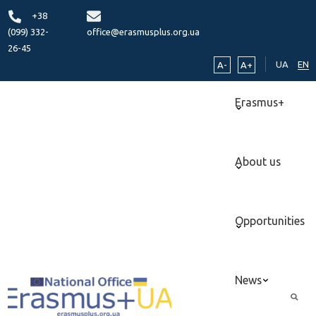
+38
(099) 332-
office@erasmusplus.org.ua
26-45
UA
EN
A-
A+
Erasmus+
About us
Opportunities
News