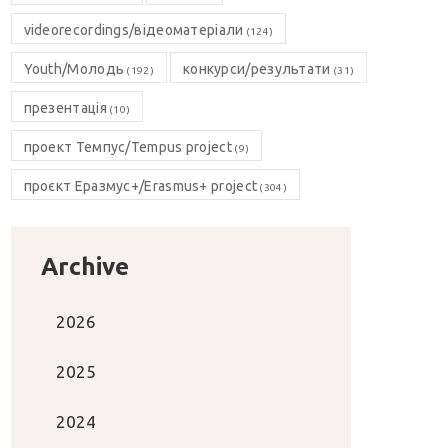
videorecordings/відеоматеріали
(124)
Youth/Молодь
конкурси/результати
(192)
(31)
презентація
(10)
проект Темпус/Tempus project
(9)
проєкт Еразмус+/Erasmus+ project
(304)
Archive
2026
2025
2024