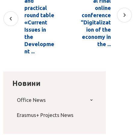
and
al final
practical
online
round table
conference
«Current
“Digitalizat
Issues in
ion of the
the
economy in
Developme
the ...
nt ...
Новини
Office News
Erasmus+ Projects News