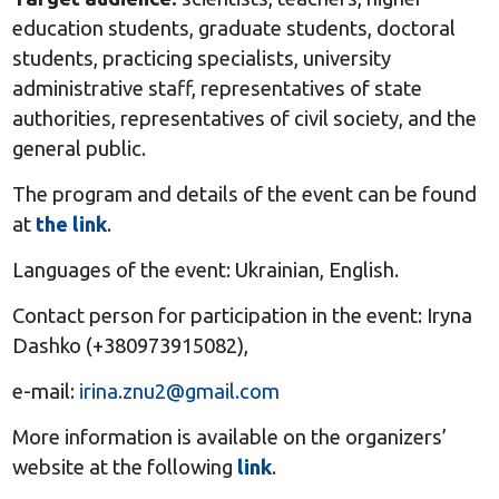
education students, graduate students, doctoral
students, practicing specialists, university
administrative staff, representatives of state
authorities, representatives of civil society, and the
general public.
The program and details of the event can be found
at
the link
.
Languages of the event: Ukrainian, English.
Contact person for participation in the event: Iryna
Dashko (+380973915082),
e-mail:
irina.znu2@gmail.com
More information is available on the organizers’
website at the following
link
.