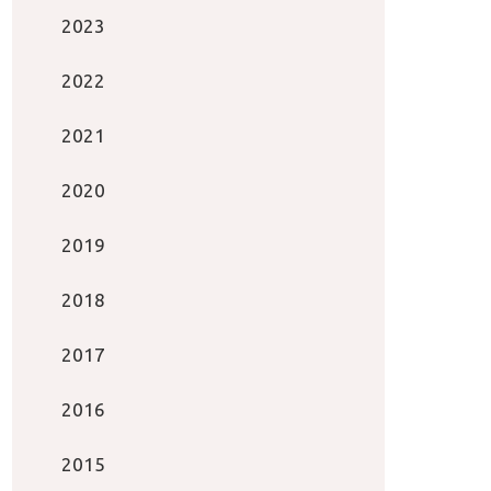
2023
2022
2021
2020
2019
2018
2017
2016
2015