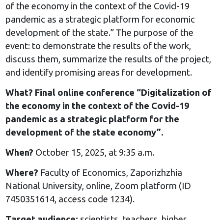
of the economy in the context of the Covid-19
pandemic as a strategic platform for economic
development of the state.” The purpose of the
event: to demonstrate the results of the work,
discuss them, summarize the results of the project,
and identify promising areas for development.
What? Final online conference “Digitalization of
the economy in the context of the Covid-19
pandemic as a strategic platform for the
development of the state economy”.
When?
October 15, 2025, at 9:35 a.m.
Where?
Faculty of Economics, Zaporizhzhia
National University, online, Zoom platform (ID
7450351614, access code 1234).
Target audience:
scientists, teachers, higher