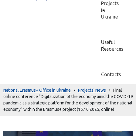
Projects
in
Ukraine
Useful
Resources
Contacts
National Erasmus+ Office in Ukraine
›
Projects' News
›
Final
online conference “Digitalization of the economy amid the COVID-19
pandemic as a strategic platform for the development of the national
economy” within the Erasmus+ project (15.10.2025, online)