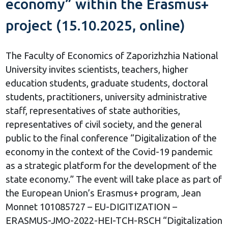
economy” within the Erasmus+
project (15.10.2025, online)
The Faculty of Economics of Zaporizhzhia National
University invites scientists, teachers, higher
education students, graduate students, doctoral
students, practitioners, university administrative
staff, representatives of state authorities,
representatives of civil society, and the general
public to the final conference “Digitalization of the
economy in the context of the Covid-19 pandemic
as a strategic platform for the development of the
state economy.” The event will take place as part of
the European Union’s Erasmus+ program, Jean
Monnet 101085727 – EU-DIGITIZATION –
ERASMUS-JMO-2022-HEI-TCH-RSCH “Digitalization