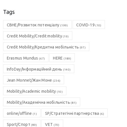
Tags
CBHE/Розвиток потенціалу
COVID-19
(199)
(10)
Credit Mobility/Credit mobility
(19)
Credit Mobility/Кредитна мобільність
(97)
Erasmus Mundus
HERE
(67)
(189)
InfoDay/Інформаційний день
(140)
Jean Monnet/Жан Моне
(236)
Mobility/Academic mobility
(10)
Mobility/Академічна мобільність
(81)
online/offline
SP/Стратегічні партнерства
(1)
(6)
Sport/Спорт
VET
(89)
(70)