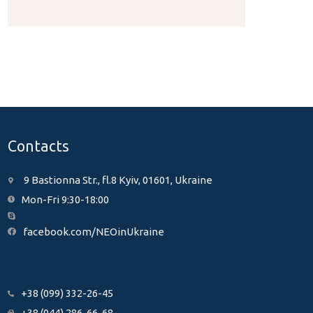
Contacts
9 Bastionna Str., fl.8 Kyiv, 01601, Ukraine
Mon-Fri 9:30-18:00
facebook.com/NEOinUkraine
+38 (099) 332-26-45
+38 (044) 286-66-68