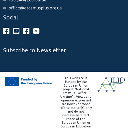
office@erasmusplus.org.ua
Social
Subscribe to Newsletter
This website is
funded by the
European Union
project “National
Erasmus+ Office –
Ukraine” . Views and
opinions expressed
are however those
of the author(s) only
and do not
necessarily reflect
those of the
European Union or
European Education