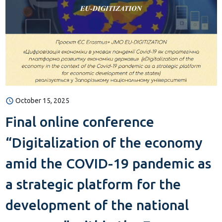
October 15, 2025
Final online conference
“Digitalization of the economy
amid the COVID-19 pandemic as
a strategic platform for the
development of the national