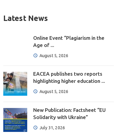
Latest News
Online Event “Plagiarism in the
Age of ...
August 5, 2026
EACEA publishes two reports
highlighting higher education ...
August 5, 2026
New Publication: Factsheet “EU
Solidarity with Ukraine”
July 31, 2026