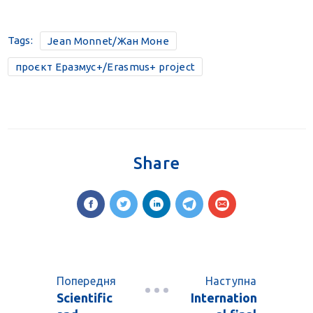
Tags:
Jean Monnet/Жан Моне
проєкт Еразмус+/Erasmus+ project
Share
Попередня
Наступна
Scientific
Internation