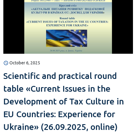
October 6, 2025
Scientific and practical round
table «Current Issues in the
Development of Tax Culture in
EU Countries: Experience for
Ukraine» (26.09.2025, online)