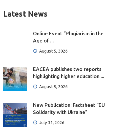
Latest News
Online Event “Plagiarism in the
Age of ...
August 5, 2026
EACEA publishes two reports
highlighting higher education ...
August 5, 2026
New Publication: Factsheet “EU
Solidarity with Ukraine”
July 31, 2026