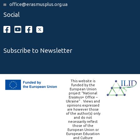
office@erasmusplus.org.ua
Social
Subscribe to Newsletter
This website is
funded by the
European Union
project “National
Erasmus+ Office –
Ukraine” . Views and
opinions expressed
are however those
of the author(s) only
and do not
necessarily reflect
those of the
European Union or
European Education
and Culture