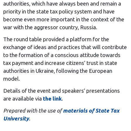
authorities, which have always been and remain a
priority in the state tax policy system and have
become even more important in the context of the
war with the aggressor country, Russia.
The round table provided a platform for the
exchange of ideas and practices that will contribute
to the formation of a conscious attitude towards
tax payment and increase citizens’ trust in state
authorities in Ukraine, following the European
model.
Details of the event and speakers’ presentations
are available via
the link
.
Prepared with the use of
materials of State Tax
University
.