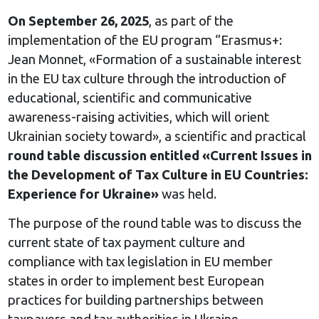
On September 26, 2025
, as part of the
implementation of the EU program “Erasmus+:
Jean Monnet, «Formation of a sustainable interest
in the EU tax culture through the introduction of
educational, scientific and communicative
awareness-raising activities, which will orient
Ukrainian society toward», a scientific and practical
round table discussion entitled «Current Issues in
the Development of Tax Culture in EU Countries:
Experience for Ukraine»
was held.
The purpose of the round table was to discuss the
current state of tax payment culture and
compliance with tax legislation in EU member
states in order to implement best European
practices for building partnerships between
taxpayers and tax authorities in Ukraine.