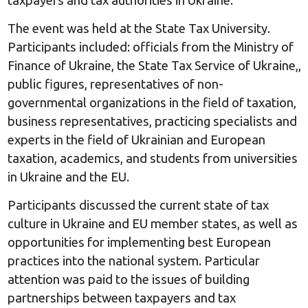
The event was held at the State Tax University.
Participants included: officials from the Ministry of
Finance of Ukraine, the State Tax Service of Ukraine,,
public figures, representatives of non-
governmental organizations in the field of taxation,
business representatives, practicing specialists and
experts in the field of Ukrainian and European
taxation, academics, and students from universities
in Ukraine and the EU.
Participants discussed the current state of tax
culture in Ukraine and EU member states, as well as
opportunities for implementing best European
practices into the national system. Particular
attention was paid to the issues of building
partnerships between taxpayers and tax