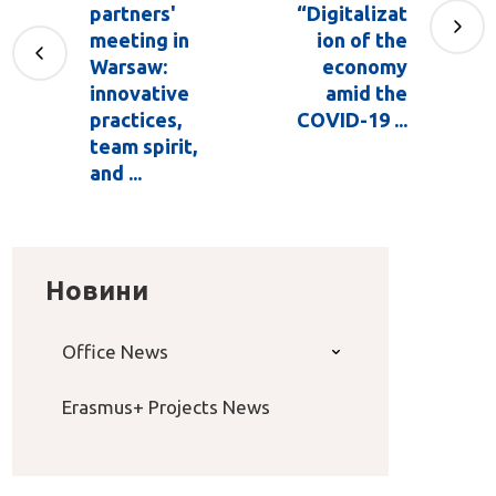
partners'
“Digitalizat
meeting in
ion of the
Warsaw:
economy
innovative
amid the
practices,
COVID-19 ...
team spirit,
and ...
Новини
Office News
Erasmus+ Projects News