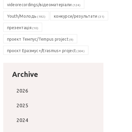
videorecordings/відеоматеріали
(124)
Youth/Молодь
конкурси/результати
(192)
(31)
презентація
(10)
проект Темпус/Tempus project
(9)
проєкт Еразмус+/Erasmus+ project
(304)
Archive
2026
2025
2024