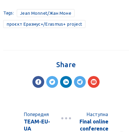
Tags:
Jean Monnet/Жан Моне
проєкт Еразмус+/Erasmus+ project
Share
Попередня
Наступна
TEAM-EU-
Final online
UA
conference