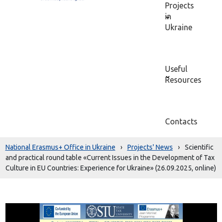
Projects
in
Ukraine
Useful
Resources
Contacts
National Erasmus+ Office in Ukraine
›
Projects' News
›
Scientific
and practical round table «Current Issues in the Development of Tax
Culture in EU Countries: Experience for Ukraine» (26.09.2025, online)