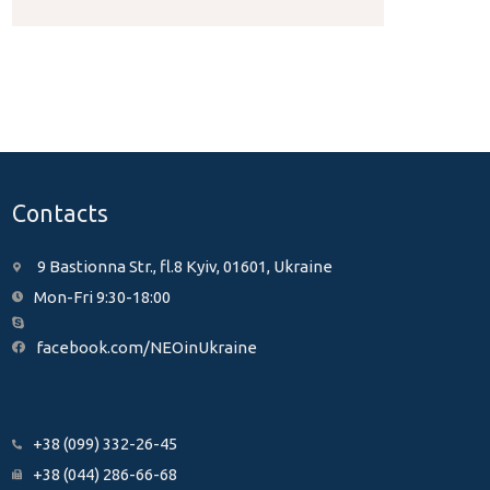
Contacts
9 Bastionna Str., fl.8 Kyiv, 01601, Ukraine
Mon-Fri 9:30-18:00
facebook.com/NEOinUkraine
+38 (099) 332-26-45
+38 (044) 286-66-68