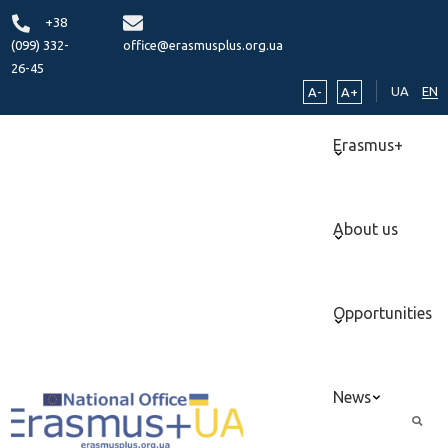
+38
(099) 332-
office@erasmusplus.org.ua
26-45
UA
EN
A-
A+
Erasmus+
About us
Opportunities
News