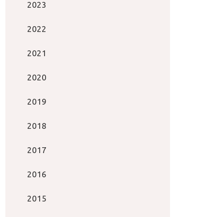
2023
2022
2021
2020
2019
2018
2017
2016
2015