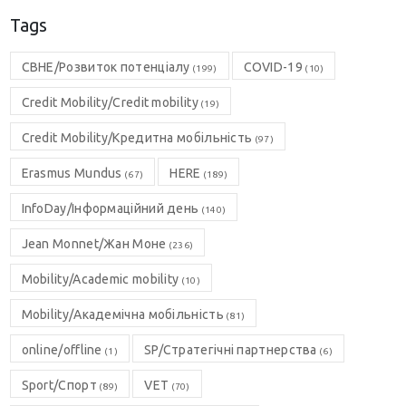
Tags
CBHE/Розвиток потенціалу
COVID-19
(199)
(10)
Credit Mobility/Credit mobility
(19)
Credit Mobility/Кредитна мобільність
(97)
Erasmus Mundus
HERE
(67)
(189)
InfoDay/Інформаційний день
(140)
Jean Monnet/Жан Моне
(236)
Mobility/Academic mobility
(10)
Mobility/Академічна мобільність
(81)
online/offline
SP/Стратегічні партнерства
(1)
(6)
Sport/Спорт
VET
(89)
(70)