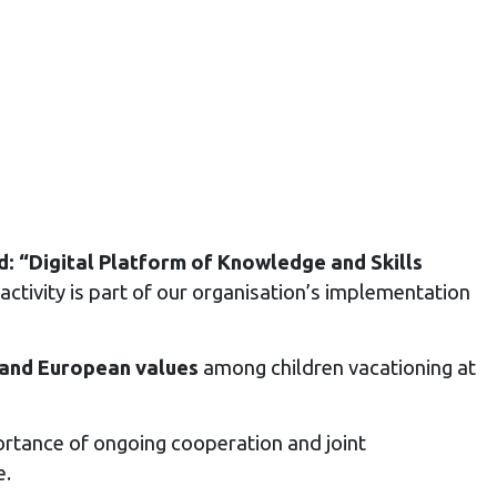
 “Digital Platform of Knowledge and Skills
activity is part of our organisation’s implementation
l and European values
among children vacationing at
rtance of ongoing cooperation and joint
e.