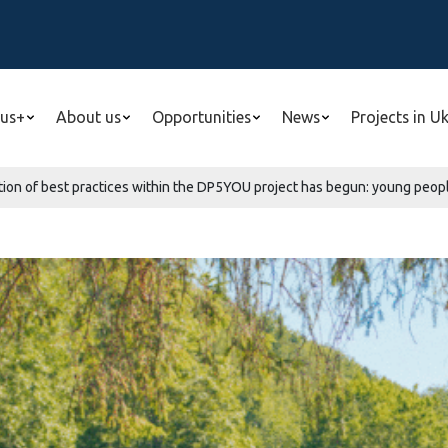
us+
About us
Opportunities
News
Projects in U
ion of best practices within the DP5YOU project has begun: young people