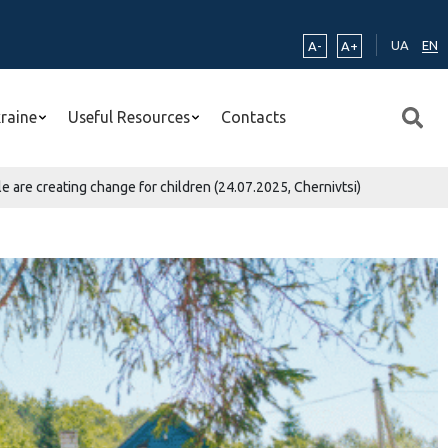
UA
EN
A-
A+
kraine
Useful Resources
Contacts
 are creating change for children (24.07.2025, Chernivtsi)