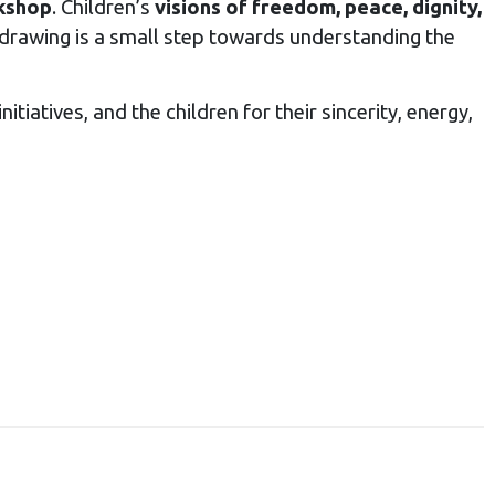
rkshop
. Children’s
visions of freedom, peace, dignity,
drawing is a small step towards understanding the
tiatives, and the children for their sincerity, energy,