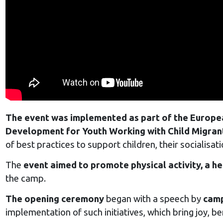
The event was implemented as part of the Europe
Development for Youth Working with Child Migran
of best practices to support children, their socialisat
The
event aimed to promote physical activity, a he
the camp.
The opening ceremony
began with a speech by
camp
implementation of such initiatives, which bring joy, be