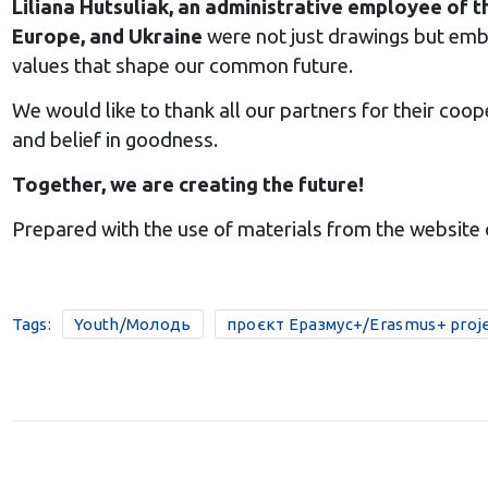
Liliana Hutsuliak, an administrative employee of t
Europe, and Ukraine
were not just drawings but embo
values that shape our common future.
We would like to thank all our partners for their coope
and belief in goodness.
Together, we are creating the future!
Prepared with the use of materials from the website 
Tags:
Youth/Молодь
проєкт Еразмус+/Erasmus+ proj