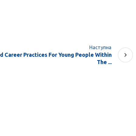
Наступна
d Career Practices For Young People Within
The ...