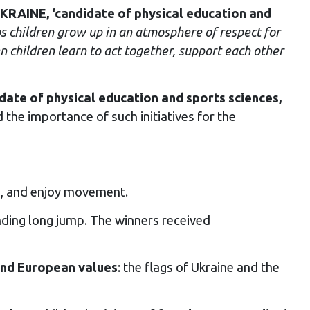
AINE, ‘candidate of physical education and
s children grow up in an atmosphere of respect for
 children learn to act together, support each other
date of physical education and sports sciences,
the importance of such initiatives for the
es, and enjoy movement.
ding long jump. The winners received
and European values
: the flags of Ukraine and the