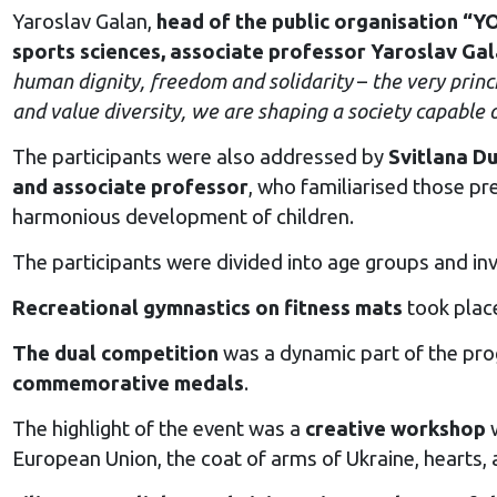
Yaroslav Galan,
head of the public organisation 
sports sciences, associate professor Yaroslav Ga
human dignity, freedom and solidarity
–
the very princ
and value diversity, we are shaping a society capable o
The participants were also addressed by
Svitlana Du
and associate professor
, who familiarised those pr
harmonious development of children.
The participants were divided into age groups and invo
Recreational gymnastics on fitness mats
took place
The dual competition
was a dynamic part of the pro
commemorative medals
.
The highlight of the event was a
creative workshop
w
European Union, the coat of arms of Ukraine, hearts, 