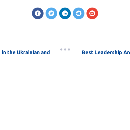
in the Ukrainian and
Best Leadership An