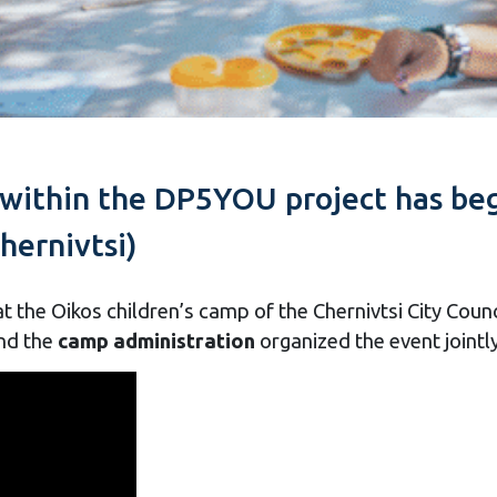
 within the DP5YOU project has beg
hernivtsi)
t the Oikos children’s camp of the Chernivtsi City Coun
nd the
camp administration
organized the event jointly