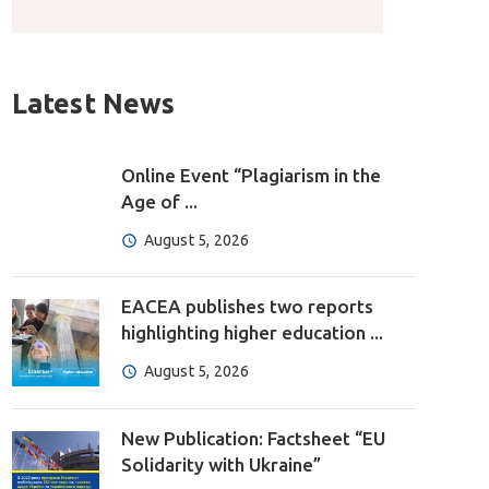
Latest News
Online Event “Plagiarism in the
Age of ...
August 5, 2026
EACEA publishes two reports
highlighting higher education ...
August 5, 2026
New Publication: Factsheet “EU
Solidarity with Ukraine”