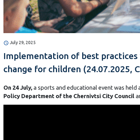
July 29, 2025
Implementation of best practices
change for children (24.07.2025, C
On 24 July,
a sports and educational event was held a
Policy Department of the Chernivtsi City Council
a