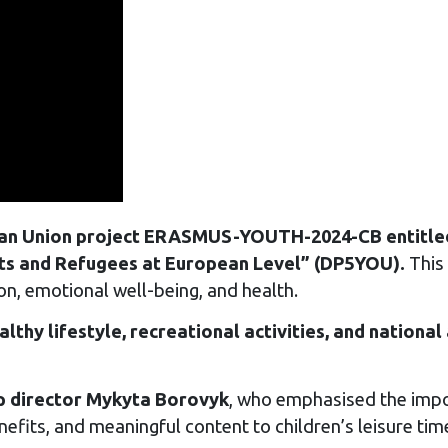
an Union project ERASMUS-YOUTH-2024-CB entitled:
ts and Refugees at European Level” (DP5YOU).
This 
ion, emotional well-being, and health.
althy lifestyle, recreational activities, and nationa
 director Mykyta Borovyk
, who emphasised the impo
nefits, and meaningful content to children’s leisure tim