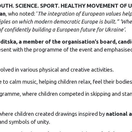
“YOUTH. SCIENCE. SPORT. HEALTHY MOVEMENT OF UKR
lan
, who noted: ‘
The integration of European values help
iples on which modern democratic Europe is built.” ‘When
f confidently building a European future for Ukraine’.
ditska, a member of the organisation’s board, candi
esent with the programme of the event and emphasised 
lved in various physical and creative activities.
 to calm music, helping children relax, feel their bodi
gramme, where children competed in skipping and stan
here children created drawings inspired by
national 
and symbols of unity.