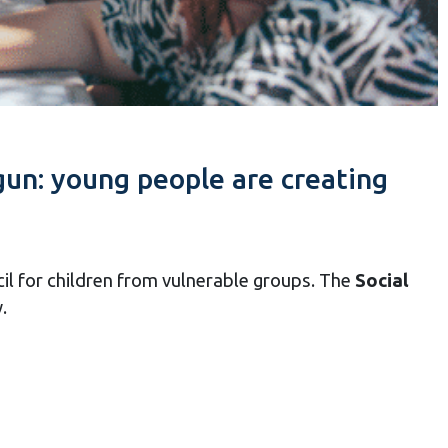
un: young people are creating
cil for children from vulnerable groups. The
Social
.