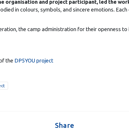
he organisation and project participant, led the wo
died in colours, symbols, and sincere emotions. Each 
ration, the camp administration for their openness to ini
of the
DP5YOU project
ect
Share