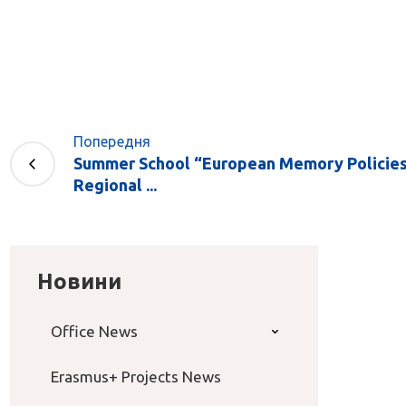
Попередня
Summer School “European Memory Policies 
Regional ...
Новини
Office News
Erasmus+ Projects News