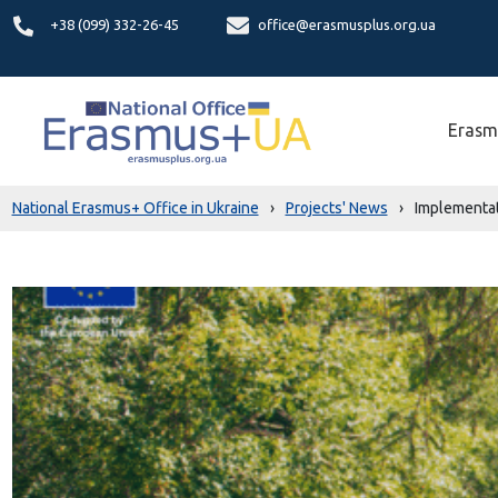
+38 (099) 332-26-45
office@erasmusplus.org.ua
Erasm
National Erasmus+ Office in Ukraine
›
Projects' News
›
Implementat