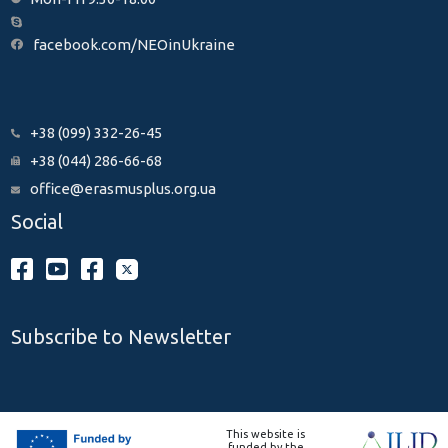
facebook.com/NEOinUkraine
+38 (099) 332-26-45
+38 (044) 286-66-68
office@erasmusplus.org.ua
Social
Subscribe to Newsletter
This website is
funded by the