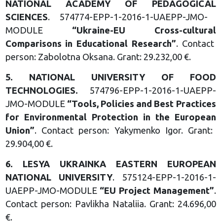
NATIONAL
ACADEMY OF PEDAGOGICAL
SCIENCES
. 574774-EPP-1-2016-1-UAEPP-JMO-
MODULE
“
Ukraine-EU Cross-cultural
Comparisons in Educational
Research
”
. Contact
person: Zabolotna Oksana. Grant: 29.232,00 €.
5.
NATIONAL UNIVERSITY OF
FOOD
TECHNOLOGIES
.
574796-EPP-1-2016-1-UAEPP-
JMO-MODULE
“T
ools, Policies and Best
Practices
for Environmental
Protection in the European
Union
”
. Contact person: Yakymenko Igor. Grant:
29.904,00 €.
6.
LESYA UKRAINKA EASTERN EUROPEAN
NATIONAL UNIVERSITY
. 575124-EPP-1-2016-1-
UAEPP-JMO-MODULE
“
EU Project Management
”
.
Contact person: Pavlikha Nataliia. Grant: 24.696,00
€.