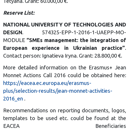
Tetyana. Grant: 60.000,00 €.
Reserve List:
NATIONAL UNIVERSITY OF TECHNOLOGIES AND
DESIG
N
. 574325-EPP-1-2016-1-UAEPP-MO-
MODULE
“SMEs management: the
integration of
European
experience in Ukrainian practice
”
.
Contact person: Ignatieva Iryna. Grant: 28.800,00 €.
More detailed information on the Erasmus+ Jean
Monnet Actions Call 2016 could be obtained here:
https://eacea.ec.europa.eu/erasmus-
plus/selection-results/jean-monnet-activities-
2016_en
.
Recommendations on reporting documents, logos,
templates to be used etc. could be found at the
EACEA Beneficiaries