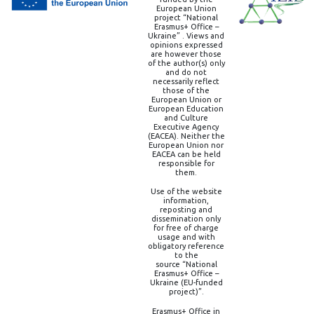
European Union
project “National
Erasmus+ Office –
Ukraine” . Views and
opinions expressed
are however those
of the author(s) only
and do not
necessarily reflect
those of the
European Union or
European Education
and Culture
Executive Agency
(EACEA). Neither the
European Union nor
EACEA can be held
responsible for
them.
Use of the website
information,
reposting and
dissemination only
for free of charge
usage and with
obligatory reference
to the
source “National
Erasmus+ Office –
Ukraine (EU-funded
project)”.
Erasmus+ Office in