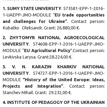
1.
SUMY STATE UNIVERSITY
. 573581-EPP-1-2016-
1-UAEPP-JMO-MODULE “
EU trade opportunities
and challenges for Ukraine
”
. Contact person:
Kubatko Oleksandr. Grant: 26.880,00 €.
2.
ZHYTOMYR NATIONAL AGROECOLOGICAL
UNIVERSITY
. 574608-EPP-1-2016-1-UAEPP-JMO-
MODULE “
EU Agricultural Policy
”.Contact person:
Levkivska Larysa. Grant:28.224,00 €.
3.
V. N. KARAZIN KHARKIV
NATIONAL
UNIVERSITY
. 574727-EPP-1-2016-1-UAEPP-JMO-
MODULE
“
History of the United Europe:
Ideas,
Projects and Integration
”
. Contact person:
Stanchev Mihail. Grant: 29.232,00 €.
4.
INSTITUTE OF PEDAGOGY OF
THE UKRAINIAN