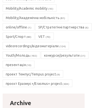
Mobility/Academic mobility
(10)
Mobility/Академічна мобільність
(81)
online/offline
SP/Стратегічні партнерства
(1)
(6)
Sport/Спорт
VET
(89)
(70)
videorecordings/відеоматеріали
(124)
Youth/Молодь
конкурси/результати
(192)
(31)
презентація
(10)
проект Темпус/Tempus project
(9)
проєкт Еразмус+/Erasmus+ project
(304)
Archive