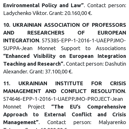
Environmental Policy and
Law
”
. Contact person:
Ladychenko Viktor. Grant: 20.160,00 €.
10.
UKRAINIAN ASSOCIATION OF
PROFESSORS
AND
RESEARCHERS OF EUROPEAN
INTEGRATION
. 575385-EPP-1-2016-1-UAEPPJMO-
SUPPA-Jean Monnet Support to Associations
“
Enhanced Visibility on European
Integration
Teaching and
Research
”.
Contact person: Dashutin
Alexander. Grant: 37.100,00 €.
11.
UKRAINIAN INSTITUTE FOR
CRISIS
MANAGEMENT AND
CONFLICT RESOLUTION
.
574646-EPP-1-2016-1-UAEPPJMO-PROJECT-Jean
Monnet Project
“
The EU’s Comprehensive
Approach to External Conflict
and Crisis
Management
”
. Contact person: Malyarenko