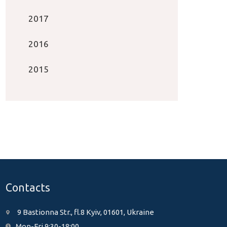
2017
2016
2015
Contacts
9 Bastionna Str., fl.8 Kyiv, 01601, Ukraine
Mon-Fri 9:30-18:00