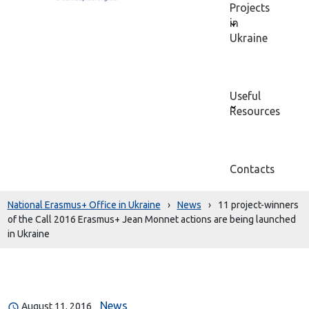
Projects
in
Ukraine
Useful
Resources
Contacts
National Erasmus+ Office in Ukraine
›
News
›
11 project-winners
of the Call 2016 Erasmus+ Jean Monnet actions are being launched
in Ukraine
News
August 11, 2016