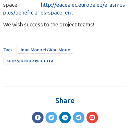
space:
http://eacea.ec.europa.eu/erasmus-
plus/beneficiaries-space_en
.
We wish success to the project teams!
Tags:
Jean Monnet/Жан Моне
конкурси/результати
Share