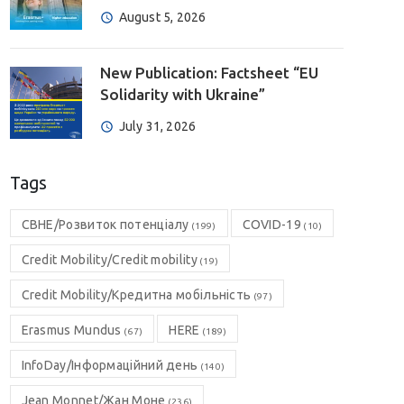
August 5, 2026
New Publication: Factsheet “EU
Solidarity with Ukraine”
July 31, 2026
Tags
CBHE/Розвиток потенціалу
COVID-19
(199)
(10)
Credit Mobility/Credit mobility
(19)
Credit Mobility/Кредитна мобільність
(97)
Erasmus Mundus
HERE
(67)
(189)
InfoDay/Інформаційний день
(140)
Jean Monnet/Жан Моне
(236)