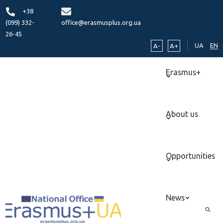
+38
(099) 332-
office@erasmusplus.org.ua
26-45
UA
EN
A-
A+
Erasmus+
About us
Opportunities
News