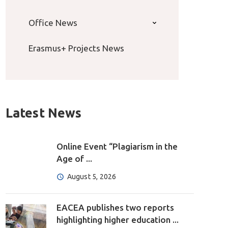
Office News
Erasmus+ Projects News
Latest News
Online Event “Plagiarism in the
Age of ...
August 5, 2026
EACEA publishes two reports
highlighting higher education ...