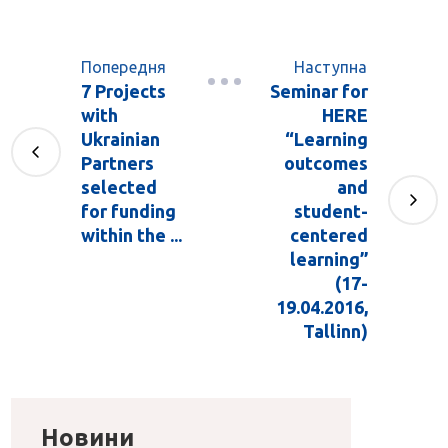
Попередня
Наступна
7 Projects
Seminar for
with
HERE
Ukrainian
“Learning
Partners
outcomes
selected
and
for funding
student-
within the ...
centered
learning”
(17-
19.04.2016,
Tallinn)
Новини