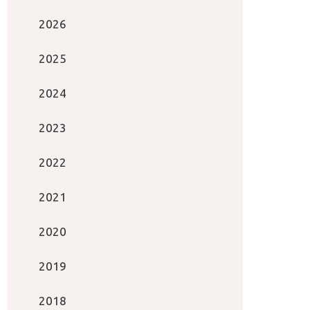
2026
2025
2024
2023
2022
2021
2020
2019
2018