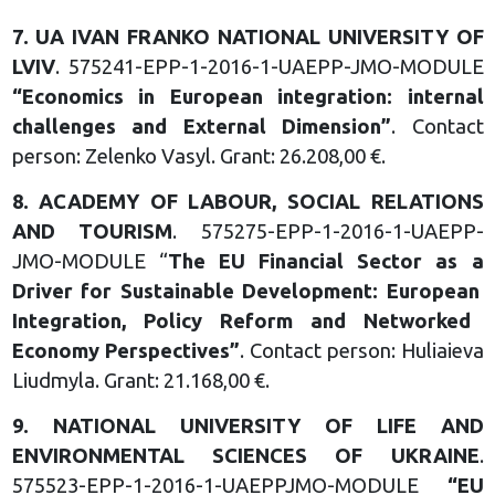
7.
UA IVAN FRANKO NATIONAL
UNIVERSITY OF
LVIV
. 575241-EPP-1-2016-1-UAEPP-JMO-MODULE
“
Economics in European
integration: internal
challenges
and External Dimension
”
. Contact
person: Zelenko Vasyl. Grant: 26.208,00 €.
8.
ACADEMY OF LABOUR,
SOCIAL RELATIONS
AND
TOURISM
. 575275-EPP-1-2016-1-UAEPP-
JMO-MODULE “
The EU Financial Sector as a
Driver for Sustainable
Development: European
Integration, Policy Reform and
Networked
Economy
Perspectives
”
. Contact person: Huliaieva
Liudmyla. Grant: 21.168,00 €.
9.
NATIONAL UNIVERSITY OF LIFE
AND
ENVIRONMENTAL
SCIENCES OF UKRAINE
.
575523-EPP-1-2016-1-UAEPPJMO-MODULE
“
EU