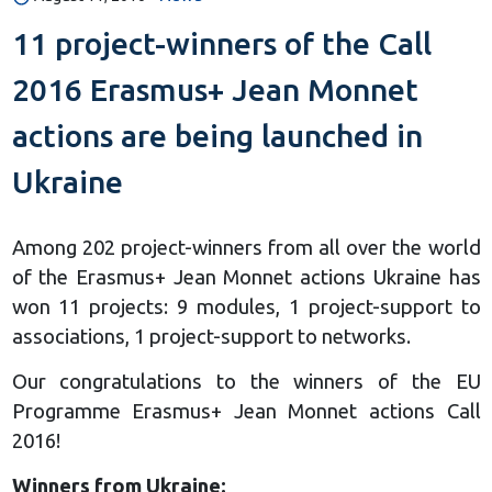
11 project-winners of the Call
2016 Erasmus+ Jean Monnet
actions are being launched in
Ukraine
Among 202 project-winners from all over the world
of the Erasmus+ Jean Monnet actions Ukraine has
won 11 projects: 9 modules, 1 project-support to
associations, 1 project-support to networks.
Our congratulations to the winners of the EU
Programme Erasmus+ Jean Monnet actions Call
2016!
Winners from Ukraine: