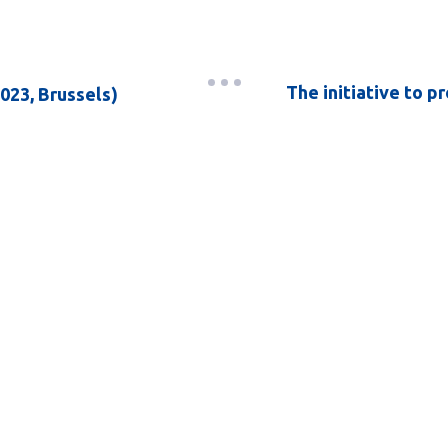
The initiative to p
023, Brussels)