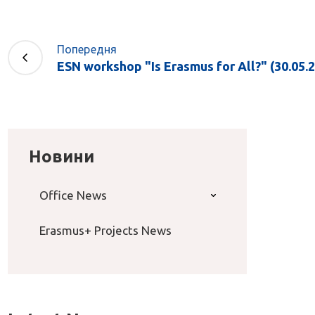
Попередня
ESN workshop "Is Erasmus for All?" (30.05.2
Новини
Office News
Erasmus+ Projects News