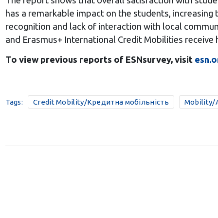
The report shows that overall satisfaction with stud
has a remarkable impact on the students, increasing t
recognition and lack of interaction with local communi
and Erasmus+ International Credit Mobilities receive h
To view previous reports of ESNsurvey, visit
esn.o
Tags:
Credit Mobility/Кредитна мобільність
Mobility