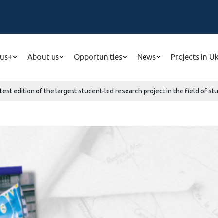
us+
About us
Opportunities
News
Projects in U
est edition of the largest student-led research project in the field of st