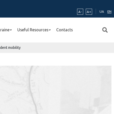
UA
EN
A-
A+
kraine
Useful Resources
Contacts
udent mobility