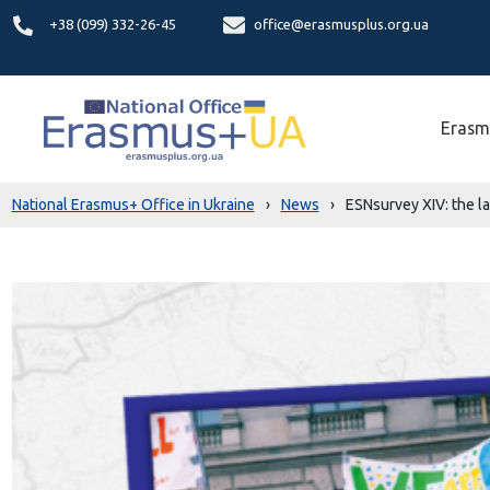
+38 (099) 332-26-45
office@erasmusplus.org.ua
Erasm
National Erasmus+ Office in Ukraine
›
News
›
ESNsurvey XIV: the lat