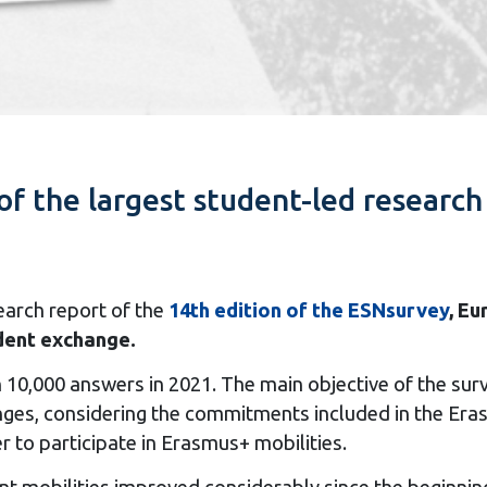
of the largest student-led research 
arch report of the
14th edition of the ESNsurvey
, Eu
udent exchange.
an 10,000 answers in 2021. The main objective of the s
ges, considering the commitments included in the Eras
r to participate in Erasmus+ mobilities.