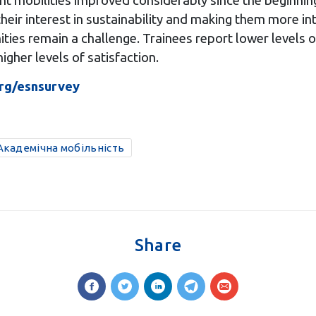
ent mobilities improved considerably since the beginni
heir interest in sustainability and making them more in
ties remain a challenge. Trainees report lower levels of
igher levels of satisfaction.
rg/esnsurvey
/Академічна мобільність
Share