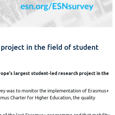
project in the field of student
rope’s largest student-led research project in the
urvey was to monitor the implementation of Erasmus+
mus Charter for Higher Education, the quality