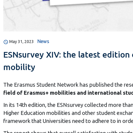
News
May 31, 2023
ESNsurvey XIV: the latest edition 
mobility
The Erasmus Student Network has published the rese
field of Erasmus+ mobilities and international st
In its 14th edition, the ESNsurvey collected more th
Higher Education mobilities and other student exchan
framework that Universities need to adhere to in orde