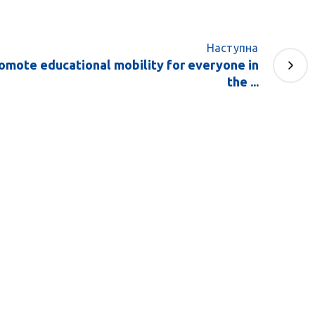
Наступна
romote educational mobility for everyone in
the ...