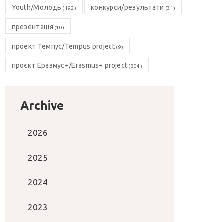
Youth/Молодь
конкурси/результати
(192)
(31)
презентація
(10)
проект Темпус/Tempus project
(9)
проєкт Еразмус+/Erasmus+ project
(304)
Archive
2026
2025
2024
2023