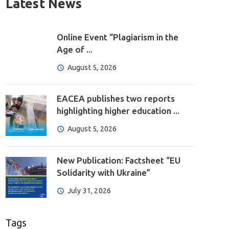
Latest News
Online Event “Plagiarism in the
Age of ...
August 5, 2026
EACEA publishes two reports
highlighting higher education ...
August 5, 2026
New Publication: Factsheet “EU
Solidarity with Ukraine”
July 31, 2026
Tags