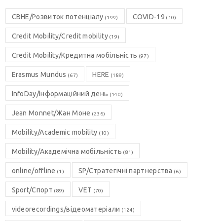
CBHE/Розвиток потенціалу
COVID-19
(199)
(10)
Credit Mobility/Credit mobility
(19)
Credit Mobility/Кредитна мобільність
(97)
Erasmus Mundus
HERE
(67)
(189)
InfoDay/Інформаційний день
(140)
Jean Monnet/Жан Моне
(236)
Mobility/Academic mobility
(10)
Mobility/Академічна мобільність
(81)
online/offline
SP/Стратегічні партнерства
(1)
(6)
Sport/Спорт
VET
(89)
(70)
videorecordings/відеоматеріали
(124)