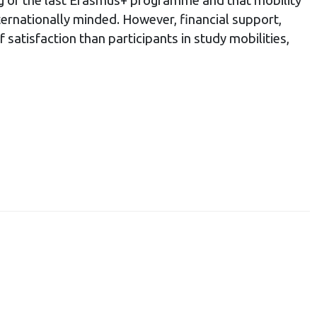
ng of the last Erasmus+ programme and that mobility
ternationally minded. However, financial support,
 satisfaction than participants in study mobilities,