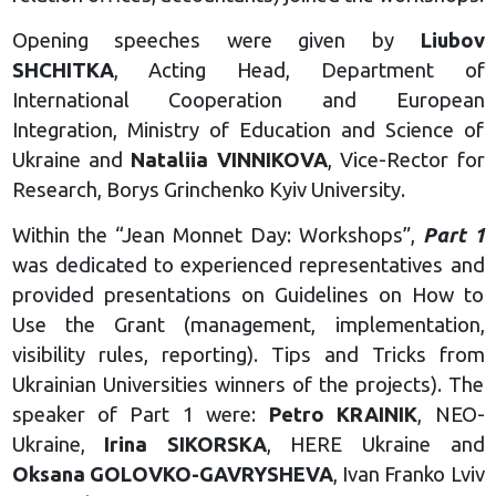
Opening speeches were given by
Liubov
SHCHITKA
, Acting Head, Department of
International Cooperation and European
Integration, Ministry of Education and Science of
Ukraine and
Nataliia VINNIKOVA
, Vice-Rector for
Research, Borys Grinchenko Kyiv University.
Within the “Jean Monnet Day: Workshops”,
Part 1
was dedicated to experienced representatives and
provided presentations on Guidelines on How to
Use the Grant (management, implementation,
visibility rules, reporting). Tips and Tricks from
Ukrainian Universities winners of the projects). The
speaker of Part 1 were:
Petro KRAINIK
, NEO-
Ukraine,
Irina SIKORSKA
, HERE Ukraine and
Oksana GOLOVKO-GAVRYSHEVA
, Ivan Franko Lviv