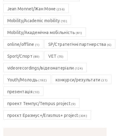
Jean Monnet/Жан Моне
(236)
Mobility/Academic mobility
(10)
Mobility/Академічна мобільність
(81)
online/offline
SP/Стратегічні партнерства
(1)
(6)
Sport/Спорт
VET
(89)
(70)
videorecordings/відеоматеріали
(124)
Youth/Молодь
конкурси/результати
(192)
(31)
презентація
(10)
проект Темпус/Tempus project
(9)
проєкт Еразмус+/Erasmus+ project
(304)