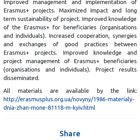
Improved management and implementation of
Erasmus+ projects. Maximized impact and long
term sustainability of project. Improved knowledge
of the Erasmus+ for beneficiaries (organisations
and individuals). Increased cooperation, synergies
and exchanges of good practices between
Erasmus+ projects. Improved knowledge and
project management of Erasmus+ beneficiaries
(organisations and individuals). Project results
disseminated.
All materials are available by the link:
http://erasmusplus.org.ua/novyny/1986-materialy-
dnia-zhan-mone-81118-m-kyiv.html
Share