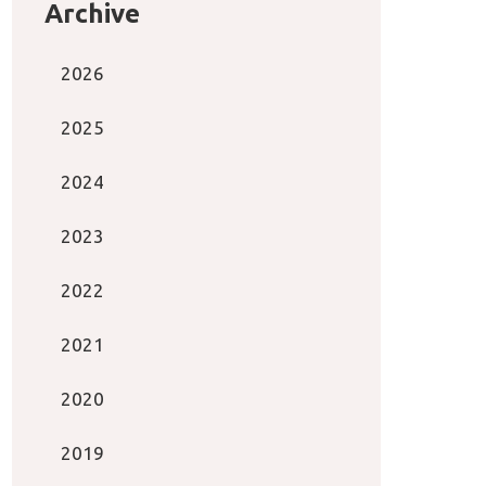
Archive
2026
2025
2024
2023
2022
2021
2020
2019