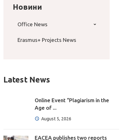
Новини
Office News
Erasmus+ Projects News
Latest News
Online Event “Plagiarism in the
Age of ...
August 5, 2026
EACEA publishes two reports