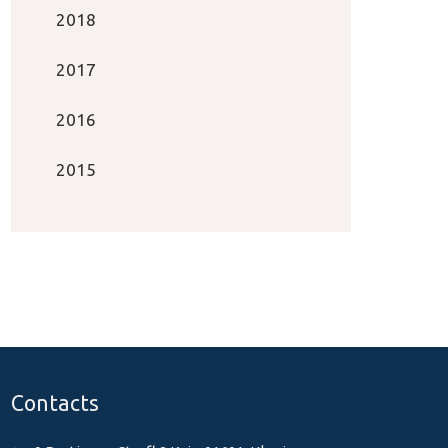
2018
2017
2016
2015
Contacts