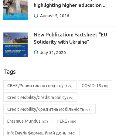
highlighting higher education ...
August 5, 2026
New Publication: Factsheet “EU
Solidarity with Ukraine”
July 31, 2026
Tags
CBHE/Розвиток потенціалу
COVID-19
(199)
(10)
Credit Mobility/Credit mobility
(19)
Credit Mobility/Кредитна мобільність
(97)
Erasmus Mundus
HERE
(67)
(189)
InfoDay/Інформаційний день
(140)