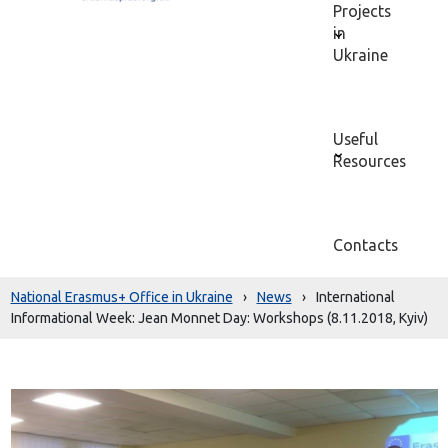
Projects
in
Ukraine
Useful
Resources
Contacts
National Erasmus+ Office in Ukraine
›
News
›
International
Informational Week: Jean Monnet Day: Workshops (8.11.2018, Kyiv)