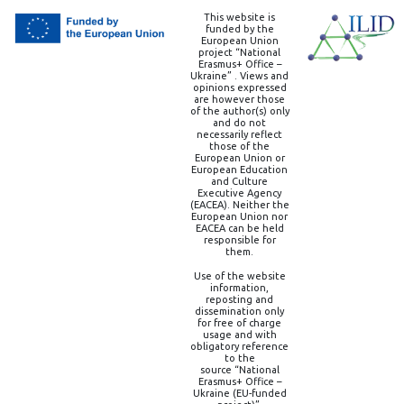
This website is
funded by the
European Union
project “National
Erasmus+ Office –
Ukraine” . Views and
opinions expressed
are however those
of the author(s) only
and do not
necessarily reflect
those of the
European Union or
European Education
and Culture
Executive Agency
(EACEA). Neither the
European Union nor
EACEA can be held
responsible for
them.
Use of the website
information,
reposting and
dissemination only
for free of charge
usage and with
obligatory reference
to the
source “National
Erasmus+ Office –
Ukraine (EU-funded