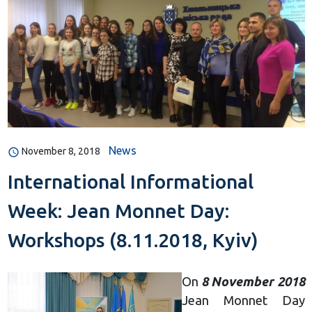
News
November 8, 2018
International Informational
Week: Jean Monnet Day:
Workshops (8.11.2018, Kyiv)
On
8 November 2018
Jean Monnet Day