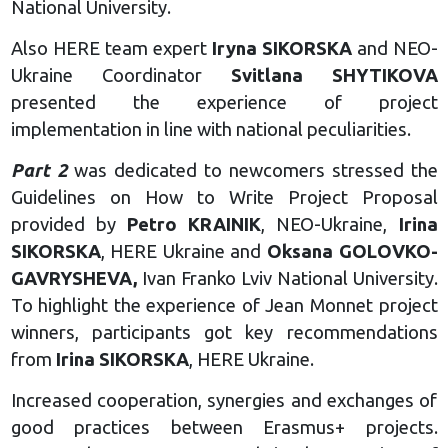
National University.
Also HERE team expert
Iryna SIKORSKA
and NEO-
Ukraine Coordinator
Svitlana SHYTIKOVA
presented the experience of project
implementation in line with national peculiarities.
Part 2
was dedicated to newcomers stressed the
Guidelines on How to Write Project Proposal
provided by
Petro KRAINIK
, NEO-Ukraine,
Irina
SIKORSKA
, HERE Ukraine and
Oksana GOLOVKO-
GAVRYSHEVA,
Ivan Franko Lviv National University.
To highlight the experience of Jean Monnet project
winners, participants got key recommendations
from
Irina SIKORSKA
, HERE Ukraine.
Increased cooperation, synergies and exchanges of
good practices between Erasmus+ projects.