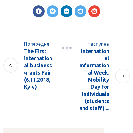
Попередня
Наступна
The First
Internation
internation
al
al business
Information
grants Fair
al Week:
(6.11.2018,
Mobility
Kyiv)
Day for
Individuals
(students
and staff) ...