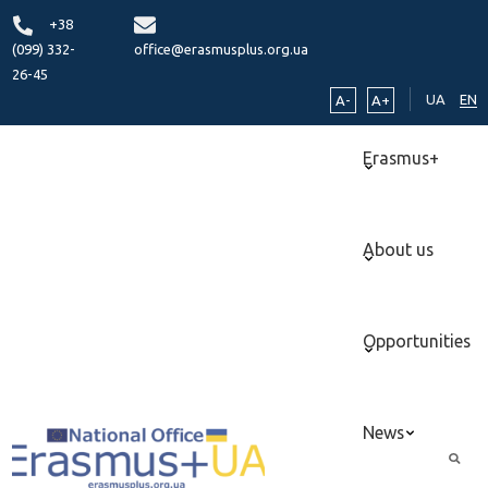
+38
(099) 332-
office@erasmusplus.org.ua
26-45
UA
EN
A-
A+
Erasmus+
About us
Opportunities
News