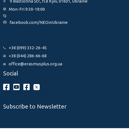
9 Bastionna Str., fl.8 Kyiv, 01601, Ukraine
Mon-Fri 9:30-18:00
facebook.com/NEOinUkraine
+38 (099) 332-26-45
+38 (044) 286-66-68
office@erasmusplus.org.ua
Social
Subscribe to Newsletter