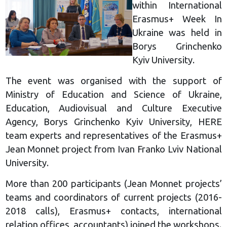
within International
Erasmus+ Week In
Ukraine was held in
Borys Grinchenko
Kyiv University.
The event was organised with the support of
Ministry of Education and Science of Ukraine,
Education, Audiovisual and Culture Executive
Agency, Borys Grinchenko Kyiv University, HERE
team experts and representatives of the Erasmus+
Jean Monnet project from Ivan Franko Lviv National
University.
More than 200 participants (Jean Monnet projects’
teams and coordinators of current projects (2016-
2018 calls), Erasmus+ contacts, international
relation offices, accountants) joined the workshops.