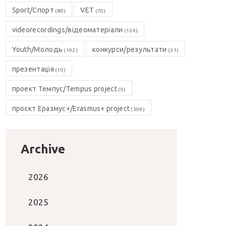
Sport/Спорт
VET
(89)
(70)
videorecordings/відеоматеріали
(124)
Youth/Молодь
конкурси/результати
(192)
(31)
презентація
(10)
проект Темпус/Tempus project
(9)
проєкт Еразмус+/Erasmus+ project
(304)
Archive
2026
2025