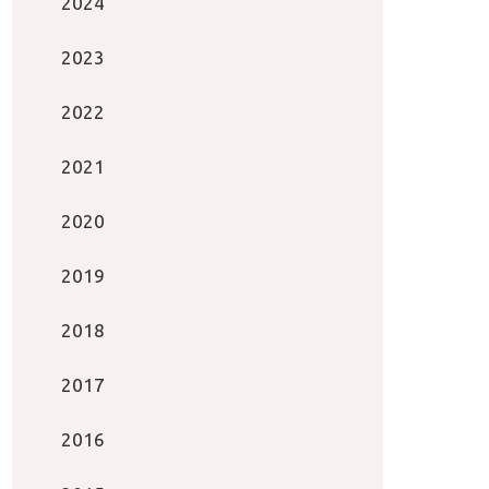
2024
2023
2022
2021
2020
2019
2018
2017
2016