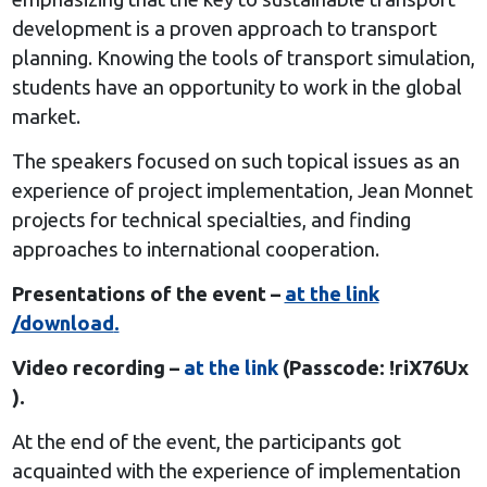
development is a proven approach to transport
planning. Knowing the tools of transport simulation,
students have an opportunity to work in the global
market.
The speakers focused on such topical issues as an
experience of project implementation, Jean Monnet
projects for technical specialties, and finding
approaches to international cooperation.
Presentations of the event –
at the link
/download
.
Video recording –
at the link
(Passcode: !riX76Ux
).
At the end of the event, the participants got
acquainted with the experience of implementation