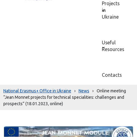
Projects
in
Ukraine
Useful
Resources
Contacts
National Erasmus+ Office in Ukraine
›
News
›
Online meeting
“Jean Monnet projects for technical specialities: challenges and
prospects” (18.01.2023, online)