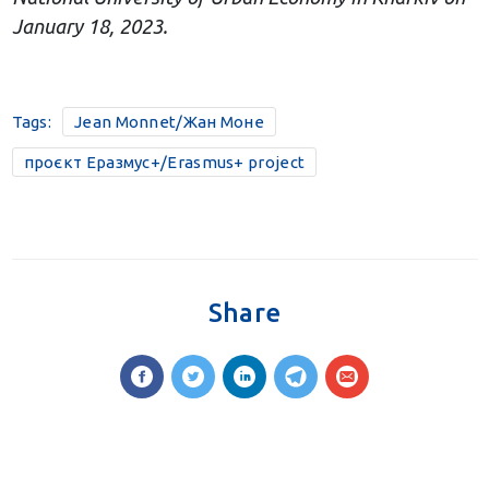
January 18, 2023.
Tags:
Jean Monnet/Жан Моне
проєкт Еразмус+/Erasmus+ project
Share