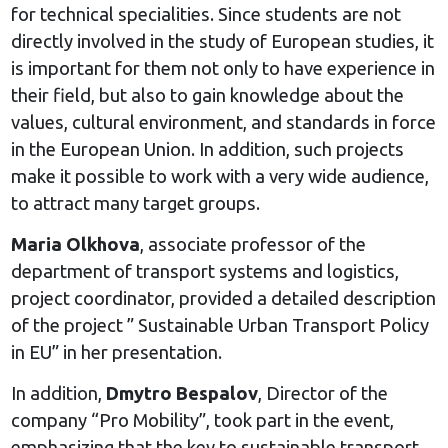
for technical specialities. Since students are not
directly involved in the study of European studies, it
is important for them not only to have experience in
their field, but also to gain knowledge about the
values, cultural environment, and standards in force
in the European Union. In addition, such projects
make it possible to work with a very wide audience,
to attract many target groups.
Maria Olkhova
, associate professor of the
department of transport systems and logistics,
project coordinator, provided a detailed description
of the project ” Sustainable Urban Transport Policy
in EU” in her presentation.
In addition,
Dmytro Bespalov
, Director of the
company “Pro Mobility”, took part in the event,
emphasizing that the key to sustainable transport