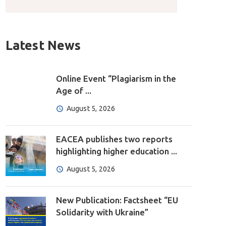
Latest News
Online Event “Plagiarism in the
Age of ...
August 5, 2026
EACEA publishes two reports
highlighting higher education ...
August 5, 2026
New Publication: Factsheet “EU
Solidarity with Ukraine”