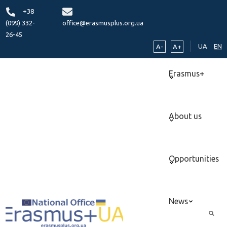
+38
(099) 332-
office@erasmusplus.org.ua
26-45
UA
EN
A-
A+
Erasmus+
About us
Opportunities
News