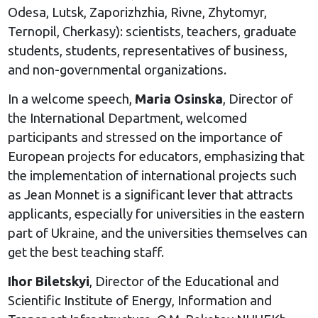
Odesa, Lutsk, Zaporizhzhia, Rivne, Zhytomyr,
Ternopil, Cherkasy): scientists, teachers, graduate
students, students, representatives of business,
and non-governmental organizations.
In a welcome speech,
Maria Osinska
, Director of
the International Department, welcomed
participants and stressed on the importance of
European projects for educators, emphasizing that
the implementation of international projects such
as Jean Monnet is a significant lever that attracts
applicants, especially for universities in the eastern
part of Ukraine, and the universities themselves can
get the best teaching staff.
Ihor Biletskyi
, Director of the Educational and
Scientific Institute of Energy, Information and