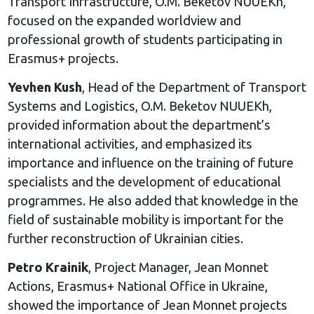
Transport Infrastructure, O.M. Beketov NUUEKh,
focused on the expanded worldview and
professional growth of students participating in
Erasmus+ projects.
Yevhen Kush
, Head of the Department of Transport
Systems and Logistics, O.M. Beketov NUUEKh,
provided information about the department’s
international activities, and emphasized its
importance and influence on the training of future
specialists and the development of educational
programmes. He also added that knowledge in the
field of sustainable mobility is important for the
further reconstruction of Ukrainian cities.
Petro Krainik
, Project Manager, Jean Monnet
Actions, Erasmus+ National Office in Ukraine,
showed the importance of Jean Monnet projects