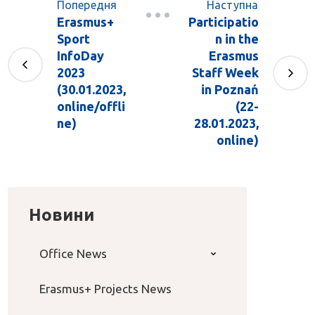
Попередня
Наступна
Erasmus+
Participatio
Sport
n in the
InfoDay
Erasmus
2023
Staff Week
(30.01.2023,
in Poznań
online/offli
(22-
ne)
28.01.2023,
online)
Новини
Office News
Erasmus+ Projects News