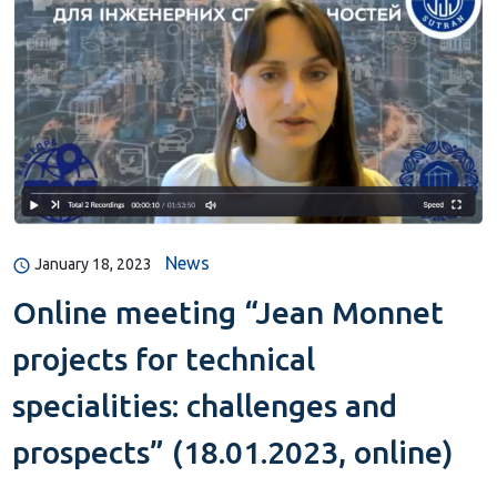
News
January 18, 2023
Online meeting “Jean Monnet
projects for technical
specialities: challenges and
prospects” (18.01.2023, online)