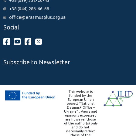
+38 (099) 332-26-45
+38 (044) 286-66-68
office@erasmusplus.org.ua
Social
Subscribe to Newsletter
This website is
funded by the
European Union
project “National
Erasmus+ Office –
Ukraine” . Views and
opinions expressed
are however those
of the author(s) only
and do not
necessarily reflect
those of the