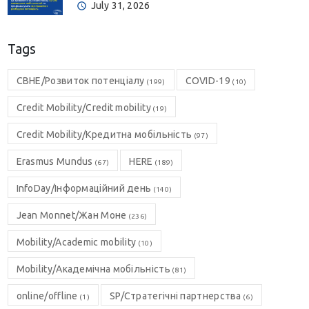
July 31, 2026
Tags
CBHE/Розвиток потенціалу
COVID-19
(199)
(10)
Credit Mobility/Credit mobility
(19)
Credit Mobility/Кредитна мобільність
(97)
Erasmus Mundus
HERE
(67)
(189)
InfoDay/Інформаційний день
(140)
Jean Monnet/Жан Моне
(236)
Mobility/Academic mobility
(10)
Mobility/Академічна мобільність
(81)
online/offline
SP/Стратегічні партнерства
(1)
(6)