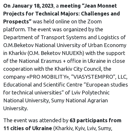
On January 18, 2023
, a
meeting “Jean Monnet
Projects for Technical Majors: Challenges and
Prospects”
was held online on the Zoom
platform. The event was organized by the
Department of Transport Systems and Logistics of
O.M.Beketov National University of Urban Economy
in Kharkiv (O.M. Beketov NUUEKh) with the support
of the National Erasmus + office in Ukraine in close
cooperation with the Kharkiv City Council, the
company «PRO MOBILITY», “VIASYSTEMPRO”, LLC,
Educational and Scientific Centre “European studies
for technical universities” of Lviv Polytechnic
National University, Sumy National Agrarian
University.
The event was attended by
63 participants from
11 cities of Ukraine
(Kharkiv, Kyiv, Lviv, Sumy,