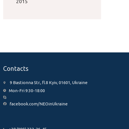
2015
Contacts
9 Bastionna Str., fl.8 Kyiv, 01601, Ukraine
Mon-Fri 9:30-18:00
facebook.com/NEOinUkraine