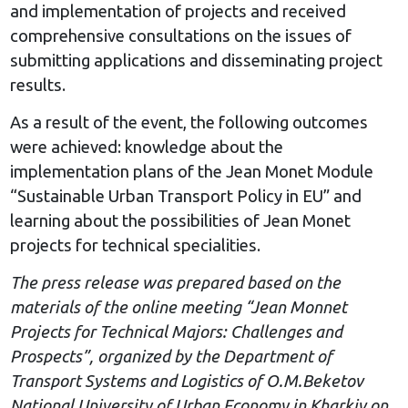
and implementation of projects and received
comprehensive consultations on the issues of
submitting applications and disseminating project
results.
As a result of the event, the following outcomes
were achieved: knowledge about the
implementation plans of the Jean Monet Module
“Sustainable Urban Transport Policy in EU” and
learning about the possibilities of Jean Monet
projects for technical specialities.
The press release was prepared based on the
materials of the online meeting “Jean Monnet
Projects for Technical Majors: Challenges and
Prospects”, organized by the Department of
Transport Systems and Logistics of O.M.Beketov
National University of Urban Economy in Kharkiv on