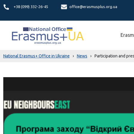
+38 (099) 332-26-45
office@erasmusplus.org.ua
Erasm
National Erasmus+ Office in Ukraine
›
News
›
Participation and pr