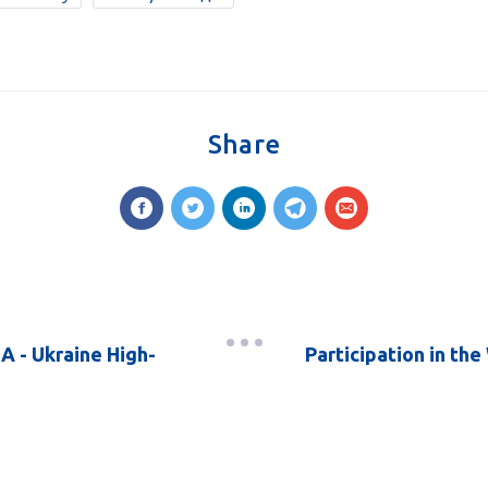
Share
A - Ukraine High-
Participation in th