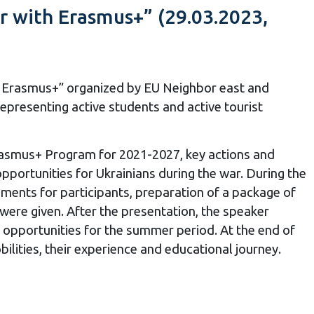
r with Erasmus+” (29.03.2023,
th Erasmus+” organized by EU Neighbor east and
representing active students and active tourist
rasmus+ Program for 2021-2027, key actions and
pportunities for Ukrainians during the war.
During the
ments for participants, preparation of a package of
were given.
After the presentation, the speaker
+ opportunities for the summer period.
At the end of
ilities, their experience and educational journey.