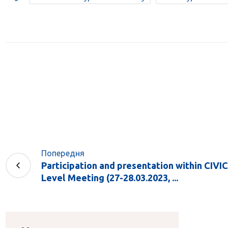
Попередня
Participation and presentation within CIVIC
Level Meeting (27-28.03.2023, ...