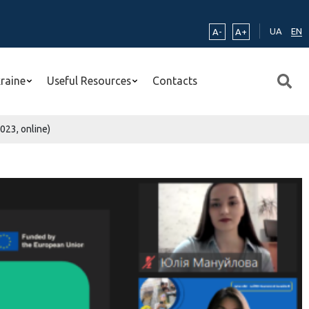
UA
EN
A-
A+
kraine
Useful Resources
Contacts
023, online)