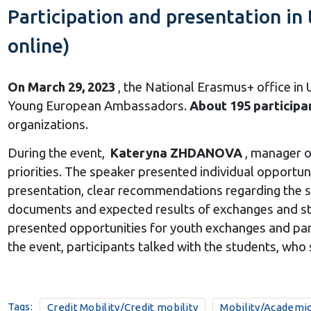
Participation and presentation i
online)
On March 29, 2023
, the National Erasmus+ office in
Young European Ambassadors.
About 195 participa
organizations.
During the event,
Kateryna ZHDANOVA
, manager o
priorities.
The speaker presented individual opportunit
presentation, clear recommendations regarding the se
documents and expected results of exchanges and st
presented opportunities for youth exchanges and part
the event, participants talked with the students, who 
Tags:
Credit Mobility/Credit mobility
Mobility/Academic