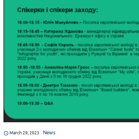
News
March 29, 2023