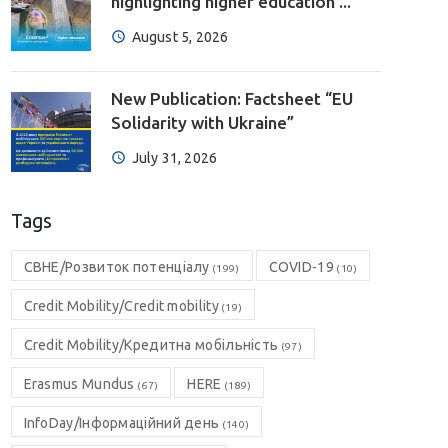
highlighting higher education ...
August 5, 2026
New Publication: Factsheet “EU
Solidarity with Ukraine”
July 31, 2026
Tags
CBHE/Розвиток потенціалу
COVID-19
(199)
(10)
Credit Mobility/Credit mobility
(19)
Credit Mobility/Кредитна мобільність
(97)
Erasmus Mundus
HERE
(67)
(189)
InfoDay/Інформаційний день
(140)