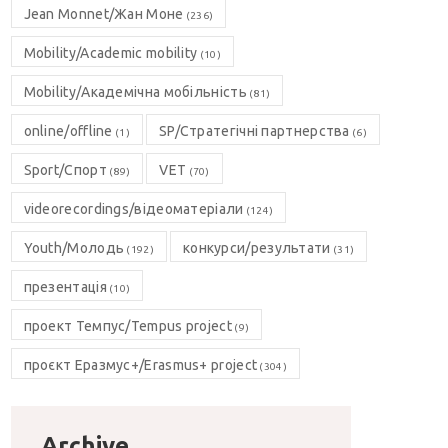
Jean Monnet/Жан Моне
(236)
Mobility/Academic mobility
(10)
Mobility/Академічна мобільність
(81)
online/offline
SP/Стратегічні партнерства
(1)
(6)
Sport/Спорт
VET
(89)
(70)
videorecordings/відеоматеріали
(124)
Youth/Молодь
конкурси/результати
(192)
(31)
презентація
(10)
проект Темпус/Tempus project
(9)
проєкт Еразмус+/Erasmus+ project
(304)
Archive