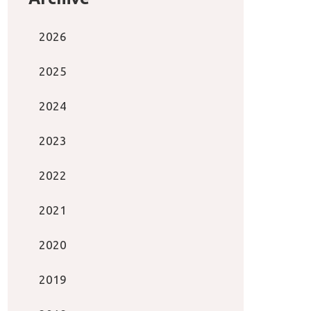
2026
2025
2024
2023
2022
2021
2020
2019