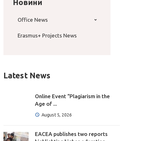
Новини
Office News
Erasmus+ Projects News
Latest News
Online Event “Plagiarism in the
Age of ...
August 5, 2026
EACEA publishes two reports