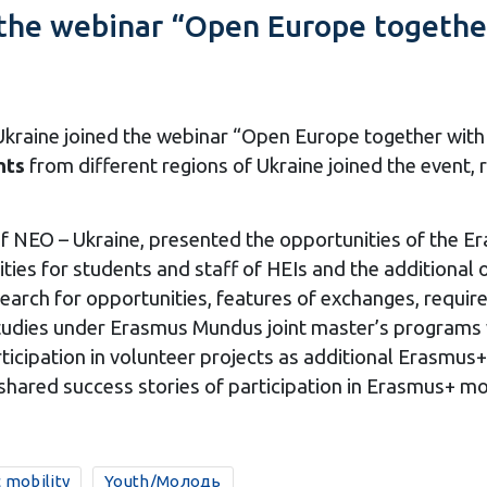
n the webinar “Open Europe togethe
 Ukraine joined the webinar “Open Europe together wi
nts
from different regions of Ukraine joined the event, 
f NEO – Ukraine, presented the opportunities of the E
ies for students and staff of HEIs and the additional o
arch for opportunities, features of exchanges, require
udies under Erasmus Mundus joint master’s programs 
icipation in volunteer projects as additional Erasmus
shared success stories of participation in Erasmus+ mob
 mobility
Youth/Молодь