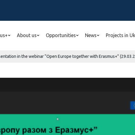
us+
About us
Opportunities
News
Projects in U
esentation in the webinar “Open Europe together with Erasmus+” (29.03.2