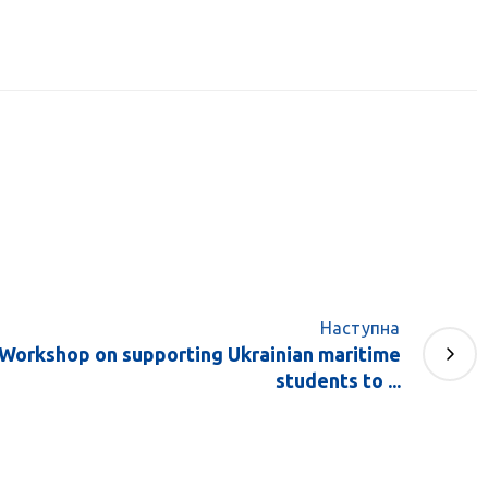
Наступна
e Workshop on supporting Ukrainian maritime
students to ...