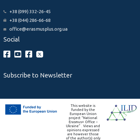
+38 (099) 332-26-45
+38 (044) 286-66-68
office@erasmusplus.org.ua
Social
Subscribe to Newsletter
This website is
funded by the
European Union
project “National
Erasmus+ Office –
Ukraine” . Views and
opinions expressed
are however those
of the author(s) only