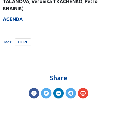
TALANOVA
,
Veronika TKACHENKO
,
Petro
KRAINIK
).
AGENDA
Tags:
HERE
Share