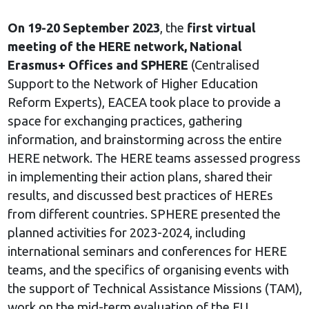
On 19-20 September 2023
, the
first virtual
meeting of the HERE network, National
Erasmus+ Offices and SPHERE
(Centralised
Support to the Network of Higher Education
Reform Experts), EACEA took place to provide a
space for exchanging practices, gathering
information, and brainstorming across the entire
HERE network. The HERE teams assessed progress
in implementing their action plans, shared their
results, and discussed best practices of HEREs
from different countries. SPHERE presented the
planned activities for 2023-2024, including
international seminars and conferences for HERE
teams, and the specifics of organising events with
the support of Technical Assistance Missions (TAM),
work on the mid-term evaluation of the EU