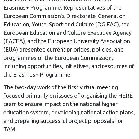
Erasmus+ Programme. Representatives of the
European Commission’s Directorate-General on
Education, Youth, Sport and Culture (DG EAC), the
European Education and Culture Executive Agency
(EACEA), and the European University Association
(EUA) presented current priorities, policies, and
programmes of the European Commission,
including opportunities, initiatives, and resources of
the Erasmus+ Programme.
The two-day work of the first virtual meeting
focused primarily on issues of organising the HERE
team to ensure impact on the national higher
education system, developing national action plans,
and preparing successful project proposals for
TAM.