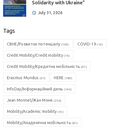
Solidarity with Ukraine”
July 31, 2026
Tags
CBHE/Розвиток потенціалу
COVID-19
(199)
(10)
Credit Mobility/Credit mobility
(19)
Credit Mobility/Кредитна мобільність
(97)
Erasmus Mundus
HERE
(67)
(189)
InfoDay/Інформаційний день
(140)
Jean Monnet/Жан Моне
(236)
Mobility/Academic mobility
(10)
Mobility/Академічна мобільність
(81)