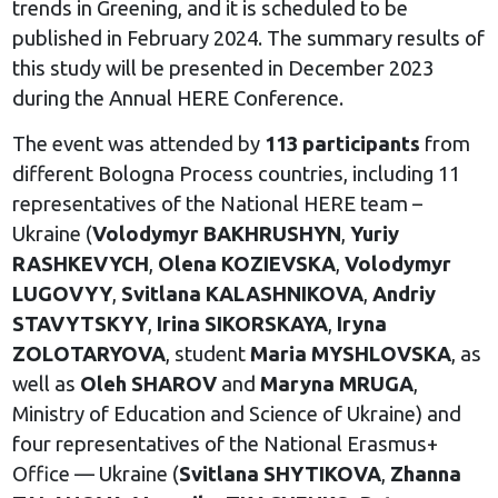
trends in Greening, and it is scheduled to be
published in February 2024. The summary results of
this study will be presented in December 2023
during the Annual HERE Conference.
The event was attended by
113 participants
from
different Bologna Process countries, including 11
representatives of the National HERE team –
Ukraine (
Volodymyr BAKHRUSHYN
,
Yuriy
RASHKEVYCH
,
Olena KOZIEVSKA
,
Volodymyr
LUGOVYY
,
Svitlana KALASHNIKOVA
,
Andriy
STAVYTSKYY
,
Irina SIKORSKAYA
,
Iryna
ZOLOTARYOVA
, student
Maria MYSHLOVSKA
, as
well as
Oleh SHAROV
and
Maryna MRUGA
,
Ministry of Education and Science of Ukraine) and
four representatives of the National Erasmus+
Office — Ukraine (
Svitlana SHYTIKOVA
,
Zhanna