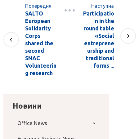
Попередня
Наступна
SALTO
Participatio
European
n in the
Solidarity
round table
Corps
«Social
shared the
entreprene
second
urship and
SNAC
traditional
Volunteerin
forms ...
g research
Новини
Office News
Erasmus+ Projects News