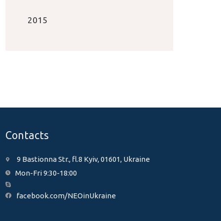
2015
Contacts
9 Bastionna Str., fl.8 Kyiv, 01601, Ukraine
Mon-Fri 9:30-18:00
facebook.com/NEOinUkraine