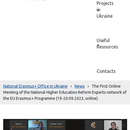
Projects
in
Ukraine
Useful
Resources
Contacts
National Erasmus+ Office in Ukraine
›
News
›
The First Online
Meeting of the National Higher Education Reform Experts network of
the EU Erasmus+ Programme (19-20.09.2023, online)