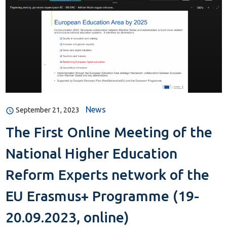
News
September 21, 2023
The First Online Meeting of the
National Higher Education
Reform Experts network of the
EU Erasmus+ Programme (19-
20.09.2023, online)