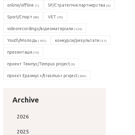
online/offline
SP/Стратегічні партнерства
(1)
(6)
Sport/Спорт
VET
(89)
(70)
videorecordings/відеоматеріали
(124)
Youth/Молодь
конкурси/результати
(192)
(31)
презентація
(10)
проект Темпус/Tempus project
(9)
проєкт Еразмус+/Erasmus+ project
(304)
Archive
2026
2025