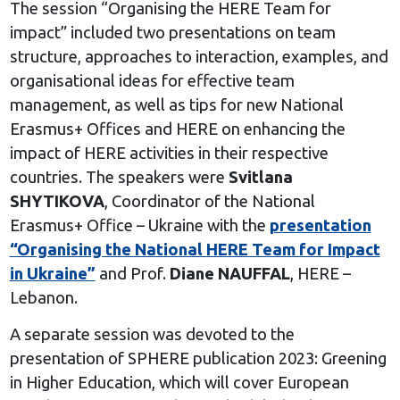
The session “Organising the HERE Team for
impact” included two presentations on team
structure, approaches to interaction, examples, and
organisational ideas for effective team
management, as well as tips for new National
Erasmus+ Offices and HERE on enhancing the
impact of HERE activities in their respective
countries. The speakers were
Svitlana
SHYTIKOVA
, Coordinator of the National
Erasmus+ Office – Ukraine with the
presentation
“Organising the National HERE Team for Impact
in Ukraine”
and Prof.
Diane NAUFFAL
, HERE –
Lebanon.
A separate session was devoted to the
presentation of SPHERE publication 2023: Greening
in Higher Education, which will cover European