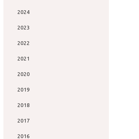
2024
2023
2022
2021
2020
2019
2018
2017
2016