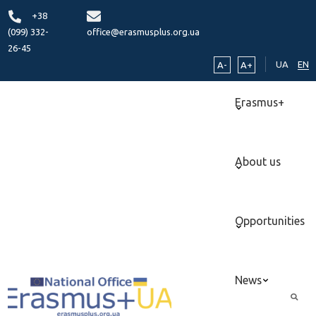
+38
(099) 332-
office@erasmusplus.org.ua
26-45
UA
EN
A-
A+
Erasmus+
About us
Opportunities
News