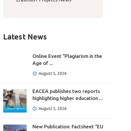
Latest News
Online Event “Plagiarism in the
Age of ...
August 5, 2026
EACEA publishes two reports
highlighting higher education ...
August 5, 2026
New Publication: Factsheet “EU