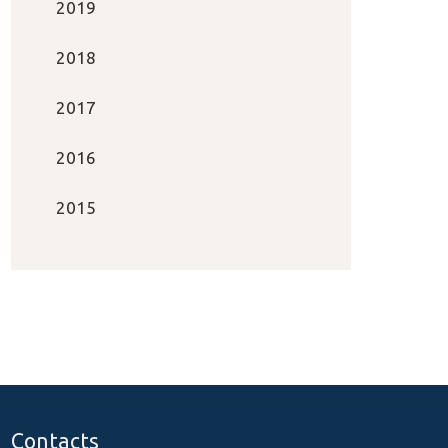
2019
2018
2017
2016
2015
Contacts