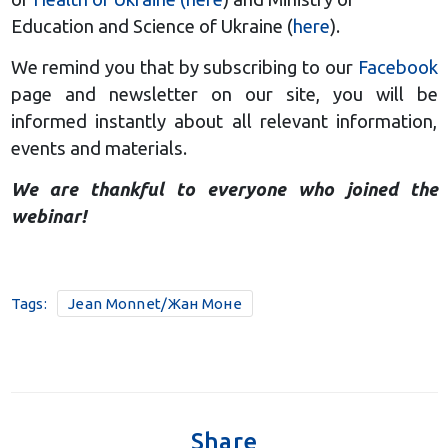
Education and Science of Ukraine (
here
).
We remind you that by subscribing to our
Facebook
page and newsletter on our site, you will be
informed instantly about all relevant information,
events and materials.
We are thankful to everyone who joined the
webinar!
Tags:
Jean Monnet/Жан Моне
Share