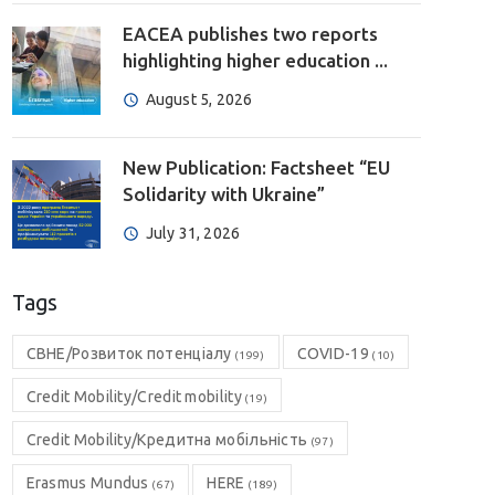
EACEA publishes two reports
highlighting higher education ...
August 5, 2026
New Publication: Factsheet “EU
Solidarity with Ukraine”
July 31, 2026
Tags
CBHE/Розвиток потенціалу
COVID-19
(199)
(10)
Credit Mobility/Credit mobility
(19)
Credit Mobility/Кредитна мобільність
(97)
Erasmus Mundus
HERE
(67)
(189)