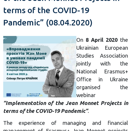
terms of the COVID-19
Pandemic” (08.04.2020)
On
8 April 2020
the
Ukrainian European
Studies Association
jointly with the
National Erasmus+
Office in Ukraine
organised the
webinar
“Implementation of the Jean Monnet Projects in
terms of the COVID-19 Pandemic”
.
The experience of managing and financial
management of Erasmus+ Jean Monnet projects