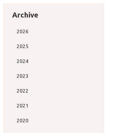
Archive
2026
2025
2024
2023
2022
2021
2020