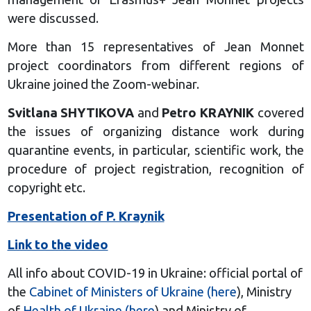
were discussed.
More than 15 representatives of Jean Monnet
project coordinators from different regions of
Ukraine joined the Zoom-webinar.
Svitlana SHYTIKOVA
and
Petro KRAYNIK
covered
the issues of organizing distance work during
quarantine events, in particular, scientific work, the
procedure of project registration, recognition of
copyright etc.
Presentation of P. Kraynik
Link to the video
All info about COVID-19 in Ukraine: official portal of
the
Cabinet of Ministers of Ukraine (here
), Ministry
of
Health of Ukraine (here
) and Ministry of