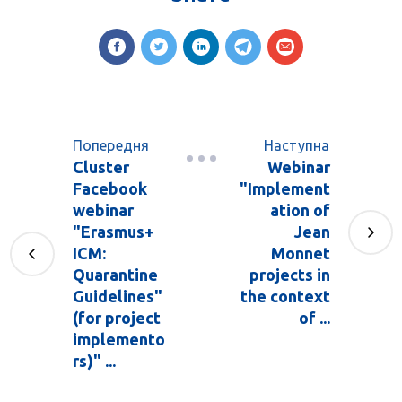
Попередня
Наступна
Cluster
Webinar
Facebook
"Implement
webinar
ation of
"Erasmus+
Jean
ICM:
Monnet
Quarantine
projects in
Guidelines"
the context
(for project
of ...
implemento
rs)" ...