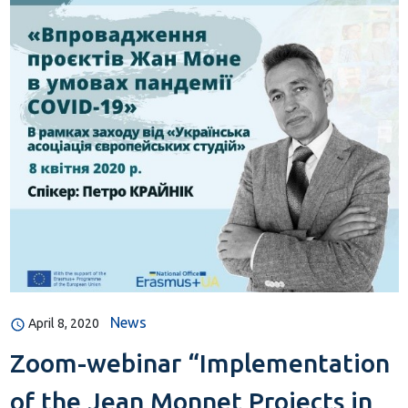
News
April 8, 2020
Zoom-webinar “Implementation
of the Jean Monnet Projects in