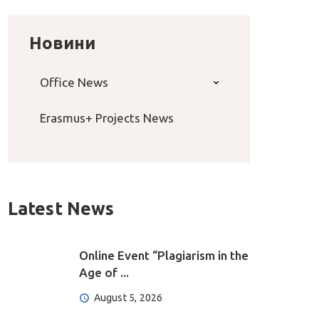
Новини
Office News
Erasmus+ Projects News
Latest News
Online Event “Plagiarism in the
Age of ...
August 5, 2026