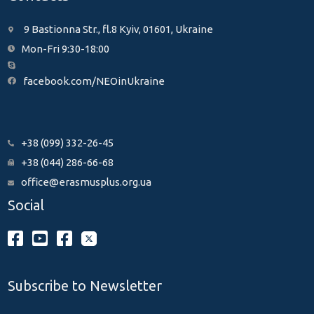
9 Bastionna Str., fl.8 Kyiv, 01601, Ukraine
Mon-Fri 9:30-18:00
facebook.com/NEOinUkraine
+38 (099) 332-26-45
+38 (044) 286-66-68
office@erasmusplus.org.ua
Social
Subscribe to Newsletter