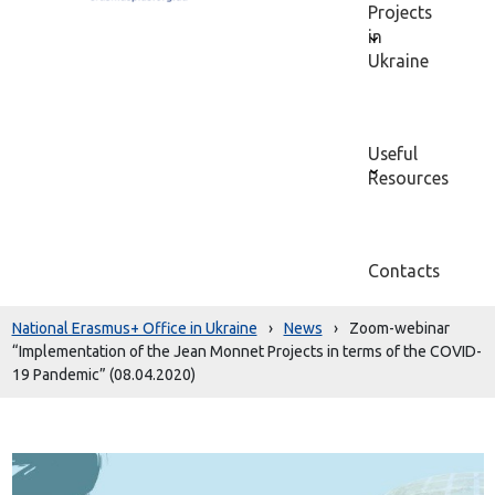
Projects
in
Ukraine
Useful
Resources
Contacts
National Erasmus+ Office in Ukraine
›
News
›
Zoom-webinar
“Implementation of the Jean Monnet Projects in terms of the COVID-
19 Pandemic” (08.04.2020)