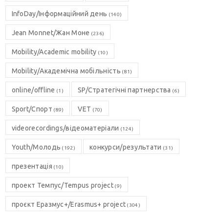
InfoDay/Інформаційний день
(140)
Jean Monnet/Жан Моне
(236)
Mobility/Academic mobility
(10)
Mobility/Академічна мобільність
(81)
online/offline
SP/Стратегічні партнерства
(1)
(6)
Sport/Спорт
VET
(89)
(70)
videorecordings/відеоматеріали
(124)
Youth/Молодь
конкурси/результати
(192)
(31)
презентація
(10)
проект Темпус/Tempus project
(9)
проєкт Еразмус+/Erasmus+ project
(304)