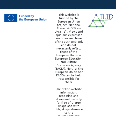
This website is
funded by the
European Union
project “National
Erasmus+ Office –
Ukraine” . Views and
opinions expressed
are however those
of the author(s) only
and do not
necessarily reflect
those of the
European Union or
European Education
and Culture
Executive Agency
(EACEA). Neither the
European Union nor
EACEA can be held
responsible for
them.
Use of the website
information,
reposting and
dissemination only
for free of charge
usage and with
obligatory reference
to the