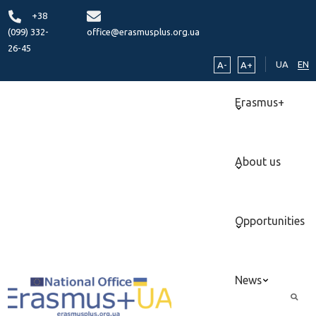
+38
(099) 332-
office@erasmusplus.org.ua
26-45
UA
EN
A-
A+
Erasmus+
About us
Opportunities
News