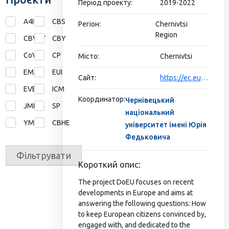
Період проекту:
2019-2022
A4I
CBS
Регіон:
Chernivtsi
Region
CBVET
CBY
CoVE
CP
Місто:
Chernivtsi
EMA
EUI
Сайт:
https://ec.europa.eu/programmes/erasmus-plus/projects/eplus-project-details/#project/611388-EPP-1-2019-1-DE-EPPJMO-MODULE
EVE
ICM
Координатор:
Чернівецький
JMD
SP
національний
YMP
СВНЕ
університет імені Юрія
Федьковича
Фільтрувати
Короткий опис:
The project DoEU focuses on recent
developments in Europe and aims at
answering the following questions: How
to keep European citizens convinced by,
engaged with, and dedicated to the