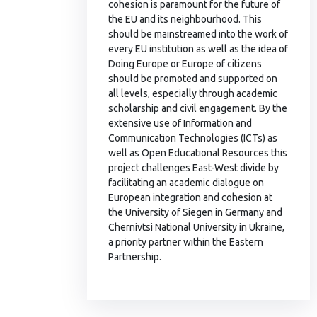
cohesion is paramount for the future of
the EU and its neighbourhood. This
should be mainstreamed into the work of
every EU institution as well as the idea of
Doing Europe or Europe of citizens
should be promoted and supported on
all levels, especially through academic
scholarship and civil engagement. By the
extensive use of Information and
Communication Technologies (ICTs) as
well as Open Educational Resources this
project challenges East-West divide by
facilitating an academic dialogue on
European integration and cohesion at
the University of Siegen in Germany and
Chernivtsi National University in Ukraine,
a priority partner within the Eastern
Partnership.