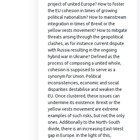
project of united Europe? How to foster
the EU cohesion in times of growing
political nationalism? How to mainstream
integration in times of Brexit or the
yellow vests movement? How to mitigate
threats arising through the geopolitical
clashes, as for instance current dispute
with Russia resulting in the ongoing
hybrid war in Ukraine? Defined as the
process of composing a united whole,
cohesion is supposed to serve as a
synonym for Union. Political
inconsistencies, economic and social
disparities destabilise and weaken the
EU. Once clustered, these issues can
undermine its existence. Brexit or the
yellow vests movement are extreme
examples of such risks, but not the only
ones. Additionally to the North-South
divide, there is an increasing East-West
gap in Europe. In the light of this,