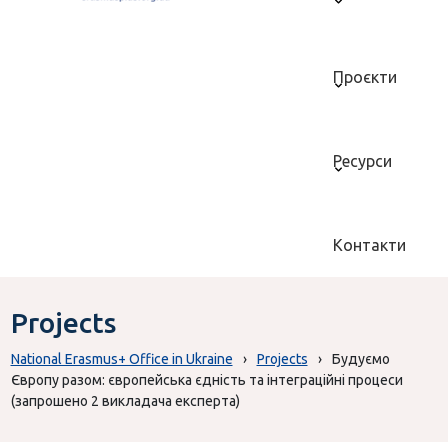
Проєкти
Ресурси
Контакти
Projects
National Erasmus+ Office in Ukraine
›
Projects
›
Будуємо
Європу разом: європейська єдність та інтеграційні процеси
(запрошено 2 викладача експерта)