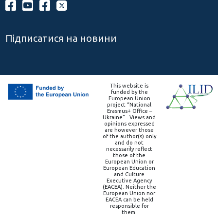
Підписатися на новини
This website is
funded by the
European Union
project “National
Erasmus+ Office –
Ukraine” . Views and
opinions expressed
are however those
of the author(s) only
and do not
necessarily reflect
those of the
European Union or
European Education
and Culture
Executive Agency
(EACEA). Neither the
European Union nor
EACEA can be held
responsible for
them.