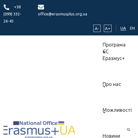
+38
(099) 332-
office@erasmusplus.org.ua
26-45
UA
EN
A-
A+
Програма
ЄС
Еразмус+
Про нас
Можливості
Новини