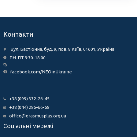
Контакти
Вул. Бастіонна, буд. 9, пов. 8 Київ, 01601, Україна
ПН-ПТ 9:30-18:00
facebook.com/NEOinUkraine
+38 (099) 332-26-45
+38 (044) 286-66-68
office@erasmusplus.org.ua
Соціальні мережі