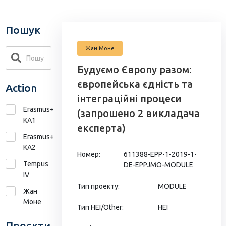
Пошук
Жан Моне
Будуємо Європу разом:
європейська єдність та
Action
інтеграційні процеси
Erasmus+
(запрошено 2 викладача
KA1
експерта)
Erasmus+
КА2
Номер:
611388-EPP-1-2019-1-
Tempus
DE-EPPJMO-MODULE
IV
Тип проекту:
MODULE
Жан
Моне
Тип HEI/Other:
HEI
Проєкти