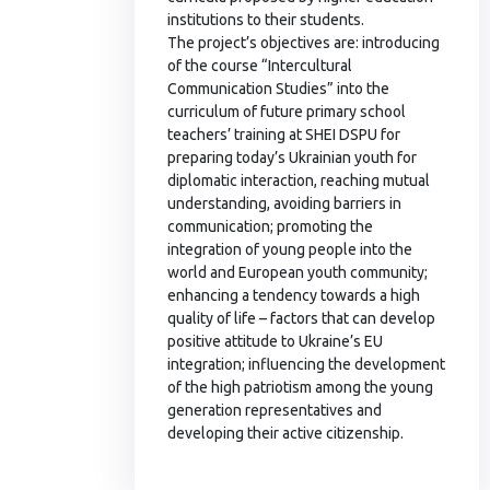
institutions to their students.
The project’s objectives are: introducing
of the course “Intercultural
Communication Studies” into the
curriculum of future primary school
teachers’ training at SHEI DSPU for
preparing today’s Ukrainian youth for
diplomatic interaction, reaching mutual
understanding, avoiding barriers in
communication; promoting the
integration of young people into the
world and European youth community;
enhancing a tendency towards a high
quality of life – factors that can develop
positive attitude to Ukraine’s EU
integration; influencing the development
of the high patriotism among the young
generation representatives and
developing their active citizenship.