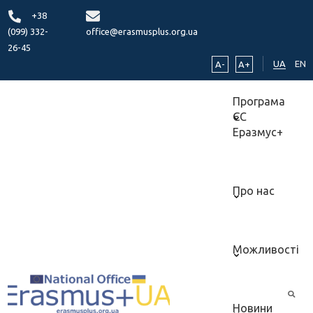
+38
(099) 332-
office@erasmusplus.org.ua
26-45
UA
EN
A-
A+
Програма
ЄС
Еразмус+
Про нас
Можливості
Новини