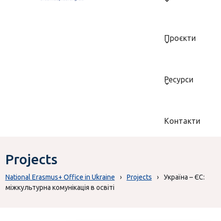
Проєкти
Ресурси
Контакти
Projects
National Erasmus+ Office in Ukraine
›
Projects
›
Україна – ЄС:
міжкультурна комунікація в освіті