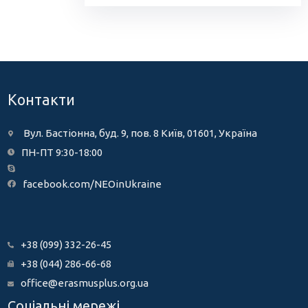
Контакти
Вул. Бастіонна, буд. 9, пов. 8 Київ, 01601, Україна
ПН-ПТ 9:30-18:00
facebook.com/NEOinUkraine
+38 (099) 332-26-45
+38 (044) 286-66-68
office@erasmusplus.org.ua
Соціальні мережі