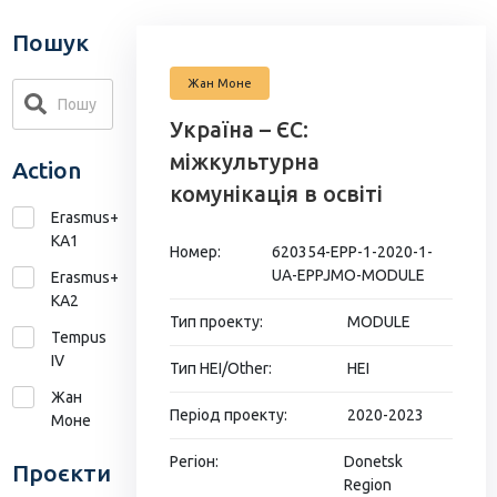
Пошук
Жан Моне
Україна – ЄС:
міжкультурна
Action
комунікація в освіті
Erasmus+
KA1
Номер:
620354-EPP-1-2020-1-
UA-EPPJMO-MODULE
Erasmus+
КА2
Тип проекту:
MODULE
Tempus
IV
Тип HEI/Other:
HEI
Жан
Період проекту:
2020-2023
Моне
Регіон:
Donetsk
Проєкти
Region