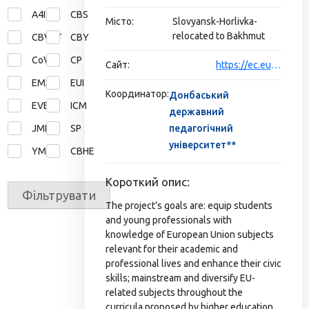
A4I
CBS
Місто:
Slovyansk-Horlivka-
relocated to Bakhmut
CBVET
CBY
CoVE
CP
Сайт:
https://ec.europa.eu/programmes/erasmus-plus/projects/eplus-project-details/#project/620354-EPP-1-2020-1-UA-EPPJMO-MODULE
EMA
EUI
Координатор:
Донбаський
EVE
ICM
державний
JMD
SP
педагогічний
університет**
YMP
СВНЕ
Короткий опис:
Фільтрувати
The project’s goals are: equip students
and young professionals with
knowledge of European Union subjects
relevant for their academic and
professional lives and enhance their civic
skills; mainstream and diversify EU-
related subjects throughout the
curricula proposed by higher education