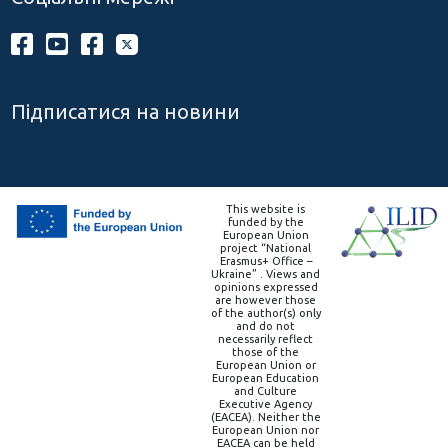
Підписатися на новини
This website is
funded by the
European Union
project “National
Erasmus+ Office –
Ukraine” . Views and
opinions expressed
are however those
of the author(s) only
and do not
necessarily reflect
those of the
European Union or
European Education
and Culture
Executive Agency
(EACEA). Neither the
European Union nor
EACEA can be held