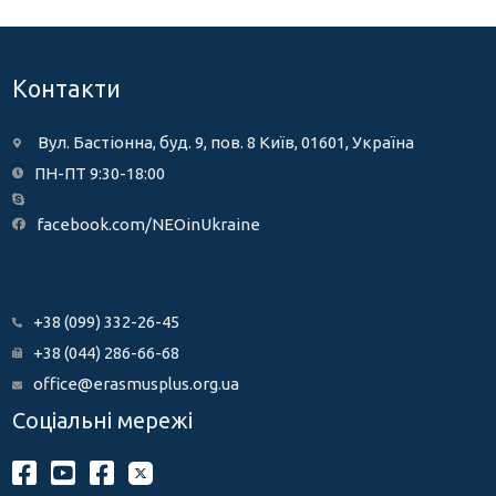
Контакти
Вул. Бастіонна, буд. 9, пов. 8 Київ, 01601, Україна
ПН-ПТ 9:30-18:00
facebook.com/NEOinUkraine
+38 (099) 332-26-45
+38 (044) 286-66-68
office@erasmusplus.org.ua
Соціальні мережі