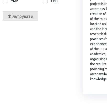
YMP
СВНЕ
project is 
actorness, b
creation of
Фільтрувати
of the role
located on 
and the inc
research di
practices f
experience 
of the EU; 
academics; 
organising 
the results
providing t
offer avail
knowledge 