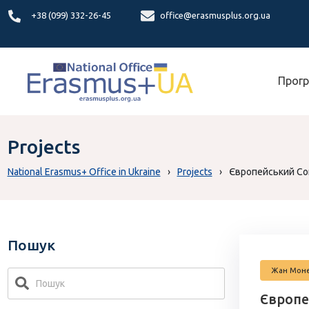
+38 (099) 332-26-45
office@erasmusplus.org.ua
Прогр
Projects
National Erasmus+ Office in Ukraine
›
Projects
›
Європейський Сою
Пошук
Жан Мон
Європе