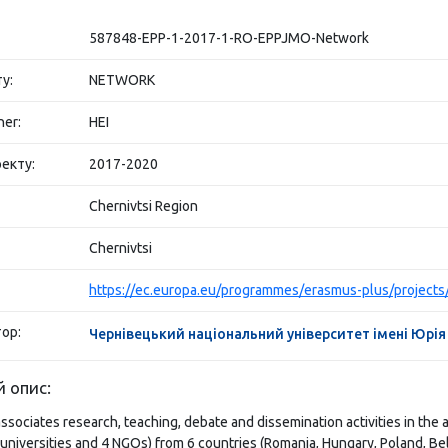
587848-EPP-1-2017-1-RO-EPPJMO-Network
у:
NETWORK
her:
HEI
екту:
2017-2020
Chernivtsi Region
Chernivtsi
ор:
Чернівецький національний університет імені Юрі
 опис:
ociates research, teaching, debate and dissemination activities in the 
 universities and 4 NGOs) from 6 countries (Romania, Hungary, Poland, Be