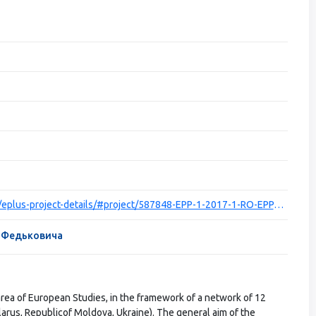
https://ec.europa.eu/programmes/erasmus-plus/projects/eplus-project-details/#project/587848-EPP-1-2017-1-RO-EPPJMO-NETWORK
я Федьковича
area of European Studies, in the framework of a network of 12
larus, Republicof Moldova, Ukraine). The general aim of the