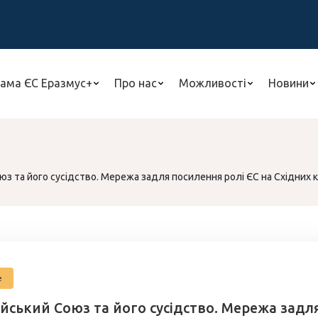
ама ЄС Еразмус+
Про нас
Можливості
Новини
з та його сусідство. Мережа задля посилення ролі ЄС на Східних 
е
йський Союз та його сусідство. Мережа задля