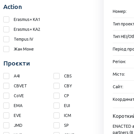
Action
Номер:
Erasmus+ KA1
Тип проект
Erasmus+ КА2
Тип HEI/Ot
Tempus IV
Жан Моне
Період про
Регіон:
Проєкти
Місто:
A4I
CBS
CBVET
CBY
Сайт:
CoVE
CP
Координат
EMA
EUI
EVE
ICM
Короткий
JMD
SP
ENACTED ass
partners (8