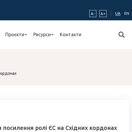
UA
EN
A-
A+
Проєкти
Ресурси
Контакти
кордонах
 посилення ролі ЄС на Східних кордонах