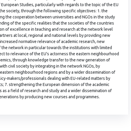
 European Studies, particularly with regards to the topic of the EU
the society, through the following specific objectives: 1. the
ening the cooperation between universities and NGOs in the study
ding of the specific realities that the societies of the countries
ion of excellence in teaching and research at the network level
artners at local, regional and national levels by providing new
 increased normative relevance of academic research, new
he network in particular towards the institutions with limited
pect to relevance of the EU’s actorness the eastern neighbourhood
demics, through knowledge transfer to the new generation of
with civil society by integrating in the network NGOs, by
s eastern neighbourhood regions and by a wider dissemination of
olicy-makers/professionals dealing with EU-related matters by
ults; 7. strengthening the European dimension of the academic
s as a field of research and study and a wider dissemination of
generations by producing new courses and programmes.