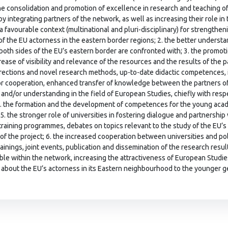
the consolidation and promotion of excellence in research and teaching of
y integrating partners of the network, as well as increasing their role in 
 a favourable context (multinational and pluri-disciplinary) for strength
 of the EU actorness in the eastern border regions; 2. the better understan
both sides of the EU’s eastern border are confronted with; 3. the promot
rease of visibility and relevance of the resources and the results of the p
rections and novel research methods, up-to-date didactic competences,
or cooperation, enhanced transfer of knowledge between the partners of t
and/or understanding in the field of European Studies, chiefly with res
4. the formation and the development of competences for the young aca
5. the stronger role of universities in fostering dialogue and partnership 
training programmes, debates on topics relevant to the study of the EU’
 of the project; 6. the increased cooperation between universities and p
rainings, joint events, publication and dissemination of the research res
able within the network, increasing the attractiveness of European Studie
about the EU’s actorness in its Eastern neighbourhood to the younger 