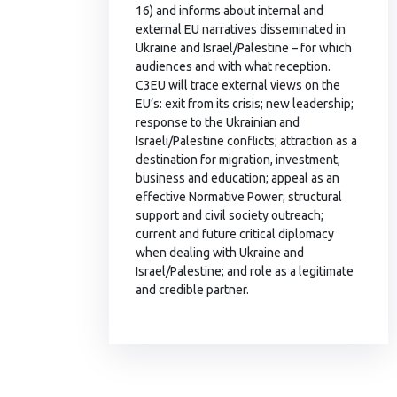
16) and informs about internal and
external EU narratives disseminated in
Ukraine and Israel/Palestine – for which
audiences and with what reception.
C3EU will trace external views on the
EU’s: exit from its crisis; new leadership;
response to the Ukrainian and
Israeli/Palestine conflicts; attraction as a
destination for migration, investment,
business and education; appeal as an
effective Normative Power; structural
support and civil society outreach;
current and future critical diplomacy
when dealing with Ukraine and
Israel/Palestine; and role as a legitimate
and credible partner.