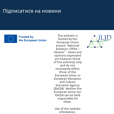
Підписатися на новини
This website is
funded by the
European Union
project “National
Erasmus+ Office –
Ukraine” . Views and
opinions expressed
are however those
of the author(s) only
and do not
necessarily reflect
those of the
European Union or
European Education
and Culture
Executive Agency
(EACEA). Neither the
European Union nor
EACEA can be held
responsible for
them.
Use of the website
information,