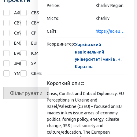
Регіон:
Kharkiv Region
A4I
CBS
Місто:
Kharkiv
CBVET
CBY
Сайт:
https://ec.europa.eu/programmes/erasmus-plus/projects/eplus-project-details/#project/565374-EPP-1-2015-1-NZ-EPPJMO-NETWORK
CoVE
CP
EMA
EUI
Координатор:
Харківський
національний
EVE
ICM
університет імені В. Н.
JMD
SP
Каразіна
YMP
СВНЕ
Короткий опис:
Фільтрувати
Crisis, Conflict and Critical Diplomacy: EU
Perceptions in Ukraine and
Israel/Palestine (C3EU) – focused on EU
images in key issue areas of economy,
politics, foreign policy, energy, climate
change, RS&I, civil society and
culture/education. The European