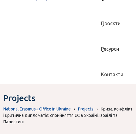
Проєкти
Ресурси
Контакти
Projects
National Erasmus+ Office in Ukraine
›
Projects
›
Криза, конфлікт
і критична дипломатія: сприйняття ЄС в Україні, Ізраїлі та
Палестині