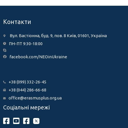
Контакти
Вул. Бастіонна, буд. 9, пов. 8 Київ, 01601, Україна
ПН-ПТ 9:30-18:00
facebook.com/NEOinUkraine
+38 (099) 332-26-45
+38 (044) 286-66-68
office@erasmusplus.org.ua
Соціальні мережі