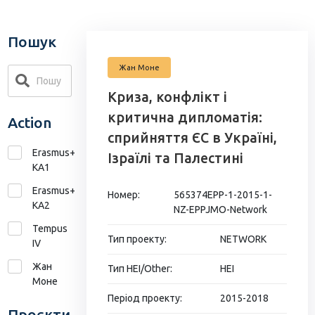
Пошук
Жан Моне
Криза, конфлікт і
критична дипломатія:
Action
сприйняття ЄС в Україні,
Erasmus+
Ізраїлі та Палестині
KA1
Erasmus+
Номер:
565374EPP-1-2015-1-
КА2
NZ-EPPJMO-Network
Tempus
Тип проекту:
NETWORK
IV
Жан
Тип HEI/Other:
HEI
Моне
Період проекту:
2015-2018
Проєкти