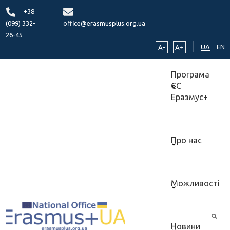
+38
(099) 332-
office@erasmusplus.org.ua
26-45
UA
EN
A-
A+
Програма
ЄС
Еразмус+
Про нас
Можливості
Новини