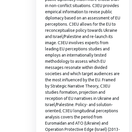
in non-conflict situations. C3EU provides
empirical information to revise public
diplomacy based on an assessment of EU
perceptions. C3EU allows for the EU to
reconceptualise policy towards Ukraine
and Israel/Palestine and re-launch its
image. C3EU involves experts from
leading EU perceptions studies and
employs an internationally tested
methodology to assess which EU
messages resonate within divided
societies and which target audiences are
the most influenced by the EU. Framed
by Strategic Narrative Theory, C3EU
studies formation, projection and
reception of EU narratives in Ukraine and
Israel/Palestine. Policy- and solution-
oriented, C3EU longitudinal perceptions
analysis covers the period from
Euromaidan and ATO (Ukraine) and
Operation Protective Edge (Israel) (2013-