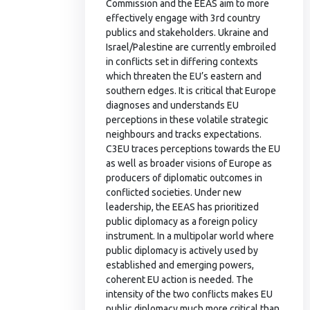
Commission and the EEAS aim to more
effectively engage with 3rd country
publics and stakeholders. Ukraine and
Israel/Palestine are currently embroiled
in conflicts set in differing contexts
which threaten the EU’s eastern and
southern edges. It is critical that Europe
diagnoses and understands EU
perceptions in these volatile strategic
neighbours and tracks expectations.
C3EU traces perceptions towards the EU
as well as broader visions of Europe as
producers of diplomatic outcomes in
conflicted societies. Under new
leadership, the EEAS has prioritized
public diplomacy as a foreign policy
instrument. In a multipolar world where
public diplomacy is actively used by
established and emerging powers,
coherent EU action is needed. The
intensity of the two conflicts makes EU
public diplomacy much more critical than